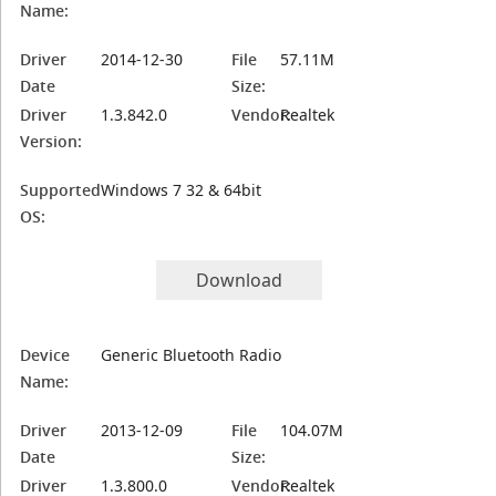
Name:
Driver
2014-12-30
File
57.11M
Date
Size:
Driver
1.3.842.0
Vendor:
Realtek
Version:
Supported
Windows 7 32 & 64bit
OS:
Download
Device
Generic Bluetooth Radio
Name:
Driver
2013-12-09
File
104.07M
Date
Size:
Driver
1.3.800.0
Vendor:
Realtek