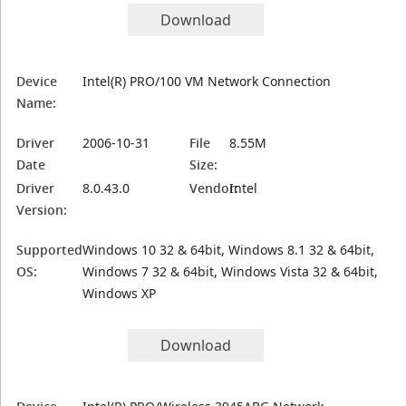
Download
Device
Intel(R) PRO/100 VM Network Connection
Name:
Driver
2006-10-31
File
8.55M
Date
Size:
Driver
8.0.43.0
Vendor:
Intel
Version:
Supported
Windows 10 32 & 64bit, Windows 8.1 32 & 64bit,
OS:
Windows 7 32 & 64bit, Windows Vista 32 & 64bit,
Windows XP
Download