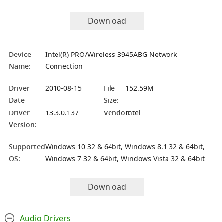
Download
Device
Intel(R) PRO/Wireless 3945ABG Network
Name:
Connection
Driver
2010-08-15
File
152.59M
Date
Size:
Driver
13.3.0.137
Vendor:
Intel
Version:
Supported
Windows 10 32 & 64bit, Windows 8.1 32 & 64bit,
OS:
Windows 7 32 & 64bit, Windows Vista 32 & 64bit
Download
Audio Drivers