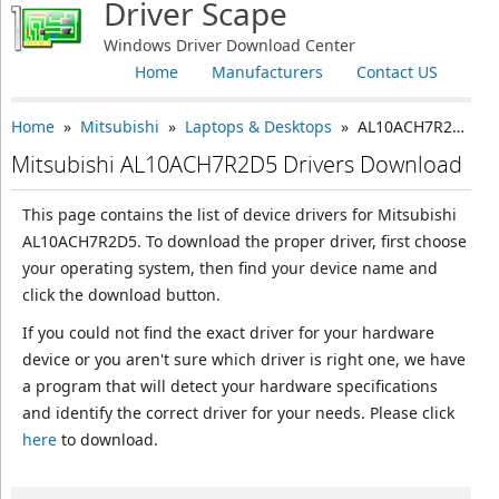
Driver Scape
Windows Driver Download Center
Home
Manufacturers
Contact US
Home
»
Mitsubishi
»
Laptops & Desktops
» AL10ACH7R2D5
Mitsubishi AL10ACH7R2D5 Drivers Download
This page contains the list of device drivers for Mitsubishi
AL10ACH7R2D5. To download the proper driver, first choose
your operating system, then find your device name and
click the download button.
If you could not find the exact driver for your hardware
device or you aren't sure which driver is right one, we have
a program that will detect your hardware specifications
and identify the correct driver for your needs. Please click
here
to download.