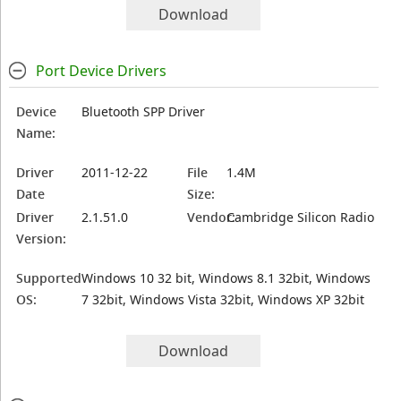
Download
Port Device Drivers
Device
Bluetooth SPP Driver
Name:
Driver
2011-12-22
File
1.4M
Date
Size:
Driver
2.1.51.0
Vendor:
Cambridge Silicon Radio
Version:
Supported
Windows 10 32 bit, Windows 8.1 32bit, Windows
OS:
7 32bit, Windows Vista 32bit, Windows XP 32bit
Download