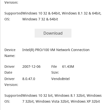
Version:
Supported
Windows 10 32 & 64bit, Windows 8.1 32 & 64bit,
OS:
Windows 7 32 & 64bit
Download
Device
Intel(R) PRO/100 VM Network Connection
Name:
Driver
2007-12-06
File
61.43M
Date
Size:
Driver
8.0.47.0
Vendor:
Intel
Version:
Supported
Windows 10 32 bit, Windows 8.1 32bit, Windows
OS:
7 32bit, Windows Vista 32bit, Windows XP 32bit