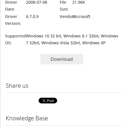
Driver
2008-07-08
File
21.96K
Date
Size:
Driver
6.7.0.9
Vendor:
Microsoft
Version:
Supported
Windows 10 32 bit, Windows 8.1 32bit, Windows
OS:
7 32bit, Windows Vista 32bit, Windows XP
Download
Share us
Knowledge Base