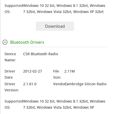
Supported
Windows 10 32 bit, Windows 8.1 32bit, Windows
OS:
7 32bit, Windows Vista 32bit, Windows XP 32bit
Download
Bluetooth Drivers
Device
CSR Bluetooth Radio
Name:
Driver
2012-02-27
File
2.11M
Date
Size:
Driver
2.1.61.0
Vendor:
Cambridge Silicon Radio
Version:
Supported
Windows 10 32 bit, Windows 8.1 32bit, Windows
OS:
7 32bit, Windows Vista 32bit, Windows XP