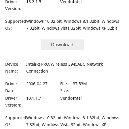
Driver
13.2.1.5
Vendor:
Intel
Version:
Supported
Windows 10 32 bit, Windows 8.1 32bit, Windows
OS:
7 32bit, Windows Vista 32bit, Windows XP 32bit
Download
Device
Intel(R) PRO/Wireless 3945ABG Network
Name:
Connection
Driver
2006-04-27
File
37.53M
Date
Size:
Driver
10.1.1.7
Vendor:
Intel
Version:
Supported
Windows 10 32 bit, Windows 8.1 32bit, Windows
OS:
7 32bit, Windows Vista 32bit, Windows XP