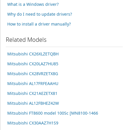
What is a Windows driver?
Why do I need to update drivers?
How to install a driver manually?
Related Models
Mitsubishi CX26XLZETQBH
Mitsubishi CX20LAZ7HU85
Mitsubishi CX28VRZETX8G
Mitsubishi AL17FRFEAAHU
Mitsubishi CX21AEZETX81
Mitsubishi AL12FBHEZ42W
Mitsubishi FT8600 model 100Sc [MN8100-1466
Mitsubishi CX30AAZ7H1S9