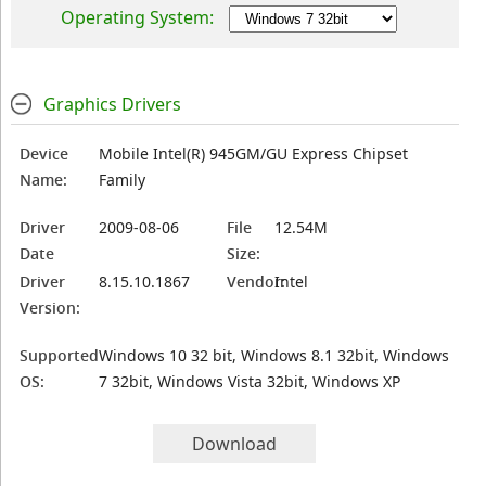
Operating System:
Graphics Drivers
Device
Mobile Intel(R) 945GM/GU Express Chipset
Name:
Family
Driver
2009-08-06
File
12.54M
Date
Size:
Driver
8.15.10.1867
Vendor:
Intel
Version:
Supported
Windows 10 32 bit, Windows 8.1 32bit, Windows
OS:
7 32bit, Windows Vista 32bit, Windows XP
Download