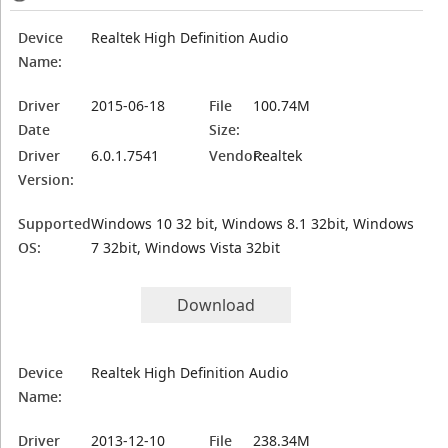
Device
Realtek High Definition Audio
Name:
Driver
2015-06-18
File
100.74M
Date
Size:
Driver
6.0.1.7541
Vendor:
Realtek
Version:
Supported
Windows 10 32 bit, Windows 8.1 32bit, Windows
OS:
7 32bit, Windows Vista 32bit
Download
Device
Realtek High Definition Audio
Name:
Driver
2013-12-10
File
238.34M