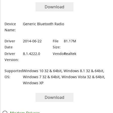
Download
Device
Generic Bluetooth Radio
Name:
Driver
2014-06-22
File
81.17M
Date
Size:
Driver
8.1.4222.0
Vendor:
Realtek
Version:
Supported
Windows 10 32 & 64bit, Windows 8.1 32 & 64bit,
OS:
Windows 7 32 & 64bit, Windows Vista 32 & 64bit,
Windows XP
Download