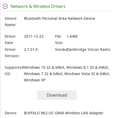
Network & Wireless Drivers
Device
Bluetooth Personal Area Network Device
Name:
Driver
2011-12-22
File
1.64M
Date
Size:
Driver
2.1.51.0
Vendor:
Cambridge Silicon Radio
Version:
Supported
Windows 10 32 & 64bit, Windows 8.1 32 & 64bit,
OS:
Windows 7 32 & 64bit, Windows Vista 32 & 64bit,
Windows XP
Download
Device
BUFFALO WLI-UC-GNM Wireless LAN Adapter