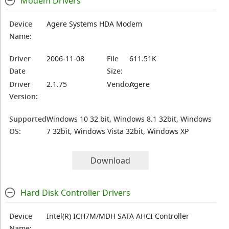
Modem Drivers
Device
Agere Systems HDA Modem
Name:
Driver
2006-11-08
File
611.51K
Date
Size:
Driver
2.1.75
Vendor:
Agere
Version:
Supported
Windows 10 32 bit, Windows 8.1 32bit, Windows
OS:
7 32bit, Windows Vista 32bit, Windows XP
Download
Hard Disk Controller Drivers
Device
Intel(R) ICH7M/MDH SATA AHCI Controller
Name: