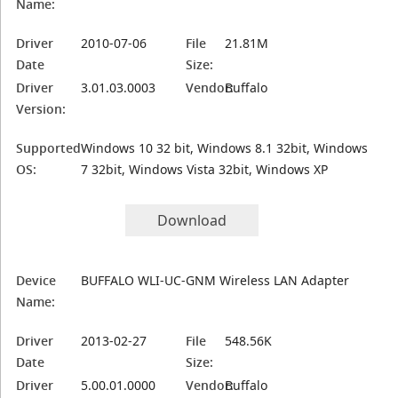
Name:
Driver
2010-07-06
File
21.81M
Date
Size:
Driver
3.01.03.0003
Vendor:
Buffalo
Version:
Supported
Windows 10 32 bit, Windows 8.1 32bit, Windows
OS:
7 32bit, Windows Vista 32bit, Windows XP
Download
Device
BUFFALO WLI-UC-GNM Wireless LAN Adapter
Name:
Driver
2013-02-27
File
548.56K
Date
Size:
Driver
5.00.01.0000
Vendor:
Buffalo