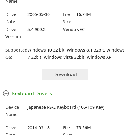
Name:
Driver
2005-05-30
File
16.74M
Date
Size:
Driver
5.4.909.2
Vendor:
NEC
Version:
Supported
Windows 10 32 bit, Windows 8.1 32bit, Windows
OS:
7 32bit, Windows Vista 32bit, Windows XP
Download
Keyboard Drivers
Device
Japanese PS/2 Keyboard (106/109 Key)
Name:
Driver
2014-03-18
File
75.56M
Date
Size: