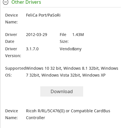
Other Drivers
Device
FeliCa Port/PaSoRi
Name:
Driver
2012-03-29
File
1.43M
Date
Size:
Driver
3.1.7.0
Vendor:
Sony
Version:
Supported
Windows 10 32 bit, Windows 8.1 32bit, Windows
OS:
7 32bit, Windows Vista 32bit, Windows XP
Download
Device
Ricoh R/RL/5C476(II) or Compatible CardBus
Name:
Controller