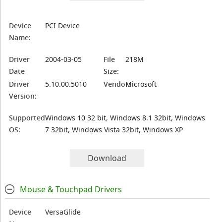
Device
PCI Device
Name:
Driver
2004-03-05
File
218M
Date
Size:
Driver
5.10.00.5010
Vendor:
Microsoft
Version:
Supported
Windows 10 32 bit, Windows 8.1 32bit, Windows
OS:
7 32bit, Windows Vista 32bit, Windows XP
Download
Mouse & Touchpad Drivers
Device
VersaGlide