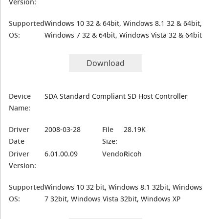
Version:
Supported
Windows 10 32 & 64bit, Windows 8.1 32 & 64bit,
OS:
Windows 7 32 & 64bit, Windows Vista 32 & 64bit
Download
Device
SDA Standard Compliant SD Host Controller
Name:
Driver
2008-03-28
File
28.19K
Date
Size:
Driver
6.01.00.09
Vendor:
Ricoh
Version:
Supported
Windows 10 32 bit, Windows 8.1 32bit, Windows
OS:
7 32bit, Windows Vista 32bit, Windows XP