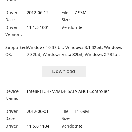
Driver
2012-06-12
File
7.93M
Date
Size:
Driver
11.1.5.1001
Vendor:
Intel
Version:
Supported
Windows 10 32 bit, Windows 8.1 32bit, Windows
OS:
7 32bit, Windows Vista 32bit, Windows XP 32bit
Download
Device
Intel(R) ICH7M/MDH SATA AHCI Controller
Name:
Driver
2012-06-01
File
11.69M
Date
Size:
Driver
11.5.0.1184
Vendor:
Intel