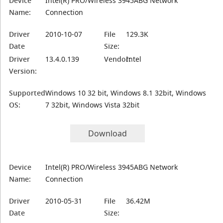
Device
Intel(R) PRO/Wireless 3945ABG Network
Name:
Connection
Driver
2010-10-07
File
129.3K
Date
Size:
Driver
13.4.0.139
Vendor:
Intel
Version:
Supported
Windows 10 32 bit, Windows 8.1 32bit, Windows
OS:
7 32bit, Windows Vista 32bit
Download
Device
Intel(R) PRO/Wireless 3945ABG Network
Name:
Connection
Driver
2010-05-31
File
36.42M
Date
Size: