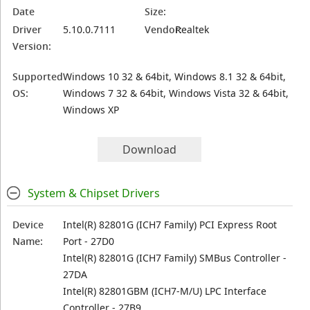
Date
Size:
Driver
5.10.0.7111
Vendor:
Realtek
Version:
Supported
Windows 10 32 & 64bit, Windows 8.1 32 & 64bit,
OS:
Windows 7 32 & 64bit, Windows Vista 32 & 64bit,
Windows XP
Download
System & Chipset Drivers
Device
Intel(R) 82801G (ICH7 Family) PCI Express Root
Name:
Port - 27D0
Intel(R) 82801G (ICH7 Family) SMBus Controller -
27DA
Intel(R) 82801GBM (ICH7-M/U) LPC Interface
Controller - 27B9