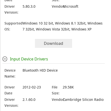
Driver
5.80.3.0
Vendor:
Microsoft
Version:
Supported
Windows 10 32 bit, Windows 8.1 32bit, Windows
OS:
7 32bit, Windows Vista 32bit, Windows XP
Download
Input Device Drivers
Device
Bluetooth HID Device
Name:
Driver
2012-02-23
File
29.58K
Date
Size:
Driver
2.1.60.0
Vendor:
Cambridge Silicon Radio
Version: