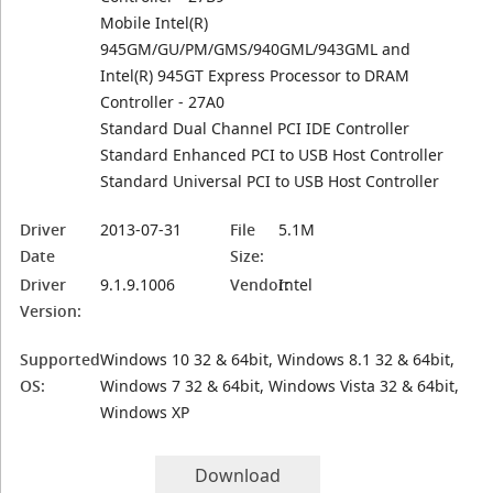
Mobile Intel(R)
945GM/GU/PM/GMS/940GML/943GML and
Intel(R) 945GT Express Processor to DRAM
Controller - 27A0
Standard Dual Channel PCI IDE Controller
Standard Enhanced PCI to USB Host Controller
Standard Universal PCI to USB Host Controller
Driver
2013-07-31
File
5.1M
Date
Size:
Driver
9.1.9.1006
Vendor:
Intel
Version:
Supported
Windows 10 32 & 64bit, Windows 8.1 32 & 64bit,
OS:
Windows 7 32 & 64bit, Windows Vista 32 & 64bit,
Windows XP
Download