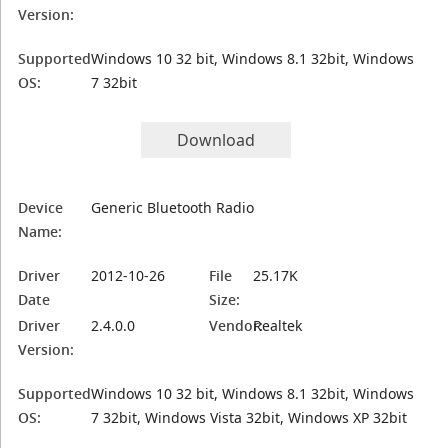
Version:
Supported
Windows 10 32 bit, Windows 8.1 32bit, Windows
OS:
7 32bit
Download
Device
Generic Bluetooth Radio
Name:
Driver
2012-10-26
File
25.17K
Date
Size:
Driver
2.4.0.0
Vendor:
Realtek
Version:
Supported
Windows 10 32 bit, Windows 8.1 32bit, Windows
OS:
7 32bit, Windows Vista 32bit, Windows XP 32bit