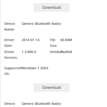
Download
Device
Generic Bluetooth Radio
Name:
Driver
2014-01-14
File
60.84M
Date
Size:
Driver
1.3.806.0
Vendor:
Realtek
Version:
Supported
Windows 7 32bit
OS:
Download
Device
Generic Bluetooth Radio