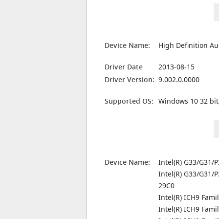
Device Name:
High Definition Au
Driver Date
2013-08-15
Driver Version:
9.002.0.0000
Supported OS:
Windows 10 32 bit
Device Name:
Intel(R) G33/G31/P
Intel(R) G33/G31/P
29C0
Intel(R) ICH9 Famil
Intel(R) ICH9 Fami