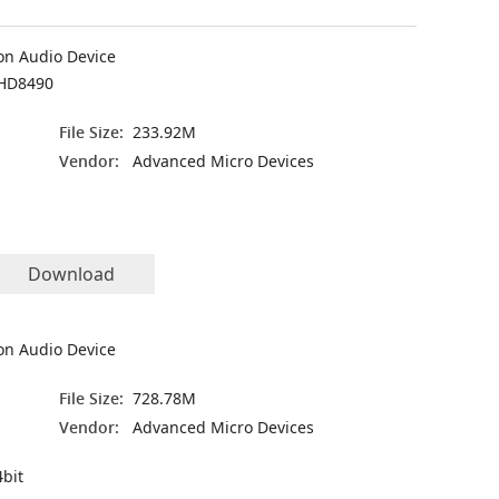
on Audio Device
HD8490
File Size:
233.92M
Vendor:
Advanced Micro Devices
Download
on Audio Device
File Size:
728.78M
Vendor:
Advanced Micro Devices
bit