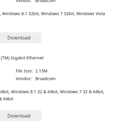
Vendor:
Broadcom
, Windows 8.1 32bit, Windows 7 32bit, Windows Vista
Download
(TM) Gigabit Ethernet
File Size:
2.15M
Vendor:
Broadcom
4bit, Windows 8.1 32 & 64bit, Windows 7 32 & 64bit,
& 64bit
Download