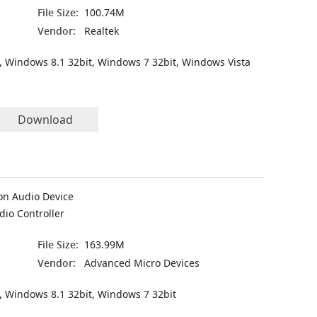
File Size:
100.74M
Vendor:
Realtek
, Windows 8.1 32bit, Windows 7 32bit, Windows Vista
Download
on Audio Device
dio Controller
File Size:
163.99M
Vendor:
Advanced Micro Devices
, Windows 8.1 32bit, Windows 7 32bit