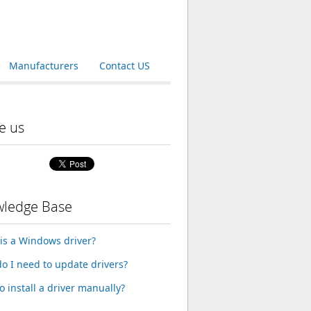
Manufacturers
Contact US
e us
ledge Base
is a Windows driver?
o I need to update drivers?
o install a driver manually?