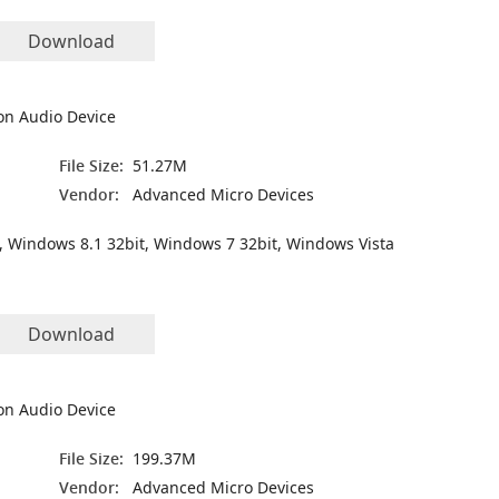
Download
on Audio Device
File Size:
51.27M
Vendor:
Advanced Micro Devices
, Windows 8.1 32bit, Windows 7 32bit, Windows Vista
Download
on Audio Device
File Size:
199.37M
Vendor:
Advanced Micro Devices