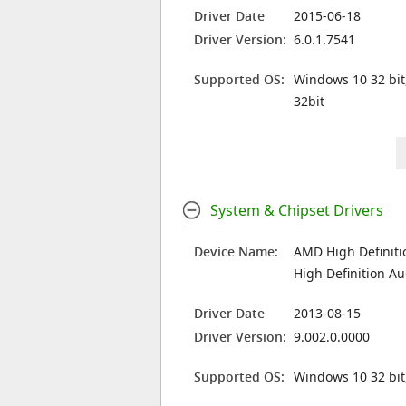
Driver Date
2015-06-18
Driver Version:
6.0.1.7541
Supported OS:
Windows 10 32 bit
32bit
System & Chipset Drivers
Device Name:
AMD High Definiti
High Definition Au
Driver Date
2013-08-15
Driver Version:
9.002.0.0000
Supported OS:
Windows 10 32 bit