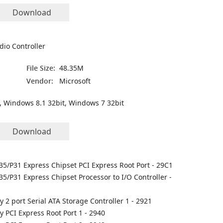
Download
dio Controller
File Size:
48.35M
Vendor:
Microsoft
, Windows 8.1 32bit, Windows 7 32bit
Download
35/P31 Express Chipset PCI Express Root Port - 29C1
35/P31 Express Chipset Processor to I/O Controller -
y 2 port Serial ATA Storage Controller 1 - 2921
ly PCI Express Root Port 1 - 2940