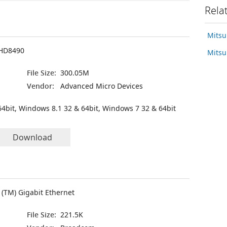
Rela
Mitsu
HD8490
Mitsu
File Size:
300.05M
Vendor:
Advanced Micro Devices
4bit, Windows 8.1 32 & 64bit, Windows 7 32 & 64bit
Download
(TM) Gigabit Ethernet
File Size:
221.5K