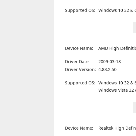
Supported OS:
Windows 10 32 & 6
Device Name:
AMD High Definiti
Driver Date
2009-03-18
Driver Version:
4.83.2.50
Supported OS:
Windows 10 32 & 6
Windows Vista 32 
Device Name:
Realtek High Defin