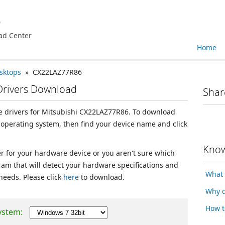
e
ad Center
Home
sktops
» CX22LAZ77R86
Drivers Download
Shar
ice drivers for Mitsubishi CX22LAZ77R86. To download
r operating system, then find your device name and click
Know
ver for your hardware device or you aren't sure which
ram that will detect your hardware specifications and
What 
 needs. Please click
here
to download.
Why d
How t
ystem: