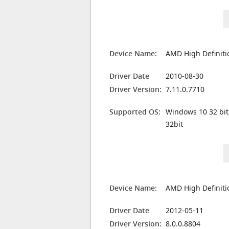
Device Name:
AMD High Definiti
Driver Date
2010-08-30
Driver Version:
7.11.0.7710
Supported OS:
Windows 10 32 bit
32bit
Device Name:
AMD High Definiti
Driver Date
2012-05-11
Driver Version:
8.0.0.8804