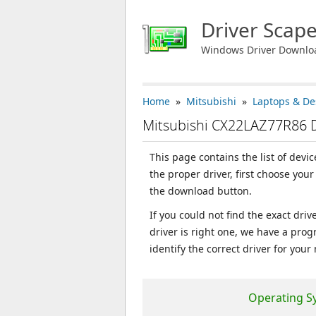
Driver Scap
Windows Driver Downlo
Home
»
Mitsubishi
»
Laptops & De
Mitsubishi CX22LAZ77R86 
This page contains the list of dev
the proper driver, first choose you
the download button.
If you could not find the exact dri
driver is right one, we have a prog
identify the correct driver for your
Operating S