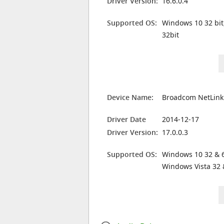
Driver Version:
16.6.0.4
Supported OS:
Windows 10 32 bit
32bit
Device Name:
Broadcom NetLink 
Driver Date
2014-12-17
Driver Version:
17.0.0.3
Supported OS:
Windows 10 32 & 6
Windows Vista 32 