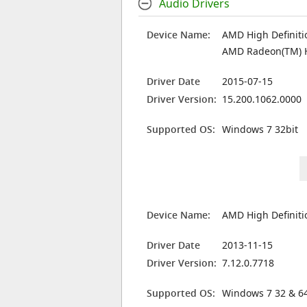
Audio Drivers
Device Name:
AMD High Definiti
AMD Radeon(TM) 
Driver Date
2015-07-15
Driver Version:
15.200.1062.0000
Supported OS:
Windows 7 32bit
Device Name:
AMD High Definiti
Driver Date
2013-11-15
Driver Version:
7.12.0.7718
Supported OS:
Windows 7 32 & 64