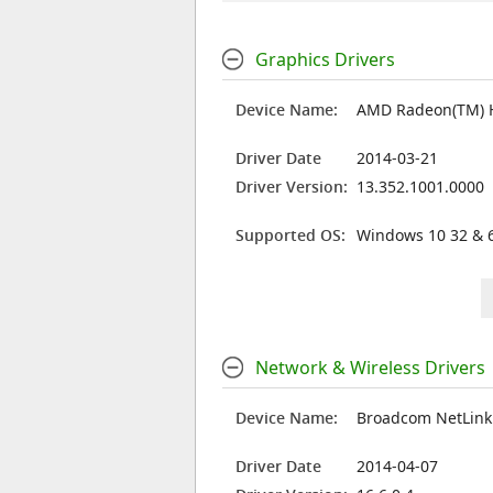
Graphics Drivers
Device Name:
AMD Radeon(TM) 
Driver Date
2014-03-21
Driver Version:
13.352.1001.0000
Supported OS:
Windows 10 32 & 6
Network & Wireless Drivers
Device Name:
Broadcom NetLink 
Driver Date
2014-04-07