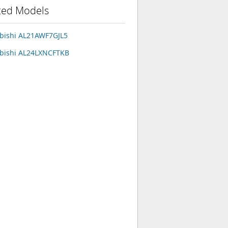
ted Models
bishi AL21AWF7GJL5
bishi AL24LXNCFTKB