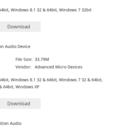
4bit, Windows 8.1 32 & 64bit, Windows 7 32bit
Download
on Audio Device
File Size:
33.79M
Vendor:
Advanced Micro Devices
4bit, Windows 8.1 32 & 64bit, Windows 7 32 & 64bit,
& 64bit, Windows XP
Download
ition Audio