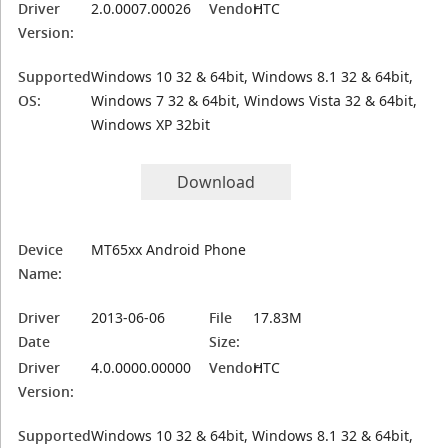
Driver
2.0.0007.00026
Vendor:
HTC
Version:
Supported
Windows 10 32 & 64bit, Windows 8.1 32 & 64bit,
OS:
Windows 7 32 & 64bit, Windows Vista 32 & 64bit,
Windows XP 32bit
Download
Device
MT65xx Android Phone
Name:
Driver
2013-06-06
File
17.83M
Date
Size:
Driver
4.0.0000.00000
Vendor:
HTC
Version:
Supported
Windows 10 32 & 64bit, Windows 8.1 32 & 64bit,