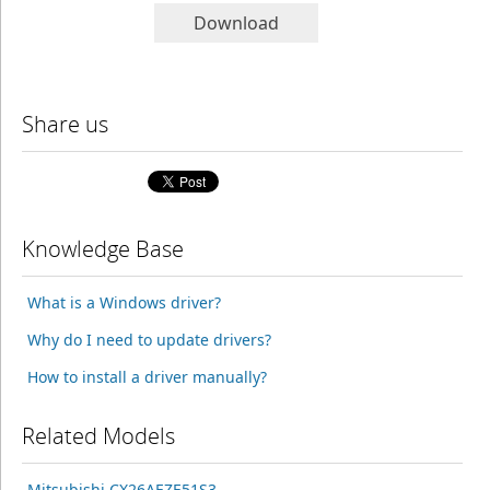
Download
Share us
Knowledge Base
What is a Windows driver?
Why do I need to update drivers?
How to install a driver manually?
Related Models
Mitsubishi CX26AEZE51S3