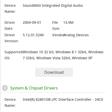
Device
SoundMAX Integrated Digital Audio
Name:
Driver
2004-09-01
File
13.9M
Date
Size:
Driver
5.12.01.5240
Vendor:
Analog Devices
Version:
Supported
Windows 10 32 bit, Windows 8.1 32bit, Windows
OS:
7 32bit, Windows Vista 32bit, Windows XP
Download
System & Chipset Drivers
Device
Intel(R) 82801DB LPC Interface Controller - 24C0
Name: