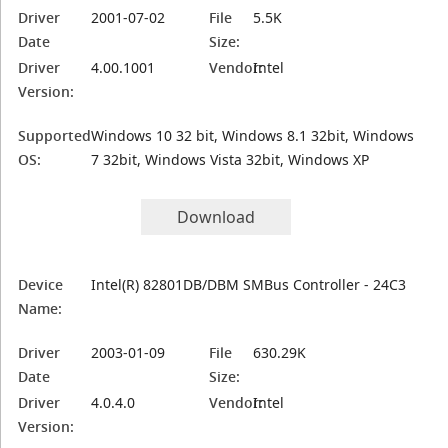
Driver
2001-07-02
File
5.5K
Date
Size:
Driver
4.00.1001
Vendor:
Intel
Version:
Supported
Windows 10 32 bit, Windows 8.1 32bit, Windows
OS:
7 32bit, Windows Vista 32bit, Windows XP
Download
Device
Intel(R) 82801DB/DBM SMBus Controller - 24C3
Name:
Driver
2003-01-09
File
630.29K
Date
Size:
Driver
4.0.4.0
Vendor:
Intel
Version: