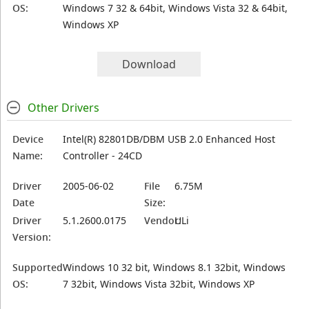
OS:
Windows 7 32 & 64bit, Windows Vista 32 & 64bit,
Windows XP
Download
Other Drivers
Device
Intel(R) 82801DB/DBM USB 2.0 Enhanced Host
Name:
Controller - 24CD
Driver
2005-06-02
File
6.75M
Date
Size:
Driver
5.1.2600.0175
Vendor:
ULi
Version:
Supported
Windows 10 32 bit, Windows 8.1 32bit, Windows
OS:
7 32bit, Windows Vista 32bit, Windows XP