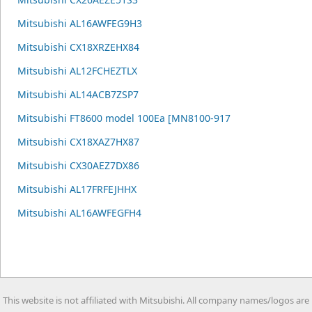
Mitsubishi AL16AWFEG9H3
Mitsubishi CX18XRZEHX84
Mitsubishi AL12FCHEZTLX
Mitsubishi AL14ACB7ZSP7
Mitsubishi FT8600 model 100Ea [MN8100-917
Mitsubishi CX18XAZ7HX87
Mitsubishi CX30AEZ7DX86
Mitsubishi AL17FRFEJHHX
Mitsubishi AL16AWFEGFH4
This website is not affiliated with Mitsubishi. All company names/logos are