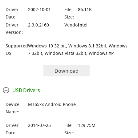
Driver
2002-10-01
File
86.11K
Date
Size:
Driver
2.3.0.2160
Vendor:
Intel
Version:
Supported
Windows 10 32 bit, Windows 8.1 32bit, Windows
OS:
7 32bit, Windows Vista 32bit, Windows XP
Download
USB Drivers
Device
MT65xx Android Phone
Name:
Driver
2014-07-25
File
129.75M
Date
Size: