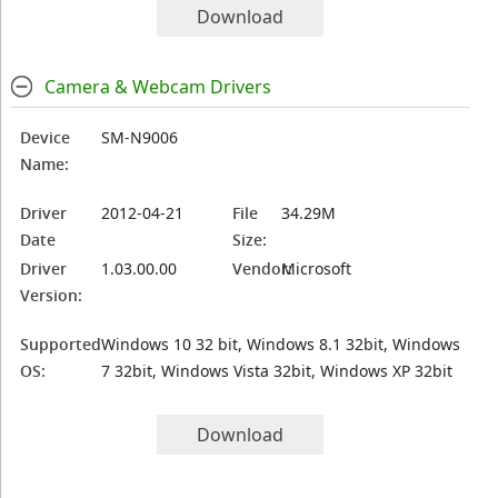
Download
Camera & Webcam Drivers
Device
SM-N9006
Name:
Driver
2012-04-21
File
34.29M
Date
Size:
Driver
1.03.00.00
Vendor:
Microsoft
Version:
Supported
Windows 10 32 bit, Windows 8.1 32bit, Windows
OS:
7 32bit, Windows Vista 32bit, Windows XP 32bit
Download