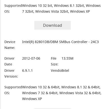
Supported
Windows 10 32 bit, Windows 8.1 32bit, Windows
OS:
7 32bit, Windows Vista 32bit, Windows XP
Download
Device
Intel(R) 82801DB/DBM SMBus Controller - 24C3
Name:
Driver
2012-07-06
File
13.55M
Date
Size:
Driver
6.9.1.1
Vendor:
Intel
Version:
Supported
Windows 10 32 & 64bit, Windows 8.1 32 & 64bit,
OS:
Windows 7 32 & 64bit, Windows Vista 32 & 64bit,
Windows XP