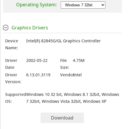
Operating System:
Graphics Drivers
Device
Intel(R) 82845G/GL Graphics Controller
Name:
Driver
2002-05-22
File
4.75M
Date
Size:
Driver
6.13.01.3119
Vendor:
Intel
Version:
Supported
Windows 10 32 bit, Windows 8.1 32bit, Windows
OS:
7 32bit, Windows Vista 32bit, Windows XP
Download