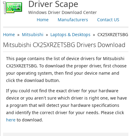
Driver Scape
Windows Driver Download Center
Home
Manufacturers
Contact US
Home
»
Mitsubishi
»
Laptops & Desktops
» CX25XRZETSBG
Mitsubishi CX25XRZETSBG Drivers Download
This page contains the list of device drivers for Mitsubishi
CX25XRZETSBG. To download the proper driver, first choose
your operating system, then find your device name and
click the download button.
If you could not find the exact driver for your hardware
device or you aren't sure which driver is right one, we have
a program that will detect your hardware specifications
and identify the correct driver for your needs. Please click
here
to download.