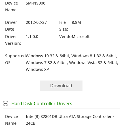
Device
SM-N9006
Name:
Driver
2012-02-27
File
8.8M
Date
Size:
Driver
1.1.0.0
Vendor:
Microsoft
Version:
Supported
Windows 10 32 & 64bit, Windows 8.1 32 & 64bit,
OS:
Windows 7 32 & 64bit, Windows Vista 32 & 64bit,
Windows XP
Download
Hard Disk Controller Drivers
Device
Intel(R) 82801DB Ultra ATA Storage Controller -
Name:
24CB