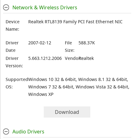
Network & Wireless Drivers
Device
Realtek RTL8139 Family PCI Fast Ethernet NIC
Name:
Driver
2007-02-12
File
588.37K
Date
Size:
Driver
5.663.1212.2006
Vendor:
Realtek
Version:
Supported
Windows 10 32 & 64bit, Windows 8.1 32 & 64bit,
OS:
Windows 7 32 & 64bit, Windows Vista 32 & 64bit,
Windows XP
Download
Audio Drivers