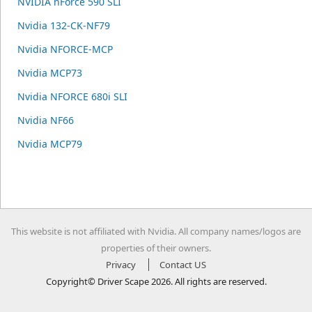
NVIDIA nForce 590 SLI
Nvidia 132-CK-NF79
Nvidia NFORCE-MCP
Nvidia MCP73
Nvidia NFORCE 680i SLI
Nvidia NF66
Nvidia MCP79
This website is not affiliated with Nvidia. All company names/logos are
properties of their owners.
Privacy
Contact US
Copyright© Driver Scape 2026. All rights are reserved.