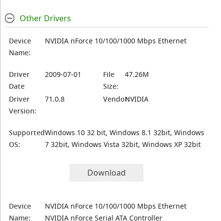
Other Drivers
Device
NVIDIA nForce 10/100/1000 Mbps Ethernet
Name:
Driver
2009-07-01
File
47.26M
Date
Size:
Driver
71.0.8
Vendor:
NVIDIA
Version:
Supported
Windows 10 32 bit, Windows 8.1 32bit, Windows
OS:
7 32bit, Windows Vista 32bit, Windows XP 32bit
Download
Device
NVIDIA nForce 10/100/1000 Mbps Ethernet
Name:
NVIDIA nForce Serial ATA Controller