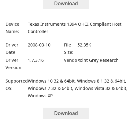
Download
Device
Texas Instruments 1394 OHCI Compliant Host
Name:
Controller
Driver
2008-03-10
File
52.35K
Date
Size:
Driver
1.7.3.16
Vendor:
Point Grey Research
Version:
Supported
Windows 10 32 & 64bit, Windows 8.1 32 & 64bit,
OS:
Windows 7 32 & 64bit, Windows Vista 32 & 64bit,
Windows XP
Download