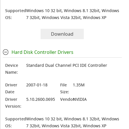
Supported
Windows 10 32 bit, Windows 8.1 32bit, Windows
OS:
7 32bit, Windows Vista 32bit, Windows XP
Download
Hard Disk Controller Drivers
Device
Standard Dual Channel PCI IDE Controller
Name:
Driver
2007-01-18
File
1.35M
Date
Size:
Driver
5.10.2600.0695
Vendor:
NVIDIA
Version:
Supported
Windows 10 32 bit, Windows 8.1 32bit, Windows
OS:
7 32bit, Windows Vista 32bit, Windows XP