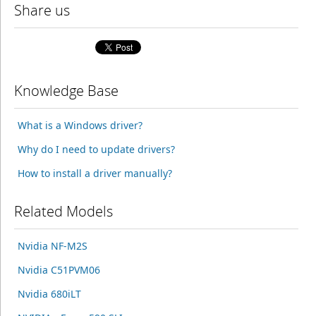
Share us
Knowledge Base
What is a Windows driver?
Why do I need to update drivers?
How to install a driver manually?
Related Models
Nvidia NF-M2S
Nvidia C51PVM06
Nvidia 680iLT