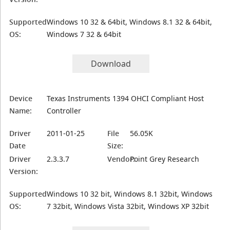
Supported
Windows 10 32 & 64bit, Windows 8.1 32 & 64bit,
OS:
Windows 7 32 & 64bit
Download
Device
Texas Instruments 1394 OHCI Compliant Host
Name:
Controller
Driver
2011-01-25
File
56.05K
Date
Size:
Driver
2.3.3.7
Vendor:
Point Grey Research
Version:
Supported
Windows 10 32 bit, Windows 8.1 32bit, Windows
OS:
7 32bit, Windows Vista 32bit, Windows XP 32bit