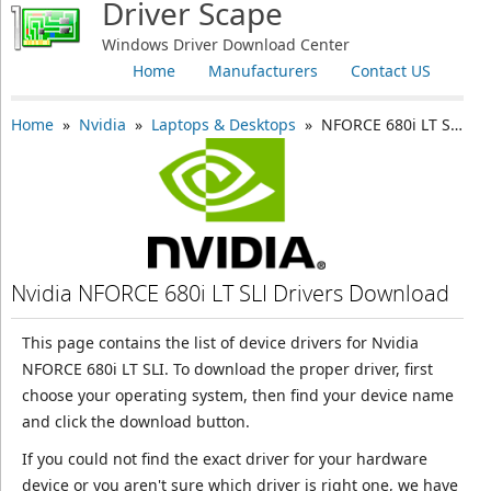
Driver Scape
Windows Driver Download Center
Home
Manufacturers
Contact US
Home
»
Nvidia
»
Laptops & Desktops
» NFORCE 680i LT SLI
Nvidia NFORCE 680i LT SLI Drivers Download
This page contains the list of device drivers for Nvidia
NFORCE 680i LT SLI. To download the proper driver, first
choose your operating system, then find your device name
and click the download button.
If you could not find the exact driver for your hardware
device or you aren't sure which driver is right one, we have