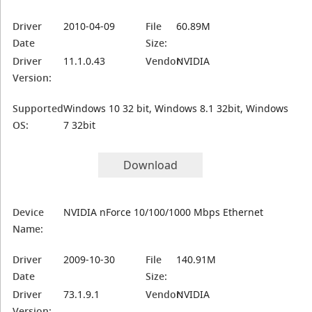
Driver
2010-04-09
File
60.89M
Date
Size:
Driver
11.1.0.43
Vendor:
NVIDIA
Version:
Supported
Windows 10 32 bit, Windows 8.1 32bit, Windows
OS:
7 32bit
Download
Device
NVIDIA nForce 10/100/1000 Mbps Ethernet
Name:
Driver
2009-10-30
File
140.91M
Date
Size:
Driver
73.1.9.1
Vendor:
NVIDIA
Version: