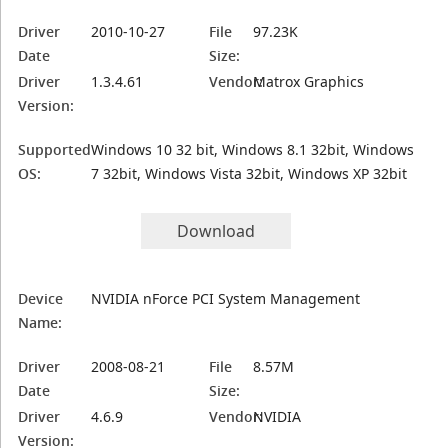
Driver
2010-10-27
File
97.23K
Date
Size:
Driver
1.3.4.61
Vendor:
Matrox Graphics
Version:
Supported
Windows 10 32 bit, Windows 8.1 32bit, Windows
OS:
7 32bit, Windows Vista 32bit, Windows XP 32bit
Download
Device
NVIDIA nForce PCI System Management
Name:
Driver
2008-08-21
File
8.57M
Date
Size:
Driver
4.6.9
Vendor:
NVIDIA
Version: