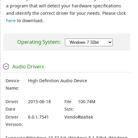
a program that will detect your hardware specifications
and identify the correct driver for your needs. Please click
here
to download.
Operating System:
Audio Drivers
Device
High Definition Audio Device
Name:
Driver
2015-06-18
File
100.74M
Date
Size:
Driver
6.0.1.7541
Vendor:
Realtek
Version:
Supported
Windows 10 32 bit, Windows 8.1 32bit, Windows