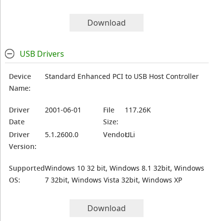
Download
USB Drivers
Device
Standard Enhanced PCI to USB Host Controller
Name:
Driver
2001-06-01
File
117.26K
Date
Size:
Driver
5.1.2600.0
Vendor:
ULi
Version:
Supported
Windows 10 32 bit, Windows 8.1 32bit, Windows
OS:
7 32bit, Windows Vista 32bit, Windows XP
Download