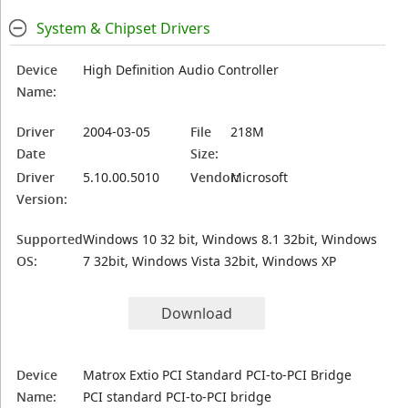
System & Chipset Drivers
Device
High Definition Audio Controller
Name:
Driver
2004-03-05
File
218M
Date
Size:
Driver
5.10.00.5010
Vendor:
Microsoft
Version:
Supported
Windows 10 32 bit, Windows 8.1 32bit, Windows
OS:
7 32bit, Windows Vista 32bit, Windows XP
Download
Device
Matrox Extio PCI Standard PCI-to-PCI Bridge
Name:
PCI standard PCI-to-PCI bridge