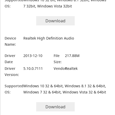
OS:
7 32bit, Windows Vista 32bit
Download
Device
Realtek High Definition Audio
Name:
Driver
2013-12-10
File
217.88M
Date
Size:
Driver
5.10.0.7111
Vendor:
Realtek
Version:
Supported
Windows 10 32 & 64bit, Windows 8.1 32 & 64bit,
OS:
Windows 7 32 & 64bit, Windows Vista 32 & 64bit
Download