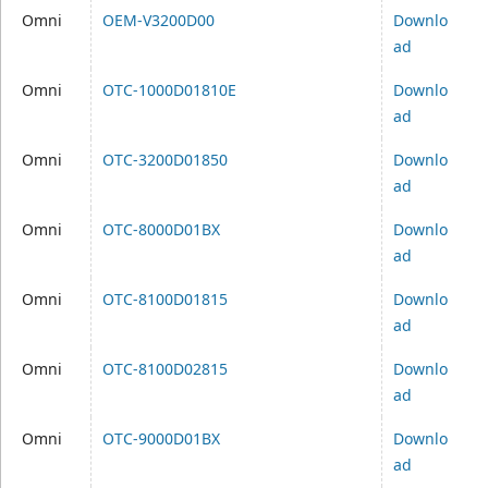
Omni
OEM-V3200D00
Downlo
ad
Omni
OTC-1000D01810E
Downlo
ad
Omni
OTC-3200D01850
Downlo
ad
Omni
OTC-8000D01BX
Downlo
ad
Omni
OTC-8100D01815
Downlo
ad
Omni
OTC-8100D02815
Downlo
ad
Omni
OTC-9000D01BX
Downlo
ad