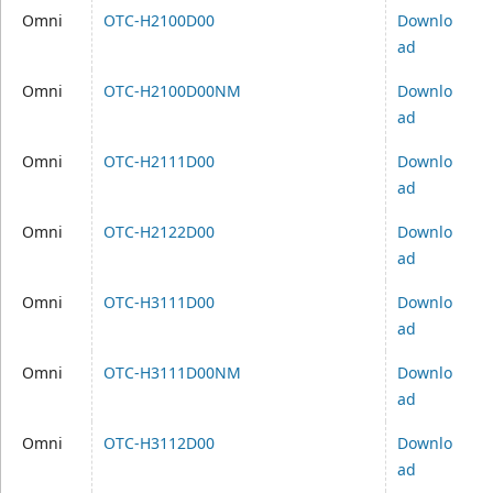
Omni
OTC-H2100D00
Downlo
ad
Omni
OTC-H2100D00NM
Downlo
ad
Omni
OTC-H2111D00
Downlo
ad
Omni
OTC-H2122D00
Downlo
ad
Omni
OTC-H3111D00
Downlo
ad
Omni
OTC-H3111D00NM
Downlo
ad
Omni
OTC-H3112D00
Downlo
ad