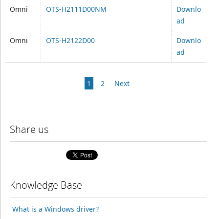
Omni
OTS-H2111D00NM
Downlo
ad
Omni
OTS-H2122D00
Downlo
ad
1
2
Next
Share us
Knowledge Base
What is a Windows driver?