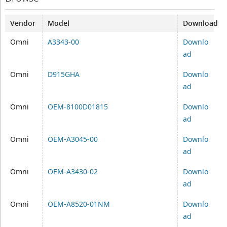
Vendor
Model
Download
Omni
A3343-00
Downlo
ad
Omni
D915GHA
Downlo
ad
Omni
OEM-8100D01815
Downlo
ad
Omni
OEM-A3045-00
Downlo
ad
Omni
OEM-A3430-02
Downlo
ad
Omni
OEM-A8520-01NM
Downlo
ad