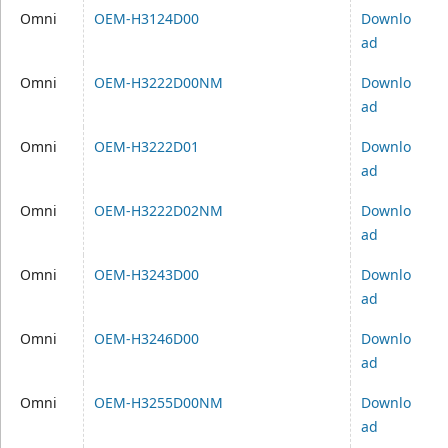
Omni
OEM-H3124D00
Downlo
ad
Omni
OEM-H3222D00NM
Downlo
ad
Omni
OEM-H3222D01
Downlo
ad
Omni
OEM-H3222D02NM
Downlo
ad
Omni
OEM-H3243D00
Downlo
ad
Omni
OEM-H3246D00
Downlo
ad
Omni
OEM-H3255D00NM
Downlo
ad