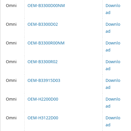
Omni
OEM-B3300D00NM
Downlo
ad
Omni
OEM-B3300D02
Downlo
ad
Omni
OEM-B3300R00NM
Downlo
ad
Omni
OEM-B3300R02
Downlo
ad
Omni
OEM-B33915D03
Downlo
ad
Omni
OEM-H2200D00
Downlo
ad
Omni
OEM-H3122D00
Downlo
ad