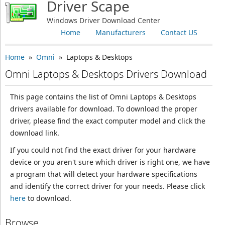
Driver Scape
Windows Driver Download Center
Home
Manufacturers
Contact US
Home
»
Omni
» Laptops & Desktops
Omni Laptops & Desktops Drivers Download
This page contains the list of Omni Laptops & Desktops
drivers available for download. To download the proper
driver, please find the exact computer model and click the
download link.
If you could not find the exact driver for your hardware
device or you aren't sure which driver is right one, we have
a program that will detect your hardware specifications
and identify the correct driver for your needs. Please click
here
to download.
Browse