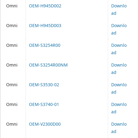
Omni
OEM-H945D002
Downlo
ad
Omni
OEM-H945D003
Downlo
ad
Omni
OEM-S3254R00
Downlo
ad
Omni
OEM-S3254R00NM
Downlo
ad
Omni
OEM-S3530-02
Downlo
ad
Omni
OEM-S3740-01
Downlo
ad
Omni
OEM-V2300D00
Downlo
ad