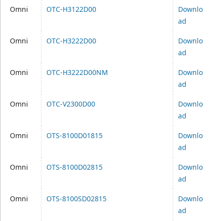
Omni
OTC-H3122D00
Downlo
ad
Omni
OTC-H3222D00
Downlo
ad
Omni
OTC-H3222D00NM
Downlo
ad
Omni
OTC-V2300D00
Downlo
ad
Omni
OTS-8100D01815
Downlo
ad
Omni
OTS-8100D02815
Downlo
ad
Omni
OTS-8100SD02815
Downlo
ad