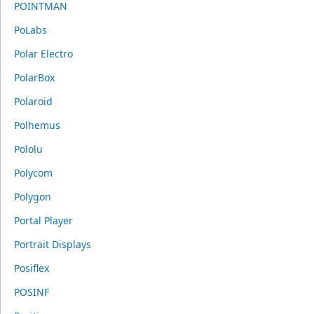
POINTMAN
PoLabs
Polar Electro
PolarBox
Polaroid
Polhemus
Pololu
Polycom
Polygon
Portal Player
Portrait Displays
Posiflex
POSINF