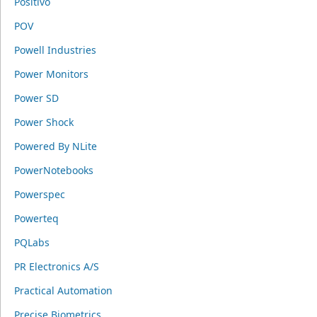
Positivo
POV
Powell Industries
Power Monitors
Power SD
Power Shock
Powered By NLite
PowerNotebooks
Powerspec
Powerteq
PQLabs
PR Electronics A/S
Practical Automation
Precise Biometrics