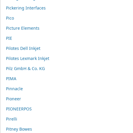
Pickering Interfaces
Pico
Picture Elements
PIE
Pilotes Dell Inkjet
Pilotes Lexmark Inkjet
Pilz GmbH & Co. KG
PIMA
Pinnacle
Pioneer
PIONEERPOS
Pirelli
Pitney Bowes