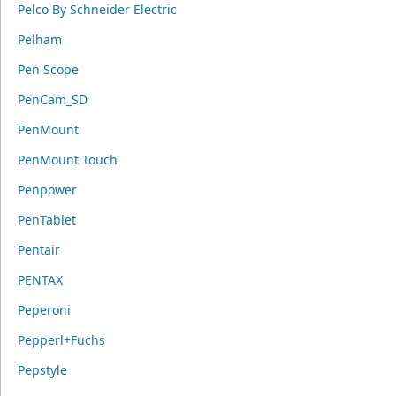
Pelco By Schneider Electric
Pelham
Pen Scope
PenCam_SD
PenMount
PenMount Touch
Penpower
PenTablet
Pentair
PENTAX
Peperoni
Pepperl+Fuchs
Pepstyle