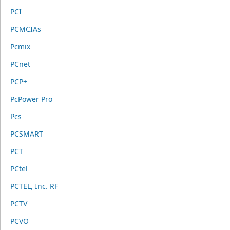
PCI
PCMCIAs
Pcmix
PCnet
PCP+
PcPower Pro
Pcs
PCSMART
PCT
PCtel
PCTEL, Inc. RF
PCTV
PCVO