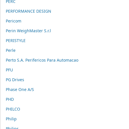
PERC
PERFORMANCE DESIGN
Pericom
Perin WeighMaster S.r.l
PERISTYLE
Perle
Perto S.A. Perifericos Para Automacao
PFU
PG Drives
Phase One A/S
PHD
PHILCO
Philip
Philips