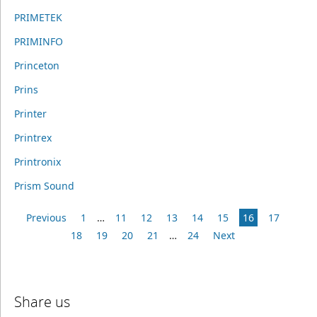
PRIMETEK
PRIMINFO
Princeton
Prins
Printer
Printrex
Printronix
Prism Sound
Previous
1
…
11
12
13
14
15
16
17
18
19
20
21
…
24
Next
Share us