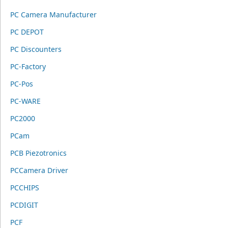
PC Camera Manufacturer
PC DEPOT
PC Discounters
PC-Factory
PC-Pos
PC-WARE
PC2000
PCam
PCB Piezotronics
PCCamera Driver
PCCHIPS
PCDIGIT
PCF