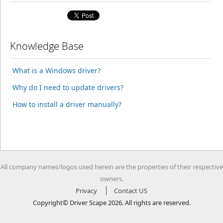
Knowledge Base
What is a Windows driver?
Why do I need to update drivers?
How to install a driver manually?
All company names/logos used herein are the properties of their respective
owners.
Privacy
Contact US
Copyright© Driver Scape 2026. All rights are reserved.