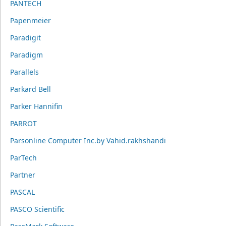
PANTECH
Papenmeier
Paradigit
Paradigm
Parallels
Parkard Bell
Parker Hannifin
PARROT
Parsonline Computer Inc.by Vahid.rakhshandi
ParTech
Partner
PASCAL
PASCO Scientific