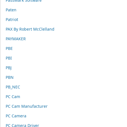
PassMark Software
Paten
Patriot
PAX By Robert McClelland
PAYMAKER
PBE
PBI
PBJ
PBN
PB_NEC
PC Cam
PC Cam Manufacturer
PC Camera
PC Camera Driver