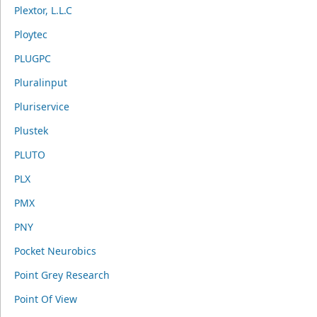
Plextor, L.L.C
Ploytec
PLUGPC
Pluralinput
Pluriservice
Plustek
PLUTO
PLX
PMX
PNY
Pocket Neurobics
Point Grey Research
Point Of View