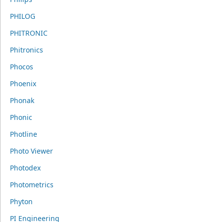
PHILOG
PHITRONIC
Phitronics
Phocos
Phoenix
Phonak
Phonic
Photline
Photo Viewer
Photodex
Photometrics
Phyton
PI Engineering