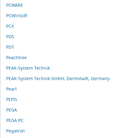
PCWARE
PCWinSoft
PCX
PDS
PDT
Peachtree
PEAK-System Technik
PEAK-System Technik GmbH, Darmstadt, Germany
Pearl
PEFIS
PEGA
PEGA PC
Pegatron