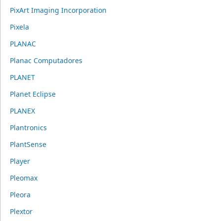
PixArt Imaging Incorporation
Pixela
PLANAC
Planac Computadores
PLANET
Planet Eclipse
PLANEX
Plantronics
PlantSense
Player
Pleomax
Pleora
Plextor