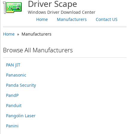
Driver Scape
Windows Driver Download Center
Home
Manufacturers
Contact US
Home
» Manufacturers
Browse All Manufacturers
PAN JIT
Panasonic
Panda Security
PandP
Panduit
Pangolin Laser
Panini