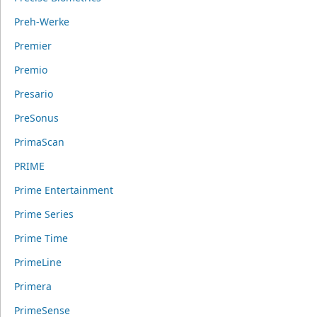
Preh-Werke
Premier
Premio
Presario
PreSonus
PrimaScan
PRIME
Prime Entertainment
Prime Series
Prime Time
PrimeLine
Primera
PrimeSense