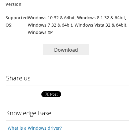
Version:
Supported
Windows 10 32 & 64bit, Windows 8.1 32 & 64bit,
OS:
Windows 7 32 & 64bit, Windows Vista 32 & 64bit,
Windows XP
Download
Share us
Knowledge Base
What is a Windows driver?