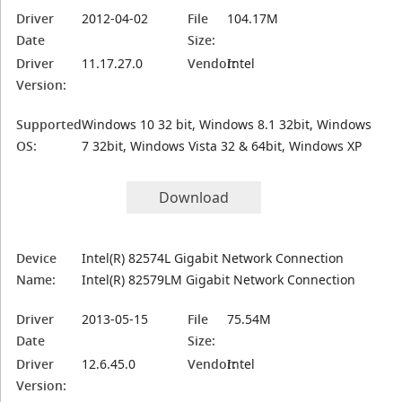
Driver
2012-04-02
File
104.17M
Date
Size:
Driver
11.17.27.0
Vendor:
Intel
Version:
Supported
Windows 10 32 bit, Windows 8.1 32bit, Windows
OS:
7 32bit, Windows Vista 32 & 64bit, Windows XP
Download
Device
Intel(R) 82574L Gigabit Network Connection
Name:
Intel(R) 82579LM Gigabit Network Connection
Driver
2013-05-15
File
75.54M
Date
Size:
Driver
12.6.45.0
Vendor:
Intel
Version: