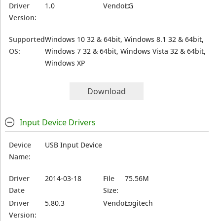
Driver
1.0
Vendor:
LG
Version:
Supported
Windows 10 32 & 64bit, Windows 8.1 32 & 64bit,
OS:
Windows 7 32 & 64bit, Windows Vista 32 & 64bit,
Windows XP
Download
Input Device Drivers
Device
USB Input Device
Name:
Driver
2014-03-18
File
75.56M
Date
Size:
Driver
5.80.3
Vendor:
Logitech
Version: