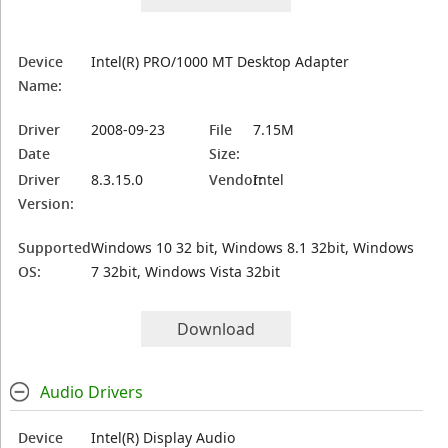
Device
Intel(R) PRO/1000 MT Desktop Adapter
Name:
Driver
2008-09-23
File
7.15M
Date
Size:
Driver
8.3.15.0
Vendor:
Intel
Version:
Supported
Windows 10 32 bit, Windows 8.1 32bit, Windows
OS:
7 32bit, Windows Vista 32bit
Download
Audio Drivers
Device
Intel(R) Display Audio