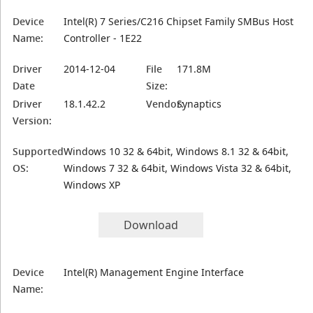
Device
Intel(R) 7 Series/C216 Chipset Family SMBus Host
Name:
Controller - 1E22
Driver
2014-12-04
File
171.8M
Date
Size:
Driver
18.1.42.2
Vendor:
Synaptics
Version:
Supported
Windows 10 32 & 64bit, Windows 8.1 32 & 64bit,
OS:
Windows 7 32 & 64bit, Windows Vista 32 & 64bit,
Windows XP
Download
Device
Intel(R) Management Engine Interface
Name: