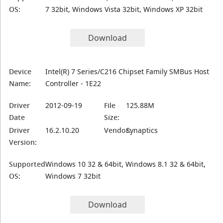
OS:
7 32bit, Windows Vista 32bit, Windows XP 32bit
Download
Device
Intel(R) 7 Series/C216 Chipset Family SMBus Host
Name:
Controller - 1E22
Driver
2012-09-19
File
125.88M
Date
Size:
Driver
16.2.10.20
Vendor:
Synaptics
Version:
Supported
Windows 10 32 & 64bit, Windows 8.1 32 & 64bit,
OS:
Windows 7 32bit
Download