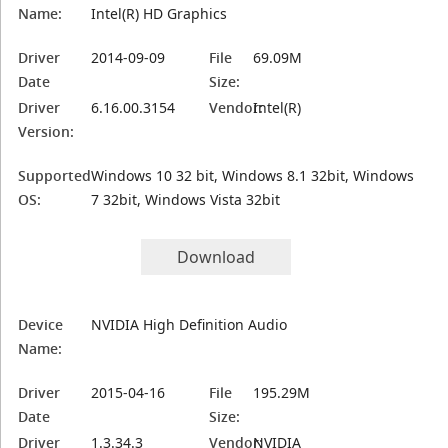
Name:
Intel(R) HD Graphics
Driver
2014-09-09
File
69.09M
Date
Size:
Driver
6.16.00.3154
Vendor:
Intel(R)
Version:
Supported
Windows 10 32 bit, Windows 8.1 32bit, Windows
OS:
7 32bit, Windows Vista 32bit
Download
Device
NVIDIA High Definition Audio
Name:
Driver
2015-04-16
File
195.29M
Date
Size:
Driver
1.3.34.3
Vendor:
NVIDIA