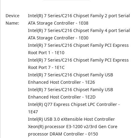
Device
Intel(R) 7 Series/C216 Chipset Family 2 port Serial
Name:
ATA Storage Controller - 1E08
Intel(R) 7 Series/C216 Chipset Family 4 port Serial
ATA Storage Controller - 1E00
Intel(R) 7 Series/C216 Chipset Family PCI Express
Root Port 1 - 1E10
Intel(R) 7 Series/C216 Chipset Family PCI Express
Root Port 7 - 1E1C
Intel(R) 7 Series/C216 Chipset Family USB
Enhanced Host Controller - 1E26
Intel(R) 7 Series/C216 Chipset Family USB
Enhanced Host Controller - 1E2D
Intel(R) Q77 Express Chipset LPC Controller -
1E47
Intel(R) USB 3.0 eXtensible Host Controller
Xeon(R) processor E3-1200 v2/3rd Gen Core
processor DRAM Controller - 0150