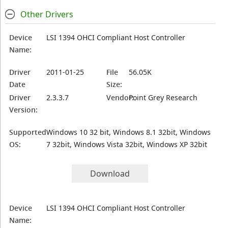
Other Drivers
Device
LSI 1394 OHCI Compliant Host Controller
Name:
Driver
2011-01-25
File
56.05K
Date
Size:
Driver
2.3.3.7
Vendor:
Point Grey Research
Version:
Supported
Windows 10 32 bit, Windows 8.1 32bit, Windows
OS:
7 32bit, Windows Vista 32bit, Windows XP 32bit
Download
Device
LSI 1394 OHCI Compliant Host Controller
Name: