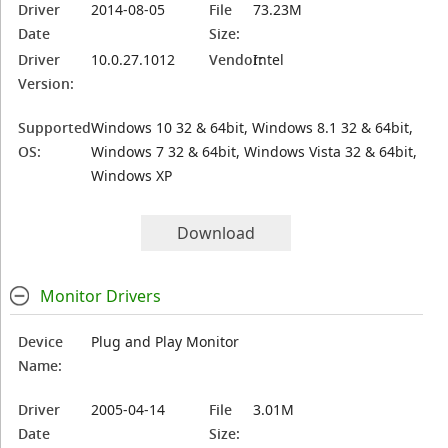
Driver
2014-08-05
File
73.23M
Date
Size:
Driver
10.0.27.1012
Vendor:
Intel
Version:
Supported
Windows 10 32 & 64bit, Windows 8.1 32 & 64bit,
OS:
Windows 7 32 & 64bit, Windows Vista 32 & 64bit,
Windows XP
Download
Monitor Drivers
Device
Plug and Play Monitor
Name:
Driver
2005-04-14
File
3.01M
Date
Size: