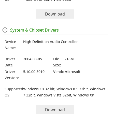
Download
System & Chipset Drivers
Device
High Definition Audio Controller
Name:
Driver
2004-03-05
File
218M
Date
Size:
Driver
5.10.00.5010
Vendor:
Microsoft
Version:
Supported
Windows 10 32 bit, Windows 8.1 32bit, Windows
OS:
7 32bit, Windows Vista 32bit, Windows XP
Download