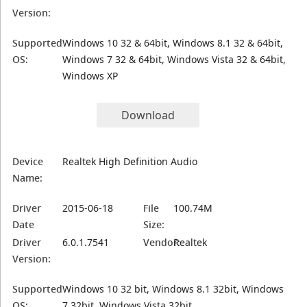
Version:
Supported
Windows 10 32 & 64bit, Windows 8.1 32 & 64bit,
OS:
Windows 7 32 & 64bit, Windows Vista 32 & 64bit,
Windows XP
Download
Device
Realtek High Definition Audio
Name:
Driver
2015-06-18
File
100.74M
Date
Size:
Driver
6.0.1.7541
Vendor:
Realtek
Version:
Supported
Windows 10 32 bit, Windows 8.1 32bit, Windows
OS:
7 32bit, Windows Vista 32bit