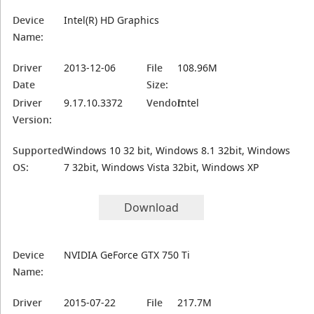
Device
Intel(R) HD Graphics
Name:
Driver
2013-12-06
File
108.96M
Date
Size:
Driver
9.17.10.3372
Vendor:
Intel
Version:
Supported
Windows 10 32 bit, Windows 8.1 32bit, Windows
OS:
7 32bit, Windows Vista 32bit, Windows XP
Download
Device
NVIDIA GeForce GTX 750 Ti
Name:
Driver
2015-07-22
File
217.7M