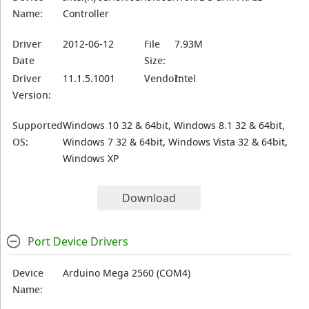
Name:
Controller
Driver
2012-06-12
File
7.93M
Date
Size:
Driver
11.1.5.1001
Vendor:
Intel
Version:
Supported
Windows 10 32 & 64bit, Windows 8.1 32 & 64bit,
OS:
Windows 7 32 & 64bit, Windows Vista 32 & 64bit,
Windows XP
Download
Port Device Drivers
Device
Arduino Mega 2560 (COM4)
Name: