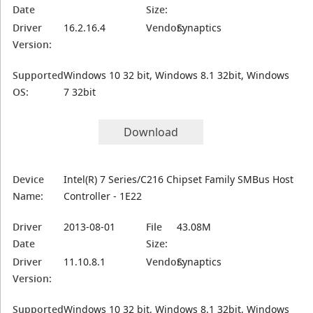
Date
Size:
Driver
16.2.16.4
Vendor:
Synaptics
Version:
Supported
Windows 10 32 bit, Windows 8.1 32bit, Windows
OS:
7 32bit
Download
Device
Intel(R) 7 Series/C216 Chipset Family SMBus Host
Name:
Controller - 1E22
Driver
2013-08-01
File
43.08M
Date
Size:
Driver
11.10.8.1
Vendor:
Synaptics
Version:
Supported
Windows 10 32 bit, Windows 8.1 32bit, Windows