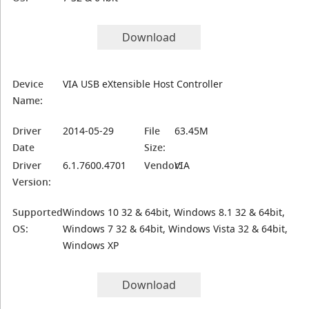
Download
Device
VIA USB eXtensible Host Controller
Name:
Driver
2014-05-29
File
63.45M
Date
Size:
Driver
6.1.7600.4701
Vendor:
VIA
Version:
Supported
Windows 10 32 & 64bit, Windows 8.1 32 & 64bit,
OS:
Windows 7 32 & 64bit, Windows Vista 32 & 64bit,
Windows XP
Download