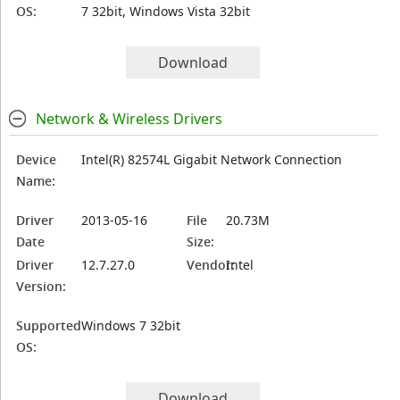
OS:
7 32bit, Windows Vista 32bit
Download
Network & Wireless Drivers
Device
Intel(R) 82574L Gigabit Network Connection
Name:
Driver
2013-05-16
File
20.73M
Date
Size:
Driver
12.7.27.0
Vendor:
Intel
Version:
Supported
Windows 7 32bit
OS:
Download