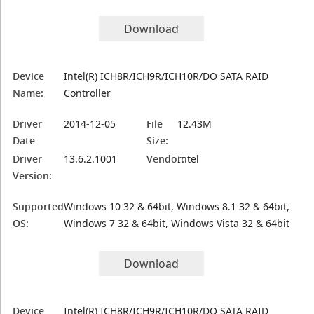
Download
Device
Intel(R) ICH8R/ICH9R/ICH10R/DO SATA RAID
Name:
Controller
Driver
2014-12-05
File
12.43M
Date
Size:
Driver
13.6.2.1001
Vendor:
Intel
Version:
Supported
Windows 10 32 & 64bit, Windows 8.1 32 & 64bit,
OS:
Windows 7 32 & 64bit, Windows Vista 32 & 64bit
Download
Device
Intel(R) ICH8R/ICH9R/ICH10R/DO SATA RAID