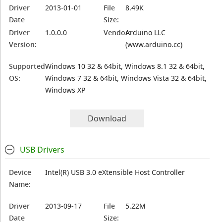
Driver
2013-01-01
File
8.49K
Date
Size:
Driver
1.0.0.0
Vendor:
Arduino LLC
Version:
(www.arduino.cc)
Supported
Windows 10 32 & 64bit, Windows 8.1 32 & 64bit,
OS:
Windows 7 32 & 64bit, Windows Vista 32 & 64bit,
Windows XP
Download
USB Drivers
Device
Intel(R) USB 3.0 eXtensible Host Controller
Name:
Driver
2013-09-17
File
5.22M
Date
Size: