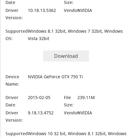
Date
Size:
Driver
10.18.13.5362
Vendor:
NVIDIA
Version:
Supported
Windows 8.1 32bit, Windows 7 32bit, Windows
OS:
Vista 32bit
Download
Device
NVIDIA GeForce GTX 750 Ti
Name:
Driver
2015-02-05
File
239.11M
Date
Size:
Driver
9.18.13.4752
Vendor:
NVIDIA
Version:
Supported
Windows 10 32 bit, Windows 8.1 32bit, Windows