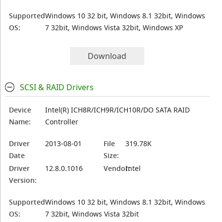
Supported
Windows 10 32 bit, Windows 8.1 32bit, Windows
OS:
7 32bit, Windows Vista 32bit, Windows XP
Download
SCSI & RAID Drivers
Device
Intel(R) ICH8R/ICH9R/ICH10R/DO SATA RAID
Name:
Controller
Driver
2013-08-01
File
319.78K
Date
Size:
Driver
12.8.0.1016
Vendor:
Intel
Version:
Supported
Windows 10 32 bit, Windows 8.1 32bit, Windows
OS:
7 32bit, Windows Vista 32bit