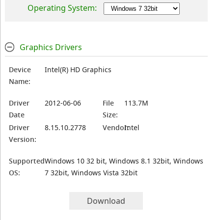
Operating System:
Graphics Drivers
Device
Intel(R) HD Graphics
Name:
Driver
2012-06-06
File
113.7M
Date
Size:
Driver
8.15.10.2778
Vendor:
Intel
Version:
Supported
Windows 10 32 bit, Windows 8.1 32bit, Windows
OS:
7 32bit, Windows Vista 32bit
Download