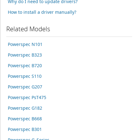
Why do I need to update drivers?
How to install a driver manually?
Related Models
Powerspec N101
Powerspec B323
Powerspec B720
Powerspec S110
Powerspec G207
Powerspec PsT475
Powerspec G182
Powerspec B668
Powerspec B301
Powerspec G_Series