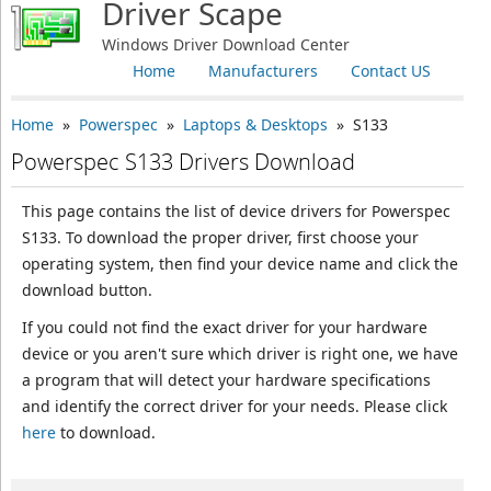
Driver Scape
Windows Driver Download Center
Home
Manufacturers
Contact US
Home
»
Powerspec
»
Laptops & Desktops
» S133
Powerspec S133 Drivers Download
This page contains the list of device drivers for Powerspec
S133. To download the proper driver, first choose your
operating system, then find your device name and click the
download button.
If you could not find the exact driver for your hardware
device or you aren't sure which driver is right one, we have
a program that will detect your hardware specifications
and identify the correct driver for your needs. Please click
here
to download.