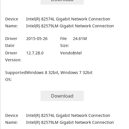
Device
Intel(R) 82574L Gigabit Network Connection
Name:
Intel(R) 82579LM Gigabit Network Connection
Driver
2015-05-26
File
24.61M
Date
Size:
Driver
12.7.28.0
Vendor:
Intel
Version:
Supported
Windows 8 32bit, Windows 7 32bit
OS:
Download
Device
Intel(R) 82574L Gigabit Network Connection
Name:
Intel(R) 82579LM Gigabit Network Connection