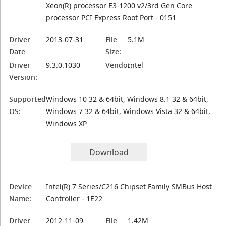
Xeon(R) processor E3-1200 v2/3rd Gen Core
processor PCI Express Root Port - 0151
Driver
2013-07-31
File
5.1M
Date
Size:
Driver
9.3.0.1030
Vendor:
Intel
Version:
Supported
Windows 10 32 & 64bit, Windows 8.1 32 & 64bit,
OS:
Windows 7 32 & 64bit, Windows Vista 32 & 64bit,
Windows XP
Download
Device
Intel(R) 7 Series/C216 Chipset Family SMBus Host
Name:
Controller - 1E22
Driver
2012-11-09
File
1.42M