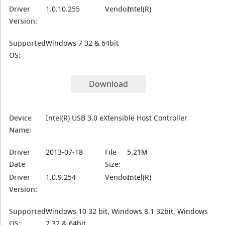
Driver
1.0.10.255
Vendor:
Intel(R)
Version:
Supported
Windows 7 32 & 64bit
OS:
Download
Device
Intel(R) USB 3.0 eXtensible Host Controller
Name:
Driver
2013-07-18
File
5.21M
Date
Size:
Driver
1.0.9.254
Vendor:
Intel(R)
Version:
Supported
Windows 10 32 bit, Windows 8.1 32bit, Windows
OS:
7 32 & 64bit