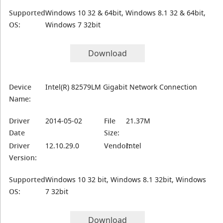
Supported
Windows 10 32 & 64bit, Windows 8.1 32 & 64bit,
OS:
Windows 7 32bit
Download
Device
Intel(R) 82579LM Gigabit Network Connection
Name:
Driver
2014-05-02
File
21.37M
Date
Size:
Driver
12.10.29.0
Vendor:
Intel
Version:
Supported
Windows 10 32 bit, Windows 8.1 32bit, Windows
OS:
7 32bit
Download