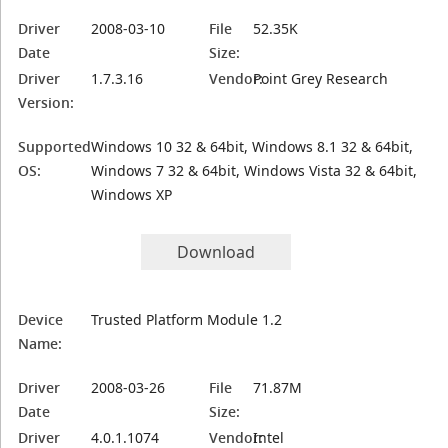
Driver
2008-03-10
File
52.35K
Date
Size:
Driver
1.7.3.16
Vendor:
Point Grey Research
Version:
Supported
Windows 10 32 & 64bit, Windows 8.1 32 & 64bit,
OS:
Windows 7 32 & 64bit, Windows Vista 32 & 64bit,
Windows XP
Download
Device
Trusted Platform Module 1.2
Name:
Driver
2008-03-26
File
71.87M
Date
Size:
Driver
4.0.1.1074
Vendor:
Intel