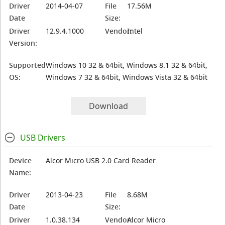
Driver
2014-04-07
File
17.56M
Date
Size:
Driver
12.9.4.1000
Vendor:
Intel
Version:
Supported
Windows 10 32 & 64bit, Windows 8.1 32 & 64bit,
OS:
Windows 7 32 & 64bit, Windows Vista 32 & 64bit
Download
USB Drivers
Device
Alcor Micro USB 2.0 Card Reader
Name:
Driver
2013-04-23
File
8.68M
Date
Size:
Driver
1.0.38.134
Vendor:
Alcor Micro