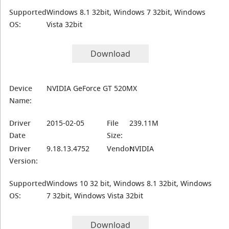
Supported
Windows 8.1 32bit, Windows 7 32bit, Windows
OS:
Vista 32bit
Download
Device
NVIDIA GeForce GT 520MX
Name:
Driver
2015-02-05
File
239.11M
Date
Size:
Driver
9.18.13.4752
Vendor:
NVIDIA
Version:
Supported
Windows 10 32 bit, Windows 8.1 32bit, Windows
OS:
7 32bit, Windows Vista 32bit
Download