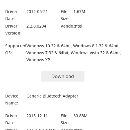
Driver
2012-05-21
File
1.67M
Date
Size:
Driver
2.2.0.0204
Vendor:
Intel
Version:
Supported
Windows 10 32 & 64bit, Windows 8.1 32 & 64bit,
OS:
Windows 7 32 & 64bit, Windows Vista 32 & 64bit,
Windows XP
Download
Device
Generic Bluetooth Adapter
Name:
Driver
2013-12-11
File
30.88M
Date
Size: