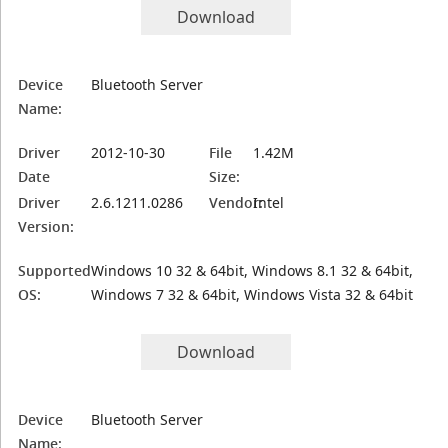
Download
Device
Bluetooth Server
Name:
Driver
2012-10-30
File
1.42M
Date
Size:
Driver
2.6.1211.0286
Vendor:
Intel
Version:
Supported
Windows 10 32 & 64bit, Windows 8.1 32 & 64bit,
OS:
Windows 7 32 & 64bit, Windows Vista 32 & 64bit
Download
Device
Bluetooth Server
Name: