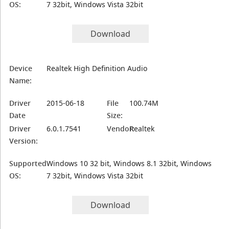
OS:
7 32bit, Windows Vista 32bit
Download
Device
Realtek High Definition Audio
Name:
Driver
2015-06-18
File
100.74M
Date
Size:
Driver
6.0.1.7541
Vendor:
Realtek
Version:
Supported
Windows 10 32 bit, Windows 8.1 32bit, Windows
OS:
7 32bit, Windows Vista 32bit
Download