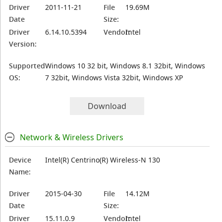
Driver
2011-11-21
File
19.69M
Date
Size:
Driver
6.14.10.5394
Vendor:
Intel
Version:
Supported
Windows 10 32 bit, Windows 8.1 32bit, Windows
OS:
7 32bit, Windows Vista 32bit, Windows XP
Download
Network & Wireless Drivers
Device
Intel(R) Centrino(R) Wireless-N 130
Name:
Driver
2015-04-30
File
14.12M
Date
Size:
Driver
15.11.0.9
Vendor:
Intel