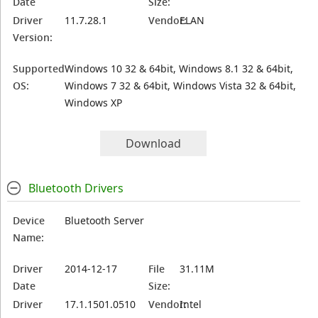
Date
Size:
Driver
11.7.28.1
Vendor:
ELAN
Version:
Supported
Windows 10 32 & 64bit, Windows 8.1 32 & 64bit,
OS:
Windows 7 32 & 64bit, Windows Vista 32 & 64bit,
Windows XP
Download
Bluetooth Drivers
Device
Bluetooth Server
Name:
Driver
2014-12-17
File
31.11M
Date
Size:
Driver
17.1.1501.0510
Vendor:
Intel