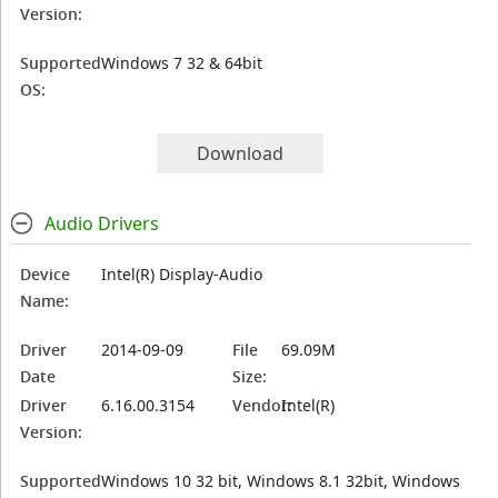
Version:
Supported
Windows 7 32 & 64bit
OS:
Download
Audio Drivers
Device
Intel(R) Display-Audio
Name:
Driver
2014-09-09
File
69.09M
Date
Size:
Driver
6.16.00.3154
Vendor:
Intel(R)
Version:
Supported
Windows 10 32 bit, Windows 8.1 32bit, Windows