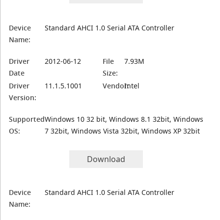
Device
Standard AHCI 1.0 Serial ATA Controller
Name:
Driver
2012-06-12
File
7.93M
Date
Size:
Driver
11.1.5.1001
Vendor:
Intel
Version:
Supported
Windows 10 32 bit, Windows 8.1 32bit, Windows
OS:
7 32bit, Windows Vista 32bit, Windows XP 32bit
Download
Device
Standard AHCI 1.0 Serial ATA Controller
Name: