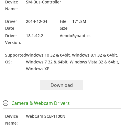
Device
SM-Bus-Controller
Name:
Driver
2014-12-04
File
171.8M
Date
Size:
Driver
18.1.42.2
Vendor:
Synaptics
Version:
Supported
Windows 10 32 & 64bit, Windows 8.1 32 & 64bit,
OS:
Windows 7 32 & 64bit, Windows Vista 32 & 64bit,
Windows XP
Download
Camera & Webcam Drivers
Device
WebCam SCB-1100N
Name: