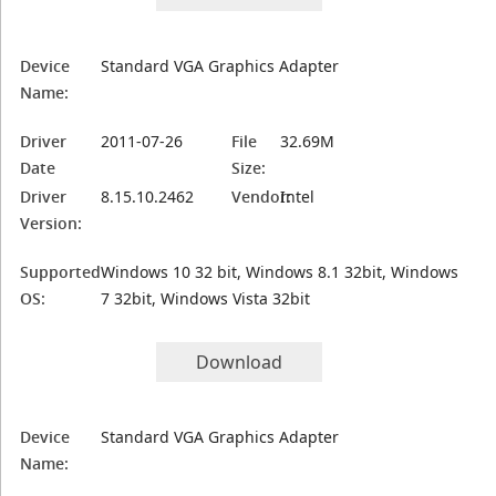
Device
Standard VGA Graphics Adapter
Name:
Driver
2011-07-26
File
32.69M
Date
Size:
Driver
8.15.10.2462
Vendor:
Intel
Version:
Supported
Windows 10 32 bit, Windows 8.1 32bit, Windows
OS:
7 32bit, Windows Vista 32bit
Download
Device
Standard VGA Graphics Adapter
Name: