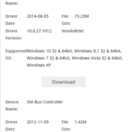
Name:
Driver
2014-08-05
File
73.23M
Date
Size:
Driver
10.0.27.1012
Vendor:
Intel
Version:
Supported
Windows 10 32 & 64bit, Windows 8.1 32 & 64bit,
OS:
Windows 7 32 & 64bit, Windows Vista 32 & 64bit,
Windows XP
Download
Device
SM-Bus-Controller
Name:
Driver
2012-11-09
File
1.42M
Date
Size: