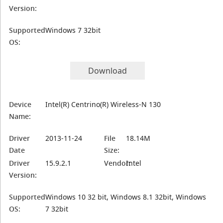
Version:
Supported
Windows 7 32bit
OS:
Download
Device
Intel(R) Centrino(R) Wireless-N 130
Name:
Driver
2013-11-24
File
18.14M
Date
Size:
Driver
15.9.2.1
Vendor:
Intel
Version:
Supported
Windows 10 32 bit, Windows 8.1 32bit, Windows
OS:
7 32bit