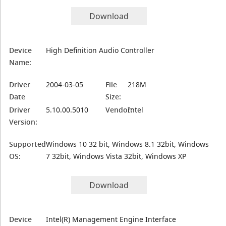
Download
Device
High Definition Audio Controller
Name:
Driver
2004-03-05
File
218M
Date
Size:
Driver
5.10.00.5010
Vendor:
Intel
Version:
Supported
Windows 10 32 bit, Windows 8.1 32bit, Windows
OS:
7 32bit, Windows Vista 32bit, Windows XP
Download
Device
Intel(R) Management Engine Interface