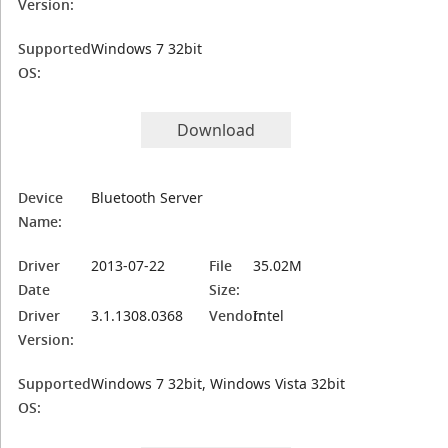
Version:
Supported
Windows 7 32bit
OS:
Download
Device
Bluetooth Server
Name:
Driver
2013-07-22
File
35.02M
Date
Size:
Driver
3.1.1308.0368
Vendor:
Intel
Version:
Supported
Windows 7 32bit, Windows Vista 32bit
OS: