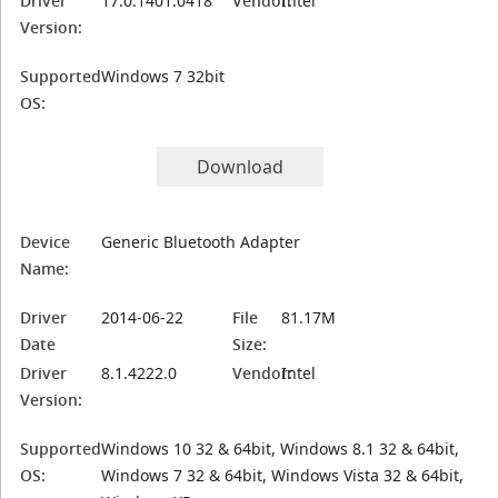
Driver
17.0.1401.0418
Vendor:
Intel
Version:
Supported
Windows 7 32bit
OS:
Download
Device
Generic Bluetooth Adapter
Name:
Driver
2014-06-22
File
81.17M
Date
Size:
Driver
8.1.4222.0
Vendor:
Intel
Version:
Supported
Windows 10 32 & 64bit, Windows 8.1 32 & 64bit,
OS:
Windows 7 32 & 64bit, Windows Vista 32 & 64bit,