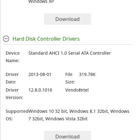
Windows XP
Download
Hard Disk Controller Drivers
Device
Standard AHCI 1.0 Serial ATA Controller
Name:
Driver
2013-08-01
File
319.78K
Date
Size:
Driver
12.8.0.1016
Vendor:
Intel
Version:
Supported
Windows 10 32 bit, Windows 8.1 32bit, Windows
OS:
7 32bit, Windows Vista 32bit
Download