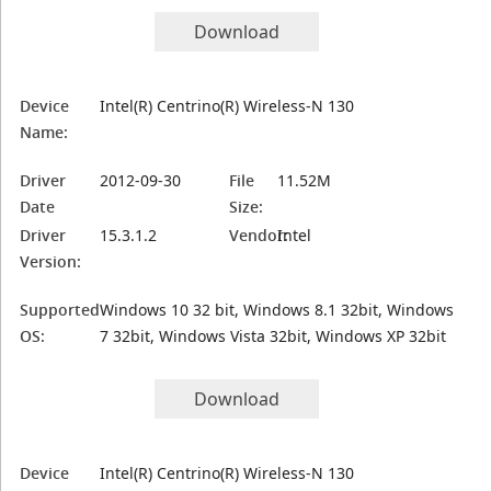
Download
Device
Intel(R) Centrino(R) Wireless-N 130
Name:
Driver
2012-09-30
File
11.52M
Date
Size:
Driver
15.3.1.2
Vendor:
Intel
Version:
Supported
Windows 10 32 bit, Windows 8.1 32bit, Windows
OS:
7 32bit, Windows Vista 32bit, Windows XP 32bit
Download
Device
Intel(R) Centrino(R) Wireless-N 130