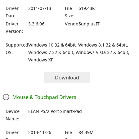
Driver
2011-07-13
File
619.43K
Date
Size:
Driver
3.3.6.06
Vendor:
SunplusIT
Version:
Supported
Windows 10 32 & 64bit, Windows 8.1 32 & 64bit,
OS:
Windows 7 32 & 64bit, Windows Vista 32 & 64bit,
Windows XP
Download
Mouse & Touchpad Drivers
Device
ELAN PS/2 Port Smart-Pad
Name:
Driver
2014-11-26
File
84.49M