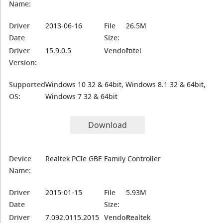
Name:
Driver
2013-06-16
File
26.5M
Date
Size:
Driver
15.9.0.5
Vendor:
Intel
Version:
Supported
Windows 10 32 & 64bit, Windows 8.1 32 & 64bit,
OS:
Windows 7 32 & 64bit
Download
Device
Realtek PCIe GBE Family Controller
Name:
Driver
2015-01-15
File
5.93M
Date
Size:
Driver
7.092.0115.2015
Vendor:
Realtek