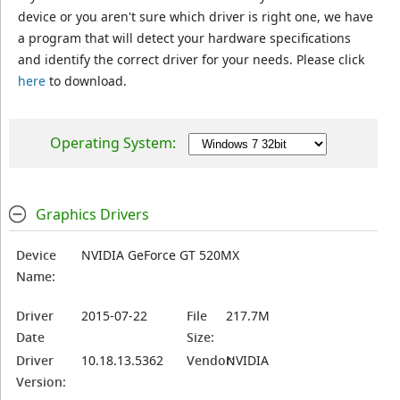
device or you aren't sure which driver is right one, we have
a program that will detect your hardware specifications
and identify the correct driver for your needs. Please click
here
to download.
Operating System:
Graphics Drivers
Device
NVIDIA GeForce GT 520MX
Name:
Driver
2015-07-22
File
217.7M
Date
Size:
Driver
10.18.13.5362
Vendor:
NVIDIA
Version: