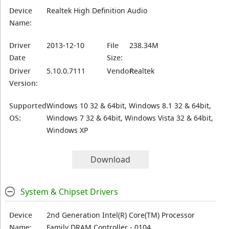
Device
Realtek High Definition Audio
Name:
Driver
2013-12-10
File
238.34M
Date
Size:
Driver
5.10.0.7111
Vendor:
Realtek
Version:
Supported
Windows 10 32 & 64bit, Windows 8.1 32 & 64bit,
OS:
Windows 7 32 & 64bit, Windows Vista 32 & 64bit,
Windows XP
Download
System & Chipset Drivers
Device
2nd Generation Intel(R) Core(TM) Processor
Name:
Family DRAM Controller - 0104