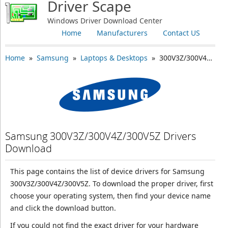
Driver Scape
Windows Driver Download Center
Home
Manufacturers
Contact US
Home
»
Samsung
»
Laptops & Desktops
» 300V3Z/300V4Z/300V5Z
Samsung 300V3Z/300V4Z/300V5Z Drivers
Download
This page contains the list of device drivers for Samsung
300V3Z/300V4Z/300V5Z. To download the proper driver, first
choose your operating system, then find your device name
and click the download button.
If you could not find the exact driver for your hardware