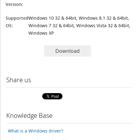
Version:
Supported
Windows 10 32 & 64bit, Windows 8.1 32 & 64bit,
OS:
Windows 7 32 & 64bit, Windows Vista 32 & 64bit,
Windows XP
Download
Share us
Knowledge Base
What is a Windows driver?