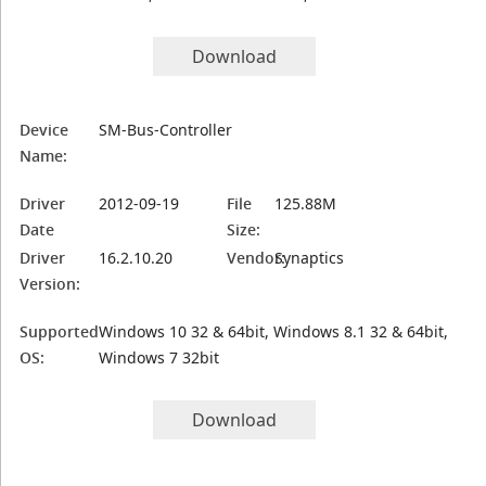
Download
Device
SM-Bus-Controller
Name:
Driver
2012-09-19
File
125.88M
Date
Size:
Driver
16.2.10.20
Vendor:
Synaptics
Version:
Supported
Windows 10 32 & 64bit, Windows 8.1 32 & 64bit,
OS:
Windows 7 32bit
Download