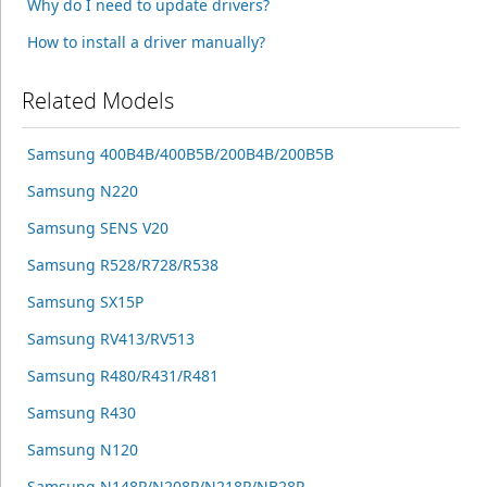
Why do I need to update drivers?
How to install a driver manually?
Related Models
Samsung 400B4B/400B5B/200B4B/200B5B
Samsung N220
Samsung SENS V20
Samsung R528/R728/R538
Samsung SX15P
Samsung RV413/RV513
Samsung R480/R431/R481
Samsung R430
Samsung N120
Samsung N148P/N208P/N218P/NB28P