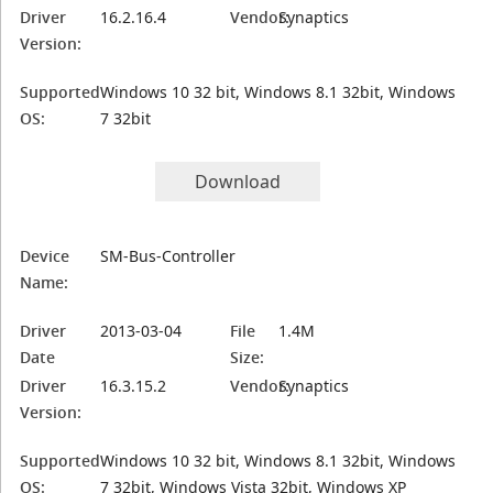
Driver
16.2.16.4
Vendor:
Synaptics
Version:
Supported
Windows 10 32 bit, Windows 8.1 32bit, Windows
OS:
7 32bit
Download
Device
SM-Bus-Controller
Name:
Driver
2013-03-04
File
1.4M
Date
Size:
Driver
16.3.15.2
Vendor:
Synaptics
Version:
Supported
Windows 10 32 bit, Windows 8.1 32bit, Windows
OS:
7 32bit, Windows Vista 32bit, Windows XP