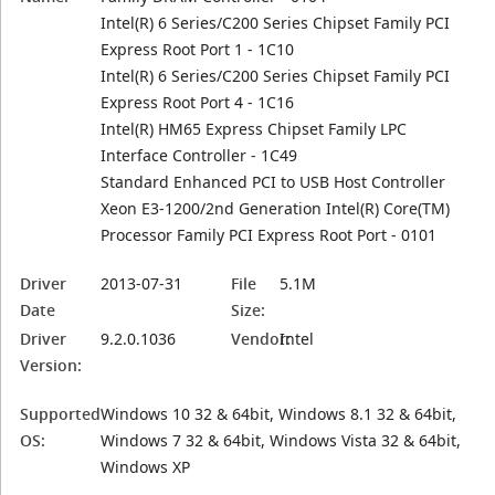
Intel(R) 6 Series/C200 Series Chipset Family PCI
Express Root Port 1 - 1C10
Intel(R) 6 Series/C200 Series Chipset Family PCI
Express Root Port 4 - 1C16
Intel(R) HM65 Express Chipset Family LPC
Interface Controller - 1C49
Standard Enhanced PCI to USB Host Controller
Xeon E3-1200/2nd Generation Intel(R) Core(TM)
Processor Family PCI Express Root Port - 0101
Driver
2013-07-31
File
5.1M
Date
Size:
Driver
9.2.0.1036
Vendor:
Intel
Version:
Supported
Windows 10 32 & 64bit, Windows 8.1 32 & 64bit,
OS:
Windows 7 32 & 64bit, Windows Vista 32 & 64bit,
Windows XP