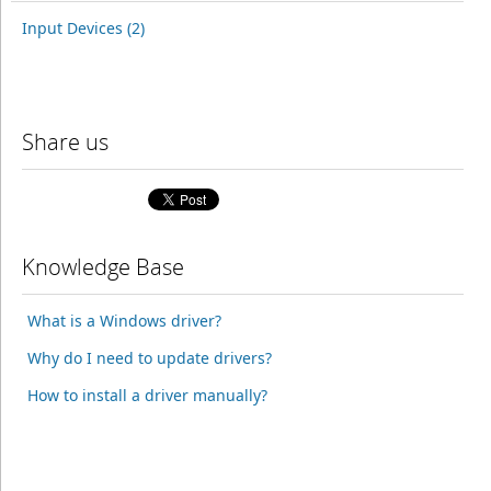
Input Devices (2)
Share us
Knowledge Base
What is a Windows driver?
Why do I need to update drivers?
How to install a driver manually?