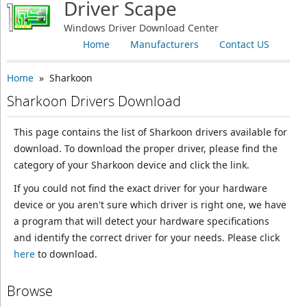
Driver Scape
Windows Driver Download Center
Home
Manufacturers
Contact US
Home
» Sharkoon
Sharkoon Drivers Download
This page contains the list of Sharkoon drivers available for
download. To download the proper driver, please find the
category of your Sharkoon device and click the link.
If you could not find the exact driver for your hardware
device or you aren't sure which driver is right one, we have
a program that will detect your hardware specifications
and identify the correct driver for your needs. Please click
here
to download.
Browse