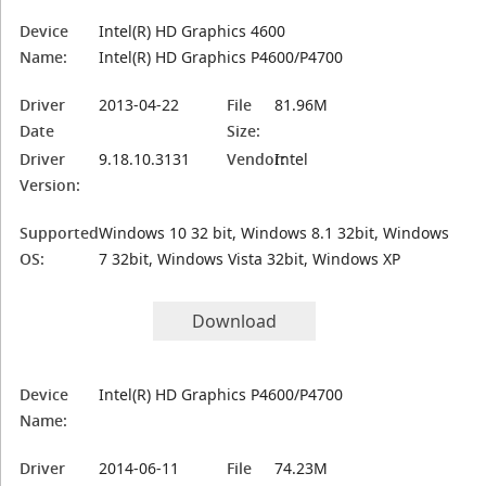
Device
Intel(R) HD Graphics 4600
Name:
Intel(R) HD Graphics P4600/P4700
Driver
2013-04-22
File
81.96M
Date
Size:
Driver
9.18.10.3131
Vendor:
Intel
Version:
Supported
Windows 10 32 bit, Windows 8.1 32bit, Windows
OS:
7 32bit, Windows Vista 32bit, Windows XP
Download
Device
Intel(R) HD Graphics P4600/P4700
Name:
Driver
2014-06-11
File
74.23M