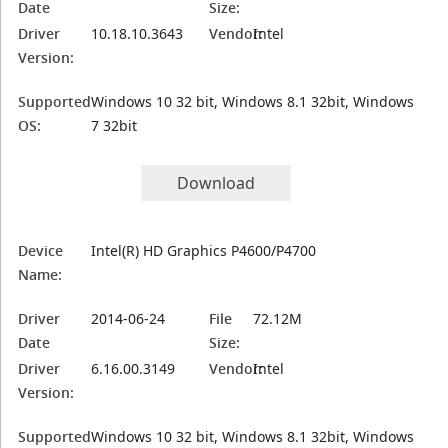
Date
Size:
Driver
10.18.10.3643
Vendor:
Intel
Version:
Supported
Windows 10 32 bit, Windows 8.1 32bit, Windows
OS:
7 32bit
Download
Device
Intel(R) HD Graphics P4600/P4700
Name:
Driver
2014-06-24
File
72.12M
Date
Size:
Driver
6.16.00.3149
Vendor:
Intel
Version:
Supported
Windows 10 32 bit, Windows 8.1 32bit, Windows