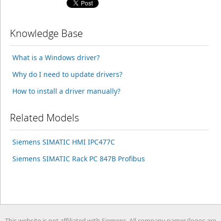
Knowledge Base
What is a Windows driver?
Why do I need to update drivers?
How to install a driver manually?
Related Models
Siemens SIMATIC HMI IPC477C
Siemens SIMATIC Rack PC 847B Profibus
This website is not affiliated with Siemens. All company names/logos are