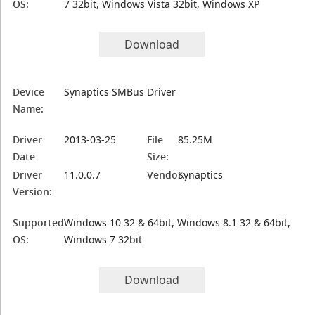
OS:
7 32bit, Windows Vista 32bit, Windows XP
Download
Device
Synaptics SMBus Driver
Name:
Driver
2013-03-25
File
85.25M
Date
Size:
Driver
11.0.0.7
Vendor:
Synaptics
Version:
Supported
Windows 10 32 & 64bit, Windows 8.1 32 & 64bit,
OS:
Windows 7 32bit
Download