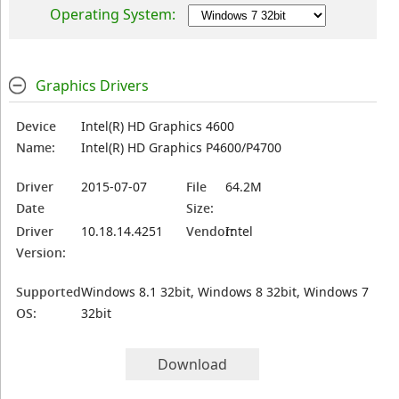
Operating System:
Graphics Drivers
Device
Intel(R) HD Graphics 4600
Name:
Intel(R) HD Graphics P4600/P4700
Driver
2015-07-07
File
64.2M
Date
Size:
Driver
10.18.14.4251
Vendor:
Intel
Version:
Supported
Windows 8.1 32bit, Windows 8 32bit, Windows 7
OS:
32bit
Download