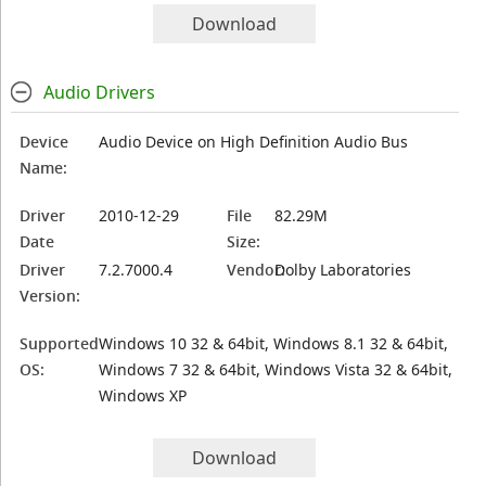
Download
Audio Drivers
Device
Audio Device on High Definition Audio Bus
Name:
Driver
2010-12-29
File
82.29M
Date
Size:
Driver
7.2.7000.4
Vendor:
Dolby Laboratories
Version:
Supported
Windows 10 32 & 64bit, Windows 8.1 32 & 64bit,
OS:
Windows 7 32 & 64bit, Windows Vista 32 & 64bit,
Windows XP
Download