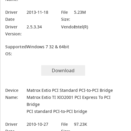
Driver
2013-11-18
File
5.23M
Date
Size:
Driver
2.5.3.34
Vendor:
Intel(R)
Version:
Supported
Windows 7 32 & 64bit
OS:
Download
Device
Matrox Extio PCI Standard PCI-to-PCI Bridge
Name:
Matrox Extio TI XIO2001 PCI Express To PCI
Bridge
PCI standard PCI-to-PCI bridge
Driver
2010-10-27
File
97.23K