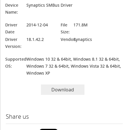
Device
Synaptics SMBus Driver
Name:
Driver
2014-12-04
File
171.8M
Date
Size:
Driver
18.1.42.2
Vendor:
Synaptics
Version:
Supported
Windows 10 32 & 64bit, Windows 8.1 32 & 64bit,
OS:
Windows 7 32 & 64bit, Windows Vista 32 & 64bit,
Windows XP
Download
Share us