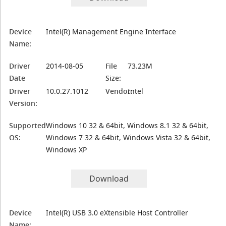
Device
Intel(R) Management Engine Interface
Name:
Driver
2014-08-05
File
73.23M
Date
Size:
Driver
10.0.27.1012
Vendor:
Intel
Version:
Supported
Windows 10 32 & 64bit, Windows 8.1 32 & 64bit,
OS:
Windows 7 32 & 64bit, Windows Vista 32 & 64bit,
Windows XP
Download
Device
Intel(R) USB 3.0 eXtensible Host Controller
Name: