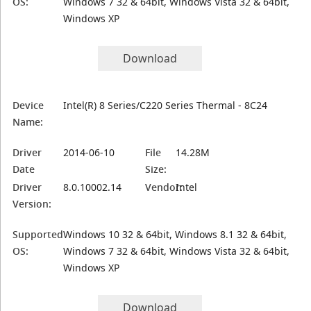
OS:
Windows 7 32 & 64bit, Windows Vista 32 & 64bit,
Windows XP
Download
Device
Intel(R) 8 Series/C220 Series Thermal - 8C24
Name:
Driver
2014-06-10
File
14.28M
Date
Size:
Driver
8.0.10002.14
Vendor:
Intel
Version:
Supported
Windows 10 32 & 64bit, Windows 8.1 32 & 64bit,
OS:
Windows 7 32 & 64bit, Windows Vista 32 & 64bit,
Windows XP
Download