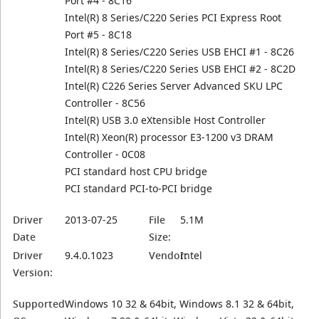
Port #4 - 8C16
Intel(R) 8 Series/C220 Series PCI Express Root
Port #5 - 8C18
Intel(R) 8 Series/C220 Series USB EHCI #1 - 8C26
Intel(R) 8 Series/C220 Series USB EHCI #2 - 8C2D
Intel(R) C226 Series Server Advanced SKU LPC
Controller - 8C56
Intel(R) USB 3.0 eXtensible Host Controller
Intel(R) Xeon(R) processor E3-1200 v3 DRAM
Controller - 0C08
PCI standard host CPU bridge
PCI standard PCI-to-PCI bridge
Driver
2013-07-25
File
5.1M
Date
Size:
Driver
9.4.0.1023
Vendor:
Intel
Version:
Supported
Windows 10 32 & 64bit, Windows 8.1 32 & 64bit,