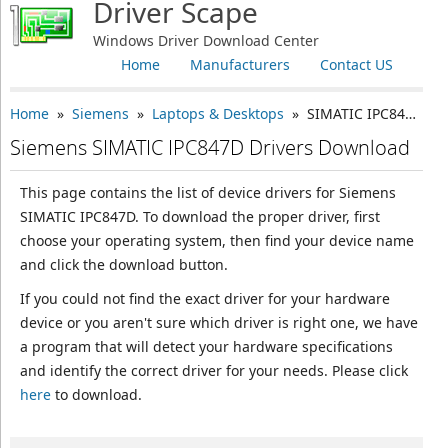
Driver Scape
Windows Driver Download Center
Home
Manufacturers
Contact US
Home
»
Siemens
»
Laptops & Desktops
» SIMATIC IPC847D
Siemens SIMATIC IPC847D Drivers Download
This page contains the list of device drivers for Siemens
SIMATIC IPC847D. To download the proper driver, first
choose your operating system, then find your device name
and click the download button.
If you could not find the exact driver for your hardware
device or you aren't sure which driver is right one, we have
a program that will detect your hardware specifications
and identify the correct driver for your needs. Please click
here
to download.