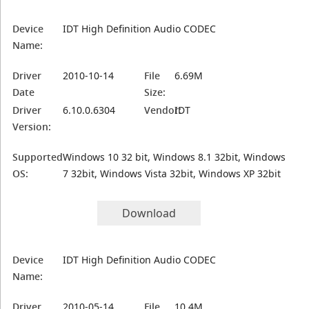
Device
IDT High Definition Audio CODEC
Name:
Driver
2010-10-14
File
6.69M
Date
Size:
Driver
6.10.0.6304
Vendor:
IDT
Version:
Supported
Windows 10 32 bit, Windows 8.1 32bit, Windows
OS:
7 32bit, Windows Vista 32bit, Windows XP 32bit
Download
Device
IDT High Definition Audio CODEC
Name:
Driver
2010-05-14
File
10.4M