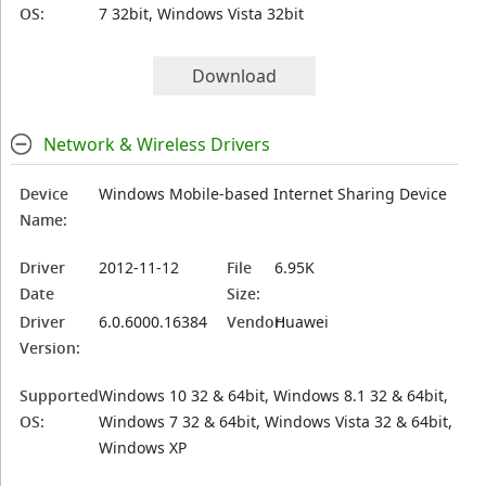
OS:
7 32bit, Windows Vista 32bit
Download
Network & Wireless Drivers
Device
Windows Mobile-based Internet Sharing Device
Name:
Driver
2012-11-12
File
6.95K
Date
Size:
Driver
6.0.6000.16384
Vendor:
Huawei
Version:
Supported
Windows 10 32 & 64bit, Windows 8.1 32 & 64bit,
OS:
Windows 7 32 & 64bit, Windows Vista 32 & 64bit,
Windows XP