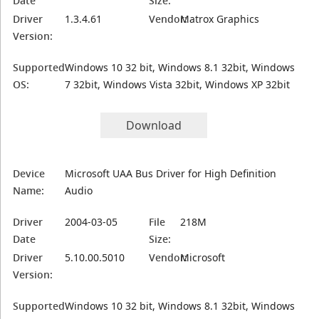
Date
Size:
Driver
1.3.4.61
Vendor:
Matrox Graphics
Version:
Supported
Windows 10 32 bit, Windows 8.1 32bit, Windows
OS:
7 32bit, Windows Vista 32bit, Windows XP 32bit
Download
Device
Microsoft UAA Bus Driver for High Definition
Name:
Audio
Driver
2004-03-05
File
218M
Date
Size:
Driver
5.10.00.5010
Vendor:
Microsoft
Version:
Supported
Windows 10 32 bit, Windows 8.1 32bit, Windows