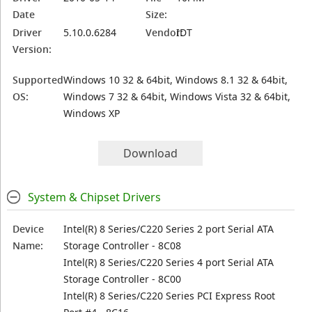
Date
Size:
Driver
5.10.0.6284
Vendor:
IDT
Version:
Supported
Windows 10 32 & 64bit, Windows 8.1 32 & 64bit,
OS:
Windows 7 32 & 64bit, Windows Vista 32 & 64bit,
Windows XP
Download
System & Chipset Drivers
Device
Intel(R) 8 Series/C220 Series 2 port Serial ATA
Name:
Storage Controller - 8C08
Intel(R) 8 Series/C220 Series 4 port Serial ATA
Storage Controller - 8C00
Intel(R) 8 Series/C220 Series PCI Express Root