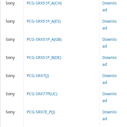
Sony
PCG-SRX51P_A(CH)
Downlo
ad
Sony
PCG-SRX51P_A(ES)
Downlo
ad
Sony
PCG-SRX51P_A(GB)
Downlo
ad
Sony
PCG-SRX51P_B(DE)
Downlo
ad
Sony
PCG-SRX7(J)
Downlo
ad
Sony
PCG-SRX77P(UC)
Downlo
ad
Sony
PCG-SRX7E_P(J)
Downlo
ad