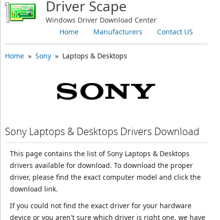
Driver Scape
Windows Driver Download Center
Home
Manufacturers
Contact US
Home
»
Sony
» Laptops & Desktops
Sony Laptops & Desktops Drivers Download
This page contains the list of Sony Laptops & Desktops
drivers available for download. To download the proper
driver, please find the exact computer model and click the
download link.
If you could not find the exact driver for your hardware
device or you aren't sure which driver is right one, we have