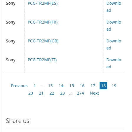
Sony
PCG-TR2MP(ES)
Downlo
ad
Sony
PCG-TR2MP(FR)
Downlo
ad
Sony
PCG-TR2MP(GB)
Downlo
ad
Sony
PCG-TR2MP(IT)
Downlo
ad
Previous
1
…
13
14
15
16
17
18
19
20
21
22
23
…
274
Next
Share us