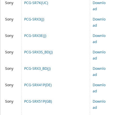
Sony
PCG-SR7K(UC)
Downlo
ad
Sony
PCG-SRX3(J)
Downlo
ad
Sony
PCG-SRX3E(J)
Downlo
ad
Sony
PCG-SRX3S_BD(J)
Downlo
ad
Sony
PCG-SRX3_BD(J)
Downlo
ad
Sony
PCG-SRX41P(DE)
Downlo
ad
Sony
PCG-SRX51P(GB)
Downlo
ad