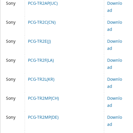
Sony
PCG-TR2AP(UC)
Downlo
ad
Sony
PCG-TR2C(CN)
Downlo
ad
Sony
PCG-TR2E(J)
Downlo
ad
Sony
PCG-TR2F(LA)
Downlo
ad
Sony
PCG-TR2L(KR)
Downlo
ad
Sony
PCG-TR2MP(CH)
Downlo
ad
Sony
PCG-TR2MP(DE)
Downlo
ad