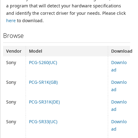
a program that will detect your hardware specifications
and identify the correct driver for your needs. Please click
here
to download.
Browse
Vendor
Model
Download
Sony
PCG-S260(UC)
Downlo
ad
Sony
PCG-SR1K(GB)
Downlo
ad
Sony
PCG-SR31K(DE)
Downlo
ad
Sony
PCG-SR33(UC)
Downlo
ad