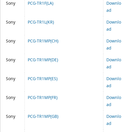
Sony
PCG-TR1F(LA)
Downlo
ad
Sony
PCG-TR1L(KR)
Downlo
ad
Sony
PCG-TR1MP(CH)
Downlo
ad
Sony
PCG-TR1MP(DE)
Downlo
ad
Sony
PCG-TR1MP(ES)
Downlo
ad
Sony
PCG-TR1MP(FR)
Downlo
ad
Sony
PCG-TR1MP(GB)
Downlo
ad