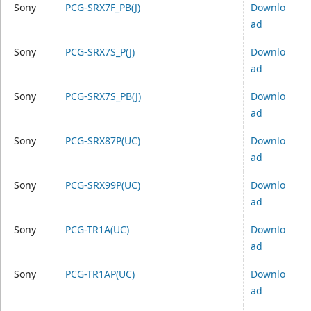
Sony
PCG-SRX7F_PB(J)
Downlo
ad
Sony
PCG-SRX7S_P(J)
Downlo
ad
Sony
PCG-SRX7S_PB(J)
Downlo
ad
Sony
PCG-SRX87P(UC)
Downlo
ad
Sony
PCG-SRX99P(UC)
Downlo
ad
Sony
PCG-TR1A(UC)
Downlo
ad
Sony
PCG-TR1AP(UC)
Downlo
ad