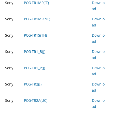
Sony
PCG-TR1MP(IT)
Downlo
ad
Sony
PCG-TR1MP(NL)
Downlo
ad
Sony
PCG-TR1S(TH)
Downlo
ad
Sony
PCG-TR1_B(J)
Downlo
ad
Sony
PCG-TR1_P(J)
Downlo
ad
Sony
PCG-TR2(I)
Downlo
ad
Sony
PCG-TR2A(UC)
Downlo
ad