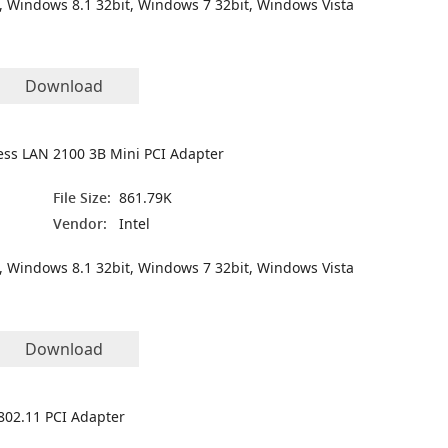
, Windows 8.1 32bit, Windows 7 32bit, Windows Vista
Download
less LAN 2100 3B Mini PCI Adapter
File Size:
861.79K
Vendor:
Intel
, Windows 8.1 32bit, Windows 7 32bit, Windows Vista
Download
802.11 PCI Adapter