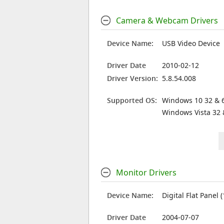
Camera & Webcam Drivers
Device Name:
USB Video Device
Driver Date
2010-02-12
Driver Version:
5.8.54.008
Supported OS:
Windows 10 32 & 6
Windows Vista 32 
Monitor Drivers
Device Name:
Digital Flat Panel 
Driver Date
2004-07-07