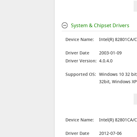
System & Chipset Drivers
Device Name:
Intel(R) 82801CA/
Driver Date
2003-01-09
Driver Version:
4.0.4.0
Supported OS:
Windows 10 32 bit
32bit, Windows XP
Device Name:
Intel(R) 82801CA/
Driver Date
2012-07-06