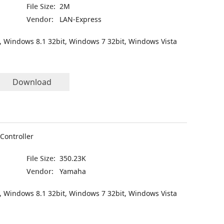
File Size:
2M
Vendor:
LAN-Express
, Windows 8.1 32bit, Windows 7 32bit, Windows Vista
Download
Controller
File Size:
350.23K
Vendor:
Yamaha
, Windows 8.1 32bit, Windows 7 32bit, Windows Vista