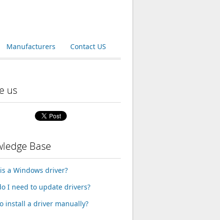
Manufacturers
Contact US
e us
ledge Base
is a Windows driver?
o I need to update drivers?
o install a driver manually?