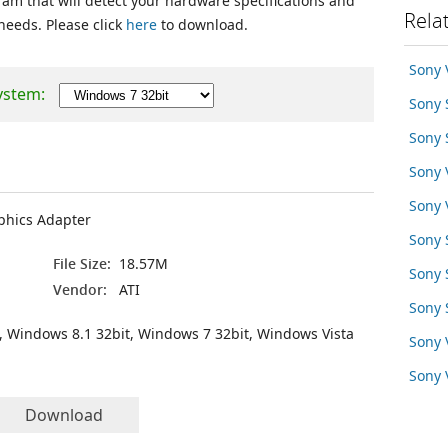
ram that will detect your hardware specifications and
Rela
 needs. Please click
here
to download.
Sony
ystem:
Sony
Sony
Sony
Sony
phics Adapter
Sony
File Size:
18.57M
Sony 
Vendor:
ATI
Sony
, Windows 8.1 32bit, Windows 7 32bit, Windows Vista
Sony
Sony
Download