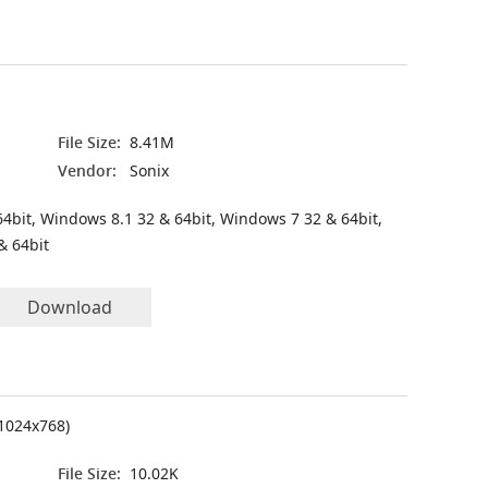
File Size:
8.41M
Vendor:
Sonix
4bit, Windows 8.1 32 & 64bit, Windows 7 32 & 64bit,
& 64bit
Download
(1024x768)
File Size:
10.02K