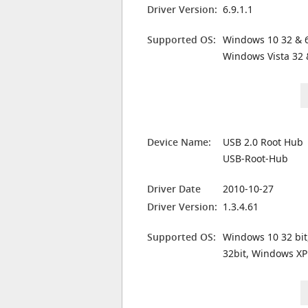
Driver Version:
6.9.1.1
Supported OS:
Windows 10 32 & 6
Windows Vista 32 
Device Name:
USB 2.0 Root Hub
USB-Root-Hub
Driver Date
2010-10-27
Driver Version:
1.3.4.61
Supported OS:
Windows 10 32 bit
32bit, Windows XP