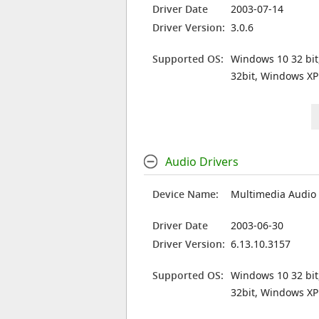
Driver Date
2003-07-14
Driver Version:
3.0.6
Supported OS:
Windows 10 32 bit
32bit, Windows XP
Audio Drivers
Device Name:
Multimedia Audio 
Driver Date
2003-06-30
Driver Version:
6.13.10.3157
Supported OS:
Windows 10 32 bit
32bit, Windows XP