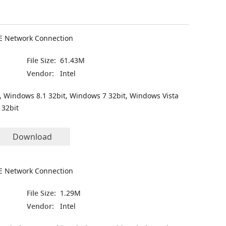
VE Network Connection
File Size:
61.43M
Vendor:
Intel
, Windows 8.1 32bit, Windows 7 32bit, Windows Vista
 32bit
Download
VE Network Connection
File Size:
1.29M
Vendor:
Intel