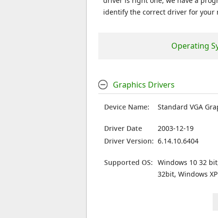
driver is right one, we have a prog
identify the correct driver for your
Operating S
Graphics Drivers
Device Name:
Standard VGA Gra
Driver Date
2003-12-19
Driver Version:
6.14.10.6404
Supported OS:
Windows 10 32 bit
32bit, Windows XP