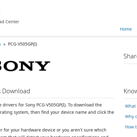
e
ad Center
Home
s
» PCG-V505GP(I)
Shar
rs Download
Know
ce drivers for Sony PCG-V505GP(I). To download the
What 
erating system, then find your device name and click the
Why d
How t
ver for your hardware device or you aren't sure which