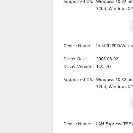
Supported OS:
Windows 10 32 bit
32bit, Windows XP
Device Name:
Intel(R) PRO/Wire
Driver Date
2006-08-02
Driver Version:
1.2.5.37
Supported OS:
Windows 10 32 bit
32bit, Windows XP
Device Name:
LAN-Express IEEE 