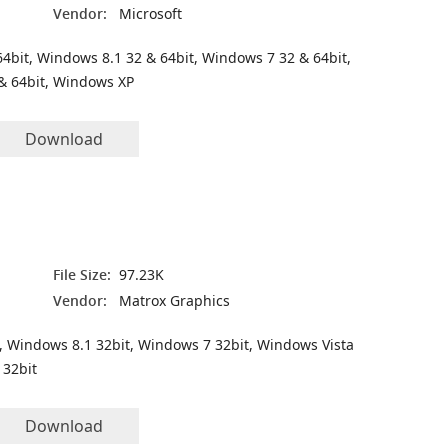
Vendor:
Microsoft
4bit, Windows 8.1 32 & 64bit, Windows 7 32 & 64bit,
& 64bit, Windows XP
Download
File Size:
97.23K
Vendor:
Matrox Graphics
, Windows 8.1 32bit, Windows 7 32bit, Windows Vista
 32bit
Download