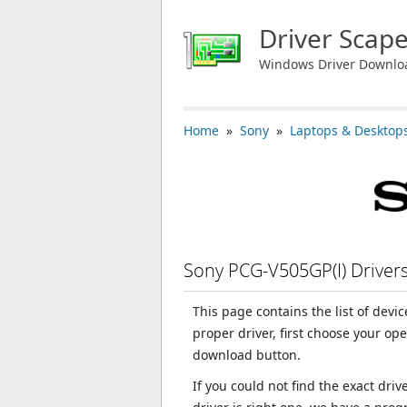
Driver Scap
Windows Driver Downlo
Home
»
Sony
»
Laptops & Desktop
Sony PCG-V505GP(I) Drive
This page contains the list of devi
proper driver, first choose your op
download button.
If you could not find the exact dri