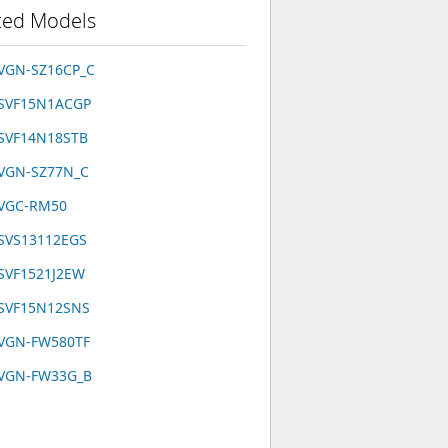
ted Models
 VGN-SZ16CP_C
 SVF15N1ACGP
 SVF14N18STB
 VGN-SZ77N_C
 VGC-RM50
 SVS13112EGS
SVF1521J2EW
 SVF15N12SNS
 VGN-FW580TF
 VGN-FW33G_B