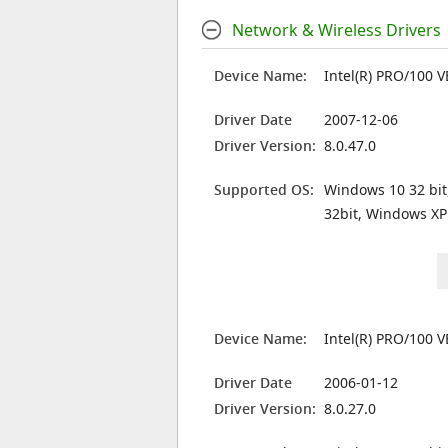
Network & Wireless Drivers
Device Name:
Intel(R) PRO/100 
Driver Date
2007-12-06
Driver Version:
8.0.47.0
Supported OS:
Windows 10 32 bit
32bit, Windows XP
Device Name:
Intel(R) PRO/100 
Driver Date
2006-01-12
Driver Version:
8.0.27.0