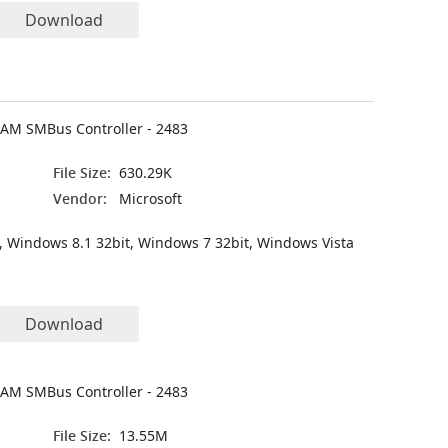
Download
CAM SMBus Controller - 2483
File Size:
630.29K
Vendor:
Microsoft
, Windows 8.1 32bit, Windows 7 32bit, Windows Vista
Download
CAM SMBus Controller - 2483
File Size:
13.55M