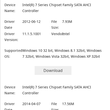
Device
Intel(R) 7 Series Chipset Family SATA AHCI
Name:
Controller
Driver
2012-06-12
File
7.93M
Date
Size:
Driver
11.1.5.1001
Vendor:
Intel
Version:
Supported
Windows 10 32 bit, Windows 8.1 32bit, Windows
OS:
7 32bit, Windows Vista 32bit, Windows XP 32bit
Download
Device
Intel(R) 7 Series Chipset Family SATA AHCI
Name:
Controller
Driver
2014-04-07
File
17.56M
Date
Size: