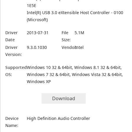
1E5E
Intel(R) USB 3.0 eXtensible Host Controller - 0100
(Microsoft)
Driver
2013-07-31
File
5.1M
Date
Size:
Driver
9.3.0.1030
Vendor:
Intel
Version:
Supported
Windows 10 32 & 64bit, Windows 8.1 32 & 64bit,
OS:
Windows 7 32 & 64bit, Windows Vista 32 & 64bit,
Windows XP
Download
Device
High Definition Audio Controller
Name: