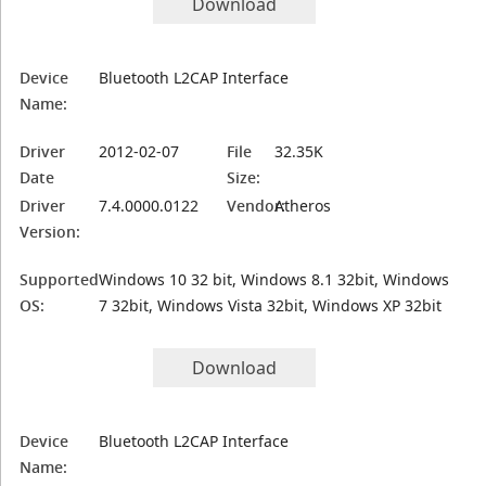
Download
Device
Bluetooth L2CAP Interface
Name:
Driver
2012-02-07
File
32.35K
Date
Size:
Driver
7.4.0000.0122
Vendor:
Atheros
Version:
Supported
Windows 10 32 bit, Windows 8.1 32bit, Windows
OS:
7 32bit, Windows Vista 32bit, Windows XP 32bit
Download
Device
Bluetooth L2CAP Interface
Name: