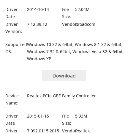
Driver
2014-10-14
File
52.04M
Date
Size:
Driver
7.12.39.12
Vendor:
Broadcom
Version:
Supported
Windows 10 32 & 64bit, Windows 8.1 32 & 64bit,
OS:
Windows 7 32 & 64bit, Windows Vista 32 & 64bit,
Windows XP
Download
Device
Realtek PCIe GBE Family Controller
Name:
Driver
2015-01-15
File
5.93M
Date
Size:
Driver
7.092.0115.2015
Vendor:
Realtek