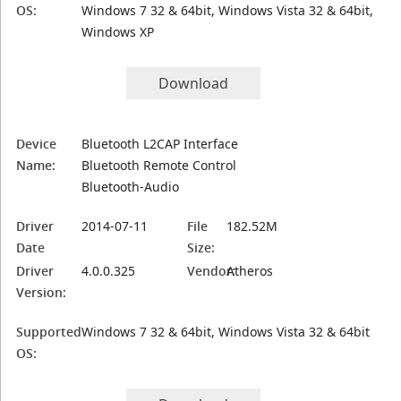
OS:
Windows 7 32 & 64bit, Windows Vista 32 & 64bit,
Windows XP
Download
Device
Bluetooth L2CAP Interface
Name:
Bluetooth Remote Control
Bluetooth-Audio
Driver
2014-07-11
File
182.52M
Date
Size:
Driver
4.0.0.325
Vendor:
Atheros
Version:
Supported
Windows 7 32 & 64bit, Windows Vista 32 & 64bit
OS: