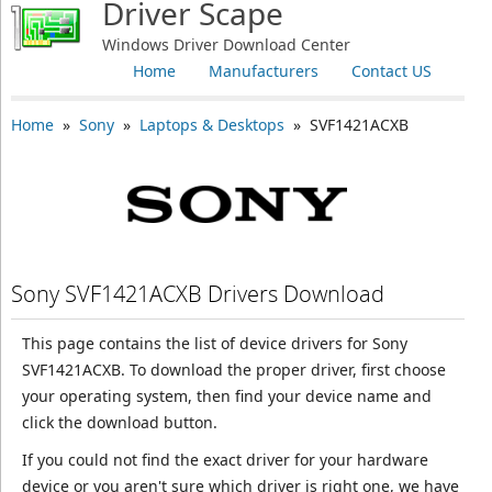
Driver Scape
Windows Driver Download Center
Home
Manufacturers
Contact US
Home
»
Sony
»
Laptops & Desktops
» SVF1421ACXB
Sony SVF1421ACXB Drivers Download
This page contains the list of device drivers for Sony
SVF1421ACXB. To download the proper driver, first choose
your operating system, then find your device name and
click the download button.
If you could not find the exact driver for your hardware
device or you aren't sure which driver is right one, we have