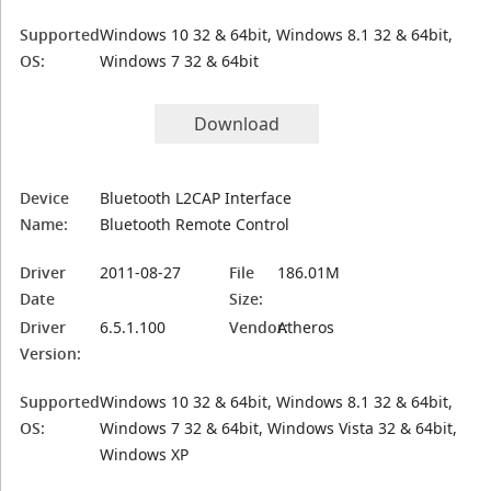
Supported
Windows 10 32 & 64bit, Windows 8.1 32 & 64bit,
OS:
Windows 7 32 & 64bit
Download
Device
Bluetooth L2CAP Interface
Name:
Bluetooth Remote Control
Driver
2011-08-27
File
186.01M
Date
Size:
Driver
6.5.1.100
Vendor:
Atheros
Version:
Supported
Windows 10 32 & 64bit, Windows 8.1 32 & 64bit,
OS:
Windows 7 32 & 64bit, Windows Vista 32 & 64bit,
Windows XP