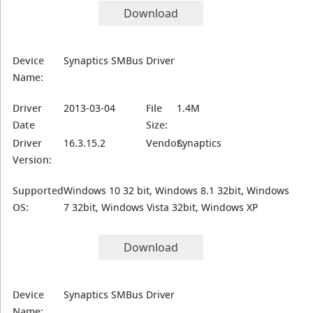
Download
Device
Synaptics SMBus Driver
Name:
Driver
2013-03-04
File
1.4M
Date
Size:
Driver
16.3.15.2
Vendor:
Synaptics
Version:
Supported
Windows 10 32 bit, Windows 8.1 32bit, Windows
OS:
7 32bit, Windows Vista 32bit, Windows XP
Download
Device
Synaptics SMBus Driver
Name: