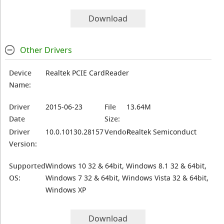
Download
Other Drivers
Device
Realtek PCIE CardReader
Name:
Driver
2015-06-23
File
13.64M
Date
Size:
Driver
10.0.10130.28157
Vendor:
Realtek Semiconduct
Version:
Supported
Windows 10 32 & 64bit, Windows 8.1 32 & 64bit,
OS:
Windows 7 32 & 64bit, Windows Vista 32 & 64bit,
Windows XP
Download