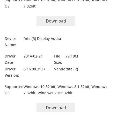
OS:
7 32bit
Download
Device
Intel(R) Display Audio
Name:
Driver
2014-02-21
File
79.18M
Date
Size:
Driver
6.16.00.3137
Vendor:
Intel(R)
Version:
Supported
Windows 10 32 bit, Windows 8.1 32bit, Windows
OS:
7 32bit, Windows Vista 32bit
Download