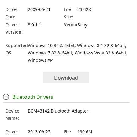
Driver
2009-05-21
File
23.42K
Date
Size:
Driver
8.0.1.1
Vendor:
Sony
Version:
Supported
Windows 10 32 & 64bit, Windows 8.1 32 & 64bit,
OS:
Windows 7 32 & 64bit, Windows Vista 32 & 64bit,
Windows XP
Download
Bluetooth Drivers
Device
BCM43142 Bluetooth Adapter
Name:
Driver
2013-09-25
File
190.6M