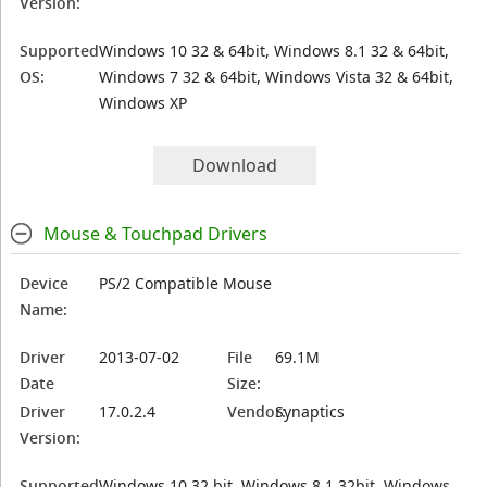
Version:
Supported
Windows 10 32 & 64bit, Windows 8.1 32 & 64bit,
OS:
Windows 7 32 & 64bit, Windows Vista 32 & 64bit,
Windows XP
Download
Mouse & Touchpad Drivers
Device
PS/2 Compatible Mouse
Name:
Driver
2013-07-02
File
69.1M
Date
Size:
Driver
17.0.2.4
Vendor:
Synaptics
Version:
Supported
Windows 10 32 bit, Windows 8.1 32bit, Windows