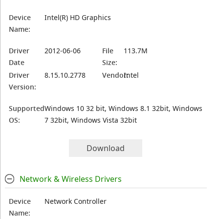
Device
Intel(R) HD Graphics
Name:
Driver
2012-06-06
File
113.7M
Date
Size:
Driver
8.15.10.2778
Vendor:
Intel
Version:
Supported
Windows 10 32 bit, Windows 8.1 32bit, Windows
OS:
7 32bit, Windows Vista 32bit
Download
Network & Wireless Drivers
Device
Network Controller
Name: