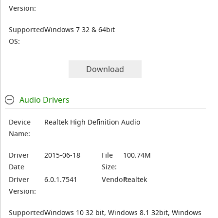
Version:
Supported
Windows 7 32 & 64bit
OS:
Download
Audio Drivers
Device
Realtek High Definition Audio
Name:
Driver
2015-06-18
File
100.74M
Date
Size:
Driver
6.0.1.7541
Vendor:
Realtek
Version:
Supported
Windows 10 32 bit, Windows 8.1 32bit, Windows