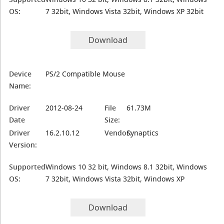
OS:
7 32bit, Windows Vista 32bit, Windows XP 32bit
Download
Device
PS/2 Compatible Mouse
Name:
Driver
2012-08-24
File
61.73M
Date
Size:
Driver
16.2.10.12
Vendor:
Synaptics
Version:
Supported
Windows 10 32 bit, Windows 8.1 32bit, Windows
OS:
7 32bit, Windows Vista 32bit, Windows XP
Download