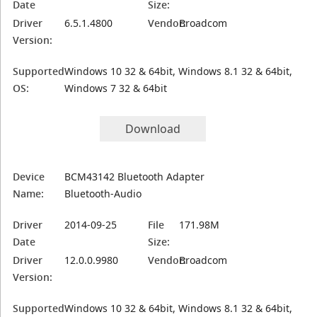
Date
Size:
Driver
6.5.1.4800
Vendor:
Broadcom
Version:
Supported
Windows 10 32 & 64bit, Windows 8.1 32 & 64bit,
OS:
Windows 7 32 & 64bit
Download
Device
BCM43142 Bluetooth Adapter
Name:
Bluetooth-Audio
Driver
2014-09-25
File
171.98M
Date
Size:
Driver
12.0.0.9980
Vendor:
Broadcom
Version:
Supported
Windows 10 32 & 64bit, Windows 8.1 32 & 64bit,