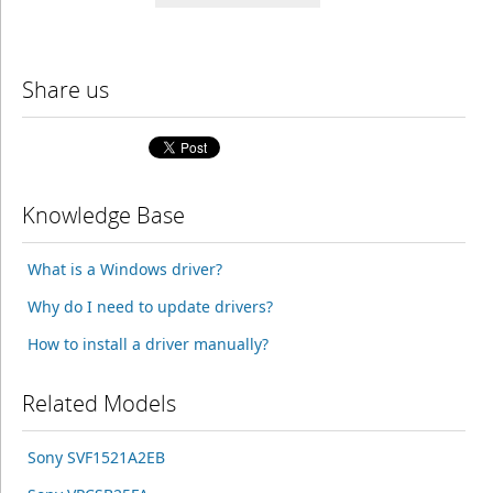
Share us
Knowledge Base
What is a Windows driver?
Why do I need to update drivers?
How to install a driver manually?
Related Models
Sony SVF1521A2EB