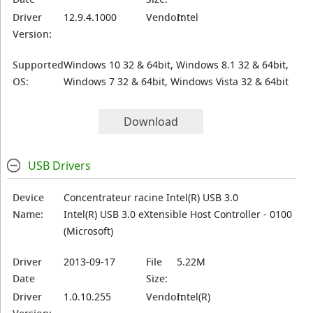
Driver
12.9.4.1000
Vendor:
Intel
Version:
Supported
Windows 10 32 & 64bit, Windows 8.1 32 & 64bit,
OS:
Windows 7 32 & 64bit, Windows Vista 32 & 64bit
Download
USB Drivers
Device
Concentrateur racine Intel(R) USB 3.0
Name:
Intel(R) USB 3.0 eXtensible Host Controller - 0100
(Microsoft)
Driver
2013-09-17
File
5.22M
Date
Size:
Driver
1.0.10.255
Vendor:
Intel(R)