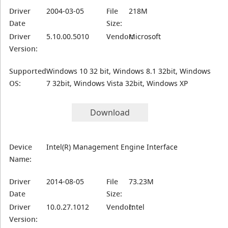
Driver
2004-03-05
File
218M
Date
Size:
Driver
5.10.00.5010
Vendor:
Microsoft
Version:
Supported
Windows 10 32 bit, Windows 8.1 32bit, Windows
OS:
7 32bit, Windows Vista 32bit, Windows XP
Download
Device
Intel(R) Management Engine Interface
Name:
Driver
2014-08-05
File
73.23M
Date
Size:
Driver
10.0.27.1012
Vendor:
Intel
Version: