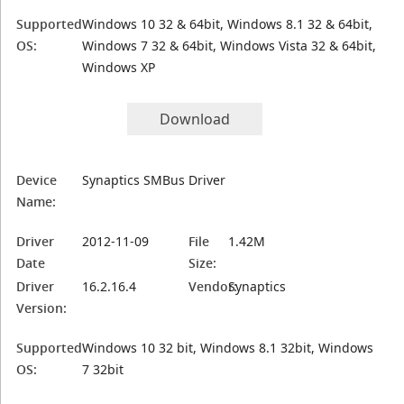
Supported
Windows 10 32 & 64bit, Windows 8.1 32 & 64bit,
OS:
Windows 7 32 & 64bit, Windows Vista 32 & 64bit,
Windows XP
Download
Device
Synaptics SMBus Driver
Name:
Driver
2012-11-09
File
1.42M
Date
Size:
Driver
16.2.16.4
Vendor:
Synaptics
Version:
Supported
Windows 10 32 bit, Windows 8.1 32bit, Windows
OS:
7 32bit