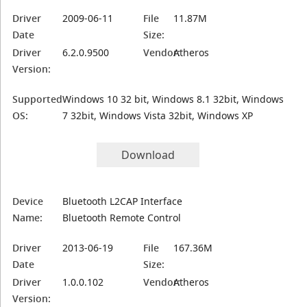
Driver
2009-06-11
File
11.87M
Date
Size:
Driver
6.2.0.9500
Vendor:
Atheros
Version:
Supported
Windows 10 32 bit, Windows 8.1 32bit, Windows
OS:
7 32bit, Windows Vista 32bit, Windows XP
Download
Device
Bluetooth L2CAP Interface
Name:
Bluetooth Remote Control
Driver
2013-06-19
File
167.36M
Date
Size:
Driver
1.0.0.102
Vendor:
Atheros
Version: