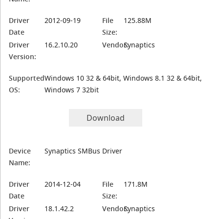
Driver
2012-09-19
File
125.88M
Date
Size:
Driver
16.2.10.20
Vendor:
Synaptics
Version:
Supported
Windows 10 32 & 64bit, Windows 8.1 32 & 64bit,
OS:
Windows 7 32bit
Download
Device
Synaptics SMBus Driver
Name:
Driver
2014-12-04
File
171.8M
Date
Size:
Driver
18.1.42.2
Vendor:
Synaptics