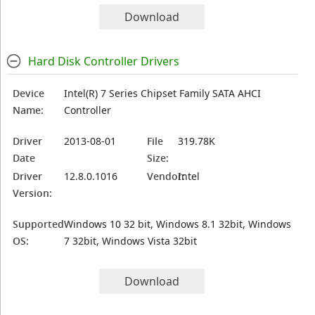
Download
Hard Disk Controller Drivers
Device
Intel(R) 7 Series Chipset Family SATA AHCI
Name:
Controller
Driver
2013-08-01
File
319.78K
Date
Size:
Driver
12.8.0.1016
Vendor:
Intel
Version:
Supported
Windows 10 32 bit, Windows 8.1 32bit, Windows
OS:
7 32bit, Windows Vista 32bit
Download