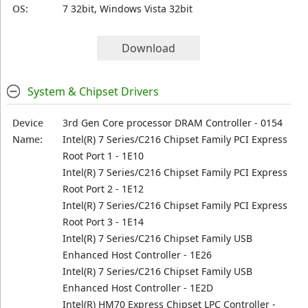
OS:
7 32bit, Windows Vista 32bit
Download
System & Chipset Drivers
Device
3rd Gen Core processor DRAM Controller - 0154
Name:
Intel(R) 7 Series/C216 Chipset Family PCI Express
Root Port 1 - 1E10
Intel(R) 7 Series/C216 Chipset Family PCI Express
Root Port 2 - 1E12
Intel(R) 7 Series/C216 Chipset Family PCI Express
Root Port 3 - 1E14
Intel(R) 7 Series/C216 Chipset Family USB
Enhanced Host Controller - 1E26
Intel(R) 7 Series/C216 Chipset Family USB
Enhanced Host Controller - 1E2D
Intel(R) HM70 Express Chipset LPC Controller -