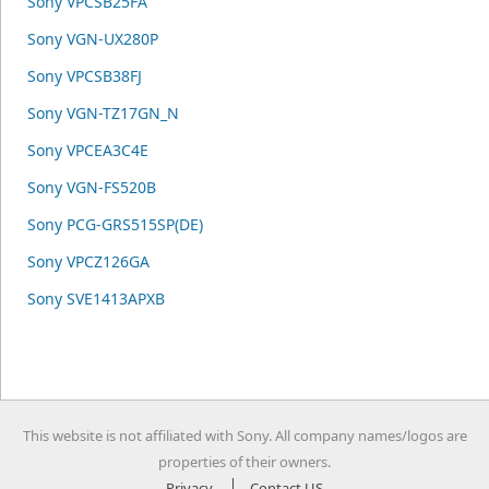
Sony VPCSB25FA
Sony VGN-UX280P
Sony VPCSB38FJ
Sony VGN-TZ17GN_N
Sony VPCEA3C4E
Sony VGN-FS520B
Sony PCG-GRS515SP(DE)
Sony VPCZ126GA
Sony SVE1413APXB
This website is not affiliated with Sony. All company names/logos are
properties of their owners.
Privacy
Contact US