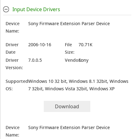
Input Device Drivers
Device
Sony Firmware Extension Parser Device
Name:
Driver
2006-10-16
File
70.71K
Date
Size:
Driver
7.0.0.5
Vendor:
Sony
Version:
Supported
Windows 10 32 bit, Windows 8.1 32bit, Windows
OS:
7 32bit, Windows Vista 32bit, Windows XP
Download
Device
Sony Firmware Extension Parser Device
Name: