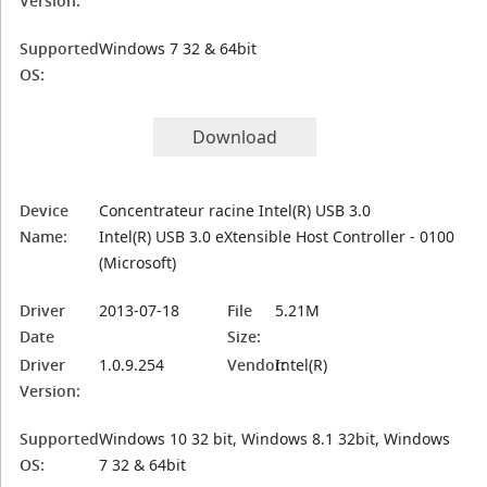
Version:
Supported
Windows 7 32 & 64bit
OS:
Download
Device
Concentrateur racine Intel(R) USB 3.0
Name:
Intel(R) USB 3.0 eXtensible Host Controller - 0100
(Microsoft)
Driver
2013-07-18
File
5.21M
Date
Size:
Driver
1.0.9.254
Vendor:
Intel(R)
Version:
Supported
Windows 10 32 bit, Windows 8.1 32bit, Windows
OS:
7 32 & 64bit