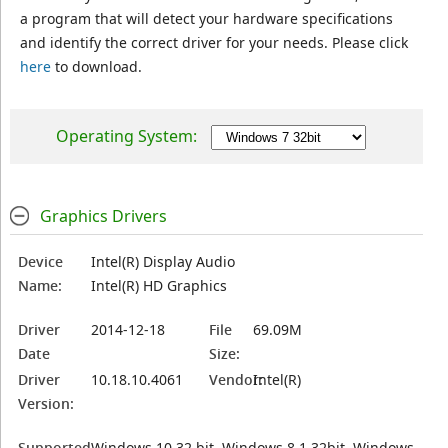
a program that will detect your hardware specifications
and identify the correct driver for your needs. Please click
here
to download.
Operating System:
Graphics Drivers
Device
Intel(R) Display Audio
Name:
Intel(R) HD Graphics
Driver
2014-12-18
File
69.09M
Date
Size:
Driver
10.18.10.4061
Vendor:
Intel(R)
Version:
Supported
Windows 10 32 bit, Windows 8.1 32bit, Windows