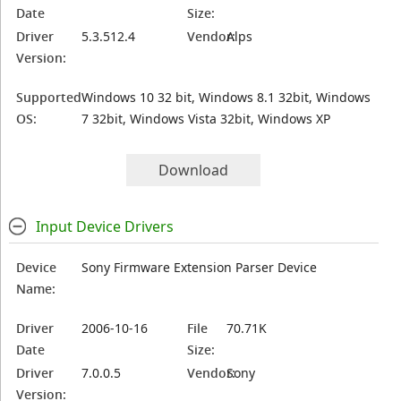
Date
Size:
Driver
5.3.512.4
Vendor:
Alps
Version:
Supported
Windows 10 32 bit, Windows 8.1 32bit, Windows
OS:
7 32bit, Windows Vista 32bit, Windows XP
Download
Input Device Drivers
Device
Sony Firmware Extension Parser Device
Name:
Driver
2006-10-16
File
70.71K
Date
Size:
Driver
7.0.0.5
Vendor:
Sony
Version: