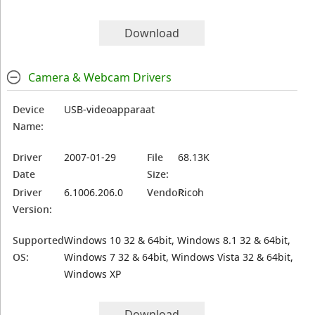
Download
Camera & Webcam Drivers
Device
USB-videoapparaat
Name:
Driver
2007-01-29
File
68.13K
Date
Size:
Driver
6.1006.206.0
Vendor:
Ricoh
Version:
Supported
Windows 10 32 & 64bit, Windows 8.1 32 & 64bit,
OS:
Windows 7 32 & 64bit, Windows Vista 32 & 64bit,
Windows XP
Download