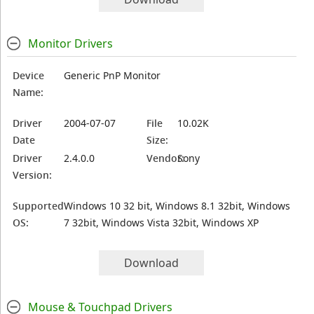
Monitor Drivers
Device
Generic PnP Monitor
Name:
Driver
2004-07-07
File
10.02K
Date
Size:
Driver
2.4.0.0
Vendor:
Sony
Version:
Supported
Windows 10 32 bit, Windows 8.1 32bit, Windows
OS:
7 32bit, Windows Vista 32bit, Windows XP
Download
Mouse & Touchpad Drivers