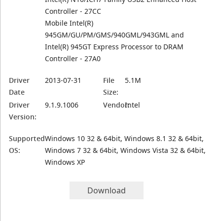
Controller - 27CC
Mobile Intel(R)
945GM/GU/PM/GMS/940GML/943GML and
Intel(R) 945GT Express Processor to DRAM
Controller - 27A0
Driver
2013-07-31
File
5.1M
Date
Size:
Driver
9.1.9.1006
Vendor:
Intel
Version:
Supported
Windows 10 32 & 64bit, Windows 8.1 32 & 64bit,
OS:
Windows 7 32 & 64bit, Windows Vista 32 & 64bit,
Windows XP
Download