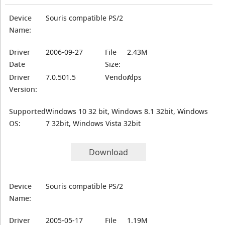
Device
Souris compatible PS/2
Name:
Driver
2006-09-27
File
2.43M
Date
Size:
Driver
7.0.501.5
Vendor:
Alps
Version:
Supported
Windows 10 32 bit, Windows 8.1 32bit, Windows
OS:
7 32bit, Windows Vista 32bit
Download
Device
Souris compatible PS/2
Name:
Driver
2005-05-17
File
1.19M