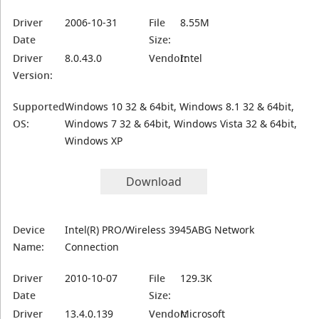
Driver
2006-10-31
File
8.55M
Date
Size:
Driver
8.0.43.0
Vendor:
Intel
Version:
Supported
Windows 10 32 & 64bit, Windows 8.1 32 & 64bit,
OS:
Windows 7 32 & 64bit, Windows Vista 32 & 64bit,
Windows XP
Download
Device
Intel(R) PRO/Wireless 3945ABG Network
Name:
Connection
Driver
2010-10-07
File
129.3K
Date
Size:
Driver
13.4.0.139
Vendor:
Microsoft