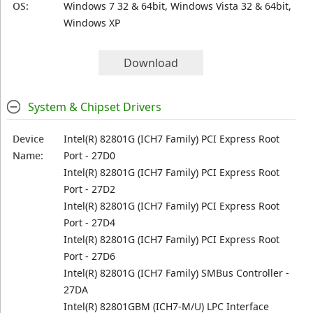
OS:
Windows 7 32 & 64bit, Windows Vista 32 & 64bit,
Windows XP
Download
System & Chipset Drivers
Device
Intel(R) 82801G (ICH7 Family) PCI Express Root
Name:
Port - 27D0
Intel(R) 82801G (ICH7 Family) PCI Express Root
Port - 27D2
Intel(R) 82801G (ICH7 Family) PCI Express Root
Port - 27D4
Intel(R) 82801G (ICH7 Family) PCI Express Root
Port - 27D6
Intel(R) 82801G (ICH7 Family) SMBus Controller -
27DA
Intel(R) 82801GBM (ICH7-M/U) LPC Interface