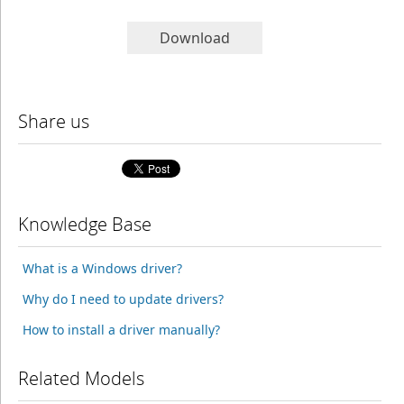
Download
Share us
Knowledge Base
What is a Windows driver?
Why do I need to update drivers?
How to install a driver manually?
Related Models