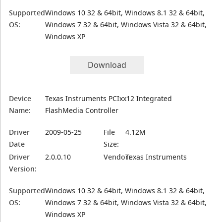
Supported
Windows 10 32 & 64bit, Windows 8.1 32 & 64bit,
OS:
Windows 7 32 & 64bit, Windows Vista 32 & 64bit,
Windows XP
Download
Device
Texas Instruments PCIxx12 Integrated
Name:
FlashMedia Controller
Driver
2009-05-25
File
4.12M
Date
Size:
Driver
2.0.0.10
Vendor:
Texas Instruments
Version:
Supported
Windows 10 32 & 64bit, Windows 8.1 32 & 64bit,
OS:
Windows 7 32 & 64bit, Windows Vista 32 & 64bit,
Windows XP