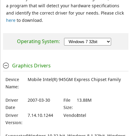
a program that will detect your hardware specifications
and identify the correct driver for your needs. Please click
here
to download.
Operating System:
Graphics Drivers
Device
Mobile Intel(R) 945GM Express Chipset Family
Name:
Driver
2007-03-30
File
13.88M
Date
Size:
Driver
7.14.10.1244
Vendor:
Intel
Version:
Supported
Windows 10 32 bit, Windows 8.1 32bit, Windows