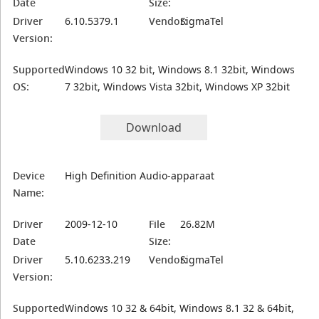
Date
Size:
Driver
6.10.5379.1
Vendor:
SigmaTel
Version:
Supported
Windows 10 32 bit, Windows 8.1 32bit, Windows
OS:
7 32bit, Windows Vista 32bit, Windows XP 32bit
Download
Device
High Definition Audio-apparaat
Name:
Driver
2009-12-10
File
26.82M
Date
Size:
Driver
5.10.6233.219
Vendor:
SigmaTel
Version:
Supported
Windows 10 32 & 64bit, Windows 8.1 32 & 64bit,