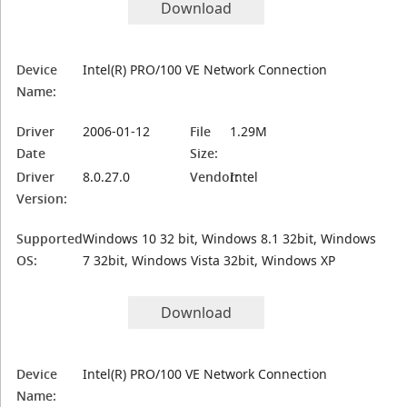
Download
Device
Intel(R) PRO/100 VE Network Connection
Name:
Driver
2006-01-12
File
1.29M
Date
Size:
Driver
8.0.27.0
Vendor:
Intel
Version:
Supported
Windows 10 32 bit, Windows 8.1 32bit, Windows
OS:
7 32bit, Windows Vista 32bit, Windows XP
Download
Device
Intel(R) PRO/100 VE Network Connection
Name: