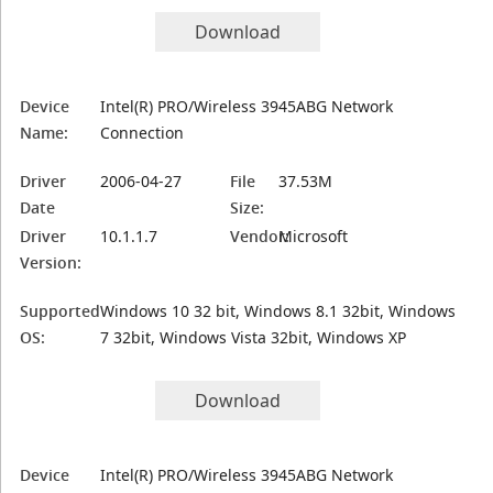
Download
Device
Intel(R) PRO/Wireless 3945ABG Network
Name:
Connection
Driver
2006-04-27
File
37.53M
Date
Size:
Driver
10.1.1.7
Vendor:
Microsoft
Version:
Supported
Windows 10 32 bit, Windows 8.1 32bit, Windows
OS:
7 32bit, Windows Vista 32bit, Windows XP
Download
Device
Intel(R) PRO/Wireless 3945ABG Network