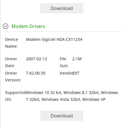
Download
Modem Drivers
Device
Modem logiciel HDA CX11254
Name:
Driver
2007-02-12
File
2.1M
Date
Size:
Driver
7.62.00.50
Vendor:
CXT
Version:
Supported
Windows 10 32 bit, Windows 8.1 32bit, Windows
OS:
7 32bit, Windows Vista 32bit, Windows XP
Download