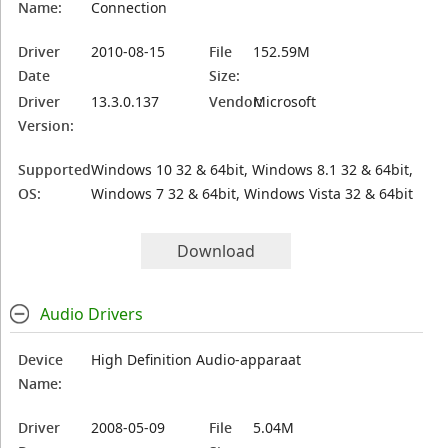
Name:
Connection
Driver
2010-08-15
File
152.59M
Date
Size:
Driver
13.3.0.137
Vendor:
Microsoft
Version:
Supported
Windows 10 32 & 64bit, Windows 8.1 32 & 64bit,
OS:
Windows 7 32 & 64bit, Windows Vista 32 & 64bit
Download
Audio Drivers
Device
High Definition Audio-apparaat
Name:
Driver
2008-05-09
File
5.04M