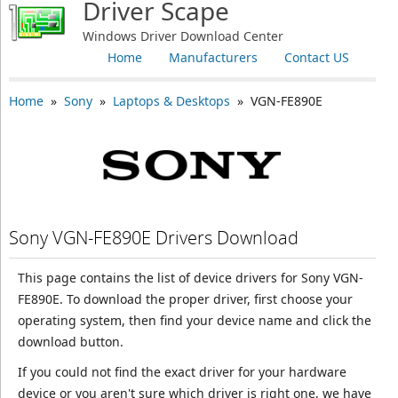
Driver Scape
Windows Driver Download Center
Home
Manufacturers
Contact US
Home
»
Sony
»
Laptops & Desktops
» VGN-FE890E
Sony VGN-FE890E Drivers Download
This page contains the list of device drivers for Sony VGN-
FE890E. To download the proper driver, first choose your
operating system, then find your device name and click the
download button.
If you could not find the exact driver for your hardware
device or you aren't sure which driver is right one, we have