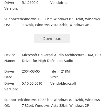
Driver
5.1.2600.0
Vendor:
Intel
Version:
Supported
Windows 10 32 bit, Windows 8.1 32bit, Windows
OS:
7 32bit, Windows Vista 32bit, Windows XP
Download
Device
Microsoft Universal Audio Architecture (UAA) Bus
Name:
Driver for High Definition Audio
Driver
2004-03-05
File
218M
Date
Size:
Driver
5.10.00.5010
Vendor:
Microsoft
Version:
Supported
Windows 10 32 bit, Windows 8.1 32bit, Windows
OS:
7 32bit, Windows Vista 32bit, Windows XP