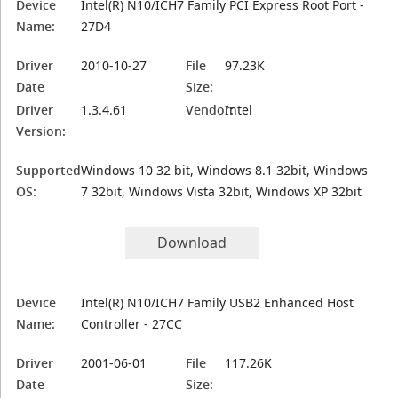
Device
Intel(R) N10/ICH7 Family PCI Express Root Port -
Name:
27D4
Driver
2010-10-27
File
97.23K
Date
Size:
Driver
1.3.4.61
Vendor:
Intel
Version:
Supported
Windows 10 32 bit, Windows 8.1 32bit, Windows
OS:
7 32bit, Windows Vista 32bit, Windows XP 32bit
Download
Device
Intel(R) N10/ICH7 Family USB2 Enhanced Host
Name:
Controller - 27CC
Driver
2001-06-01
File
117.26K
Date
Size: