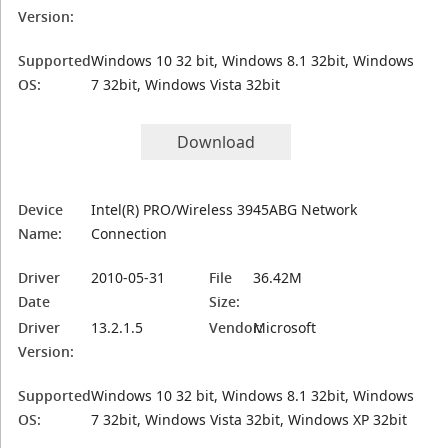
Version:
Supported
Windows 10 32 bit, Windows 8.1 32bit, Windows
OS:
7 32bit, Windows Vista 32bit
Download
Device
Intel(R) PRO/Wireless 3945ABG Network
Name:
Connection
Driver
2010-05-31
File
36.42M
Date
Size:
Driver
13.2.1.5
Vendor:
Microsoft
Version:
Supported
Windows 10 32 bit, Windows 8.1 32bit, Windows
OS:
7 32bit, Windows Vista 32bit, Windows XP 32bit