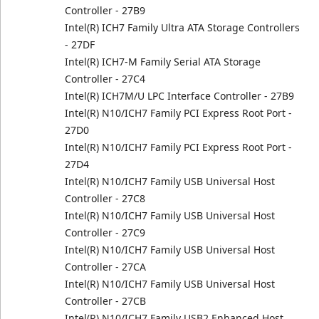
Controller - 27B9
Intel(R) ICH7 Family Ultra ATA Storage Controllers
- 27DF
Intel(R) ICH7-M Family Serial ATA Storage
Controller - 27C4
Intel(R) ICH7M/U LPC Interface Controller - 27B9
Intel(R) N10/ICH7 Family PCI Express Root Port -
27D0
Intel(R) N10/ICH7 Family PCI Express Root Port -
27D4
Intel(R) N10/ICH7 Family USB Universal Host
Controller - 27C8
Intel(R) N10/ICH7 Family USB Universal Host
Controller - 27C9
Intel(R) N10/ICH7 Family USB Universal Host
Controller - 27CA
Intel(R) N10/ICH7 Family USB Universal Host
Controller - 27CB
Intel(R) N10/ICH7 Family USB2 Enhanced Host