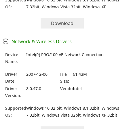
OS:
7 32bit, Windows Vista 32bit, Windows XP
Download
Network & Wireless Drivers
Device
Intel(R) PRO/100 VE Network Connection
Name:
Driver
2007-12-06
File
61.43M
Date
Size:
Driver
8.0.47.0
Vendor:
Intel
Version:
Supported
Windows 10 32 bit, Windows 8.1 32bit, Windows
OS:
7 32bit, Windows Vista 32bit, Windows XP 32bit