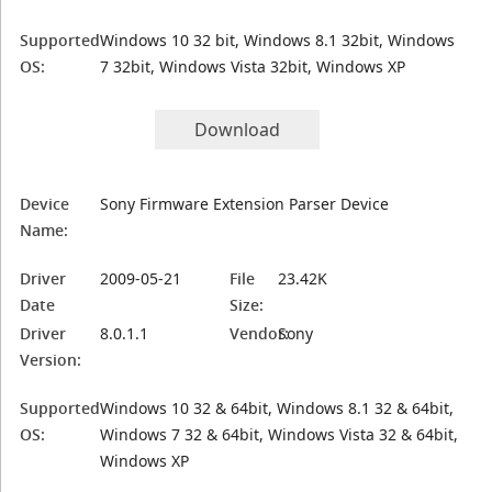
Supported
Windows 10 32 bit, Windows 8.1 32bit, Windows
OS:
7 32bit, Windows Vista 32bit, Windows XP
Download
Device
Sony Firmware Extension Parser Device
Name:
Driver
2009-05-21
File
23.42K
Date
Size:
Driver
8.0.1.1
Vendor:
Sony
Version:
Supported
Windows 10 32 & 64bit, Windows 8.1 32 & 64bit,
OS:
Windows 7 32 & 64bit, Windows Vista 32 & 64bit,
Windows XP