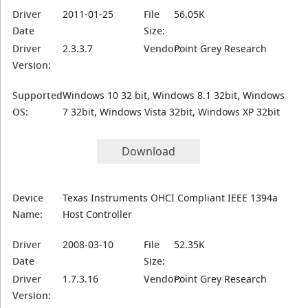
Driver
2011-01-25
File
56.05K
Date
Size:
Driver
2.3.3.7
Vendor:
Point Grey Research
Version:
Supported
Windows 10 32 bit, Windows 8.1 32bit, Windows
OS:
7 32bit, Windows Vista 32bit, Windows XP 32bit
Download
Device
Texas Instruments OHCI Compliant IEEE 1394a
Name:
Host Controller
Driver
2008-03-10
File
52.35K
Date
Size:
Driver
1.7.3.16
Vendor:
Point Grey Research
Version: