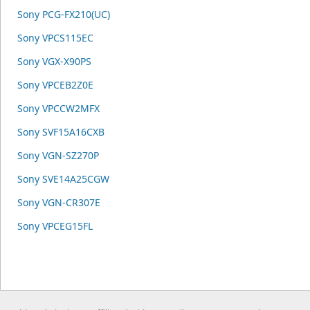
Sony PCG-FX210(UC)
Sony VPCS115EC
Sony VGX-X90PS
Sony VPCEB2Z0E
Sony VPCCW2MFX
Sony SVF15A16CXB
Sony VGN-SZ270P
Sony SVE14A25CGW
Sony VGN-CR307E
Sony VPCEG15FL