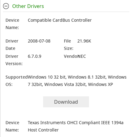
Other Drivers
Device
Compatible CardBus Controller
Name:
Driver
2008-07-08
File
21.96K
Date
Size:
Driver
6.7.0.9
Vendor:
NEC
Version:
Supported
Windows 10 32 bit, Windows 8.1 32bit, Windows
OS:
7 32bit, Windows Vista 32bit, Windows XP
Download
Device
Texas Instruments OHCI Compliant IEEE 1394a
Name:
Host Controller