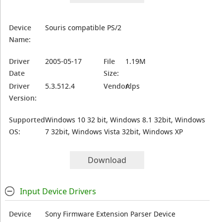
Device
Souris compatible PS/2
Name:
Driver
2005-05-17
File
1.19M
Date
Size:
Driver
5.3.512.4
Vendor:
Alps
Version:
Supported
Windows 10 32 bit, Windows 8.1 32bit, Windows
OS:
7 32bit, Windows Vista 32bit, Windows XP
Download
Input Device Drivers
Device
Sony Firmware Extension Parser Device