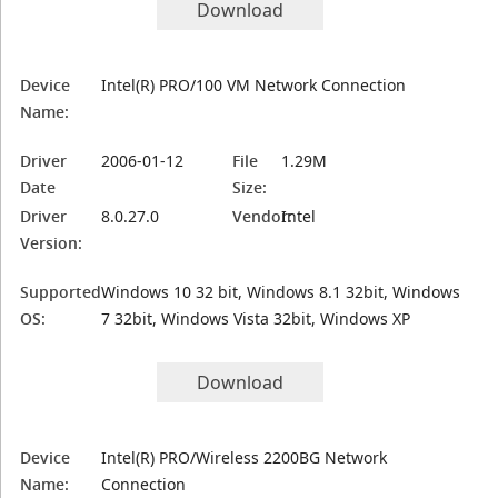
Download
Device
Intel(R) PRO/100 VM Network Connection
Name:
Driver
2006-01-12
File
1.29M
Date
Size:
Driver
8.0.27.0
Vendor:
Intel
Version:
Supported
Windows 10 32 bit, Windows 8.1 32bit, Windows
OS:
7 32bit, Windows Vista 32bit, Windows XP
Download
Device
Intel(R) PRO/Wireless 2200BG Network
Name:
Connection