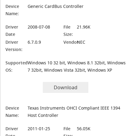
Device
Generic CardBus Controller
Name:
Driver
2008-07-08
File
21.96K
Date
Size:
Driver
6.7.0.9
Vendor:
NEC
Version:
Supported
Windows 10 32 bit, Windows 8.1 32bit, Windows
OS:
7 32bit, Windows Vista 32bit, Windows XP
Download
Device
Texas Instruments OHCI Compliant IEEE 1394
Name:
Host Controller
Driver
2011-01-25
File
56.05K
Date
Size: