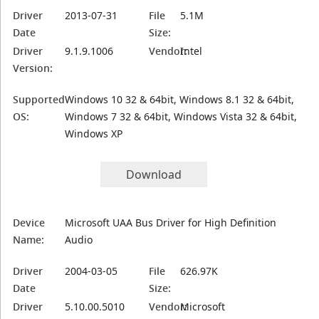
Driver
2013-07-31
File
5.1M
Date
Size:
Driver
9.1.9.1006
Vendor:
Intel
Version:
Supported
Windows 10 32 & 64bit, Windows 8.1 32 & 64bit,
OS:
Windows 7 32 & 64bit, Windows Vista 32 & 64bit,
Windows XP
Download
Device
Microsoft UAA Bus Driver for High Definition
Name:
Audio
Driver
2004-03-05
File
626.97K
Date
Size:
Driver
5.10.00.5010
Vendor:
Microsoft