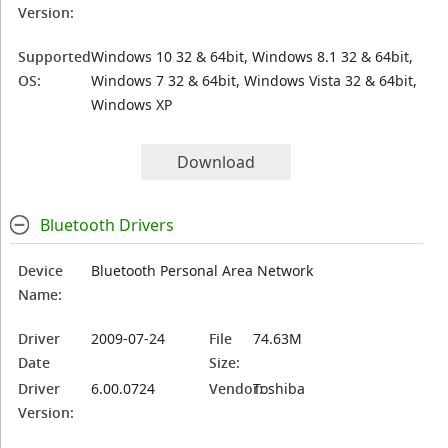
Version:
Supported
Windows 10 32 & 64bit, Windows 8.1 32 & 64bit,
OS:
Windows 7 32 & 64bit, Windows Vista 32 & 64bit,
Windows XP
Download
Bluetooth Drivers
Device
Bluetooth Personal Area Network
Name:
Driver
2009-07-24
File
74.63M
Date
Size:
Driver
6.00.0724
Vendor:
Toshiba
Version: