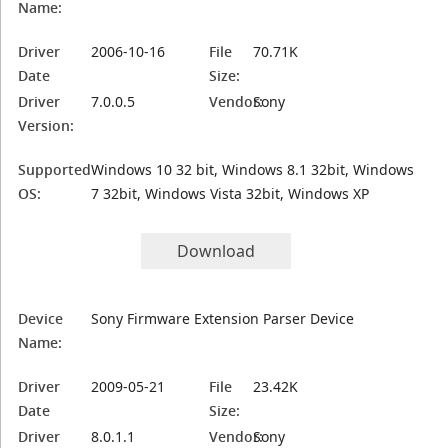
Name:
Driver
2006-10-16
File
70.71K
Date
Size:
Driver
7.0.0.5
Vendor:
Sony
Version:
Supported
Windows 10 32 bit, Windows 8.1 32bit, Windows
OS:
7 32bit, Windows Vista 32bit, Windows XP
Download
Device
Sony Firmware Extension Parser Device
Name:
Driver
2009-05-21
File
23.42K
Date
Size:
Driver
8.0.1.1
Vendor:
Sony