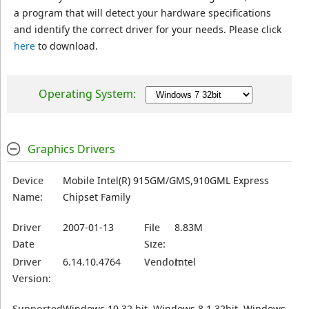
a program that will detect your hardware specifications
and identify the correct driver for your needs. Please click
here
to download.
Operating System:
Graphics Drivers
Device
Mobile Intel(R) 915GM/GMS,910GML Express
Name:
Chipset Family
Driver
2007-01-13
File
8.83M
Date
Size:
Driver
6.14.10.4764
Vendor:
Intel
Version:
Supported
Windows 10 32 bit, Windows 8.1 32bit, Windows