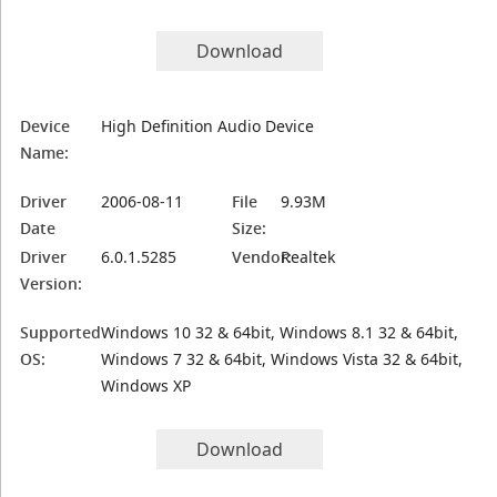
Download
Device
High Definition Audio Device
Name:
Driver
2006-08-11
File
9.93M
Date
Size:
Driver
6.0.1.5285
Vendor:
Realtek
Version:
Supported
Windows 10 32 & 64bit, Windows 8.1 32 & 64bit,
OS:
Windows 7 32 & 64bit, Windows Vista 32 & 64bit,
Windows XP
Download