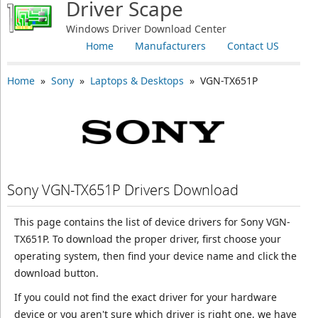
Driver Scape
Windows Driver Download Center
Home
Manufacturers
Contact US
Home
»
Sony
»
Laptops & Desktops
» VGN-TX651P
Sony VGN-TX651P Drivers Download
This page contains the list of device drivers for Sony VGN-
TX651P. To download the proper driver, first choose your
operating system, then find your device name and click the
download button.
If you could not find the exact driver for your hardware
device or you aren't sure which driver is right one, we have