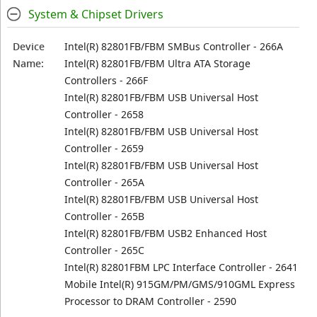
System & Chipset Drivers
Device
Intel(R) 82801FB/FBM SMBus Controller - 266A
Name:
Intel(R) 82801FB/FBM Ultra ATA Storage
Controllers - 266F
Intel(R) 82801FB/FBM USB Universal Host
Controller - 2658
Intel(R) 82801FB/FBM USB Universal Host
Controller - 2659
Intel(R) 82801FB/FBM USB Universal Host
Controller - 265A
Intel(R) 82801FB/FBM USB Universal Host
Controller - 265B
Intel(R) 82801FB/FBM USB2 Enhanced Host
Controller - 265C
Intel(R) 82801FBM LPC Interface Controller - 2641
Mobile Intel(R) 915GM/PM/GMS/910GML Express
Processor to DRAM Controller - 2590