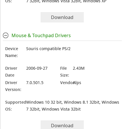
OS:
7 32bit, Windows Vista 32bit, Windows XP
Download
Mouse & Touchpad Drivers
Device
Souris compatible PS/2
Name:
Driver
2006-09-27
File
2.43M
Date
Size:
Driver
7.0.501.5
Vendor:
Alps
Version:
Supported
Windows 10 32 bit, Windows 8.1 32bit, Windows
OS:
7 32bit, Windows Vista 32bit
Download