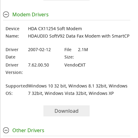
Modem Drivers
Device
HDA CX11254 Soft Modem
Name:
HDAUDIO SoftV92 Data Fax Modem with SmartCP
Driver
2007-02-12
File
2.1M
Date
Size:
Driver
7.62.00.50
Vendor:
CXT
Version:
Supported
Windows 10 32 bit, Windows 8.1 32bit, Windows
OS:
7 32bit, Windows Vista 32bit, Windows XP
Download
Other Drivers