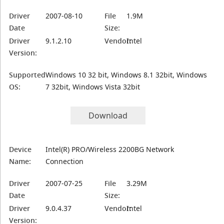
Driver
2007-08-10
File
1.9M
Date
Size:
Driver
9.1.2.10
Vendor:
Intel
Version:
Supported
Windows 10 32 bit, Windows 8.1 32bit, Windows
OS:
7 32bit, Windows Vista 32bit
Download
Device
Intel(R) PRO/Wireless 2200BG Network
Name:
Connection
Driver
2007-07-25
File
3.29M
Date
Size:
Driver
9.0.4.37
Vendor:
Intel
Version: