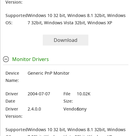
Version:
Supported
Windows 10 32 bit, Windows 8.1 32bit, Windows
OS:
7 32bit, Windows Vista 32bit, Windows XP
Download
Monitor Drivers
Device
Generic PnP Monitor
Name:
Driver
2004-07-07
File
10.02K
Date
Size:
Driver
2.4.0.0
Vendor:
Sony
Version:
Supported
Windows 10 32 bit, Windows 8.1 32bit, Windows