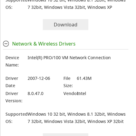
OS:
7 32bit, Windows Vista 32bit, Windows XP
Download
Network & Wireless Drivers
Device
Intel(R) PRO/100 VM Network Connection
Name:
Driver
2007-12-06
File
61.43M
Date
Size:
Driver
8.0.47.0
Vendor:
Intel
Version:
Supported
Windows 10 32 bit, Windows 8.1 32bit, Windows
OS:
7 32bit, Windows Vista 32bit, Windows XP 32bit