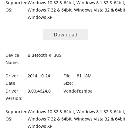
Supported
Windows 10 32 & 64bit, Windows 8.1 32 & 64bit,
OS:
Windows 7 32 & 64bit, Windows Vista 32 & 64bit,
Windows XP
Download
Device
Bluetooth RFBUS
Name:
Driver
2014-10-24
File
81.18M
Date
Size:
Driver
9.00.4624.0
Vendor:
Toshiba
Version:
Supported
Windows 10 32 & 64bit, Windows 8.1 32 & 64bit,
OS:
Windows 7 32 & 64bit, Windows Vista 32 & 64bit,
Windows XP