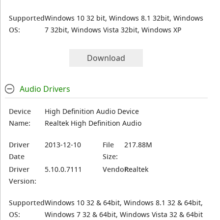
Supported
Windows 10 32 bit, Windows 8.1 32bit, Windows
OS:
7 32bit, Windows Vista 32bit, Windows XP
Download
Audio Drivers
Device
High Definition Audio Device
Name:
Realtek High Definition Audio
Driver
2013-12-10
File
217.88M
Date
Size:
Driver
5.10.0.7111
Vendor:
Realtek
Version:
Supported
Windows 10 32 & 64bit, Windows 8.1 32 & 64bit,
OS:
Windows 7 32 & 64bit, Windows Vista 32 & 64bit