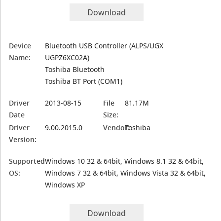
Download
Device
Bluetooth USB Controller (ALPS/UGX
Name:
UGPZ6XC02A)
Toshiba Bluetooth
Toshiba BT Port (COM1)
Driver
2013-08-15
File
81.17M
Date
Size:
Driver
9.00.2015.0
Vendor:
Toshiba
Version:
Supported
Windows 10 32 & 64bit, Windows 8.1 32 & 64bit,
OS:
Windows 7 32 & 64bit, Windows Vista 32 & 64bit,
Windows XP
Download