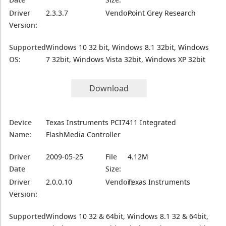
Driver
2.3.3.7
Vendor:
Point Grey Research
Version:
Supported
Windows 10 32 bit, Windows 8.1 32bit, Windows
OS:
7 32bit, Windows Vista 32bit, Windows XP 32bit
Download
Device
Texas Instruments PCI7411 Integrated
Name:
FlashMedia Controller
Driver
2009-05-25
File
4.12M
Date
Size:
Driver
2.0.0.10
Vendor:
Texas Instruments
Version:
Supported
Windows 10 32 & 64bit, Windows 8.1 32 & 64bit,