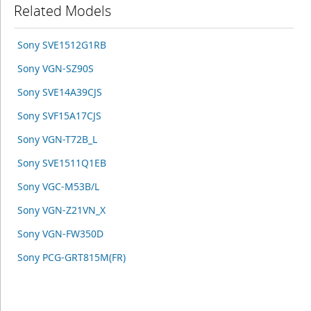
Related Models
Sony SVE1512G1RB
Sony VGN-SZ90S
Sony SVE14A39CJS
Sony SVF15A17CJS
Sony VGN-T72B_L
Sony SVE1511Q1EB
Sony VGC-M53B/L
Sony VGN-Z21VN_X
Sony VGN-FW350D
Sony PCG-GRT815M(FR)