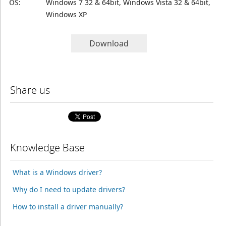
OS:
Windows 7 32 & 64bit, Windows Vista 32 & 64bit,
Windows XP
Download
Share us
Knowledge Base
What is a Windows driver?
Why do I need to update drivers?
How to install a driver manually?