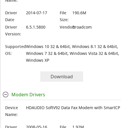
Name:
Driver
2014-07-17
File
190.6M
Date
Size:
Driver
6.5.1.5800
Vendor:
Broadcom
Version:
Supported
Windows 10 32 & 64bit, Windows 8.1 32 & 64bit,
OS:
Windows 7 32 & 64bit, Windows Vista 32 & 64bit,
Windows XP
Download
Modem Drivers
Device
HDAUDIO SoftV92 Data Fax Modem with SmartCP
Name:
Driver
2008-05-16
File
1.92M