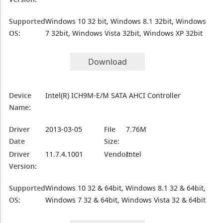
Supported
Windows 10 32 bit, Windows 8.1 32bit, Windows
OS:
7 32bit, Windows Vista 32bit, Windows XP 32bit
Download
Device
Intel(R) ICH9M-E/M SATA AHCI Controller
Name:
Driver
2013-03-05
File
7.76M
Date
Size:
Driver
11.7.4.1001
Vendor:
Intel
Version:
Supported
Windows 10 32 & 64bit, Windows 8.1 32 & 64bit,
OS:
Windows 7 32 & 64bit, Windows Vista 32 & 64bit