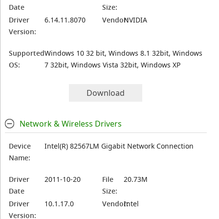
Date
Size:
Driver
6.14.11.8070
Vendor:
NVIDIA
Version:
Supported
Windows 10 32 bit, Windows 8.1 32bit, Windows
OS:
7 32bit, Windows Vista 32bit, Windows XP
Download
Network & Wireless Drivers
Device
Intel(R) 82567LM Gigabit Network Connection
Name:
Driver
2011-10-20
File
20.73M
Date
Size:
Driver
10.1.17.0
Vendor:
Intel
Version: