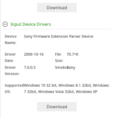
Download
Input Device Drivers
Device
Sony Firmware Extension Parser Device
Name:
Driver
2006-10-16
File
70.71K
Date
Size:
Driver
7.0.0.5
Vendor:
Sony
Version:
Supported
Windows 10 32 bit, Windows 8.1 32bit, Windows
OS:
7 32bit, Windows Vista 32bit, Windows XP
Download