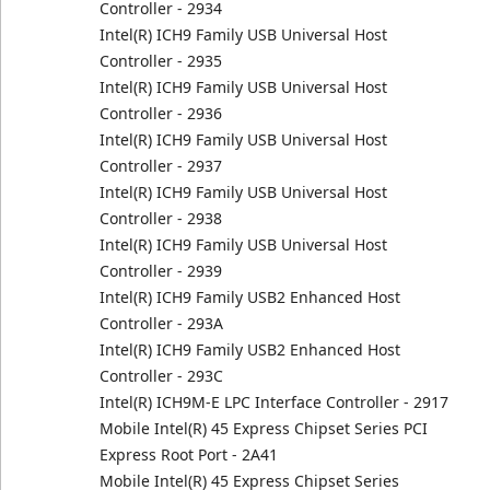
Controller - 2934
Intel(R) ICH9 Family USB Universal Host
Controller - 2935
Intel(R) ICH9 Family USB Universal Host
Controller - 2936
Intel(R) ICH9 Family USB Universal Host
Controller - 2937
Intel(R) ICH9 Family USB Universal Host
Controller - 2938
Intel(R) ICH9 Family USB Universal Host
Controller - 2939
Intel(R) ICH9 Family USB2 Enhanced Host
Controller - 293A
Intel(R) ICH9 Family USB2 Enhanced Host
Controller - 293C
Intel(R) ICH9M-E LPC Interface Controller - 2917
Mobile Intel(R) 45 Express Chipset Series PCI
Express Root Port - 2A41
Mobile Intel(R) 45 Express Chipset Series