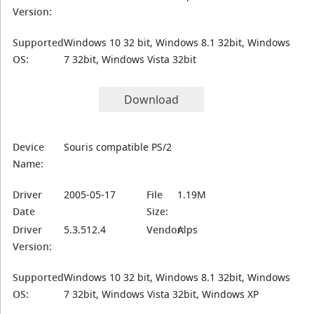
Version:
Supported
Windows 10 32 bit, Windows 8.1 32bit, Windows
OS:
7 32bit, Windows Vista 32bit
Download
Device
Souris compatible PS/2
Name:
Driver
2005-05-17
File
1.19M
Date
Size:
Driver
5.3.512.4
Vendor:
Alps
Version:
Supported
Windows 10 32 bit, Windows 8.1 32bit, Windows
OS:
7 32bit, Windows Vista 32bit, Windows XP