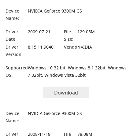
Device
NVIDIA GeForce 9300M GS
Name:
Driver
2009-07-21
File
129.05M
Date
Size:
Driver
8.15.11.9040
Vendor:
NVIDIA
Version:
Supported
Windows 10 32 bit, Windows 8.1 32bit, Windows
OS:
7 32bit, Windows Vista 32bit
Download
Device
NVIDIA GeForce 9300M GS
Name:
Driver
2008-11-18
File
78.08M