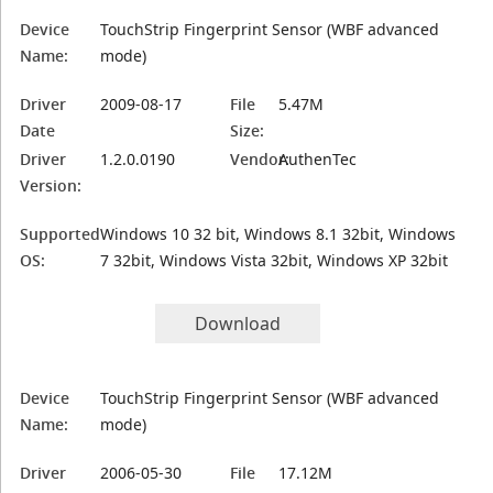
Device
TouchStrip Fingerprint Sensor (WBF advanced
Name:
mode)
Driver
2009-08-17
File
5.47M
Date
Size:
Driver
1.2.0.0190
Vendor:
AuthenTec
Version:
Supported
Windows 10 32 bit, Windows 8.1 32bit, Windows
OS:
7 32bit, Windows Vista 32bit, Windows XP 32bit
Download
Device
TouchStrip Fingerprint Sensor (WBF advanced
Name:
mode)
Driver
2006-05-30
File
17.12M