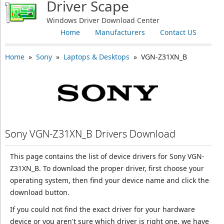
Driver Scape
Windows Driver Download Center
Home
Manufacturers
Contact US
Home
»
Sony
»
Laptops & Desktops
» VGN-Z31XN_B
Sony VGN-Z31XN_B Drivers Download
This page contains the list of device drivers for Sony VGN-
Z31XN_B. To download the proper driver, first choose your
operating system, then find your device name and click the
download button.
If you could not find the exact driver for your hardware
device or you aren't sure which driver is right one, we have