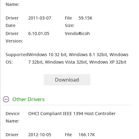
Name:
Driver
2011-03-07
File
59.15K
Date
Size:
Driver
6.10.01.05
Vendor:
Ricoh
Version:
Supported
Windows 10 32 bit, Windows 8.1 32bit, Windows
OS:
7 32bit, Windows Vista 32bit, Windows XP 32bit
Download
Other Drivers
Device
OHCI Compliant IEEE 1394 Host Controller
Name:
Driver
2012-10-05
File
166.17K