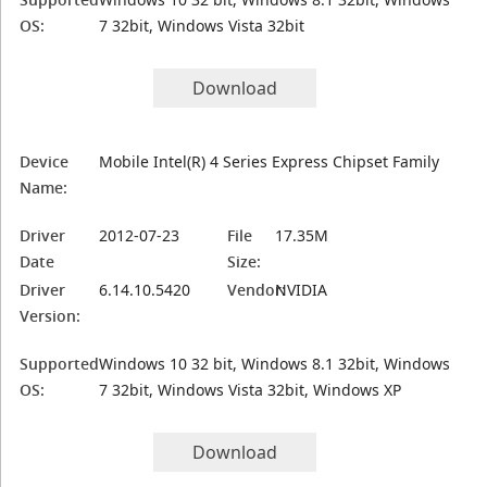
OS:
7 32bit, Windows Vista 32bit
Download
Device
Mobile Intel(R) 4 Series Express Chipset Family
Name:
Driver
2012-07-23
File
17.35M
Date
Size:
Driver
6.14.10.5420
Vendor:
NVIDIA
Version:
Supported
Windows 10 32 bit, Windows 8.1 32bit, Windows
OS:
7 32bit, Windows Vista 32bit, Windows XP
Download