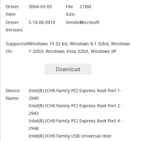
Driver
2004-03-05
File
218M
Date
Size:
Driver
5.10.00.5010
Vendor:
Microsoft
Version:
Supported
Windows 10 32 bit, Windows 8.1 32bit, Windows
OS:
7 32bit, Windows Vista 32bit, Windows XP
Download
Device
Intel(R) ICH9 Family PCI Express Root Port 1 -
Name:
2940
Intel(R) ICH9 Family PCI Express Root Port 2 -
2942
Intel(R) ICH9 Family PCI Express Root Port 4 -
2946
Intel(R) ICH9 Family USB Universal Host