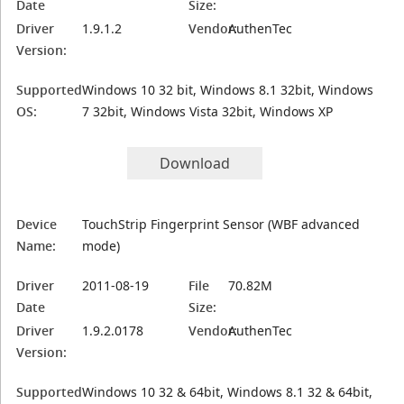
Date
Size:
Driver
1.9.1.2
Vendor:
AuthenTec
Version:
Supported
Windows 10 32 bit, Windows 8.1 32bit, Windows
OS:
7 32bit, Windows Vista 32bit, Windows XP
Download
Device
TouchStrip Fingerprint Sensor (WBF advanced
Name:
mode)
Driver
2011-08-19
File
70.82M
Date
Size:
Driver
1.9.2.0178
Vendor:
AuthenTec
Version:
Supported
Windows 10 32 & 64bit, Windows 8.1 32 & 64bit,