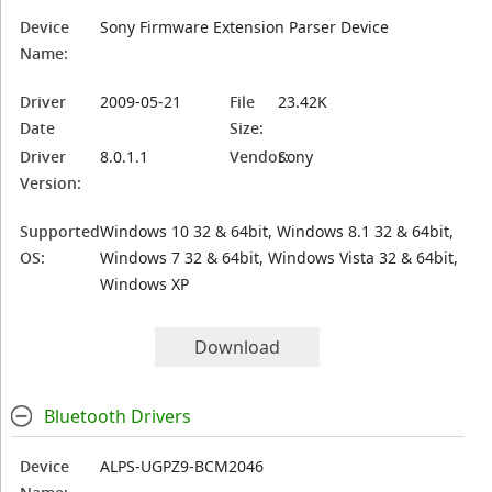
Device
Sony Firmware Extension Parser Device
Name:
Driver
2009-05-21
File
23.42K
Date
Size:
Driver
8.0.1.1
Vendor:
Sony
Version:
Supported
Windows 10 32 & 64bit, Windows 8.1 32 & 64bit,
OS:
Windows 7 32 & 64bit, Windows Vista 32 & 64bit,
Windows XP
Download
Bluetooth Drivers
Device
ALPS-UGPZ9-BCM2046