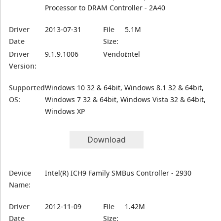
Processor to DRAM Controller - 2A40
Driver
2013-07-31
File
5.1M
Date
Size:
Driver
9.1.9.1006
Vendor:
Intel
Version:
Supported
Windows 10 32 & 64bit, Windows 8.1 32 & 64bit,
OS:
Windows 7 32 & 64bit, Windows Vista 32 & 64bit,
Windows XP
Download
Device
Intel(R) ICH9 Family SMBus Controller - 2930
Name:
Driver
2012-11-09
File
1.42M
Date
Size: