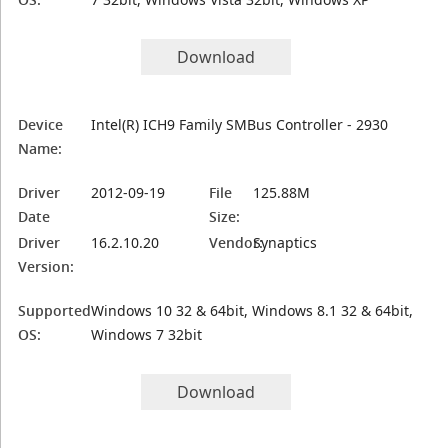
Download
Device
Intel(R) ICH9 Family SMBus Controller - 2930
Name:
Driver
2012-09-19
File
125.88M
Date
Size:
Driver
16.2.10.20
Vendor:
Synaptics
Version:
Supported
Windows 10 32 & 64bit, Windows 8.1 32 & 64bit,
OS:
Windows 7 32bit
Download