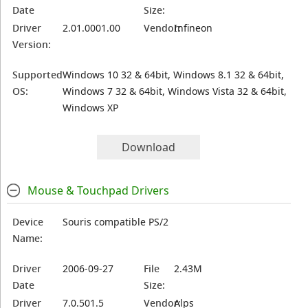
Date
Size:
Driver
2.01.0001.00
Vendor:
Infineon
Version:
Supported
Windows 10 32 & 64bit, Windows 8.1 32 & 64bit,
OS:
Windows 7 32 & 64bit, Windows Vista 32 & 64bit,
Windows XP
Download
Mouse & Touchpad Drivers
Device
Souris compatible PS/2
Name:
Driver
2006-09-27
File
2.43M
Date
Size:
Driver
7.0.501.5
Vendor:
Alps