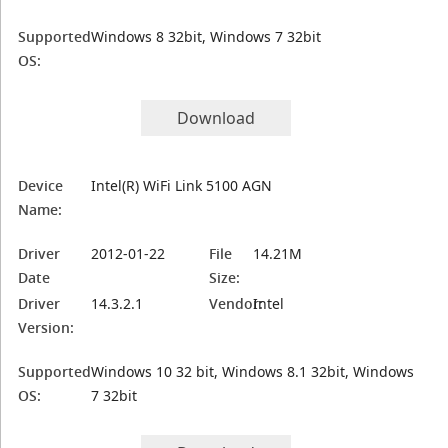
Supported
Windows 8 32bit, Windows 7 32bit
OS:
Download
Device
Intel(R) WiFi Link 5100 AGN
Name:
Driver
2012-01-22
File
14.21M
Date
Size:
Driver
14.3.2.1
Vendor:
Intel
Version:
Supported
Windows 10 32 bit, Windows 8.1 32bit, Windows
OS:
7 32bit