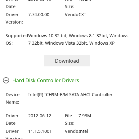
Date
Size:
Driver
7.74.00.00
Vendor:
CXT
Version:
Supported
Windows 10 32 bit, Windows 8.1 32bit, Windows
OS:
7 32bit, Windows Vista 32bit, Windows XP
Download
Hard Disk Controller Drivers
Device
Intel(R) ICH9M-E/M SATA AHCI Controller
Name:
Driver
2012-06-12
File
7.93M
Date
Size:
Driver
11.1.5.1001
Vendor:
Intel
Version: