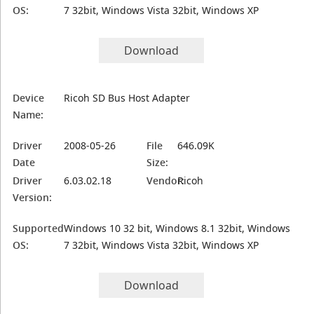
OS:
7 32bit, Windows Vista 32bit, Windows XP
Download
Device
Ricoh SD Bus Host Adapter
Name:
Driver
2008-05-26
File
646.09K
Date
Size:
Driver
6.03.02.18
Vendor:
Ricoh
Version:
Supported
Windows 10 32 bit, Windows 8.1 32bit, Windows
OS:
7 32bit, Windows Vista 32bit, Windows XP
Download