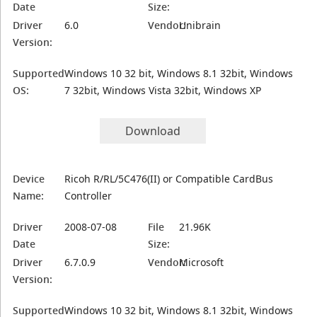
Date
Size:
Driver
6.0
Vendor:
Unibrain
Version:
Supported
Windows 10 32 bit, Windows 8.1 32bit, Windows
OS:
7 32bit, Windows Vista 32bit, Windows XP
Download
Device
Ricoh R/RL/5C476(II) or Compatible CardBus
Name:
Controller
Driver
2008-07-08
File
21.96K
Date
Size:
Driver
6.7.0.9
Vendor:
Microsoft
Version:
Supported
Windows 10 32 bit, Windows 8.1 32bit, Windows