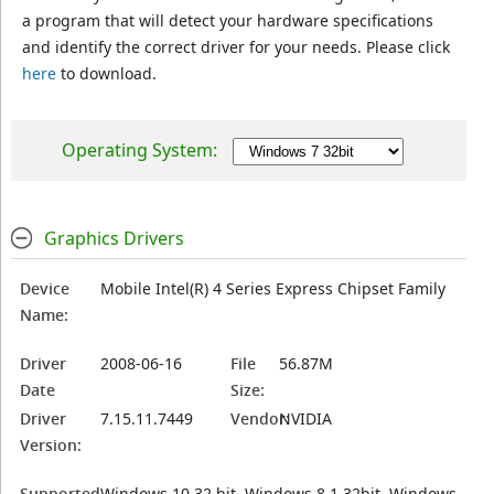
a program that will detect your hardware specifications
and identify the correct driver for your needs. Please click
here
to download.
Operating System:
Graphics Drivers
Device
Mobile Intel(R) 4 Series Express Chipset Family
Name:
Driver
2008-06-16
File
56.87M
Date
Size:
Driver
7.15.11.7449
Vendor:
NVIDIA
Version:
Supported
Windows 10 32 bit, Windows 8.1 32bit, Windows