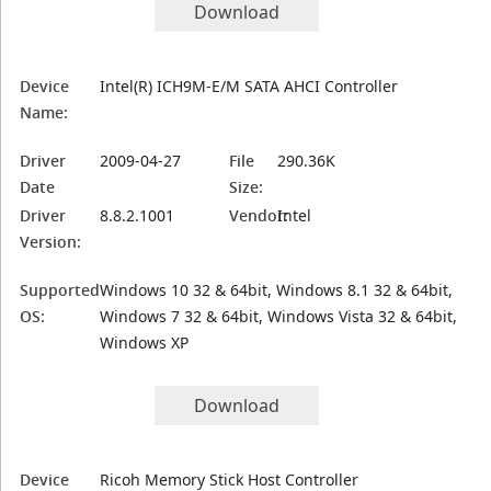
Download
Device
Intel(R) ICH9M-E/M SATA AHCI Controller
Name:
Driver
2009-04-27
File
290.36K
Date
Size:
Driver
8.8.2.1001
Vendor:
Intel
Version:
Supported
Windows 10 32 & 64bit, Windows 8.1 32 & 64bit,
OS:
Windows 7 32 & 64bit, Windows Vista 32 & 64bit,
Windows XP
Download
Device
Ricoh Memory Stick Host Controller