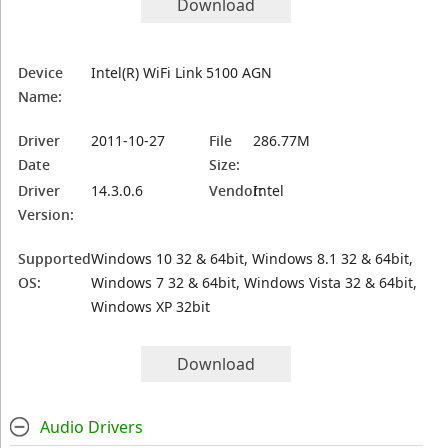
Download
Device
Intel(R) WiFi Link 5100 AGN
Name:
Driver
2011-10-27
File
286.77M
Date
Size:
Driver
14.3.0.6
Vendor:
Intel
Version:
Supported
Windows 10 32 & 64bit, Windows 8.1 32 & 64bit,
OS:
Windows 7 32 & 64bit, Windows Vista 32 & 64bit,
Windows XP 32bit
Download
Audio Drivers