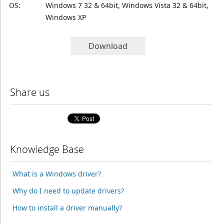
OS:
Windows 7 32 & 64bit, Windows Vista 32 & 64bit,
Windows XP
Download
Share us
Knowledge Base
What is a Windows driver?
Why do I need to update drivers?
How to install a driver manually?