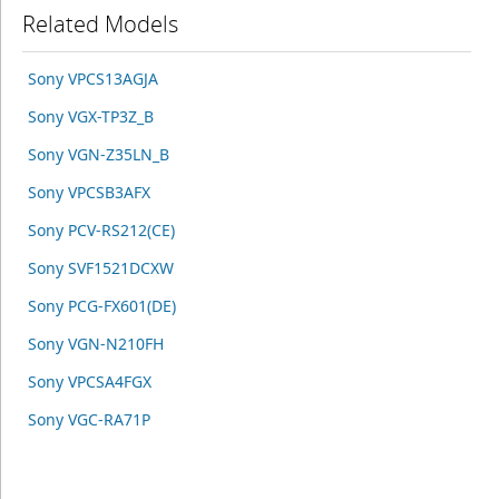
Related Models
Sony VPCS13AGJA
Sony VGX-TP3Z_B
Sony VGN-Z35LN_B
Sony VPCSB3AFX
Sony PCV-RS212(CE)
Sony SVF1521DCXW
Sony PCG-FX601(DE)
Sony VGN-N210FH
Sony VPCSA4FGX
Sony VGC-RA71P