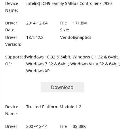
Device
Intel(R) ICH9 Family SMBus Controller - 2930
Name:
Driver
2014-12-04
File
171.8M
Date
Size:
Driver
18.1.42.2
Vendor:
Synaptics
Version:
Supported
Windows 10 32 & 64bit, Windows 8.1 32 & 64bit,
OS:
Windows 7 32 & 64bit, Windows Vista 32 & 64bit,
Windows XP
Download
Device
Trusted Platform Module 1.2
Name:
Driver
2007-12-14
File
38.38K