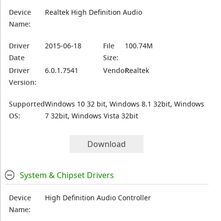
Device
Realtek High Definition Audio
Name:
Driver
2015-06-18
File
100.74M
Date
Size:
Driver
6.0.1.7541
Vendor:
Realtek
Version:
Supported
Windows 10 32 bit, Windows 8.1 32bit, Windows
OS:
7 32bit, Windows Vista 32bit
Download
System & Chipset Drivers
Device
High Definition Audio Controller
Name: