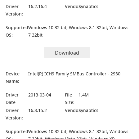
Driver
16.2.16.4
Vendor:
Synaptics
Version:
Supported
Windows 10 32 bit, Windows 8.1 32bit, Windows
OS:
7 32bit
Download
Device
Intel(R) ICH9 Family SMBus Controller - 2930
Name:
Driver
2013-03-04
File
1.4M
Date
Size:
Driver
16.3.15.2
Vendor:
Synaptics
Version:
Supported
Windows 10 32 bit, Windows 8.1 32bit, Windows
OS:
7 32bit, Windows Vista 32bit, Windows XP