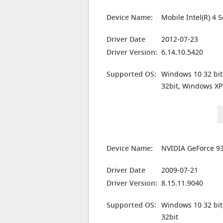
Device Name:
Mobile Intel(R) 4 
Driver Date
2012-07-23
Driver Version:
6.14.10.5420
Supported OS:
Windows 10 32 bit
32bit, Windows XP
Device Name:
NVIDIA GeForce 9
Driver Date
2009-07-21
Driver Version:
8.15.11.9040
Supported OS:
Windows 10 32 bit
32bit