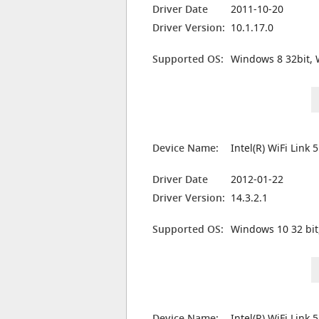
Driver Date
2011-10-20
Driver Version:
10.1.17.0
Supported OS:
Windows 8 32bit, 
Device Name:
Intel(R) WiFi Link
Driver Date
2012-01-22
Driver Version:
14.3.2.1
Supported OS:
Windows 10 32 bit
Device Name:
Intel(R) WiFi Link