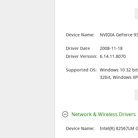
Device Name:
NVIDIA GeForce 9
Driver Date
2008-11-18
Driver Version:
6.14.11.8070
Supported OS:
Windows 10 32 bit
32bit, Windows XP
Network & Wireless Drivers
Device Name:
Intel(R) 82567LM 