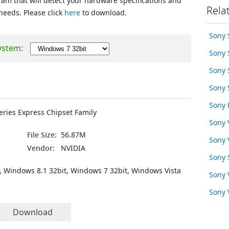
ram that will detect your hardware specifications and
Rela
 needs. Please click
here
to download.
Sony 
ystem:
Sony
Sony
Sony
Sony 
Series Express Chipset Family
Sony
File Size:
56.87M
Sony
Vendor:
NVIDIA
Sony 
, Windows 8.1 32bit, Windows 7 32bit, Windows Vista
Sony
Sony
Download