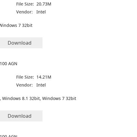
File Size:
20.73M
Vendor:
Intel
Windows 7 32bit
Download
 5100 AGN
File Size:
14.21M
Vendor:
Intel
, Windows 8.1 32bit, Windows 7 32bit
Download
 5100 AGN