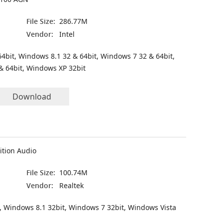
File Size:
286.77M
Vendor:
Intel
4bit, Windows 8.1 32 & 64bit, Windows 7 32 & 64bit,
& 64bit, Windows XP 32bit
Download
ition Audio
File Size:
100.74M
Vendor:
Realtek
, Windows 8.1 32bit, Windows 7 32bit, Windows Vista