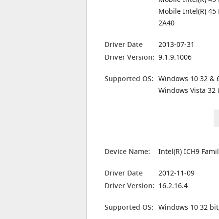
Mobile Intel(R) 45
2A40
Driver Date
2013-07-31
Driver Version:
9.1.9.1006
Supported OS:
Windows 10 32 & 6
Windows Vista 32 
Device Name:
Intel(R) ICH9 Fami
Driver Date
2012-11-09
Driver Version:
16.2.16.4
Supported OS:
Windows 10 32 bit