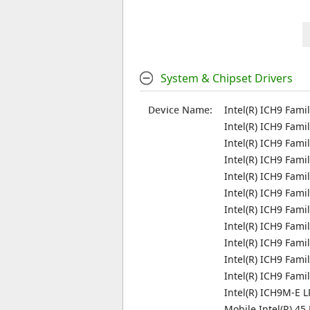
System & Chipset Drivers
Device Name:
Intel(R) ICH9 Fami
Intel(R) ICH9 Fami
Intel(R) ICH9 Fami
Intel(R) ICH9 Fami
Intel(R) ICH9 Fami
Intel(R) ICH9 Fami
Intel(R) ICH9 Fami
Intel(R) ICH9 Fami
Intel(R) ICH9 Fami
Intel(R) ICH9 Fam
Intel(R) ICH9 Fam
Intel(R) ICH9M-E L
Mobile Intel(R) 45