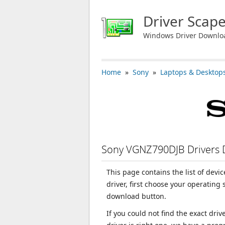
Driver Scap
Windows Driver Downlo
Home
»
Sony
»
Laptops & Desktop
Sony VGNZ790DJB Drivers
This page contains the list of dev
driver, first choose your operating
download button.
If you could not find the exact dri