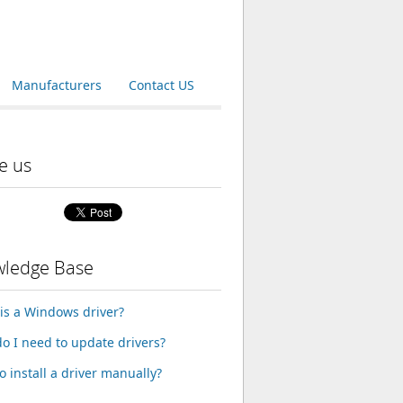
Manufacturers
Contact US
e us
ledge Base
is a Windows driver?
o I need to update drivers?
o install a driver manually?