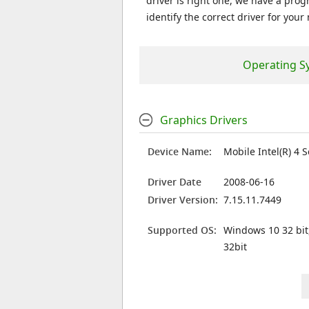
driver is right one, we have a prog
identify the correct driver for your
Operating S
Graphics Drivers
Device Name:
Mobile Intel(R) 4 
Driver Date
2008-06-16
Driver Version:
7.15.11.7449
Supported OS:
Windows 10 32 bit
32bit