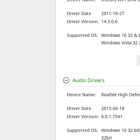
Driver Date
2011-10-27
Driver Version:
14.3.0.6
Supported OS:
Windows 10 32 & 6
Windows Vista 32 
Audio Drivers
Device Name:
Realtek High Defin
Driver Date
2015-06-18
Driver Version:
6.0.1.7541
Supported OS:
Windows 10 32 bit
32bit