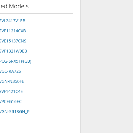
ted Models
SVL2413V1EB
 SVP11214CXB
 SVE15137CNS
 SVP1321W9EB
PCG-SRX51P(GB)
 VGC-RA72S
 VGN-N350FE
SVF1421C4E
 VPCEG16EC
 VGN-SR13GN_P