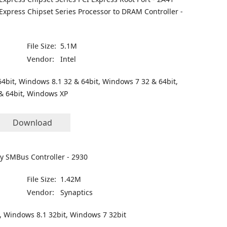
 Express Chipset Series Processor to DRAM Controller -
File Size:
5.1M
Vendor:
Intel
4bit, Windows 8.1 32 & 64bit, Windows 7 32 & 64bit,
& 64bit, Windows XP
Download
ly SMBus Controller - 2930
File Size:
1.42M
Vendor:
Synaptics
, Windows 8.1 32bit, Windows 7 32bit