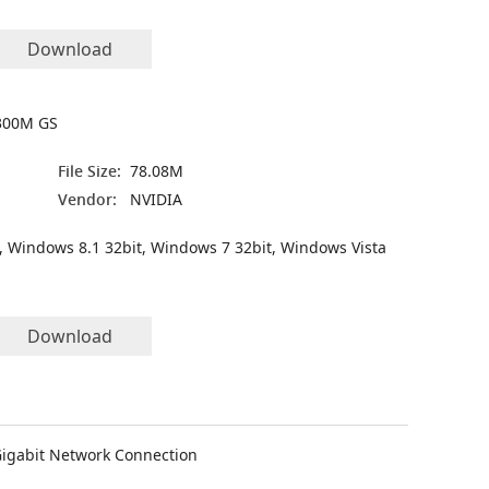
Download
300M GS
File Size:
78.08M
Vendor:
NVIDIA
, Windows 8.1 32bit, Windows 7 32bit, Windows Vista
Download
Gigabit Network Connection