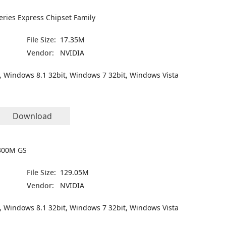
Series Express Chipset Family
File Size:
17.35M
Vendor:
NVIDIA
, Windows 8.1 32bit, Windows 7 32bit, Windows Vista
Download
300M GS
File Size:
129.05M
Vendor:
NVIDIA
, Windows 8.1 32bit, Windows 7 32bit, Windows Vista