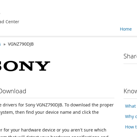
e
ad Center
Home
s
» VGNZ790DJB
Shar
 Download
Know
ice drivers for Sony VGNZ790DJB. To download the proper
What 
 system, then find your device name and click the
Why d
How t
ver for your hardware device or you aren't sure which