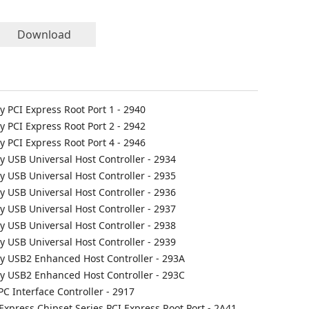
Download
ly PCI Express Root Port 1 - 2940
ly PCI Express Root Port 2 - 2942
ly PCI Express Root Port 4 - 2946
ly USB Universal Host Controller - 2934
ly USB Universal Host Controller - 2935
ly USB Universal Host Controller - 2936
ly USB Universal Host Controller - 2937
ly USB Universal Host Controller - 2938
ly USB Universal Host Controller - 2939
ily USB2 Enhanced Host Controller - 293A
ily USB2 Enhanced Host Controller - 293C
PC Interface Controller - 2917
 Express Chipset Series PCI Express Root Port - 2A41