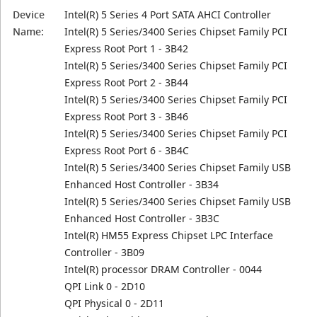
Device
Intel(R) 5 Series 4 Port SATA AHCI Controller
Name:
Intel(R) 5 Series/3400 Series Chipset Family PCI
Express Root Port 1 - 3B42
Intel(R) 5 Series/3400 Series Chipset Family PCI
Express Root Port 2 - 3B44
Intel(R) 5 Series/3400 Series Chipset Family PCI
Express Root Port 3 - 3B46
Intel(R) 5 Series/3400 Series Chipset Family PCI
Express Root Port 6 - 3B4C
Intel(R) 5 Series/3400 Series Chipset Family USB
Enhanced Host Controller - 3B34
Intel(R) 5 Series/3400 Series Chipset Family USB
Enhanced Host Controller - 3B3C
Intel(R) HM55 Express Chipset LPC Interface
Controller - 3B09
Intel(R) processor DRAM Controller - 0044
QPI Link 0 - 2D10
QPI Physical 0 - 2D11