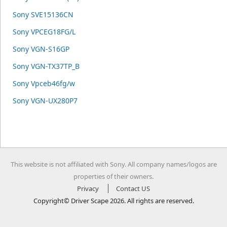
Sony SVE15136CN
Sony VPCEG18FG/L
Sony VGN-S16GP
Sony VGN-TX37TP_B
Sony Vpceb46fg/w
Sony VGN-UX280P7
This website is not affiliated with Sony. All company names/logos are
properties of their owners.
Privacy
Contact US
Copyright© Driver Scape 2026. All rights are reserved.