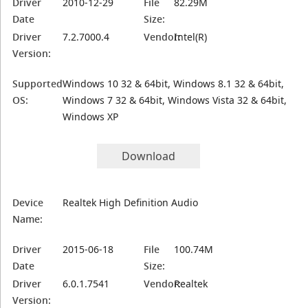
Driver
2010-12-29
File
82.29M
Date
Size:
Driver
7.2.7000.4
Vendor:
Intel(R)
Version:
Supported
Windows 10 32 & 64bit, Windows 8.1 32 & 64bit,
OS:
Windows 7 32 & 64bit, Windows Vista 32 & 64bit,
Windows XP
Download
Device
Realtek High Definition Audio
Name:
Driver
2015-06-18
File
100.74M
Date
Size:
Driver
6.0.1.7541
Vendor:
Realtek
Version: