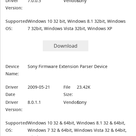
Driver
7.0.0.5
Vendor:
Sony
Version:
Supported
Windows 10 32 bit, Windows 8.1 32bit, Windows
OS:
7 32bit, Windows Vista 32bit, Windows XP
Download
Device
Sony Firmware Extension Parser Device
Name:
Driver
2009-05-21
File
23.42K
Date
Size:
Driver
8.0.1.1
Vendor:
Sony
Version:
Supported
Windows 10 32 & 64bit, Windows 8.1 32 & 64bit,
OS:
Windows 7 32 & 64bit, Windows Vista 32 & 64bit,