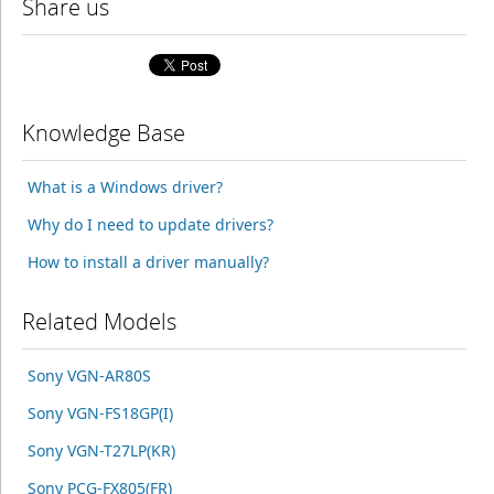
Share us
Knowledge Base
What is a Windows driver?
Why do I need to update drivers?
How to install a driver manually?
Related Models
Sony VGN-AR80S
Sony VGN-FS18GP(I)
Sony VGN-T27LP(KR)
Sony PCG-FX805(FR)