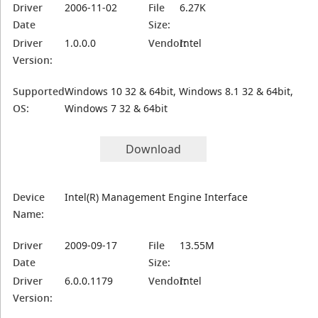
Driver
2006-11-02
File
6.27K
Date
Size:
Driver
1.0.0.0
Vendor:
Intel
Version:
Supported
Windows 10 32 & 64bit, Windows 8.1 32 & 64bit,
OS:
Windows 7 32 & 64bit
Download
Device
Intel(R) Management Engine Interface
Name:
Driver
2009-09-17
File
13.55M
Date
Size:
Driver
6.0.0.1179
Vendor:
Intel
Version: