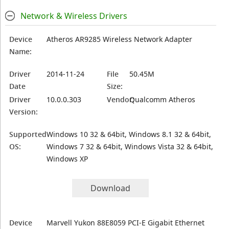
Network & Wireless Drivers
Device
Atheros AR9285 Wireless Network Adapter
Name:
Driver
2014-11-24
File
50.45M
Date
Size:
Driver
10.0.0.303
Vendor:
Qualcomm Atheros
Version:
Supported
Windows 10 32 & 64bit, Windows 8.1 32 & 64bit,
OS:
Windows 7 32 & 64bit, Windows Vista 32 & 64bit,
Windows XP
Download
Device
Marvell Yukon 88E8059 PCI-E Gigabit Ethernet