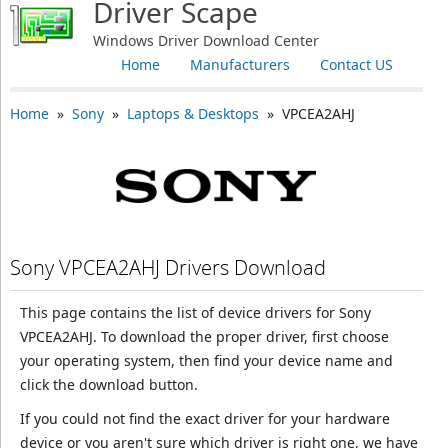
Driver Scape
Windows Driver Download Center
Home
Manufacturers
Contact US
Home
»
Sony
»
Laptops & Desktops
» VPCEA2AHJ
Sony VPCEA2AHJ Drivers Download
This page contains the list of device drivers for Sony
VPCEA2AHJ. To download the proper driver, first choose
your operating system, then find your device name and
click the download button.
If you could not find the exact driver for your hardware
device or you aren't sure which driver is right one, we have