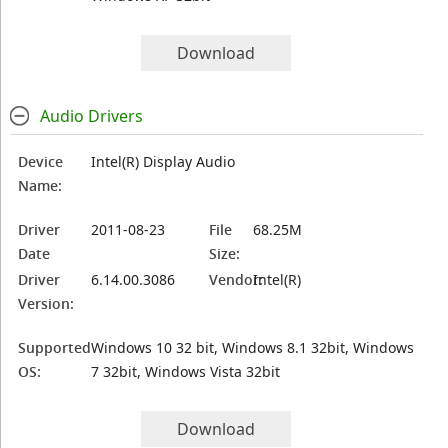
Download
Audio Drivers
Device
Intel(R) Display Audio
Name:
Driver
2011-08-23
File
68.25M
Date
Size:
Driver
6.14.00.3086
Vendor:
Intel(R)
Version:
Supported
Windows 10 32 bit, Windows 8.1 32bit, Windows
OS:
7 32bit, Windows Vista 32bit
Download