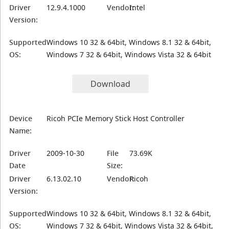
Driver
12.9.4.1000
Vendor:
Intel
Version:
Supported
Windows 10 32 & 64bit, Windows 8.1 32 & 64bit,
OS:
Windows 7 32 & 64bit, Windows Vista 32 & 64bit
Download
Device
Ricoh PCIe Memory Stick Host Controller
Name:
Driver
2009-10-30
File
73.69K
Date
Size:
Driver
6.13.02.10
Vendor:
Ricoh
Version:
Supported
Windows 10 32 & 64bit, Windows 8.1 32 & 64bit,
OS:
Windows 7 32 & 64bit, Windows Vista 32 & 64bit,