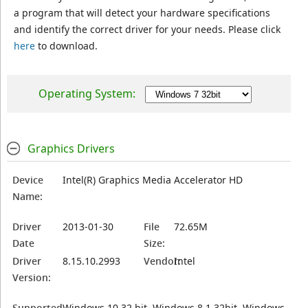
a program that will detect your hardware specifications
and identify the correct driver for your needs. Please click
here
to download.
Operating System:
Graphics Drivers
Device
Intel(R) Graphics Media Accelerator HD
Name:
Driver
2013-01-30
File
72.65M
Date
Size:
Driver
8.15.10.2993
Vendor:
Intel
Version:
Supported
Windows 10 32 bit, Windows 8.1 32bit, Windows