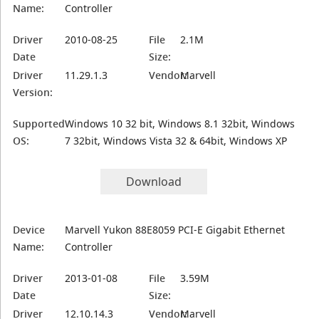
Name:
Controller
Driver
2010-08-25
File
2.1M
Date
Size:
Driver
11.29.1.3
Vendor:
Marvell
Version:
Supported
Windows 10 32 bit, Windows 8.1 32bit, Windows
OS:
7 32bit, Windows Vista 32 & 64bit, Windows XP
Download
Device
Marvell Yukon 88E8059 PCI-E Gigabit Ethernet
Name:
Controller
Driver
2013-01-08
File
3.59M
Date
Size:
Driver
12.10.14.3
Vendor:
Marvell