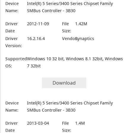
Device
Intel(R) 5 Series/3400 Series Chipset Family
Name:
SMBus Controller - 3B30
Driver
2012-11-09
File
1.42M
Date
Size:
Driver
16.2.16.4
Vendor:
Synaptics
Version:
Supported
Windows 10 32 bit, Windows 8.1 32bit, Windows
OS:
7 32bit
Download
Device
Intel(R) 5 Series/3400 Series Chipset Family
Name:
SMBus Controller - 3B30
Driver
2013-03-04
File
1.4M
Date
Size: