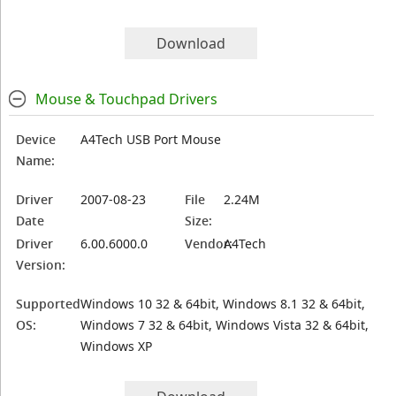
Download
Mouse & Touchpad Drivers
Device
A4Tech USB Port Mouse
Name:
Driver
2007-08-23
File
2.24M
Date
Size:
Driver
6.00.6000.0
Vendor:
A4Tech
Version:
Supported
Windows 10 32 & 64bit, Windows 8.1 32 & 64bit,
OS:
Windows 7 32 & 64bit, Windows Vista 32 & 64bit,
Windows XP