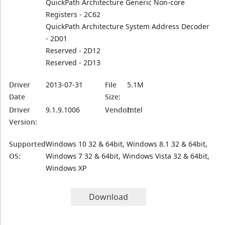
QuickPath Architecture Generic Non-core
Registers - 2C62
QuickPath Architecture System Address Decoder
- 2D01
Reserved - 2D12
Reserved - 2D13
Driver
2013-07-31
File
5.1M
Date
Size:
Driver
9.1.9.1006
Vendor:
Intel
Version:
Supported
Windows 10 32 & 64bit, Windows 8.1 32 & 64bit,
OS:
Windows 7 32 & 64bit, Windows Vista 32 & 64bit,
Windows XP
Download