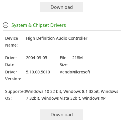
Download
System & Chipset Drivers
Device
High Definition Audio Controller
Name:
Driver
2004-03-05
File
218M
Date
Size:
Driver
5.10.00.5010
Vendor:
Microsoft
Version:
Supported
Windows 10 32 bit, Windows 8.1 32bit, Windows
OS:
7 32bit, Windows Vista 32bit, Windows XP
Download