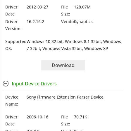
Driver
2012-09-27
File
128.07M
Date
Size:
Driver
16.2.16.2
Vendor:
Synaptics
Version:
Supported
Windows 10 32 bit, Windows 8.1 32bit, Windows
OS:
7 32bit, Windows Vista 32bit, Windows XP
Download
Input Device Drivers
Device
Sony Firmware Extension Parser Device
Name:
Driver
2006-10-16
File
70.71K
Date
Size: