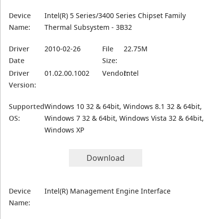
Device
Intel(R) 5 Series/3400 Series Chipset Family
Name:
Thermal Subsystem - 3B32
Driver
2010-02-26
File
22.75M
Date
Size:
Driver
01.02.00.1002
Vendor:
Intel
Version:
Supported
Windows 10 32 & 64bit, Windows 8.1 32 & 64bit,
OS:
Windows 7 32 & 64bit, Windows Vista 32 & 64bit,
Windows XP
Download
Device
Intel(R) Management Engine Interface
Name: