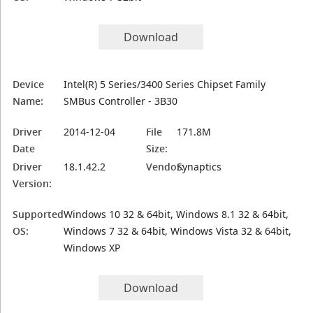
Download
Device
Intel(R) 5 Series/3400 Series Chipset Family
Name:
SMBus Controller - 3B30
Driver
2014-12-04
File
171.8M
Date
Size:
Driver
18.1.42.2
Vendor:
Synaptics
Version:
Supported
Windows 10 32 & 64bit, Windows 8.1 32 & 64bit,
OS:
Windows 7 32 & 64bit, Windows Vista 32 & 64bit,
Windows XP
Download