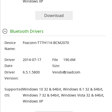
Windows XP
Download
Bluetooth Drivers
Device
Foxconn-T77H114-BCM2070
Name:
Driver
2014-07-17
File
190.6M
Date
Size:
Driver
6.5.1.5800
Vendor:
Broadcom
Version:
Supported
Windows 10 32 & 64bit, Windows 8.1 32 & 64bit,
OS:
Windows 7 32 & 64bit, Windows Vista 32 & 64bit,
Windows XP