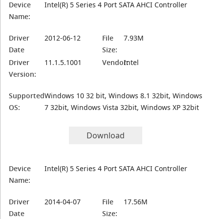
Device
Intel(R) 5 Series 4 Port SATA AHCI Controller
Name:
Driver
2012-06-12
File
7.93M
Date
Size:
Driver
11.1.5.1001
Vendor:
Intel
Version:
Supported
Windows 10 32 bit, Windows 8.1 32bit, Windows
OS:
7 32bit, Windows Vista 32bit, Windows XP 32bit
Download
Device
Intel(R) 5 Series 4 Port SATA AHCI Controller
Name:
Driver
2014-04-07
File
17.56M
Date
Size: