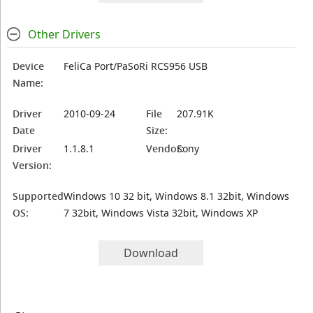
Other Drivers
Device
FeliCa Port/PaSoRi RCS956 USB
Name:
Driver
2010-09-24
File
207.91K
Date
Size:
Driver
1.1.8.1
Vendor:
Sony
Version:
Supported
Windows 10 32 bit, Windows 8.1 32bit, Windows
OS:
7 32bit, Windows Vista 32bit, Windows XP
Download