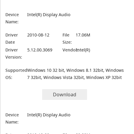
Device
Intel(R) Display Audio
Name:
Driver
2010-08-12
File
17.06M
Date
Size:
Driver
5.12.00.3069
Vendor:
Intel(R)
Version:
Supported
Windows 10 32 bit, Windows 8.1 32bit, Windows
OS:
7 32bit, Windows Vista 32bit, Windows XP 32bit
Download
Device
Intel(R) Display Audio
Name: