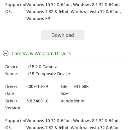
Supported
Windows 10 32 & 64bit, Windows 8.1 32 & 64bit,
OS:
Windows 7 32 & 64bit, Windows Vista 32 & 64bit,
Windows XP
Download
Camera & Webcam Drivers
Device
USB 2.0 Camera
Name:
USB Composite Device
Driver
2009-10-29
File
931.68K
Date
Size:
Driver
5.8.54001.0
Vendor:
Sonix
Version:
Supported
Windows 10 32 & 64bit, Windows 8.1 32 & 64bit,
OS:
Windows 7 32 & 64bit, Windows Vista 32 & 64bit