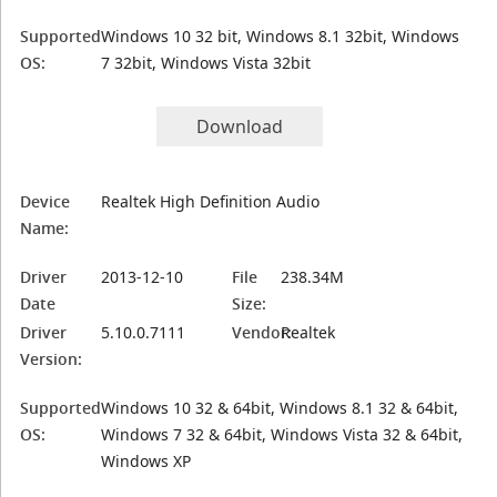
Supported
Windows 10 32 bit, Windows 8.1 32bit, Windows
OS:
7 32bit, Windows Vista 32bit
Download
Device
Realtek High Definition Audio
Name:
Driver
2013-12-10
File
238.34M
Date
Size:
Driver
5.10.0.7111
Vendor:
Realtek
Version:
Supported
Windows 10 32 & 64bit, Windows 8.1 32 & 64bit,
OS:
Windows 7 32 & 64bit, Windows Vista 32 & 64bit,
Windows XP