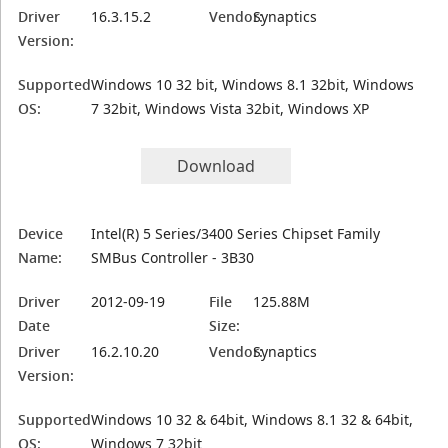
Driver
16.3.15.2
Vendor:
Synaptics
Version:
Supported
Windows 10 32 bit, Windows 8.1 32bit, Windows
OS:
7 32bit, Windows Vista 32bit, Windows XP
Download
Device
Intel(R) 5 Series/3400 Series Chipset Family
Name:
SMBus Controller - 3B30
Driver
2012-09-19
File
125.88M
Date
Size:
Driver
16.2.10.20
Vendor:
Synaptics
Version:
Supported
Windows 10 32 & 64bit, Windows 8.1 32 & 64bit,
OS:
Windows 7 32bit