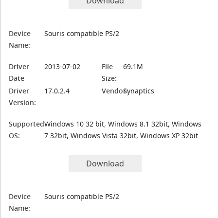
Download
Device
Souris compatible PS/2
Name:
Driver
2013-07-02
File
69.1M
Date
Size:
Driver
17.0.2.4
Vendor:
Synaptics
Version:
Supported
Windows 10 32 bit, Windows 8.1 32bit, Windows
OS:
7 32bit, Windows Vista 32bit, Windows XP 32bit
Download
Device
Souris compatible PS/2
Name: