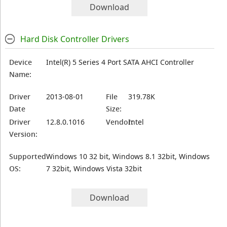
Download
Hard Disk Controller Drivers
Device
Intel(R) 5 Series 4 Port SATA AHCI Controller
Name:
Driver
2013-08-01
File
319.78K
Date
Size:
Driver
12.8.0.1016
Vendor:
Intel
Version:
Supported
Windows 10 32 bit, Windows 8.1 32bit, Windows
OS:
7 32bit, Windows Vista 32bit
Download