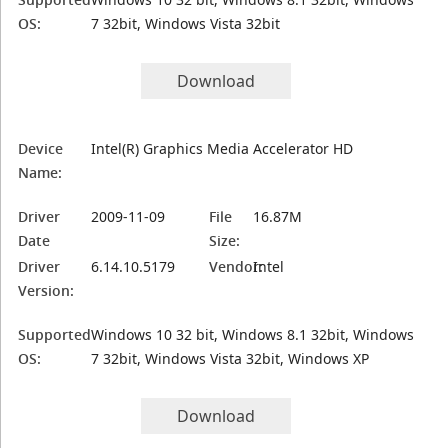
OS:
7 32bit, Windows Vista 32bit
Download
Device
Intel(R) Graphics Media Accelerator HD
Name:
Driver
2009-11-09
File
16.87M
Date
Size:
Driver
6.14.10.5179
Vendor:
Intel
Version:
Supported
Windows 10 32 bit, Windows 8.1 32bit, Windows
OS:
7 32bit, Windows Vista 32bit, Windows XP
Download