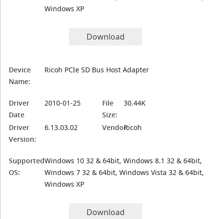
Windows XP
Download
Device
Ricoh PCIe SD Bus Host Adapter
Name:
Driver
2010-01-25
File
30.44K
Date
Size:
Driver
6.13.03.02
Vendor:
Ricoh
Version:
Supported
Windows 10 32 & 64bit, Windows 8.1 32 & 64bit,
OS:
Windows 7 32 & 64bit, Windows Vista 32 & 64bit,
Windows XP
Download