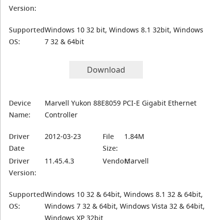
Version:
Supported
Windows 10 32 bit, Windows 8.1 32bit, Windows
OS:
7 32 & 64bit
Download
Device
Marvell Yukon 88E8059 PCI-E Gigabit Ethernet
Name:
Controller
Driver
2012-03-23
File
1.84M
Date
Size:
Driver
11.45.4.3
Vendor:
Marvell
Version:
Supported
Windows 10 32 & 64bit, Windows 8.1 32 & 64bit,
OS:
Windows 7 32 & 64bit, Windows Vista 32 & 64bit,
Windows XP 32bit