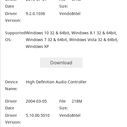
Date
Size:
Driver
9.2.0.1036
Vendor:
Intel
Version:
Supported
Windows 10 32 & 64bit, Windows 8.1 32 & 64bit,
OS:
Windows 7 32 & 64bit, Windows Vista 32 & 64bit,
Windows XP
Download
Device
High Definition Audio Controller
Name:
Driver
2004-03-05
File
218M
Date
Size:
Driver
5.10.00.5010
Vendor:
Intel
Version: