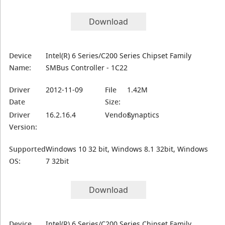
Download
Device
Intel(R) 6 Series/C200 Series Chipset Family
Name:
SMBus Controller - 1C22
Driver
2012-11-09
File
1.42M
Date
Size:
Driver
16.2.16.4
Vendor:
Synaptics
Version:
Supported
Windows 10 32 bit, Windows 8.1 32bit, Windows
OS:
7 32bit
Download
Device
Intel(R) 6 Series/C200 Series Chipset Family