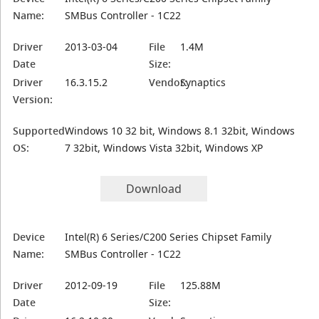
Name:
SMBus Controller - 1C22
Driver
2013-03-04
File
1.4M
Date
Size:
Driver
16.3.15.2
Vendor:
Synaptics
Version:
Supported
Windows 10 32 bit, Windows 8.1 32bit, Windows
OS:
7 32bit, Windows Vista 32bit, Windows XP
Download
Device
Intel(R) 6 Series/C200 Series Chipset Family
Name:
SMBus Controller - 1C22
Driver
2012-09-19
File
125.88M
Date
Size: