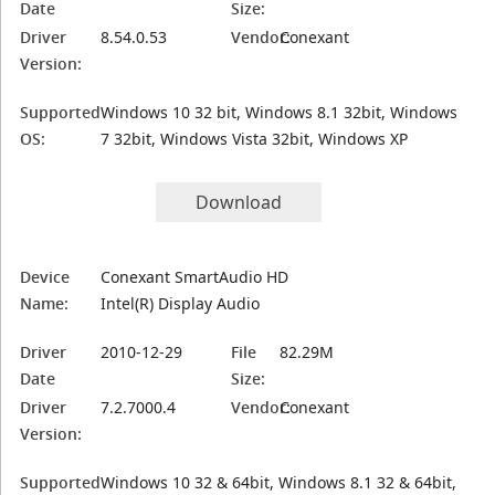
Date
Size:
Driver
8.54.0.53
Vendor:
Conexant
Version:
Supported
Windows 10 32 bit, Windows 8.1 32bit, Windows
OS:
7 32bit, Windows Vista 32bit, Windows XP
Download
Device
Conexant SmartAudio HD
Name:
Intel(R) Display Audio
Driver
2010-12-29
File
82.29M
Date
Size:
Driver
7.2.7000.4
Vendor:
Conexant
Version:
Supported
Windows 10 32 & 64bit, Windows 8.1 32 & 64bit,