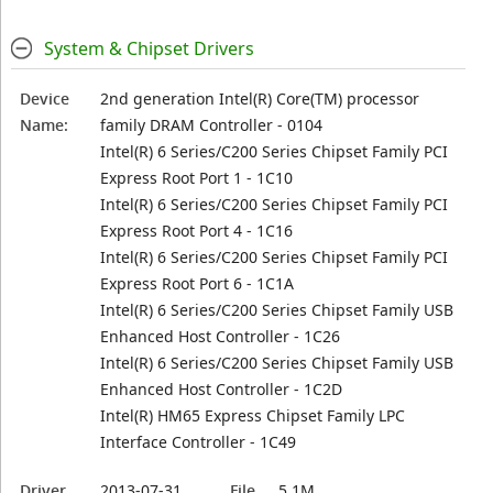
System & Chipset Drivers
Device
2nd generation Intel(R) Core(TM) processor
Name:
family DRAM Controller - 0104
Intel(R) 6 Series/C200 Series Chipset Family PCI
Express Root Port 1 - 1C10
Intel(R) 6 Series/C200 Series Chipset Family PCI
Express Root Port 4 - 1C16
Intel(R) 6 Series/C200 Series Chipset Family PCI
Express Root Port 6 - 1C1A
Intel(R) 6 Series/C200 Series Chipset Family USB
Enhanced Host Controller - 1C26
Intel(R) 6 Series/C200 Series Chipset Family USB
Enhanced Host Controller - 1C2D
Intel(R) HM65 Express Chipset Family LPC
Interface Controller - 1C49
Driver
2013-07-31
File
5.1M