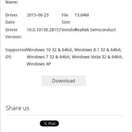
Name:
Driver
2015-06-23
File
13.64M
Date
Size:
Driver
10.0.10130.28157
Vendor:
Realtek Semiconduct
Version:
Supported
Windows 10 32 & 64bit, Windows 8.1 32 & 64bit,
OS:
Windows 7 32 & 64bit, Windows Vista 32 & 64bit,
Windows XP
Download
Share us