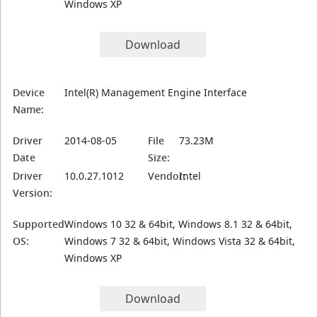
Windows XP
Download
Device
Intel(R) Management Engine Interface
Name:
Driver
2014-08-05
File
73.23M
Date
Size:
Driver
10.0.27.1012
Vendor:
Intel
Version:
Supported
Windows 10 32 & 64bit, Windows 8.1 32 & 64bit,
OS:
Windows 7 32 & 64bit, Windows Vista 32 & 64bit,
Windows XP
Download