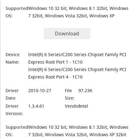
Supported
Windows 10 32 bit, Windows 8.1 32bit, Windows
OS:
7 32bit, Windows Vista 32bit, Windows XP
Download
Device
Intel(R) 6 Series/C200 Series Chipset Family PCI
Name:
Express Root Port 1 - 1C10
Intel(R) 6 Series/C200 Series Chipset Family PCI
Express Root Port 4 - 1C16
Driver
2010-10-27
File
97.23K
Date
Size:
Driver
1.3.4.61
Vendor:
Intel
Version:
Supported
Windows 10 32 bit, Windows 8.1 32bit, Windows
OS:
7 32bit, Windows Vista 32bit, Windows XP 32bit