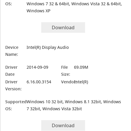
OS:
Windows 7 32 & 64bit, Windows Vista 32 & 64bit,
Windows XP
Download
Device
Intel(R) Display Audio
Name:
Driver
2014-09-09
File
69.09M
Date
Size:
Driver
6.16.00.3154
Vendor:
Intel(R)
Version:
Supported
Windows 10 32 bit, Windows 8.1 32bit, Windows
OS:
7 32bit, Windows Vista 32bit
Download