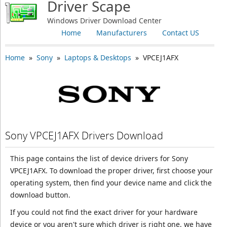
Driver Scape
Windows Driver Download Center
Home
Manufacturers
Contact US
Home
»
Sony
»
Laptops & Desktops
» VPCEJ1AFX
Sony VPCEJ1AFX Drivers Download
This page contains the list of device drivers for Sony
VPCEJ1AFX. To download the proper driver, first choose your
operating system, then find your device name and click the
download button.
If you could not find the exact driver for your hardware
device or you aren't sure which driver is right one, we have