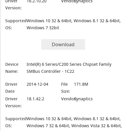
Driver
16.2.10.20
Vendor:
Synaptics
Version:
Supported
Windows 10 32 & 64bit, Windows 8.1 32 & 64bit,
OS:
Windows 7 32bit
Download
Device
Intel(R) 6 Series/C200 Series Chipset Family
Name:
SMBus Controller - 1C22
Driver
2014-12-04
File
171.8M
Date
Size:
Driver
18.1.42.2
Vendor:
Synaptics
Version:
Supported
Windows 10 32 & 64bit, Windows 8.1 32 & 64bit,
OS:
Windows 7 32 & 64bit, Windows Vista 32 & 64bit,