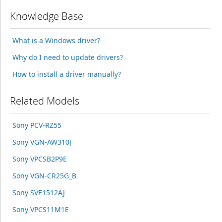
Knowledge Base
What is a Windows driver?
Why do I need to update drivers?
How to install a driver manually?
Related Models
Sony PCV-RZ55
Sony VGN-AW310J
Sony VPCSB2P9E
Sony VGN-CR25G_B
Sony SVE1512AJ
Sony VPCS11M1E