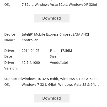
OS:
7 32bit, Windows Vista 32bit, Windows XP 32bit
Download
Device
Intel(R) Mobile Express Chipset SATA AHCI
Name:
Controller
Driver
2014-04-07
File
17.56M
Date
Size:
Driver
12.9.4.1000
Vendor:
Intel
Version:
Supported
Windows 10 32 & 64bit, Windows 8.1 32 & 64bit,
OS:
Windows 7 32 & 64bit, Windows Vista 32 & 64bit
Download