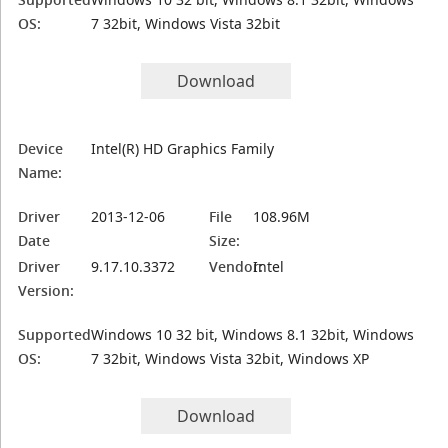
OS:
7 32bit, Windows Vista 32bit
Download
Device
Intel(R) HD Graphics Family
Name:
Driver
2013-12-06
File
108.96M
Date
Size:
Driver
9.17.10.3372
Vendor:
Intel
Version:
Supported
Windows 10 32 bit, Windows 8.1 32bit, Windows
OS:
7 32bit, Windows Vista 32bit, Windows XP
Download