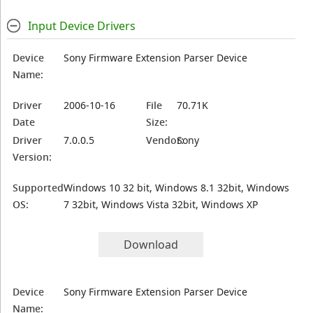
Input Device Drivers
Device
Sony Firmware Extension Parser Device
Name:
Driver
2006-10-16
File
70.71K
Date
Size:
Driver
7.0.0.5
Vendor:
Sony
Version:
Supported
Windows 10 32 bit, Windows 8.1 32bit, Windows
OS:
7 32bit, Windows Vista 32bit, Windows XP
Download
Device
Sony Firmware Extension Parser Device
Name: