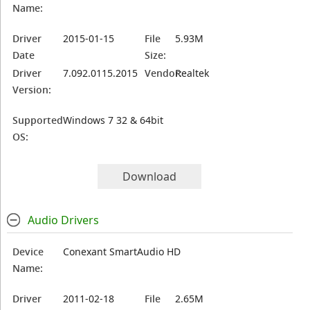
Name:
Driver
2015-01-15
File
5.93M
Date
Size:
Driver
7.092.0115.2015
Vendor:
Realtek
Version:
Supported
Windows 7 32 & 64bit
OS:
Download
Audio Drivers
Device
Conexant SmartAudio HD
Name:
Driver
2011-02-18
File
2.65M