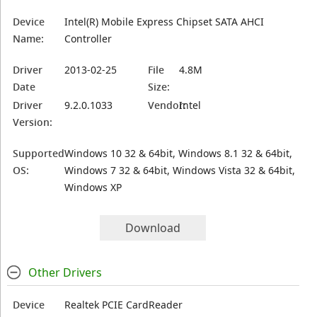
Device
Intel(R) Mobile Express Chipset SATA AHCI
Name:
Controller
Driver
2013-02-25
File
4.8M
Date
Size:
Driver
9.2.0.1033
Vendor:
Intel
Version:
Supported
Windows 10 32 & 64bit, Windows 8.1 32 & 64bit,
OS:
Windows 7 32 & 64bit, Windows Vista 32 & 64bit,
Windows XP
Download
Other Drivers
Device
Realtek PCIE CardReader