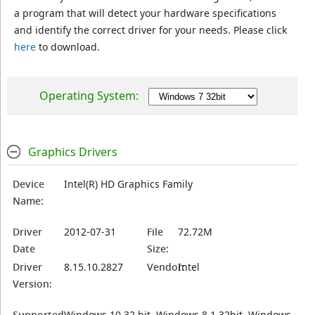
a program that will detect your hardware specifications
and identify the correct driver for your needs. Please click
here
to download.
Operating System:
Graphics Drivers
Device
Intel(R) HD Graphics Family
Name:
Driver
2012-07-31
File
72.72M
Date
Size:
Driver
8.15.10.2827
Vendor:
Intel
Version:
Supported
Windows 10 32 bit, Windows 8.1 32bit, Windows