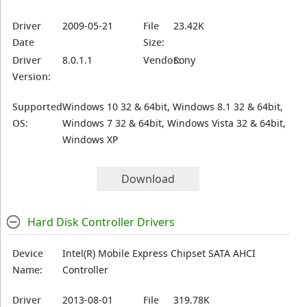
Driver
2009-05-21
File
23.42K
Date
Size:
Driver
8.0.1.1
Vendor:
Sony
Version:
Supported
Windows 10 32 & 64bit, Windows 8.1 32 & 64bit,
OS:
Windows 7 32 & 64bit, Windows Vista 32 & 64bit,
Windows XP
Download
Hard Disk Controller Drivers
Device
Intel(R) Mobile Express Chipset SATA AHCI
Name:
Controller
Driver
2013-08-01
File
319.78K