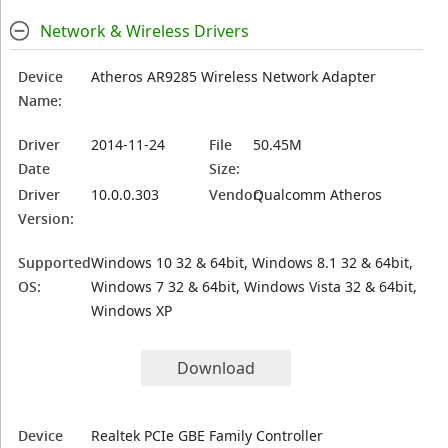
Network & Wireless Drivers
Device
Atheros AR9285 Wireless Network Adapter
Name:
Driver
2014-11-24
File
50.45M
Date
Size:
Driver
10.0.0.303
Vendor:
Qualcomm Atheros
Version:
Supported
Windows 10 32 & 64bit, Windows 8.1 32 & 64bit,
OS:
Windows 7 32 & 64bit, Windows Vista 32 & 64bit,
Windows XP
Download
Device
Realtek PCIe GBE Family Controller