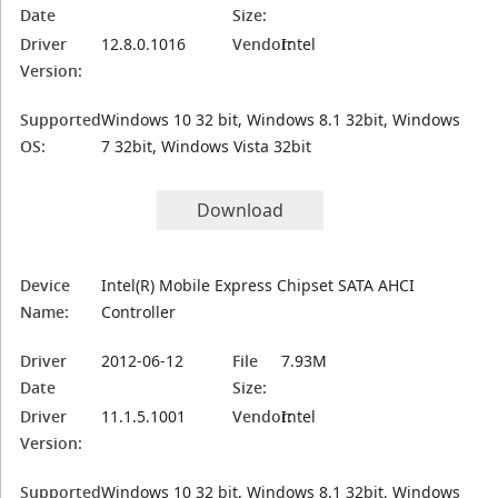
Date
Size:
Driver
12.8.0.1016
Vendor:
Intel
Version:
Supported
Windows 10 32 bit, Windows 8.1 32bit, Windows
OS:
7 32bit, Windows Vista 32bit
Download
Device
Intel(R) Mobile Express Chipset SATA AHCI
Name:
Controller
Driver
2012-06-12
File
7.93M
Date
Size:
Driver
11.1.5.1001
Vendor:
Intel
Version:
Supported
Windows 10 32 bit, Windows 8.1 32bit, Windows