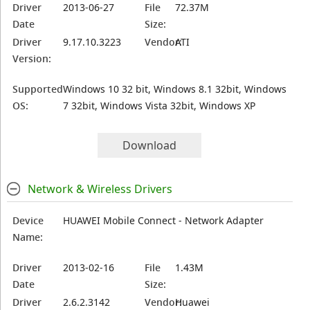
Driver
2013-06-27
File
72.37M
Date
Size:
Driver
9.17.10.3223
Vendor:
ATI
Version:
Supported
Windows 10 32 bit, Windows 8.1 32bit, Windows
OS:
7 32bit, Windows Vista 32bit, Windows XP
Download
Network & Wireless Drivers
Device
HUAWEI Mobile Connect - Network Adapter
Name:
Driver
2013-02-16
File
1.43M
Date
Size:
Driver
2.6.2.3142
Vendor:
Huawei