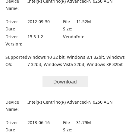
Device
Intel(R) Centrino(R) Advanced-N 6250 AGN
Name:
Driver
2012-09-30
File
11.52M
Date
Size:
Driver
15.3.1.2
Vendor:
Intel
Version:
Supported
Windows 10 32 bit, Windows 8.1 32bit, Windows
OS:
7 32bit, Windows Vista 32bit, Windows XP 32bit
Download
Device
Intel(R) Centrino(R) Advanced-N 6250 AGN
Name:
Driver
2013-06-16
File
31.79M
Date
Size: