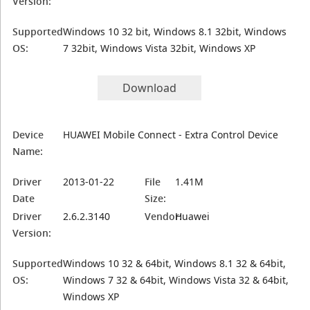
Version:
Supported
Windows 10 32 bit, Windows 8.1 32bit, Windows
OS:
7 32bit, Windows Vista 32bit, Windows XP
Download
Device
HUAWEI Mobile Connect - Extra Control Device
Name:
Driver
2013-01-22
File
1.41M
Date
Size:
Driver
2.6.2.3140
Vendor:
Huawei
Version:
Supported
Windows 10 32 & 64bit, Windows 8.1 32 & 64bit,
OS:
Windows 7 32 & 64bit, Windows Vista 32 & 64bit,
Windows XP