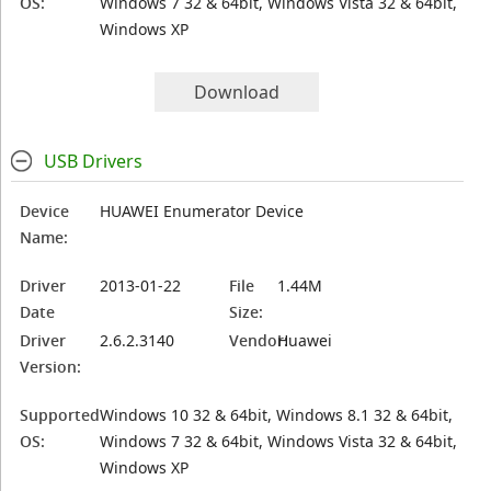
OS:
Windows 7 32 & 64bit, Windows Vista 32 & 64bit,
Windows XP
Download
USB Drivers
Device
HUAWEI Enumerator Device
Name:
Driver
2013-01-22
File
1.44M
Date
Size:
Driver
2.6.2.3140
Vendor:
Huawei
Version:
Supported
Windows 10 32 & 64bit, Windows 8.1 32 & 64bit,
OS:
Windows 7 32 & 64bit, Windows Vista 32 & 64bit,
Windows XP