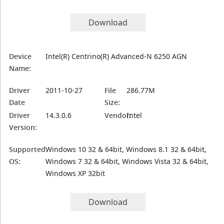
Download
Device
Intel(R) Centrino(R) Advanced-N 6250 AGN
Name:
Driver
2011-10-27
File
286.77M
Date
Size:
Driver
14.3.0.6
Vendor:
Intel
Version:
Supported
Windows 10 32 & 64bit, Windows 8.1 32 & 64bit,
OS:
Windows 7 32 & 64bit, Windows Vista 32 & 64bit,
Windows XP 32bit
Download