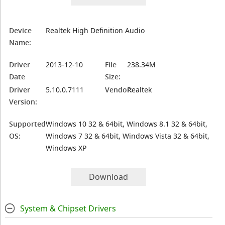
Device
Realtek High Definition Audio
Name:
Driver
2013-12-10
File
238.34M
Date
Size:
Driver
5.10.0.7111
Vendor:
Realtek
Version:
Supported
Windows 10 32 & 64bit, Windows 8.1 32 & 64bit,
OS:
Windows 7 32 & 64bit, Windows Vista 32 & 64bit,
Windows XP
Download
System & Chipset Drivers