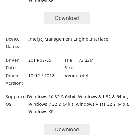
Windows XP
Download
Device
Intel(R) Management Engine Interface
Name:
Driver
2014-08-05
File
73.23M
Date
Size:
Driver
10.0.27.1012
Vendor:
Intel
Version:
Supported
Windows 10 32 & 64bit, Windows 8.1 32 & 64bit,
OS:
Windows 7 32 & 64bit, Windows Vista 32 & 64bit,
Windows XP
Download