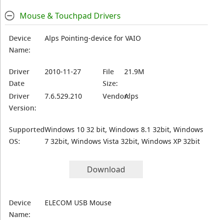
Mouse & Touchpad Drivers
Device
Alps Pointing-device for VAIO
Name:
Driver
2010-11-27
File
21.9M
Date
Size:
Driver
7.6.529.210
Vendor:
Alps
Version:
Supported
Windows 10 32 bit, Windows 8.1 32bit, Windows
OS:
7 32bit, Windows Vista 32bit, Windows XP 32bit
Download
Device
ELECOM USB Mouse
Name: