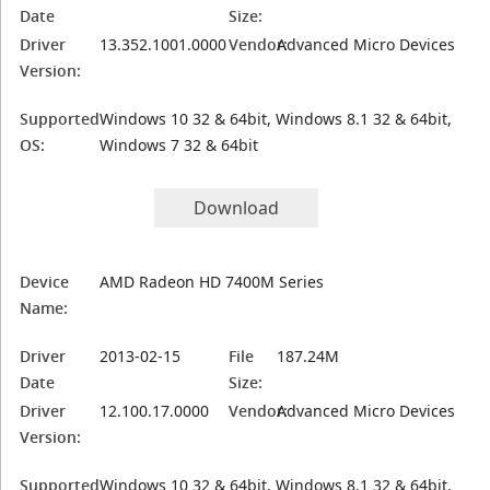
Date
Size:
Driver
13.352.1001.0000
Vendor:
Advanced Micro Devices
Version:
Supported
Windows 10 32 & 64bit, Windows 8.1 32 & 64bit,
OS:
Windows 7 32 & 64bit
Download
Device
AMD Radeon HD 7400M Series
Name:
Driver
2013-02-15
File
187.24M
Date
Size:
Driver
12.100.17.0000
Vendor:
Advanced Micro Devices
Version:
Supported
Windows 10 32 & 64bit, Windows 8.1 32 & 64bit,