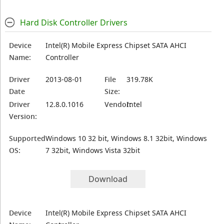
Hard Disk Controller Drivers
Device
Intel(R) Mobile Express Chipset SATA AHCI
Name:
Controller
Driver
2013-08-01
File
319.78K
Date
Size:
Driver
12.8.0.1016
Vendor:
Intel
Version:
Supported
Windows 10 32 bit, Windows 8.1 32bit, Windows
OS:
7 32bit, Windows Vista 32bit
Download
Device
Intel(R) Mobile Express Chipset SATA AHCI