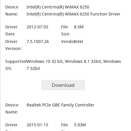
Device
Intel(R) Centrino(R) WiMAX 6250
Name:
Intel(R) Centrino(R) WiMAX 6250 Function Driver
Driver
2012-07-03
File
8.5M
Date
Size:
Driver
7.5.1007.26
Vendor:
Intel
Version:
Supported
Windows 10 32 bit, Windows 8.1 32bit, Windows
OS:
7 32bit
Download
Device
Realtek PCIe GBE Family Controller
Name:
Driver
2015-01-15
File
5.93M