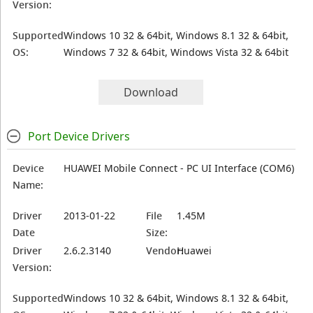
Version:
Supported
Windows 10 32 & 64bit, Windows 8.1 32 & 64bit,
OS:
Windows 7 32 & 64bit, Windows Vista 32 & 64bit
Download
Port Device Drivers
Device
HUAWEI Mobile Connect - PC UI Interface (COM6)
Name:
Driver
2013-01-22
File
1.45M
Date
Size:
Driver
2.6.2.3140
Vendor:
Huawei
Version:
Supported
Windows 10 32 & 64bit, Windows 8.1 32 & 64bit,