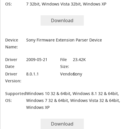
OS:
7 32bit, Windows Vista 32bit, Windows XP
Download
Device
Sony Firmware Extension Parser Device
Name:
Driver
2009-05-21
File
23.42K
Date
Size:
Driver
8.0.1.1
Vendor:
Sony
Version:
Supported
Windows 10 32 & 64bit, Windows 8.1 32 & 64bit,
OS:
Windows 7 32 & 64bit, Windows Vista 32 & 64bit,
Windows XP
Download