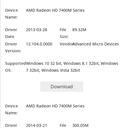
Device
AMD Radeon HD 7400M Series
Name:
Driver
2013-03-28
File
89.32M
Date
Size:
Driver
12.104.0.0000
Vendor:
Advanced Micro Devices
Version:
Supported
Windows 10 32 bit, Windows 8.1 32bit, Windows
OS:
7 32bit, Windows Vista 32bit
Download
Device
AMD Radeon HD 7400M Series
Name:
Driver
2014-03-21
File
300.05M