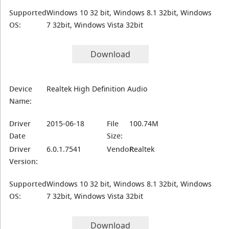
Supported
Windows 10 32 bit, Windows 8.1 32bit, Windows
OS:
7 32bit, Windows Vista 32bit
Download
Device
Realtek High Definition Audio
Name:
Driver
2015-06-18
File
100.74M
Date
Size:
Driver
6.0.1.7541
Vendor:
Realtek
Version:
Supported
Windows 10 32 bit, Windows 8.1 32bit, Windows
OS:
7 32bit, Windows Vista 32bit
Download