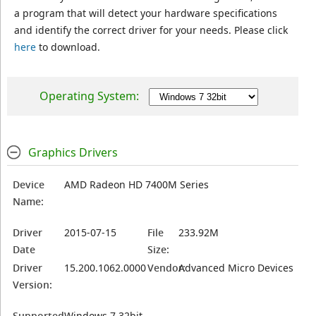
a program that will detect your hardware specifications
and identify the correct driver for your needs. Please click
here
to download.
Operating System:
Graphics Drivers
Device
AMD Radeon HD 7400M Series
Name:
Driver
2015-07-15
File
233.92M
Date
Size:
Driver
15.200.1062.0000
Vendor:
Advanced Micro Devices
Version:
Supported
Windows 7 32bit