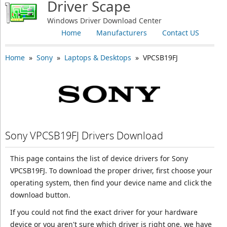
Driver Scape
Windows Driver Download Center
Home
Manufacturers
Contact US
Home
»
Sony
»
Laptops & Desktops
» VPCSB19FJ
Sony VPCSB19FJ Drivers Download
This page contains the list of device drivers for Sony
VPCSB19FJ. To download the proper driver, first choose your
operating system, then find your device name and click the
download button.
If you could not find the exact driver for your hardware
device or you aren't sure which driver is right one, we have