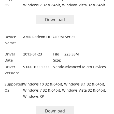
OS:
Windows 7 32 & 64bit, Windows Vista 32 & 64bit
Download
Device
AMD Radeon HD 7400M Series
Name:
Driver
2013-01-23
File
223.33M
Date
Size:
Driver
9.000.100.3000
Vendor:
Advanced Micro Devices
Version:
Supported
Windows 10 32 & 64bit, Windows 8.1 32 & 64bit,
OS:
Windows 7 32 & 64bit, Windows Vista 32 & 64bit,
Windows XP
Download