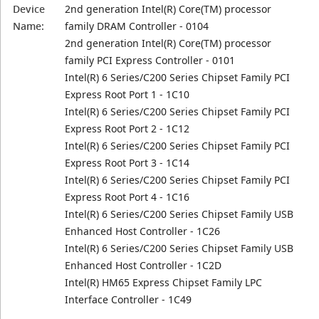
Device
2nd generation Intel(R) Core(TM) processor
Name:
family DRAM Controller - 0104
2nd generation Intel(R) Core(TM) processor
family PCI Express Controller - 0101
Intel(R) 6 Series/C200 Series Chipset Family PCI
Express Root Port 1 - 1C10
Intel(R) 6 Series/C200 Series Chipset Family PCI
Express Root Port 2 - 1C12
Intel(R) 6 Series/C200 Series Chipset Family PCI
Express Root Port 3 - 1C14
Intel(R) 6 Series/C200 Series Chipset Family PCI
Express Root Port 4 - 1C16
Intel(R) 6 Series/C200 Series Chipset Family USB
Enhanced Host Controller - 1C26
Intel(R) 6 Series/C200 Series Chipset Family USB
Enhanced Host Controller - 1C2D
Intel(R) HM65 Express Chipset Family LPC
Interface Controller - 1C49