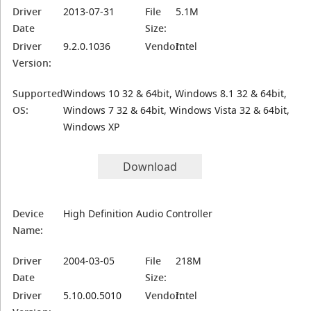
Driver
2013-07-31
File
5.1M
Date
Size:
Driver
9.2.0.1036
Vendor:
Intel
Version:
Supported
Windows 10 32 & 64bit, Windows 8.1 32 & 64bit,
OS:
Windows 7 32 & 64bit, Windows Vista 32 & 64bit,
Windows XP
Download
Device
High Definition Audio Controller
Name:
Driver
2004-03-05
File
218M
Date
Size:
Driver
5.10.00.5010
Vendor:
Intel