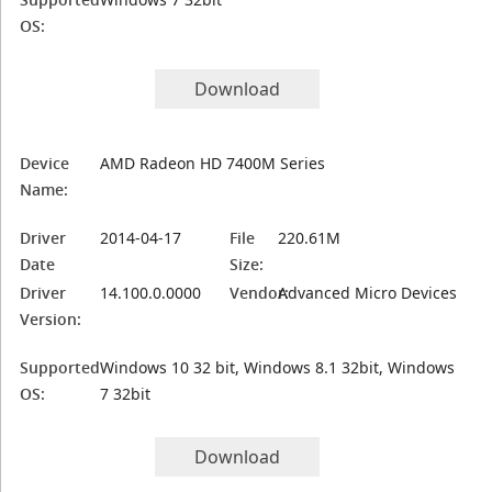
OS:
Download
Device
AMD Radeon HD 7400M Series
Name:
Driver
2014-04-17
File
220.61M
Date
Size:
Driver
14.100.0.0000
Vendor:
Advanced Micro Devices
Version:
Supported
Windows 10 32 bit, Windows 8.1 32bit, Windows
OS:
7 32bit
Download