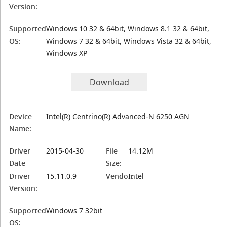
Version:
Supported
Windows 10 32 & 64bit, Windows 8.1 32 & 64bit,
OS:
Windows 7 32 & 64bit, Windows Vista 32 & 64bit,
Windows XP
Download
Device
Intel(R) Centrino(R) Advanced-N 6250 AGN
Name:
Driver
2015-04-30
File
14.12M
Date
Size:
Driver
15.11.0.9
Vendor:
Intel
Version:
Supported
Windows 7 32bit
OS: