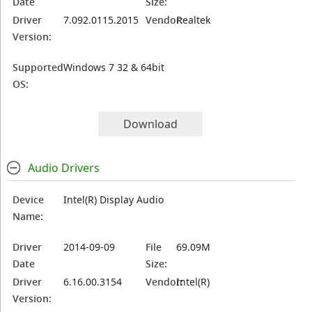
Date
Size:
Driver
7.092.0115.2015
Vendor:
Realtek
Version:
Supported
Windows 7 32 & 64bit
OS:
Download
Audio Drivers
Device
Intel(R) Display Audio
Name:
Driver
2014-09-09
File
69.09M
Date
Size:
Driver
6.16.00.3154
Vendor:
Intel(R)
Version: