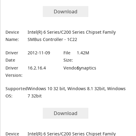
Download
Device
Intel(R) 6 Series/C200 Series Chipset Family
Name:
SMBus Controller - 1C22
Driver
2012-11-09
File
1.42M
Date
Size:
Driver
16.2.16.4
Vendor:
Synaptics
Version:
Supported
Windows 10 32 bit, Windows 8.1 32bit, Windows
OS:
7 32bit
Download
Device
Intel(R) 6 Series/C200 Series Chipset Family