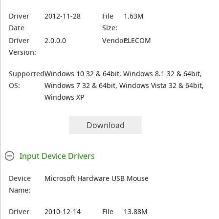
Driver
2012-11-28
File
1.63M
Date
Size:
Driver
2.0.0.0
Vendor:
ELECOM
Version:
Supported
Windows 10 32 & 64bit, Windows 8.1 32 & 64bit,
OS:
Windows 7 32 & 64bit, Windows Vista 32 & 64bit,
Windows XP
Download
Input Device Drivers
Device
Microsoft Hardware USB Mouse
Name:
Driver
2010-12-14
File
13.88M