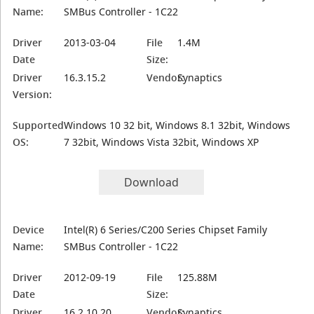
Name:
SMBus Controller - 1C22
Driver
2013-03-04
File
1.4M
Date
Size:
Driver
16.3.15.2
Vendor:
Synaptics
Version:
Supported
Windows 10 32 bit, Windows 8.1 32bit, Windows
OS:
7 32bit, Windows Vista 32bit, Windows XP
Download
Device
Intel(R) 6 Series/C200 Series Chipset Family
Name:
SMBus Controller - 1C22
Driver
2012-09-19
File
125.88M
Date
Size:
Driver
16.2.10.20
Vendor:
Synaptics