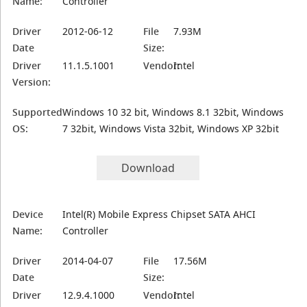
Name:
Controller
Driver
2012-06-12
File
7.93M
Date
Size:
Driver
11.1.5.1001
Vendor:
Intel
Version:
Supported
Windows 10 32 bit, Windows 8.1 32bit, Windows
OS:
7 32bit, Windows Vista 32bit, Windows XP 32bit
Download
Device
Intel(R) Mobile Express Chipset SATA AHCI
Name:
Controller
Driver
2014-04-07
File
17.56M
Date
Size:
Driver
12.9.4.1000
Vendor:
Intel