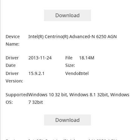
Download
Device
Intel(R) Centrino(R) Advanced-N 6250 AGN
Name:
Driver
2013-11-24
File
18.14M
Date
Size:
Driver
15.9.2.1
Vendor:
Intel
Version:
Supported
Windows 10 32 bit, Windows 8.1 32bit, Windows
OS:
7 32bit
Download