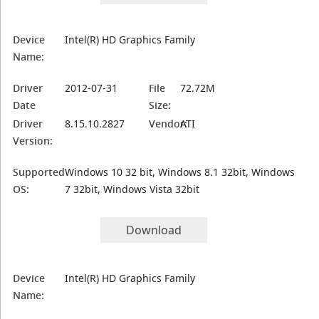
Device
Intel(R) HD Graphics Family
Name:
Driver
2012-07-31
File
72.72M
Date
Size:
Driver
8.15.10.2827
Vendor:
ATI
Version:
Supported
Windows 10 32 bit, Windows 8.1 32bit, Windows
OS:
7 32bit, Windows Vista 32bit
Download
Device
Intel(R) HD Graphics Family
Name: