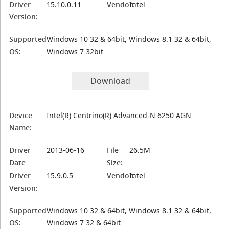
Driver
15.10.0.11
Vendor:
Intel
Version:
Supported
Windows 10 32 & 64bit, Windows 8.1 32 & 64bit,
OS:
Windows 7 32bit
Download
Device
Intel(R) Centrino(R) Advanced-N 6250 AGN
Name:
Driver
2013-06-16
File
26.5M
Date
Size:
Driver
15.9.0.5
Vendor:
Intel
Version:
Supported
Windows 10 32 & 64bit, Windows 8.1 32 & 64bit,
OS:
Windows 7 32 & 64bit