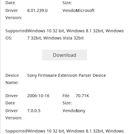
Date
Size:
Driver
8.01.239.0
Vendor:
Microsoft
Version:
Supported
Windows 10 32 bit, Windows 8.1 32bit, Windows
OS:
7 32bit, Windows Vista 32bit
Download
Device
Sony Firmware Extension Parser Device
Name:
Driver
2006-10-16
File
70.71K
Date
Size:
Driver
7.0.0.5
Vendor:
Sony
Version:
Supported
Windows 10 32 bit, Windows 8.1 32bit, Windows