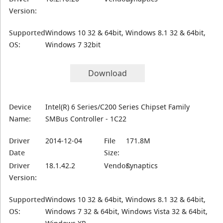
Version:
Supported
Windows 10 32 & 64bit, Windows 8.1 32 & 64bit,
OS:
Windows 7 32bit
Download
Device
Intel(R) 6 Series/C200 Series Chipset Family
Name:
SMBus Controller - 1C22
Driver
2014-12-04
File
171.8M
Date
Size:
Driver
18.1.42.2
Vendor:
Synaptics
Version:
Supported
Windows 10 32 & 64bit, Windows 8.1 32 & 64bit,
OS:
Windows 7 32 & 64bit, Windows Vista 32 & 64bit,