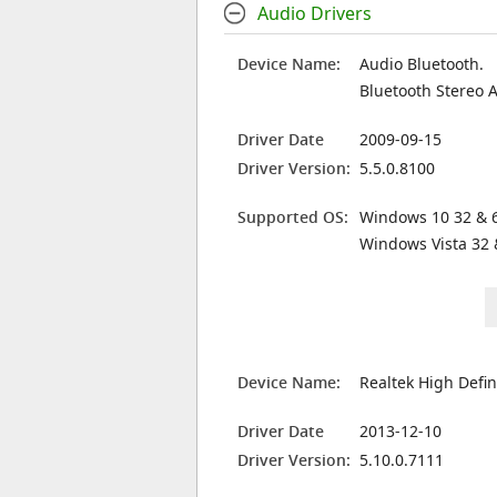
Audio Drivers
Device Name:
Audio Bluetooth.
Bluetooth Stereo 
Driver Date
2009-09-15
Driver Version:
5.5.0.8100
Supported OS:
Windows 10 32 & 6
Windows Vista 32 
Device Name:
Realtek High Defin
Driver Date
2013-12-10
Driver Version:
5.10.0.7111