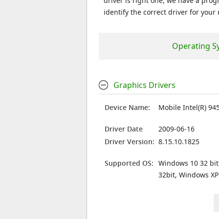
driver is right one, we have a prog
identify the correct driver for your
Operating S
Graphics Drivers
Device Name:
Mobile Intel(R) 94
Driver Date
2009-06-16
Driver Version:
8.15.10.1825
Supported OS:
Windows 10 32 bit
32bit, Windows XP