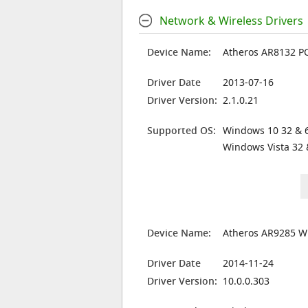
Network & Wireless Drivers
Device Name:
Atheros AR8132 PCI
Driver Date
2013-07-16
Driver Version:
2.1.0.21
Supported OS:
Windows 10 32 & 6
Windows Vista 32 
Device Name:
Atheros AR9285 W
Driver Date
2014-11-24
Driver Version:
10.0.0.303