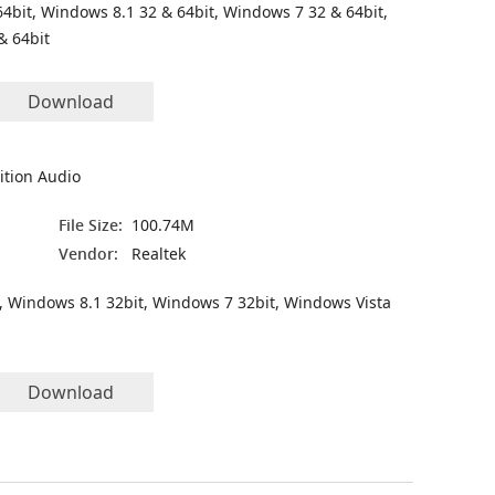
4bit, Windows 8.1 32 & 64bit, Windows 7 32 & 64bit,
& 64bit
Download
ition Audio
File Size:
100.74M
Vendor:
Realtek
, Windows 8.1 32bit, Windows 7 32bit, Windows Vista
Download