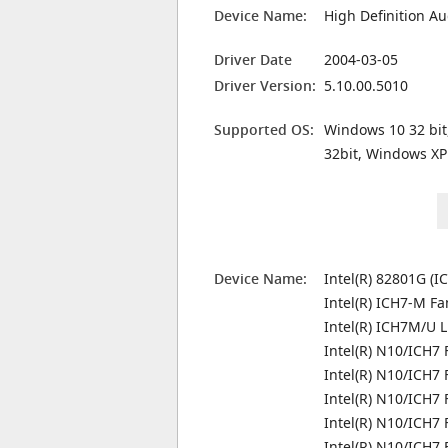
Device Name:
High Definition Au
Driver Date
2004-03-05
Driver Version:
5.10.00.5010
Supported OS:
Windows 10 32 bit
32bit, Windows XP
Device Name:
Intel(R) 82801G (I
Intel(R) ICH7-M Fa
Intel(R) ICH7M/U L
Intel(R) N10/ICH7 
Intel(R) N10/ICH7 
Intel(R) N10/ICH7
Intel(R) N10/ICH7 
Intel(R) N10/ICH7 