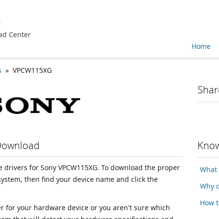
e
ad Center
Home
s
» VPCW115XG
Shar
Download
Know
ice drivers for Sony VPCW115XG. To download the proper
What 
 system, then find your device name and click the
Why d
How t
ver for your hardware device or you aren't sure which