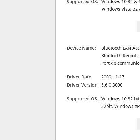
Supported OS:
Windows 10 32 & 6
Windows Vista 32 
Device Name:
Bluetooth LAN Acc
Bluetooth Remote 
Port de communic
Driver Date
2009-11-17
Driver Version:
5.6.0.3000
Supported OS:
Windows 10 32 bit
32bit, Windows XP