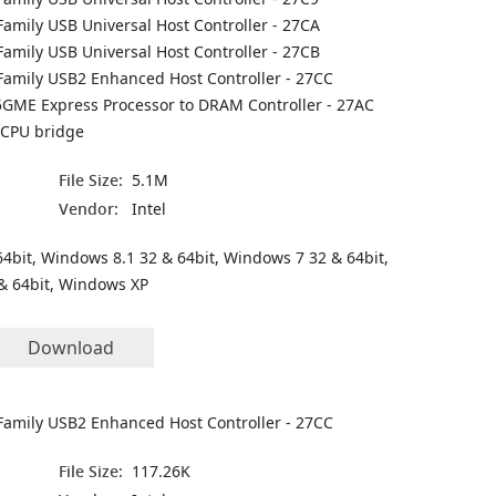
Family USB Universal Host Controller - 27CA
Family USB Universal Host Controller - 27CB
 Family USB2 Enhanced Host Controller - 27CC
45GME Express Processor to DRAM Controller - 27AC
 CPU bridge
File Size:
5.1M
Vendor:
Intel
4bit, Windows 8.1 32 & 64bit, Windows 7 32 & 64bit,
& 64bit, Windows XP
Download
 Family USB2 Enhanced Host Controller - 27CC
File Size:
117.26K