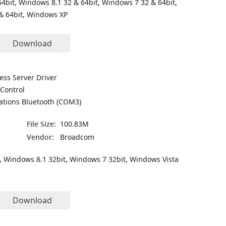
4bit, Windows 8.1 32 & 64bit, Windows 7 32 & 64bit,
& 64bit, Windows XP
Download
ess Server Driver
Control
ations Bluetooth (COM3)
File Size:
100.83M
Vendor:
Broadcom
, Windows 8.1 32bit, Windows 7 32bit, Windows Vista
Download