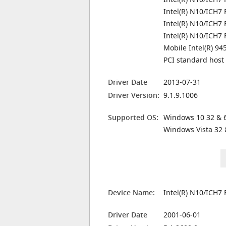
Intel(R) N10/ICH7 
Intel(R) N10/ICH7 
Intel(R) N10/ICH7
Mobile Intel(R) 9
PCI standard host
Driver Date
2013-07-31
Driver Version:
9.1.9.1006
Supported OS:
Windows 10 32 & 6
Windows Vista 32 
Device Name:
Intel(R) N10/ICH7
Driver Date
2001-06-01