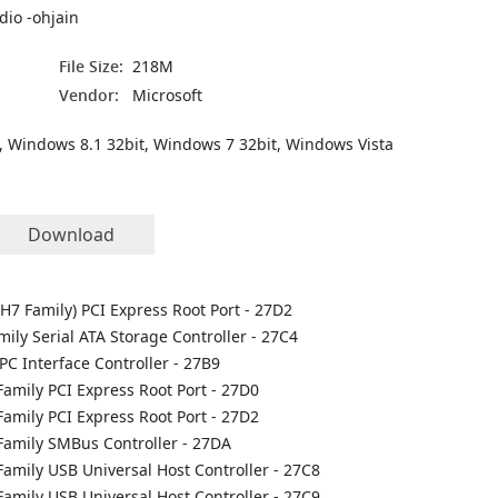
dio -ohjain
File Size:
218M
Vendor:
Microsoft
, Windows 8.1 32bit, Windows 7 32bit, Windows Vista
Download
CH7 Family) PCI Express Root Port - 27D2
mily Serial ATA Storage Controller - 27C4
PC Interface Controller - 27B9
Family PCI Express Root Port - 27D0
Family PCI Express Root Port - 27D2
 Family SMBus Controller - 27DA
Family USB Universal Host Controller - 27C8
Family USB Universal Host Controller - 27C9