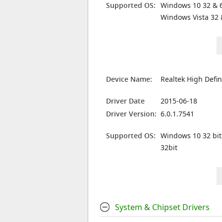
Supported OS:
Windows 10 32 & 6
Windows Vista 32 
Device Name:
Realtek High Defin
Driver Date
2015-06-18
Driver Version:
6.0.1.7541
Supported OS:
Windows 10 32 bit
32bit
System & Chipset Drivers