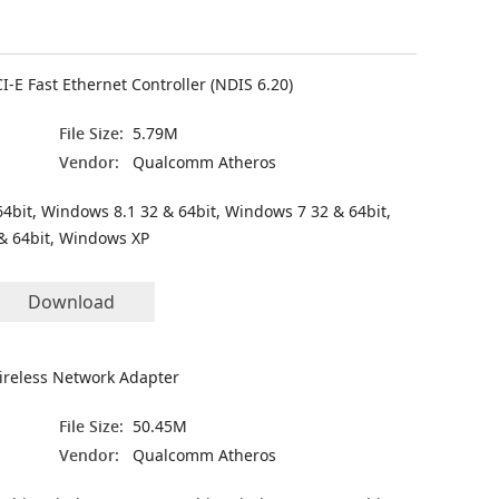
-E Fast Ethernet Controller (NDIS 6.20)
File Size:
5.79M
Vendor:
Qualcomm Atheros
4bit, Windows 8.1 32 & 64bit, Windows 7 32 & 64bit,
& 64bit, Windows XP
Download
ireless Network Adapter
File Size:
50.45M
Vendor:
Qualcomm Atheros