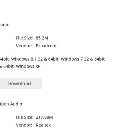
Audio
File Size:
85.2M
Vendor:
Broadcom
4bit, Windows 8.1 32 & 64bit, Windows 7 32 & 64bit,
& 64bit, Windows XP
Download
ition Audio
File Size:
217.88M
Vendor:
Realtek