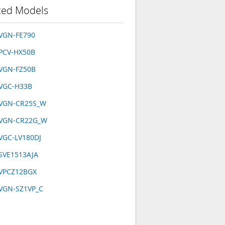
ted Models
VGN-FE790
PCV-HX50B
 VGN-FZ50B
 VGC-H33B
 VGN-CR25S_W
 VGN-CR22G_W
VGC-LV180DJ
SVE1513AJA
 VPCZ12BGX
 VGN-SZ1VP_C