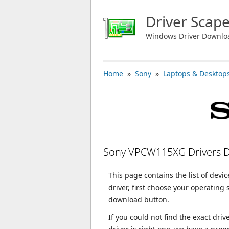
Driver Scap
Windows Driver Downlo
Home
»
Sony
»
Laptops & Desktop
Sony VPCW115XG Drivers 
This page contains the list of dev
driver, first choose your operating
download button.
If you could not find the exact dri