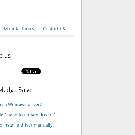
Manufacturers
Contact US
e us
ledge Base
is a Windows driver?
o I need to update drivers?
o install a driver manually?