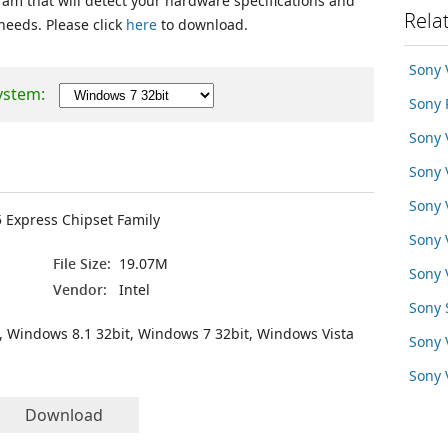
ram that will detect your hardware specifications and
Rela
 needs. Please click
here
to download.
Sony 
ystem:
Sony 
Sony
Sony
Sony
5 Express Chipset Family
Sony
File Size:
19.07M
Sony 
Vendor:
Intel
Sony 
, Windows 8.1 32bit, Windows 7 32bit, Windows Vista
Sony
Sony
Download