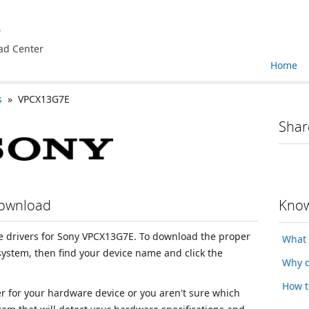
e
ad Center
Home
s
» VPCX13G7E
Shar
Download
Know
ice drivers for Sony VPCX13G7E. To download the proper
What 
 system, then find your device name and click the
Why d
How t
ver for your hardware device or you aren't sure which