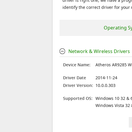
driver is right one, we have a prog
identify the correct driver for your
Operating S
Network & Wireless Drivers
Device Name:
Atheros AR9285 W
Driver Date
2014-11-24
Driver Version:
10.0.0.303
Supported OS:
Windows 10 32 & 6
Windows Vista 32 