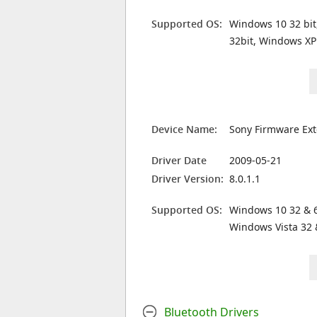
Supported OS:
Windows 10 32 bit
32bit, Windows XP
Device Name:
Sony Firmware Ext
Driver Date
2009-05-21
Driver Version:
8.0.1.1
Supported OS:
Windows 10 32 & 6
Windows Vista 32 
Bluetooth Drivers