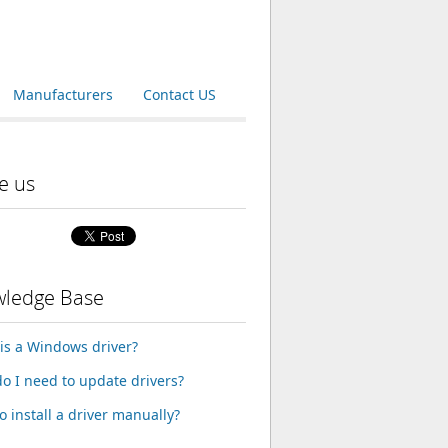
Manufacturers
Contact US
e us
ledge Base
is a Windows driver?
o I need to update drivers?
o install a driver manually?