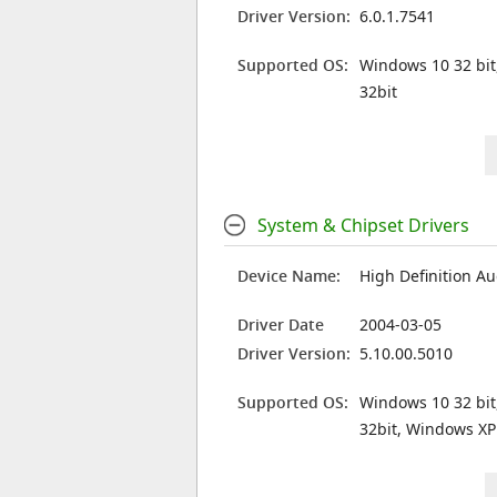
Driver Version:
6.0.1.7541
Supported OS:
Windows 10 32 bit
32bit
System & Chipset Drivers
Device Name:
High Definition Au
Driver Date
2004-03-05
Driver Version:
5.10.00.5010
Supported OS:
Windows 10 32 bit
32bit, Windows XP