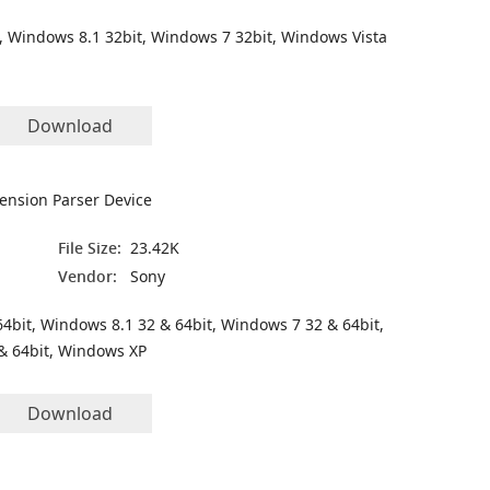
, Windows 8.1 32bit, Windows 7 32bit, Windows Vista
Download
ension Parser Device
File Size:
23.42K
Vendor:
Sony
4bit, Windows 8.1 32 & 64bit, Windows 7 32 & 64bit,
& 64bit, Windows XP
Download