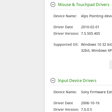
Mouse & Touchpad Drivers
Device Name:
Alps Pointing-devi
Driver Date
2010-02-01
Driver Version:
7.5.505.405
Supported OS:
Windows 10 32 bit
32bit, Windows XP
Input Device Drivers
Device Name:
Sony Firmware Ext
Driver Date
2006-10-16
Driver Version:
7.0.0.5