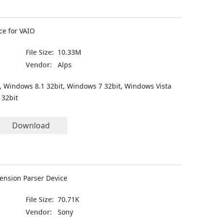
ce for VAIO
File Size:
10.33M
Vendor:
Alps
, Windows 8.1 32bit, Windows 7 32bit, Windows Vista
 32bit
Download
ension Parser Device
File Size:
70.71K
Vendor:
Sony