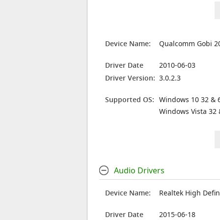
Device Name:
Qualcomm Gobi 20
Driver Date
2010-06-03
Driver Version:
3.0.2.3
Supported OS:
Windows 10 32 & 6
Windows Vista 32 
Audio Drivers
Device Name:
Realtek High Defin
Driver Date
2015-06-18