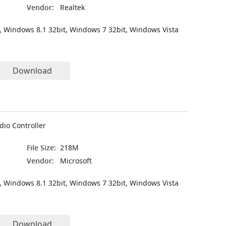
Vendor:
Realtek
, Windows 8.1 32bit, Windows 7 32bit, Windows Vista
Download
dio Controller
File Size:
218M
Vendor:
Microsoft
, Windows 8.1 32bit, Windows 7 32bit, Windows Vista
Download