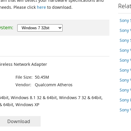
ram that will detect your hardware specifications and
Rela
 needs. Please click
here
to download.
Sony
ystem:
Sony
Sony
Sony
Sony
ireless Network Adapter
Sony 
File Size:
50.45M
Sony
Vendor:
Qualcomm Atheros
Sony 
4bit, Windows 8.1 32 & 64bit, Windows 7 32 & 64bit,
Sony 
& 64bit, Windows XP
Sony
Download