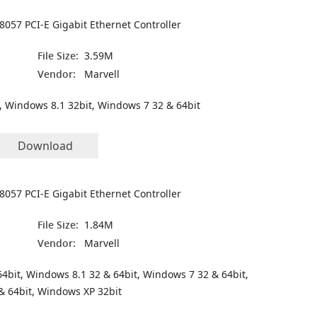
8057 PCI-E Gigabit Ethernet Controller
File Size:
3.59M
Vendor:
Marvell
, Windows 8.1 32bit, Windows 7 32 & 64bit
Download
8057 PCI-E Gigabit Ethernet Controller
File Size:
1.84M
Vendor:
Marvell
4bit, Windows 8.1 32 & 64bit, Windows 7 32 & 64bit,
& 64bit, Windows XP 32bit