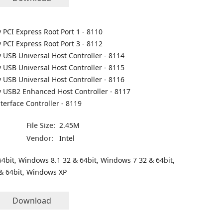
y PCI Express Root Port 1 - 8110
y PCI Express Root Port 3 - 8112
y USB Universal Host Controller - 8114
y USB Universal Host Controller - 8115
y USB Universal Host Controller - 8116
ly USB2 Enhanced Host Controller - 8117
nterface Controller - 8119
File Size:
2.45M
Vendor:
Intel
4bit, Windows 8.1 32 & 64bit, Windows 7 32 & 64bit,
& 64bit, Windows XP
Download