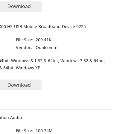
Download
00 HS-USB Mobile Broadband Device 9225
File Size:
209.41K
Vendor:
Qualcomm
4bit, Windows 8.1 32 & 64bit, Windows 7 32 & 64bit,
& 64bit, Windows XP
Download
ition Audio
File Size:
100.74M