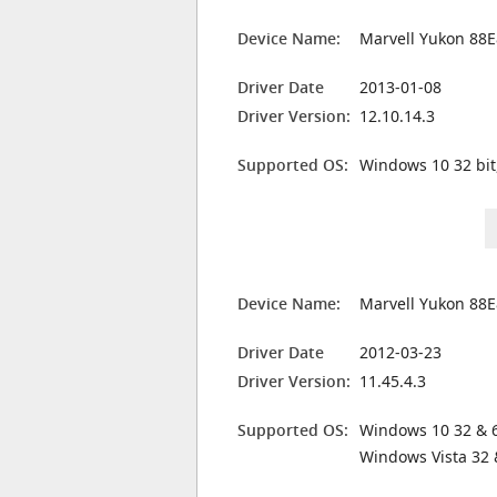
Device Name:
Marvell Yukon 88E
Driver Date
2013-01-08
Driver Version:
12.10.14.3
Supported OS:
Windows 10 32 bit
Device Name:
Marvell Yukon 88E
Driver Date
2012-03-23
Driver Version:
11.45.4.3
Supported OS:
Windows 10 32 & 6
Windows Vista 32 