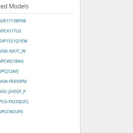
ted Models
 SVE1713BPXB
 VPCX117LG
 SVF1521Q1EW
 VGN-FJ67C_W
 VPCW21BAG
VPCJ12AFJ
 VGN-FE650FM
VGC-JS45SF_P
PCG-FX220(UC)
 VPCCW2UFX