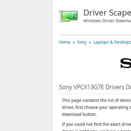
Driver Scap
Windows Driver Downlo
Home
»
Sony
»
Laptops & Desktop
Sony VPCX13G7E Drivers 
This page contains the list of dev
driver, first choose your operating
download button.
If you could not find the exact dri