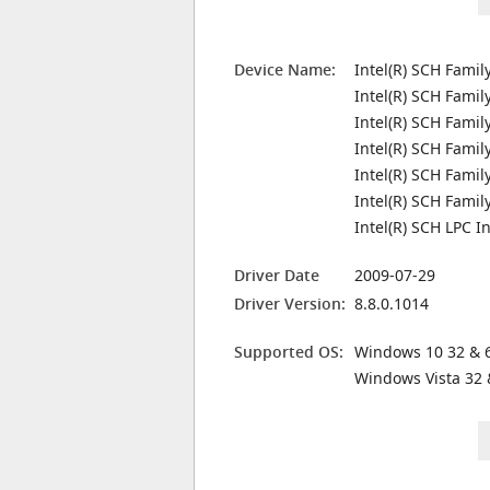
Device Name:
Intel(R) SCH Famil
Intel(R) SCH Famil
Intel(R) SCH Famil
Intel(R) SCH Famil
Intel(R) SCH Famil
Intel(R) SCH Fami
Intel(R) SCH LPC I
Driver Date
2009-07-29
Driver Version:
8.8.0.1014
Supported OS:
Windows 10 32 & 6
Windows Vista 32 