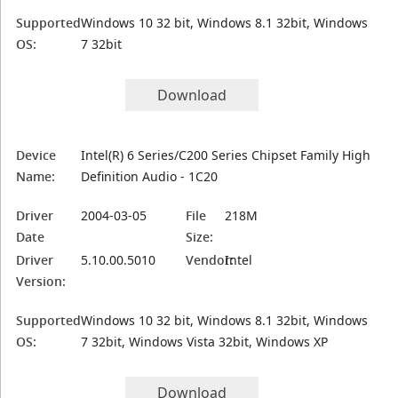
Supported
Windows 10 32 bit, Windows 8.1 32bit, Windows
OS:
7 32bit
Download
Device
Intel(R) 6 Series/C200 Series Chipset Family High
Name:
Definition Audio - 1C20
Driver
2004-03-05
File
218M
Date
Size:
Driver
5.10.00.5010
Vendor:
Intel
Version:
Supported
Windows 10 32 bit, Windows 8.1 32bit, Windows
OS:
7 32bit, Windows Vista 32bit, Windows XP
Download