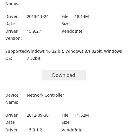
Name:
Driver
2013-11-24
File
18.14M
Date
Size:
Driver
15.9.2.1
Vendor:
Intel
Version:
Supported
Windows 10 32 bit, Windows 8.1 32bit, Windows
OS:
7 32bit
Download
Device
Network Controller
Name:
Driver
2012-09-30
File
11.52M
Date
Size:
Driver
15.3.1.2
Vendor:
Intel