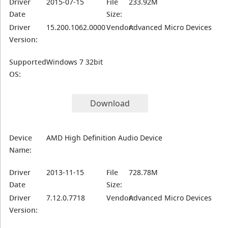
Driver
2015-07-15
File
233.92M
Date
Size:
Driver
15.200.1062.0000
Vendor:
Advanced Micro Devices
Version:
Supported
Windows 7 32bit
OS:
Download
Device
AMD High Definition Audio Device
Name:
Driver
2013-11-15
File
728.78M
Date
Size:
Driver
7.12.0.7718
Vendor:
Advanced Micro Devices
Version: