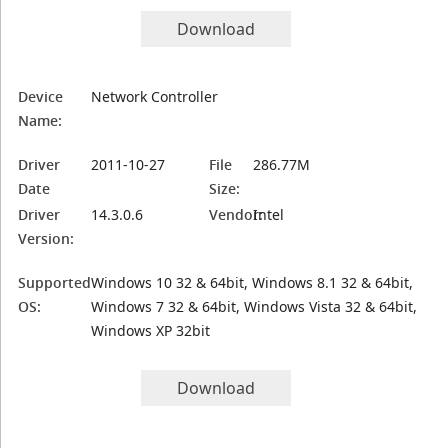
Download
Device
Network Controller
Name:
Driver
2011-10-27
File
286.77M
Date
Size:
Driver
14.3.0.6
Vendor:
Intel
Version:
Supported
Windows 10 32 & 64bit, Windows 8.1 32 & 64bit,
OS:
Windows 7 32 & 64bit, Windows Vista 32 & 64bit,
Windows XP 32bit
Download