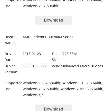
OS:
Windows 7 32 & 64bit
Download
Device
AMD Radeon HD 6700M Series
Name:
Driver
2013-01-23
File
223.33M
Date
Size:
Driver
9.000.100.3000
Vendor:
Advanced Micro Devices
Version:
Supported
Windows 10 32 & 64bit, Windows 8.1 32 & 64bit,
OS:
Windows 7 32 & 64bit, Windows Vista 32 & 64bit,
Windows XP
Download