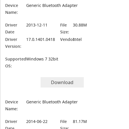
Device
Generic Bluetooth Adapter
Name:
Driver
2013-12-11
File
30.88M
Date
Size:
Driver
17.0.1401.0418
Vendor:
Intel
Version:
Supported
Windows 7 32bit
OS:
Download
Device
Generic Bluetooth Adapter
Name:
Driver
2014-06-22
File
81.17M
Date
Size: