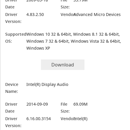
Date
Size:
Driver
4.83.2.50
Vendor:
Advanced Micro Devices
Version:
Supported
Windows 10 32 & 64bit, Windows 8.1 32 & 64bit,
OS:
Windows 7 32 & 64bit, Windows Vista 32 & 64bit,
Windows XP
Download
Device
Intel(R) Display Audio
Name:
Driver
2014-09-09
File
69.09M
Date
Size:
Driver
6.16.00.3154
Vendor:
Intel(R)
Version: