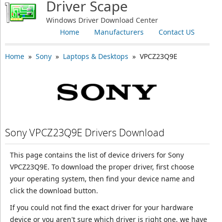
Driver Scape
Windows Driver Download Center
Home
Manufacturers
Contact US
Home
»
Sony
»
Laptops & Desktops
» VPCZ23Q9E
Sony VPCZ23Q9E Drivers Download
This page contains the list of device drivers for Sony
VPCZ23Q9E. To download the proper driver, first choose
your operating system, then find your device name and
click the download button.
If you could not find the exact driver for your hardware
device or you aren't sure which driver is right one, we have