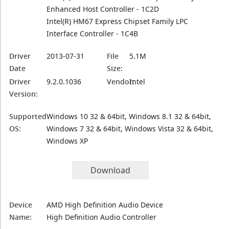
Enhanced Host Controller - 1C2D
Intel(R) HM67 Express Chipset Family LPC
Interface Controller - 1C4B
Driver
2013-07-31
File
5.1M
Date
Size:
Driver
9.2.0.1036
Vendor:
Intel
Version:
Supported
Windows 10 32 & 64bit, Windows 8.1 32 & 64bit,
OS:
Windows 7 32 & 64bit, Windows Vista 32 & 64bit,
Windows XP
Download
Device
AMD High Definition Audio Device
Name:
High Definition Audio Controller