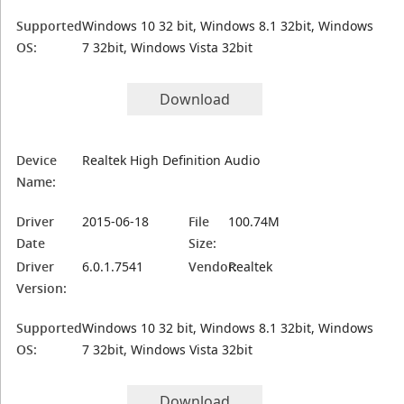
Supported
Windows 10 32 bit, Windows 8.1 32bit, Windows
OS:
7 32bit, Windows Vista 32bit
Download
Device
Realtek High Definition Audio
Name:
Driver
2015-06-18
File
100.74M
Date
Size:
Driver
6.0.1.7541
Vendor:
Realtek
Version:
Supported
Windows 10 32 bit, Windows 8.1 32bit, Windows
OS:
7 32bit, Windows Vista 32bit
Download