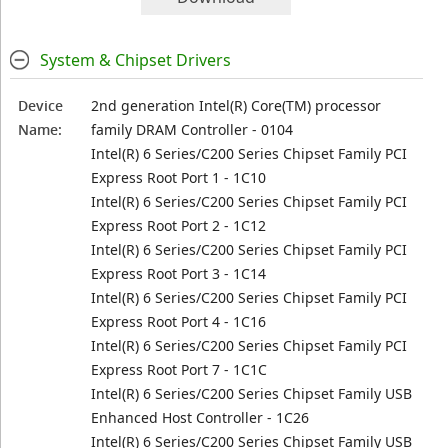
System & Chipset Drivers
Device
2nd generation Intel(R) Core(TM) processor
Name:
family DRAM Controller - 0104
Intel(R) 6 Series/C200 Series Chipset Family PCI
Express Root Port 1 - 1C10
Intel(R) 6 Series/C200 Series Chipset Family PCI
Express Root Port 2 - 1C12
Intel(R) 6 Series/C200 Series Chipset Family PCI
Express Root Port 3 - 1C14
Intel(R) 6 Series/C200 Series Chipset Family PCI
Express Root Port 4 - 1C16
Intel(R) 6 Series/C200 Series Chipset Family PCI
Express Root Port 7 - 1C1C
Intel(R) 6 Series/C200 Series Chipset Family USB
Enhanced Host Controller - 1C26
Intel(R) 6 Series/C200 Series Chipset Family USB