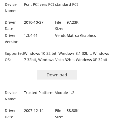
Device
Pont PCI vers PCI standard PCI
Name:
Driver
2010-10-27
File
97.23K
Date
Size:
Driver
1.3.4.61
Vendor:
Matrox Graphics
Version:
Supported
Windows 10 32 bit, Windows 8.1 32bit, Windows
OS:
7 32bit, Windows Vista 32bit, Windows XP 32bit
Download
Device
Trusted Platform Module 1.2
Name:
Driver
2007-12-14
File
38.38K
Date
Size: