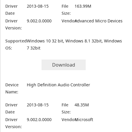
Driver
2013-08-15
File
163.99M
Date
Size:
Driver
9.002.0.0000
Vendor:
Advanced Micro Devices
Version:
Supported
Windows 10 32 bit, Windows 8.1 32bit, Windows
OS:
7 32bit
Download
Device
High Definition Audio Controller
Name:
Driver
2013-08-15
File
48.35M
Date
Size:
Driver
9.002.0.0000
Vendor:
Microsoft
Version: