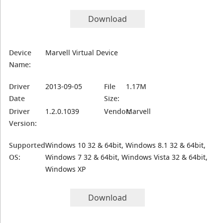
Download
Device
Marvell Virtual Device
Name:
Driver
2013-09-05
File
1.17M
Date
Size:
Driver
1.2.0.1039
Vendor:
Marvell
Version:
Supported
Windows 10 32 & 64bit, Windows 8.1 32 & 64bit,
OS:
Windows 7 32 & 64bit, Windows Vista 32 & 64bit,
Windows XP
Download