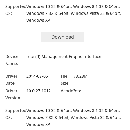
Supported
Windows 10 32 & 64bit, Windows 8.1 32 & 64bit,
OS:
Windows 7 32 & 64bit, Windows Vista 32 & 64bit,
Windows XP
Download
Device
Intel(R) Management Engine Interface
Name:
Driver
2014-08-05
File
73.23M
Date
Size:
Driver
10.0.27.1012
Vendor:
Intel
Version:
Supported
Windows 10 32 & 64bit, Windows 8.1 32 & 64bit,
OS:
Windows 7 32 & 64bit, Windows Vista 32 & 64bit,
Windows XP