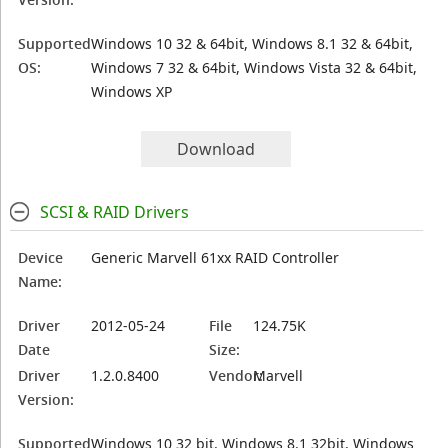
Supported
Windows 10 32 & 64bit, Windows 8.1 32 & 64bit,
OS:
Windows 7 32 & 64bit, Windows Vista 32 & 64bit,
Windows XP
Download
SCSI & RAID Drivers
Device
Generic Marvell 61xx RAID Controller
Name:
Driver
2012-05-24
File
124.75K
Date
Size:
Driver
1.2.0.8400
Vendor:
Marvell
Version:
Supported
Windows 10 32 bit, Windows 8.1 32bit, Windows