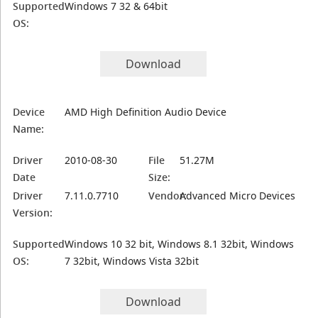
Supported
Windows 7 32 & 64bit
OS:
Download
Device
AMD High Definition Audio Device
Name:
Driver
2010-08-30
File
51.27M
Date
Size:
Driver
7.11.0.7710
Vendor:
Advanced Micro Devices
Version:
Supported
Windows 10 32 bit, Windows 8.1 32bit, Windows
OS:
7 32bit, Windows Vista 32bit
Download