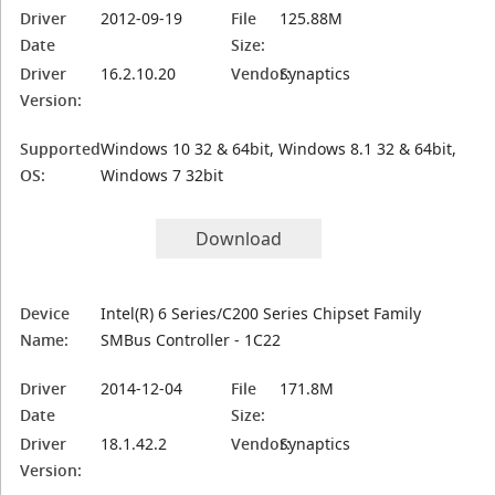
Driver
2012-09-19
File
125.88M
Date
Size:
Driver
16.2.10.20
Vendor:
Synaptics
Version:
Supported
Windows 10 32 & 64bit, Windows 8.1 32 & 64bit,
OS:
Windows 7 32bit
Download
Device
Intel(R) 6 Series/C200 Series Chipset Family
Name:
SMBus Controller - 1C22
Driver
2014-12-04
File
171.8M
Date
Size:
Driver
18.1.42.2
Vendor:
Synaptics
Version: