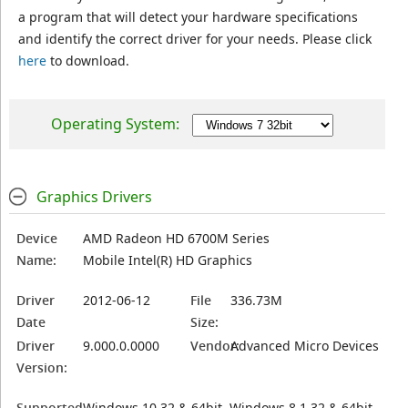
a program that will detect your hardware specifications
and identify the correct driver for your needs. Please click
here
to download.
Operating System:
Graphics Drivers
Device
AMD Radeon HD 6700M Series
Name:
Mobile Intel(R) HD Graphics
Driver
2012-06-12
File
336.73M
Date
Size:
Driver
9.000.0.0000
Vendor:
Advanced Micro Devices
Version:
Supported
Windows 10 32 & 64bit, Windows 8.1 32 & 64bit,