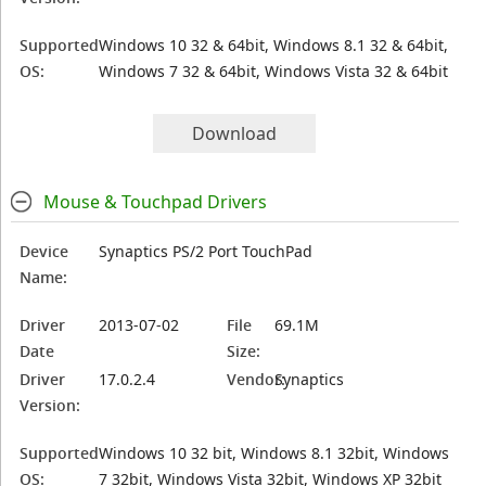
Supported
Windows 10 32 & 64bit, Windows 8.1 32 & 64bit,
OS:
Windows 7 32 & 64bit, Windows Vista 32 & 64bit
Download
Mouse & Touchpad Drivers
Device
Synaptics PS/2 Port TouchPad
Name:
Driver
2013-07-02
File
69.1M
Date
Size:
Driver
17.0.2.4
Vendor:
Synaptics
Version:
Supported
Windows 10 32 bit, Windows 8.1 32bit, Windows
OS:
7 32bit, Windows Vista 32bit, Windows XP 32bit