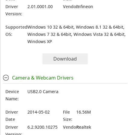
Driver
2.01.0001.00
Vendor:
Infineon
Version:
Supported
Windows 10 32 & 64bit, Windows 8.1 32 & 64bit,
OS:
Windows 7 32 & 64bit, Windows Vista 32 & 64bit,
Windows XP
Download
Camera & Webcam Drivers
Device
USB2.0 Camera
Name:
Driver
2014-05-02
File
16.56M
Date
Size:
Driver
6.2.9200.10275
Vendor:
Realtek
Version: