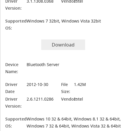
Driver
3.1.1308.0368
Vendor:
Intel
Version:
Supported
Windows 7 32bit, Windows Vista 32bit
OS:
Download
Device
Bluetooth Server
Name:
Driver
2012-10-30
File
1.42M
Date
Size:
Driver
2.6.1211.0286
Vendor:
Intel
Version:
Supported
Windows 10 32 & 64bit, Windows 8.1 32 & 64bit,
OS:
Windows 7 32 & 64bit, Windows Vista 32 & 64bit