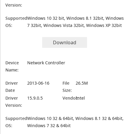
Version:
Supported
Windows 10 32 bit, Windows 8.1 32bit, Windows
OS:
7 32bit, Windows Vista 32bit, Windows XP 32bit
Download
Device
Network Controller
Name:
Driver
2013-06-16
File
26.5M
Date
Size:
Driver
15.9.0.5
Vendor:
Intel
Version:
Supported
Windows 10 32 & 64bit, Windows 8.1 32 & 64bit,
OS:
Windows 7 32 & 64bit