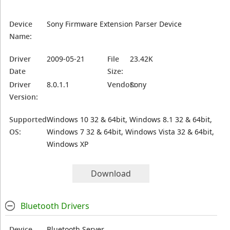
Device
Sony Firmware Extension Parser Device
Name:
Driver
2009-05-21
File
23.42K
Date
Size:
Driver
8.0.1.1
Vendor:
Sony
Version:
Supported
Windows 10 32 & 64bit, Windows 8.1 32 & 64bit,
OS:
Windows 7 32 & 64bit, Windows Vista 32 & 64bit,
Windows XP
Download
Bluetooth Drivers
Device
Bluetooth Server