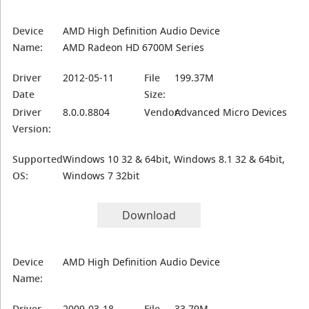
Device
AMD High Definition Audio Device
Name:
AMD Radeon HD 6700M Series
Driver
2012-05-11
File
199.37M
Date
Size:
Driver
8.0.0.8804
Vendor:
Advanced Micro Devices
Version:
Supported
Windows 10 32 & 64bit, Windows 8.1 32 & 64bit,
OS:
Windows 7 32bit
Download
Device
AMD High Definition Audio Device
Name:
Driver
2009-03-18
File
33.79M