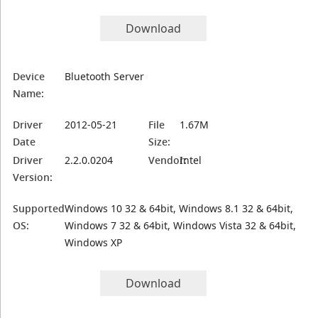
Download
Device
Bluetooth Server
Name:
Driver
2012-05-21
File
1.67M
Date
Size:
Driver
2.2.0.0204
Vendor:
Intel
Version:
Supported
Windows 10 32 & 64bit, Windows 8.1 32 & 64bit,
OS:
Windows 7 32 & 64bit, Windows Vista 32 & 64bit,
Windows XP
Download