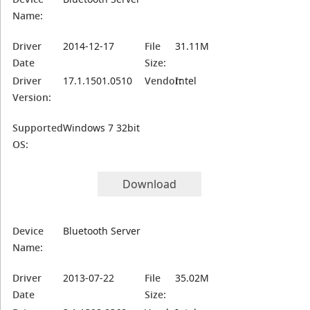
Name:
Driver
2014-12-17
File
31.11M
Date
Size:
Driver
17.1.1501.0510
Vendor:
Intel
Version:
Supported
Windows 7 32bit
OS:
Download
Device
Bluetooth Server
Name:
Driver
2013-07-22
File
35.02M
Date
Size: