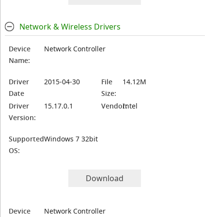
Network & Wireless Drivers
Device
Network Controller
Name:
Driver
2015-04-30
File
14.12M
Date
Size:
Driver
15.17.0.1
Vendor:
Intel
Version:
Supported
Windows 7 32bit
OS:
Download
Device
Network Controller