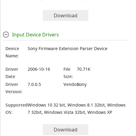
Download
Input Device Drivers
Device
Sony Firmware Extension Parser Device
Name:
Driver
2006-10-16
File
70.71K
Date
Size:
Driver
7.0.0.5
Vendor:
Sony
Version:
Supported
Windows 10 32 bit, Windows 8.1 32bit, Windows
OS:
7 32bit, Windows Vista 32bit, Windows XP
Download