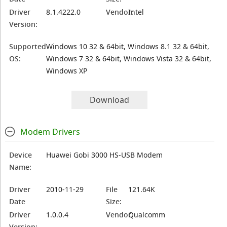
Driver
8.1.4222.0
Vendor:
Intel
Version:
Supported
Windows 10 32 & 64bit, Windows 8.1 32 & 64bit,
OS:
Windows 7 32 & 64bit, Windows Vista 32 & 64bit,
Windows XP
Download
Modem Drivers
Device
Huawei Gobi 3000 HS-USB Modem
Name:
Driver
2010-11-29
File
121.64K
Date
Size:
Driver
1.0.0.4
Vendor:
Qualcomm
Version: