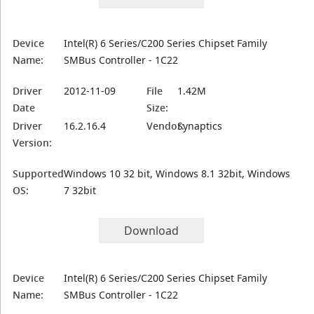
Device
Intel(R) 6 Series/C200 Series Chipset Family
Name:
SMBus Controller - 1C22
Driver
2012-11-09
File
1.42M
Date
Size:
Driver
16.2.16.4
Vendor:
Synaptics
Version:
Supported
Windows 10 32 bit, Windows 8.1 32bit, Windows
OS:
7 32bit
Download
Device
Intel(R) 6 Series/C200 Series Chipset Family
Name:
SMBus Controller - 1C22