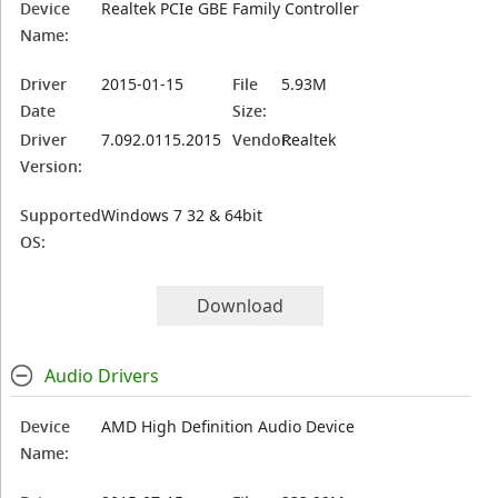
Device
Realtek PCIe GBE Family Controller
Name:
Driver
2015-01-15
File
5.93M
Date
Size:
Driver
7.092.0115.2015
Vendor:
Realtek
Version:
Supported
Windows 7 32 & 64bit
OS:
Download
Audio Drivers
Device
AMD High Definition Audio Device
Name: