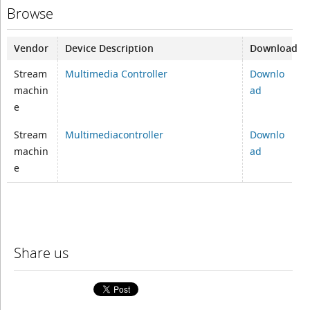
Browse
Vendor
Device Description
Download
Stream
Multimedia Controller
Downlo
machin
ad
e
Stream
Multimediacontroller
Downlo
machin
ad
e
Share us