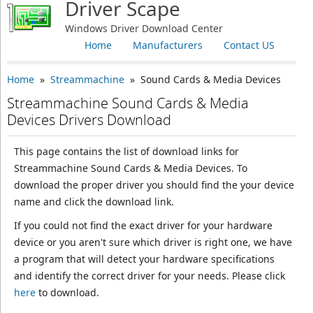
Driver Scape
Windows Driver Download Center
Home
Manufacturers
Contact US
Home
»
Streammachine
» Sound Cards & Media Devices
Streammachine Sound Cards & Media
Devices Drivers Download
This page contains the list of download links for
Streammachine Sound Cards & Media Devices. To
download the proper driver you should find the your device
name and click the download link.
If you could not find the exact driver for your hardware
device or you aren't sure which driver is right one, we have
a program that will detect your hardware specifications
and identify the correct driver for your needs. Please click
here
to download.