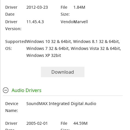
Driver
2012-03-23
File
1.84M
Date
Size:
Driver
11.45.4.3
Vendor:
Marvell
Version:
Supported
Windows 10 32 & 64bit, Windows 8.1 32 & 64bit,
OS:
Windows 7 32 & 64bit, Windows Vista 32 & 64bit,
Windows XP 32bit
Download
Audio Drivers
Device
SoundMAX Integrated Digital Audio
Name:
Driver
2005-02-01
File
44.59M