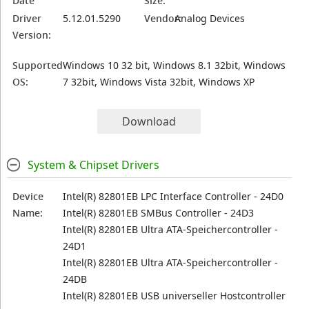
Date
Size:
Driver
5.12.01.5290
Vendor:
Analog Devices
Version:
Supported
Windows 10 32 bit, Windows 8.1 32bit, Windows
OS:
7 32bit, Windows Vista 32bit, Windows XP
Download
System & Chipset Drivers
Device
Intel(R) 82801EB LPC Interface Controller - 24D0
Name:
Intel(R) 82801EB SMBus Controller - 24D3
Intel(R) 82801EB Ultra ATA-Speichercontroller -
24D1
Intel(R) 82801EB Ultra ATA-Speichercontroller -
24DB
Intel(R) 82801EB USB universeller Hostcontroller