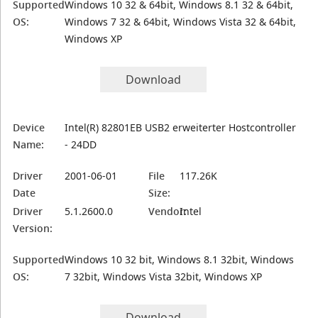
Supported
Windows 10 32 & 64bit, Windows 8.1 32 & 64bit,
OS:
Windows 7 32 & 64bit, Windows Vista 32 & 64bit,
Windows XP
Download
Device
Intel(R) 82801EB USB2 erweiterter Hostcontroller
Name:
- 24DD
Driver
2001-06-01
File
117.26K
Date
Size:
Driver
5.1.2600.0
Vendor:
Intel
Version:
Supported
Windows 10 32 bit, Windows 8.1 32bit, Windows
OS:
7 32bit, Windows Vista 32bit, Windows XP
Download