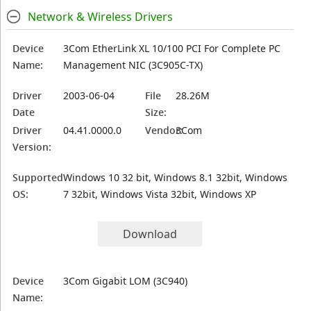
Network & Wireless Drivers
Device
3Com EtherLink XL 10/100 PCI For Complete PC
Name:
Management NIC (3C905C-TX)
Driver
2003-06-04
File
28.26M
Date
Size:
Driver
04.41.0000.0
Vendor:
3Com
Version:
Supported
Windows 10 32 bit, Windows 8.1 32bit, Windows
OS:
7 32bit, Windows Vista 32bit, Windows XP
Download
Device
3Com Gigabit LOM (3C940)
Name: