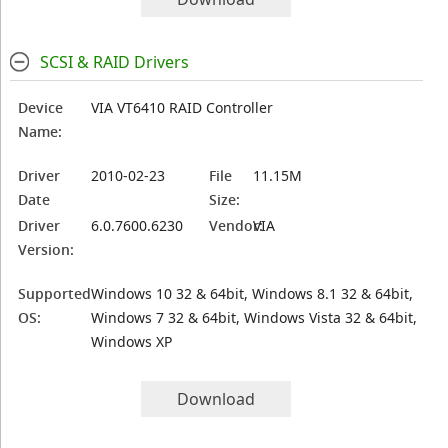
SCSI & RAID Drivers
Device
VIA VT6410 RAID Controller
Name:
Driver
2010-02-23
File
11.15M
Date
Size:
Driver
6.0.7600.6230
Vendor:
VIA
Version:
Supported
Windows 10 32 & 64bit, Windows 8.1 32 & 64bit,
OS:
Windows 7 32 & 64bit, Windows Vista 32 & 64bit,
Windows XP
Download