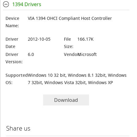
1394 Drivers
Device
VIA 1394 OHCI Compliant Host Controller
Name:
Driver
2012-10-05
File
166.17K
Date
Size:
Driver
6.0
Vendor:
Microsoft
Version:
Supported
Windows 10 32 bit, Windows 8.1 32bit, Windows
OS:
7 32bit, Windows Vista 32bit, Windows XP
Download
Share us