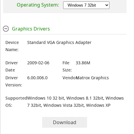
Operating System:
Graphics Drivers
Device
Standard VGA Graphics Adapter
Name:
Driver
2009-02-06
File
33.86M
Date
Size:
Driver
6.00.006.0
Vendor:
Matrox Graphics
Version:
Supported
Windows 10 32 bit, Windows 8.1 32bit, Windows
OS:
7 32bit, Windows Vista 32bit, Windows XP
Download