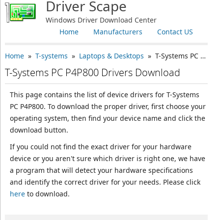
Driver Scape
Windows Driver Download Center
Home
Manufacturers
Contact US
Home
»
T-systems
»
Laptops & Desktops
» T-Systems PC P4P800
T-Systems PC P4P800 Drivers Download
This page contains the list of device drivers for T-Systems
PC P4P800. To download the proper driver, first choose your
operating system, then find your device name and click the
download button.
If you could not find the exact driver for your hardware
device or you aren't sure which driver is right one, we have
a program that will detect your hardware specifications
and identify the correct driver for your needs. Please click
here
to download.