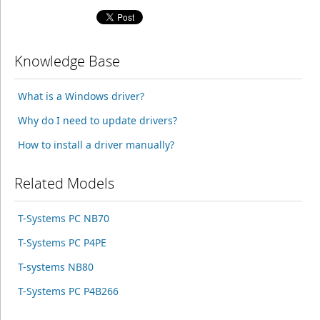
Knowledge Base
What is a Windows driver?
Why do I need to update drivers?
How to install a driver manually?
Related Models
T-Systems PC NB70
T-Systems PC P4PE
T-systems NB80
T-Systems PC P4B266