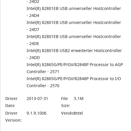
- 24D2
Intel(R) 82801EB USB universeller Hostcontroller
- 24D4
Intel(R) 82801EB USB universeller Hostcontroller
- 24D7
Intel(R) 82801EB USB universeller Hostcontroller
- 24DE
Intel(R) 82801EB USB2 erweiterter Hostcontroller
- 24DD
Intel(R) 82865G/PE/P/GV/82848P Processor to AGP
Controller - 2571
Intel(R) 82865G/PE/P/GV/82848P Processor to I/O
Controller - 2570
Driver
2013-07-31
File
5.1M
Date
Size:
Driver
9.1.9.1006
Vendor:
Intel
Version: