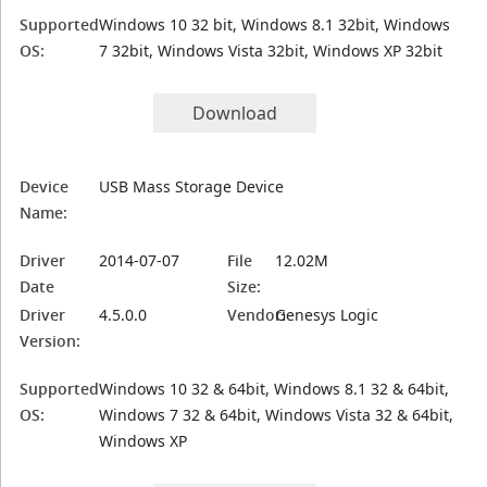
Supported
Windows 10 32 bit, Windows 8.1 32bit, Windows
OS:
7 32bit, Windows Vista 32bit, Windows XP 32bit
Download
Device
USB Mass Storage Device
Name:
Driver
2014-07-07
File
12.02M
Date
Size:
Driver
4.5.0.0
Vendor:
Genesys Logic
Version:
Supported
Windows 10 32 & 64bit, Windows 8.1 32 & 64bit,
OS:
Windows 7 32 & 64bit, Windows Vista 32 & 64bit,
Windows XP