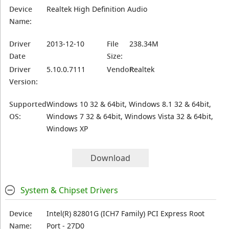
Device
Realtek High Definition Audio
Name:
Driver
2013-12-10
File
238.34M
Date
Size:
Driver
5.10.0.7111
Vendor:
Realtek
Version:
Supported
Windows 10 32 & 64bit, Windows 8.1 32 & 64bit,
OS:
Windows 7 32 & 64bit, Windows Vista 32 & 64bit,
Windows XP
Download
System & Chipset Drivers
Device
Intel(R) 82801G (ICH7 Family) PCI Express Root
Name:
Port - 27D0