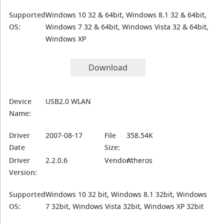
Supported
Windows 10 32 & 64bit, Windows 8.1 32 & 64bit,
OS:
Windows 7 32 & 64bit, Windows Vista 32 & 64bit,
Windows XP
Download
Device
USB2.0 WLAN
Name:
Driver
2007-08-17
File
358.54K
Date
Size:
Driver
2.2.0.6
Vendor:
Atheros
Version:
Supported
Windows 10 32 bit, Windows 8.1 32bit, Windows
OS:
7 32bit, Windows Vista 32bit, Windows XP 32bit