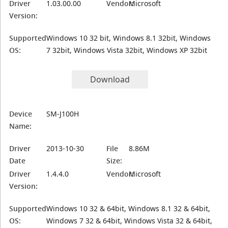
Driver
1.03.00.00
Vendor:
Microsoft
Version:
Supported
Windows 10 32 bit, Windows 8.1 32bit, Windows
OS:
7 32bit, Windows Vista 32bit, Windows XP 32bit
Download
Device
SM-J100H
Name:
Driver
2013-10-30
File
8.86M
Date
Size:
Driver
1.4.4.0
Vendor:
Microsoft
Version:
Supported
Windows 10 32 & 64bit, Windows 8.1 32 & 64bit,
OS:
Windows 7 32 & 64bit, Windows Vista 32 & 64bit,