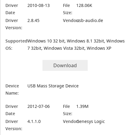
Driver
2010-08-13
File
128.06K
Date
Size:
Driver
2.8.45
Vendor:
usb-audio.de
Version:
Supported
Windows 10 32 bit, Windows 8.1 32bit, Windows
OS:
7 32bit, Windows Vista 32bit, Windows XP
Download
Device
USB Mass Storage Device
Name:
Driver
2012-07-06
File
1.39M
Date
Size:
Driver
4.1.1.0
Vendor:
Genesys Logic
Version: