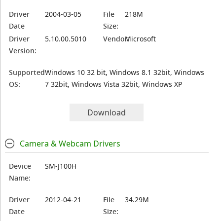
Driver
2004-03-05
File
218M
Date
Size:
Driver
5.10.00.5010
Vendor:
Microsoft
Version:
Supported
Windows 10 32 bit, Windows 8.1 32bit, Windows
OS:
7 32bit, Windows Vista 32bit, Windows XP
Download
Camera & Webcam Drivers
Device
SM-J100H
Name:
Driver
2012-04-21
File
34.29M
Date
Size: