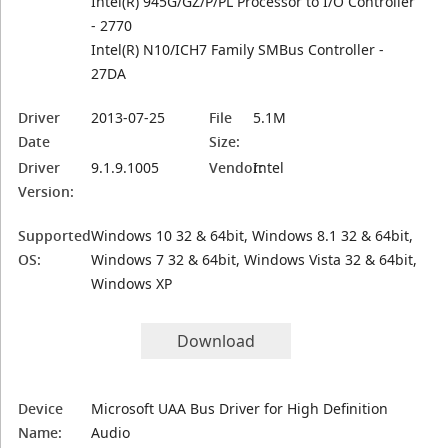
Intel(R) 945G/GZ/P/PL Processor to I/O Controller
- 2770
Intel(R) N10/ICH7 Family SMBus Controller -
27DA
Driver
2013-07-25
File
5.1M
Date
Size:
Driver
9.1.9.1005
Vendor:
Intel
Version:
Supported
Windows 10 32 & 64bit, Windows 8.1 32 & 64bit,
OS:
Windows 7 32 & 64bit, Windows Vista 32 & 64bit,
Windows XP
Download
Device
Microsoft UAA Bus Driver for High Definition
Name:
Audio