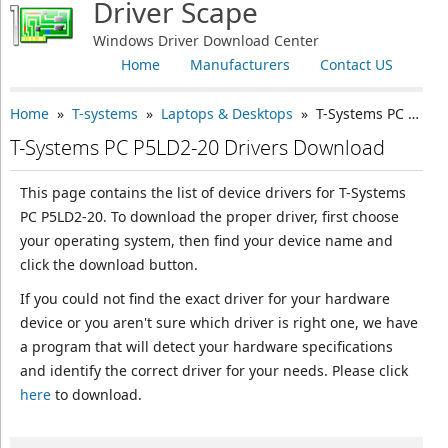
Driver Scape
Windows Driver Download Center
Home
Manufacturers
Contact US
Home
»
T-systems
»
Laptops & Desktops
» T-Systems PC P5LD2-20
T-Systems PC P5LD2-20 Drivers Download
This page contains the list of device drivers for T-Systems
PC P5LD2-20. To download the proper driver, first choose
your operating system, then find your device name and
click the download button.
If you could not find the exact driver for your hardware
device or you aren't sure which driver is right one, we have
a program that will detect your hardware specifications
and identify the correct driver for your needs. Please click
here
to download.