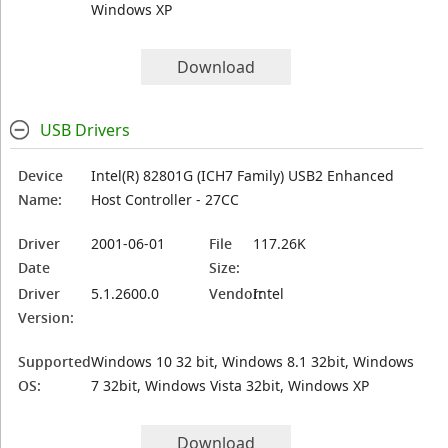
Windows XP
Download
USB Drivers
Device
Intel(R) 82801G (ICH7 Family) USB2 Enhanced
Name:
Host Controller - 27CC
Driver
2001-06-01
File
117.26K
Date
Size:
Driver
5.1.2600.0
Vendor:
Intel
Version:
Supported
Windows 10 32 bit, Windows 8.1 32bit, Windows
OS:
7 32bit, Windows Vista 32bit, Windows XP
Download