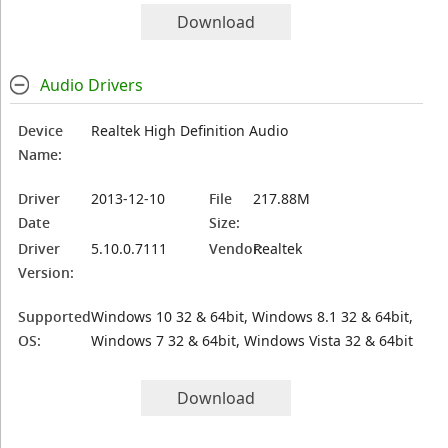
Download
Audio Drivers
Device
Realtek High Definition Audio
Name:
Driver
2013-12-10
File
217.88M
Date
Size:
Driver
5.10.0.7111
Vendor:
Realtek
Version:
Supported
Windows 10 32 & 64bit, Windows 8.1 32 & 64bit,
OS:
Windows 7 32 & 64bit, Windows Vista 32 & 64bit
Download