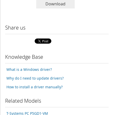
Download
Share us
Knowledge Base
What is a Windows driver?
Why do I need to update drivers?
How to install a driver manually?
Related Models
T-Systems PC P5GD1-VM