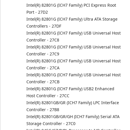
Intel(R) 82801G (ICH7 Family) PCI Express Root
Port - 27D2
Intel(R) 82801G (ICH7 Family) Ultra ATA Storage
Controllers - 27DF
Intel(R) 82801G (ICH7 Family) USB Universal Host
Controller - 27C8
Intel(R) 82801G (ICH7 Family) USB Universal Host
Controller - 27C9
Intel(R) 82801G (ICH7 Family) USB Universal Host
Controller - 27CA
Intel(R) 82801G (ICH7 Family) USB Universal Host
Controller - 27CB
Intel(R) 82801G (ICH7 Family) USB2 Enhanced
Host Controller - 27CC
Intel(R) 82801GB/GR (ICH7 Family) LPC Interface
Controller - 27B8
Intel(R) 82801GB/GR/GH (ICH7 Family) Serial ATA
Storage Controller - 27C0