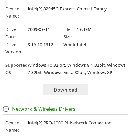
Device
Intel(R) 82945G Express Chipset Family
Name:
Driver
2009-09-11
File
19.49M
Date
Size:
Driver
8.15.10.1912
Vendor:
Intel
Version:
Supported
Windows 10 32 bit, Windows 8.1 32bit, Windows
OS:
7 32bit, Windows Vista 32bit, Windows XP
Download
Network & Wireless Drivers
Device
Intel(R) PRO/1000 PL Network Connection
Name: