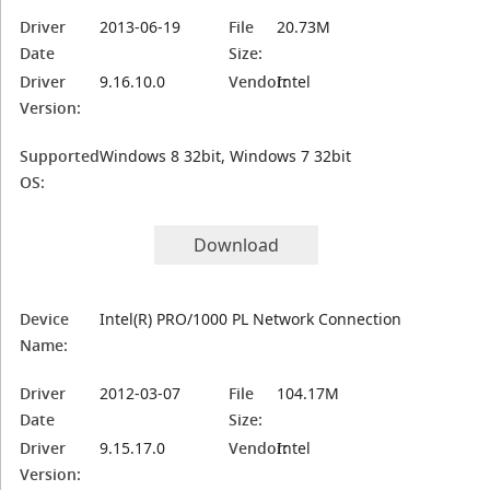
Driver
2013-06-19
File
20.73M
Date
Size:
Driver
9.16.10.0
Vendor:
Intel
Version:
Supported
Windows 8 32bit, Windows 7 32bit
OS:
Download
Device
Intel(R) PRO/1000 PL Network Connection
Name:
Driver
2012-03-07
File
104.17M
Date
Size:
Driver
9.15.17.0
Vendor:
Intel
Version: