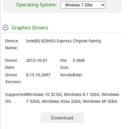
Operating System:
Graphics Drivers
Device
Intel(R) 82945G Express Chipset Family
Name:
Driver
2012-10-01
File
5.36M
Date
Size:
Driver
8.15.10.2697
Vendor:
Intel
Version:
Supported
Windows 10 32 bit, Windows 8.1 32bit, Windows
OS:
7 32bit, Windows Vista 32bit, Windows XP 32bit
Download