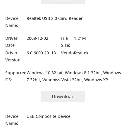
Device
Realtek USB 2.0 Card Reader
Name:
Driver
2008-12-02
File
1.21M
Date
Size:
Driver
6.0.6000.20113
Vendor:
Realtek
Version:
Supported
Windows 10 32 bit, Windows 8.1 32bit, Windows
OS:
7 32bit, Windows Vista 32bit, Windows XP
Download
Device
USB Composite Device
Name: