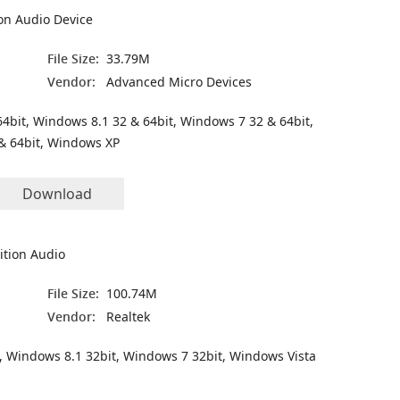
on Audio Device
File Size:
33.79M
Vendor:
Advanced Micro Devices
4bit, Windows 8.1 32 & 64bit, Windows 7 32 & 64bit,
& 64bit, Windows XP
Download
ition Audio
File Size:
100.74M
Vendor:
Realtek
, Windows 8.1 32bit, Windows 7 32bit, Windows Vista