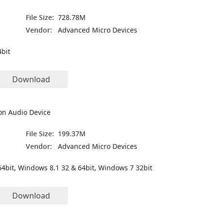
File Size:
728.78M
Vendor:
Advanced Micro Devices
bit
Download
on Audio Device
File Size:
199.37M
Vendor:
Advanced Micro Devices
4bit, Windows 8.1 32 & 64bit, Windows 7 32bit
Download