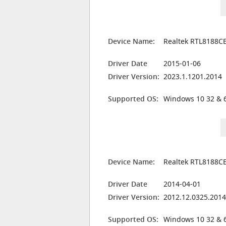
Device Name:
Realtek RTL8188CE
Driver Date
2015-01-06
Driver Version:
2023.1.1201.2014
Supported OS:
Windows 10 32 & 6
Device Name:
Realtek RTL8188CE
Driver Date
2014-04-01
Driver Version:
2012.12.0325.201
Supported OS:
Windows 10 32 & 6