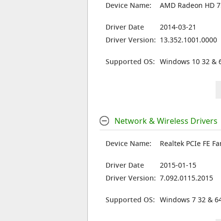
Device Name:
AMD Radeon HD 
Driver Date
2014-03-21
Driver Version:
13.352.1001.0000
Supported OS:
Windows 10 32 & 6
Network & Wireless Drivers
Device Name:
Realtek PCIe FE Fa
Driver Date
2015-01-15
Driver Version:
7.092.0115.2015
Supported OS:
Windows 7 32 & 64