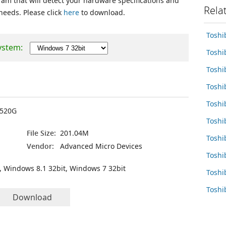
ram that will detect your hardware specifications and
Rela
 needs. Please click
here
to download.
Toshi
ystem:
Toshi
Toshi
Tosh
Toshi
7520G
Toshi
File Size:
201.04M
Tosh
Vendor:
Advanced Micro Devices
Toshi
, Windows 8.1 32bit, Windows 7 32bit
Toshi
Toshi
Download