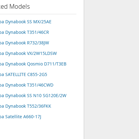
ted Models
ba Dynabook SS MX/25AE
ba Dynabook T351/46CR
ba Dynabook R732/38JW
iba Dynabook VX/2W15LDSW
ba Dynabook Qosmio D711/T3EB
ba SATELLITE C855-2G5
iba Dynabook T351/46CWD
ba Dynabook SS N10 SG120E/2W
ba Dynabook T552/36FKK
ba Satellite A660-17J