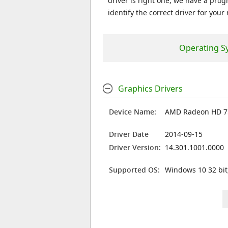
driver is right one, we have a prog
identify the correct driver for your
Operating S
Graphics Drivers
Device Name:
AMD Radeon HD 
Driver Date
2014-09-15
Driver Version:
14.301.1001.0000
Supported OS:
Windows 10 32 bit