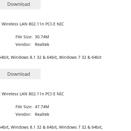
Download
 Wireless LAN 802.11n PCI-E NIC
File Size:
30.74M
Vendor:
Realtek
4bit, Windows 8.1 32 & 64bit, Windows 7 32 & 64bit
Download
 Wireless LAN 802.11n PCI-E NIC
File Size:
47.74M
4
Vendor:
Realtek
4bit, Windows 8.1 32 & 64bit, Windows 7 32 & 64bit,