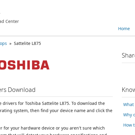
e
ad Center
Home
tops
» Sattelite L875
Shar
vers Download
Know
ce drivers for Toshiba Sattelite L875. To download the
What 
erating system, then find your device name and click the
Why d
How t
ver for your hardware device or you aren't sure which