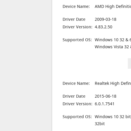
Device Name:
AMD High Definiti
Driver Date
2009-03-18
Driver Version:
4.83.2.50
Supported OS:
Windows 10 32 & 6
Windows Vista 32 
Device Name:
Realtek High Defin
Driver Date
2015-06-18
Driver Version:
6.0.1.7541
Supported OS:
Windows 10 32 bit
32bit