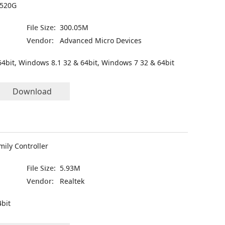
7520G
File Size:
300.05M
Vendor:
Advanced Micro Devices
4bit, Windows 8.1 32 & 64bit, Windows 7 32 & 64bit
Download
mily Controller
File Size:
5.93M
Vendor:
Realtek
bit