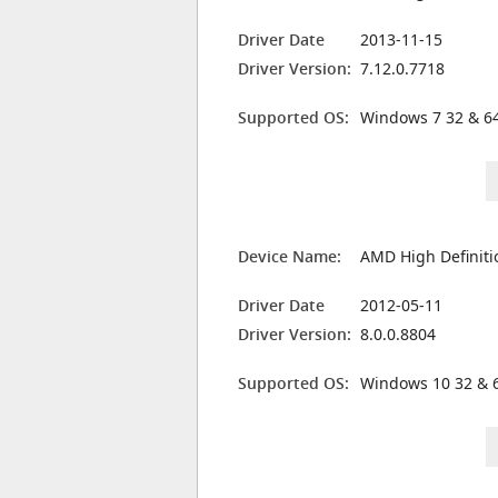
Driver Date
2013-11-15
Driver Version:
7.12.0.7718
Supported OS:
Windows 7 32 & 64
Device Name:
AMD High Definiti
Driver Date
2012-05-11
Driver Version:
8.0.0.8804
Supported OS:
Windows 10 32 & 6