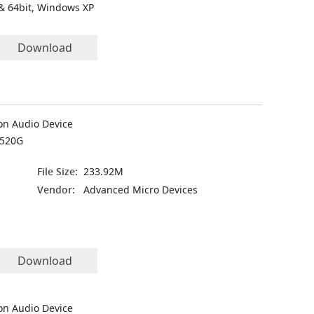
& 64bit, Windows XP
Download
on Audio Device
7520G
File Size:
233.92M
Vendor:
Advanced Micro Devices
Download
on Audio Device