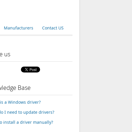
Manufacturers
Contact US
e us
ledge Base
is a Windows driver?
o I need to update drivers?
o install a driver manually?