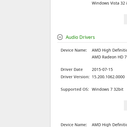
Windows Vista 32 
Audio Drivers
Device Name:
AMD High Definiti
AMD Radeon HD 
Driver Date
2015-07-15
Driver Version:
15.200.1062.0000
Supported OS:
Windows 7 32bit
Device Name:
AMD High Definiti