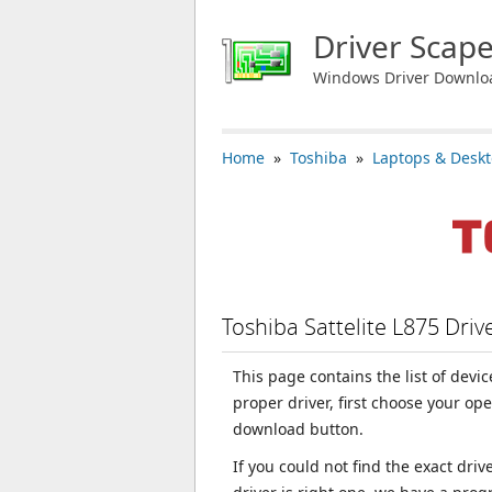
Driver Scap
Windows Driver Downlo
Home
»
Toshiba
»
Laptops & Desk
Toshiba Sattelite L875 Dri
This page contains the list of devi
proper driver, first choose your op
download button.
If you could not find the exact dri