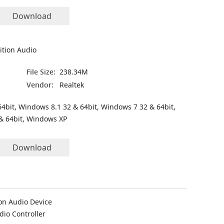
Download
ition Audio
File Size:
238.34M
Vendor:
Realtek
4bit, Windows 8.1 32 & 64bit, Windows 7 32 & 64bit,
& 64bit, Windows XP
Download
on Audio Device
dio Controller