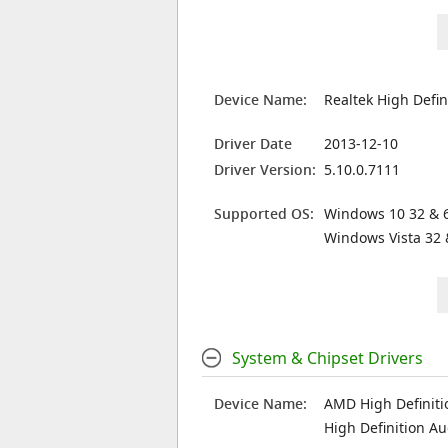
Device Name:
Realtek High Defin
Driver Date
2013-12-10
Driver Version:
5.10.0.7111
Supported OS:
Windows 10 32 & 6
Windows Vista 32 
System & Chipset Drivers
Device Name:
AMD High Definiti
High Definition Au