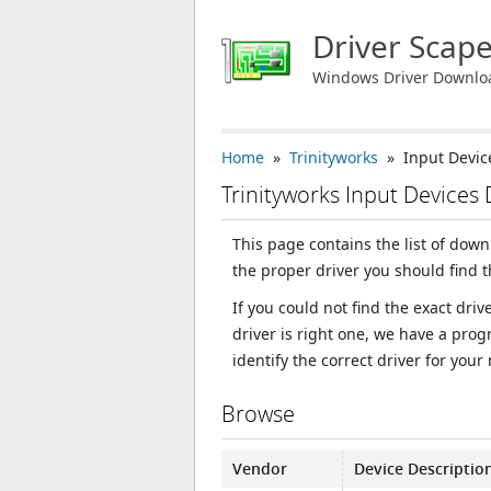
Driver Scap
Windows Driver Downlo
Home
»
Trinityworks
» Input Devic
Trinityworks Input Devices
This page contains the list of down
the proper driver you should find 
If you could not find the exact dri
driver is right one, we have a prog
identify the correct driver for your
Browse
Vendor
Device Descriptio