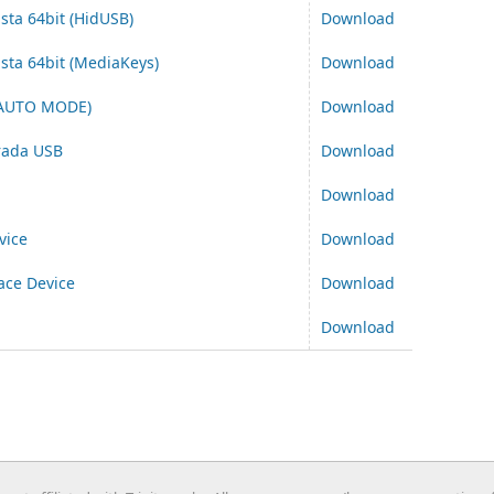
ista 64bit (HidUSB)
Download
ista 64bit (MediaKeys)
Download
 AUTO MODE)
Download
trada USB
Download
Download
vice
Download
ace Device
Download
Download