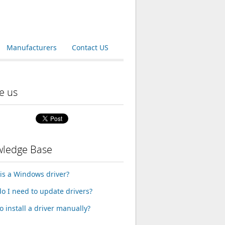
Manufacturers
Contact US
e us
ledge Base
is a Windows driver?
o I need to update drivers?
o install a driver manually?