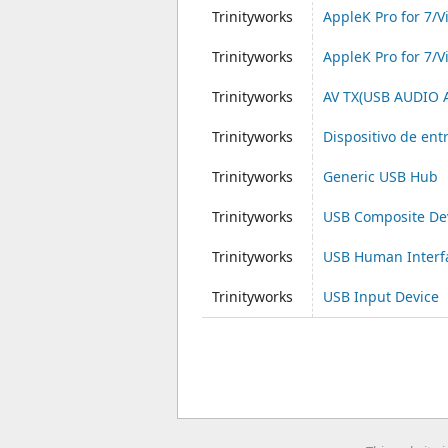
Trinityworks
AppleK Pro for 7/V
Trinityworks
AppleK Pro for 7/V
Trinityworks
AV TX(USB AUDIO
Trinityworks
Dispositivo de en
Trinityworks
Generic USB Hub
Trinityworks
USB Composite De
Trinityworks
USB Human Interf
Trinityworks
USB Input Device