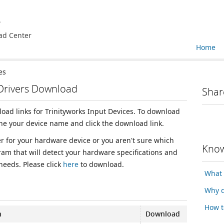
e
ad Center
Home
es
 Drivers Download
Shar
load links for Trinityworks Input Devices. To download
the your device name and click the download link.
ver for your hardware device or you aren't sure which
Know
ram that will detect your hardware specifications and
 needs. Please click
here
to download.
What 
Why d
How t
n
Download