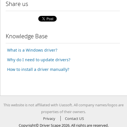
Share us
Knowledge Base
What is a Windows driver?
Why do I need to update drivers?
How to install a driver manually?
This website is not affiliated with Uassoft. All company names/logos are
properties of their owners.
Privacy
Contact US
Copyright© Driver Scape 2026. All rights are reserved.