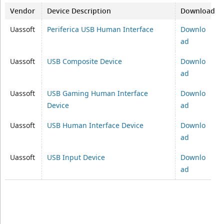
Vendor
Device Description
Download
Uassoft
Periferica USB Human Interface
Downlo
ad
Uassoft
USB Composite Device
Downlo
ad
Uassoft
USB Gaming Human Interface
Downlo
Device
ad
Uassoft
USB Human Interface Device
Downlo
ad
Uassoft
USB Input Device
Downlo
ad