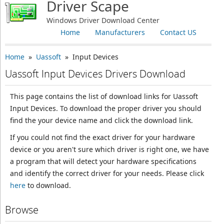
Driver Scape
Windows Driver Download Center
Home
Manufacturers
Contact US
Home
»
Uassoft
» Input Devices
Uassoft Input Devices Drivers Download
This page contains the list of download links for Uassoft
Input Devices. To download the proper driver you should
find the your device name and click the download link.
If you could not find the exact driver for your hardware
device or you aren't sure which driver is right one, we have
a program that will detect your hardware specifications
and identify the correct driver for your needs. Please click
here
to download.
Browse