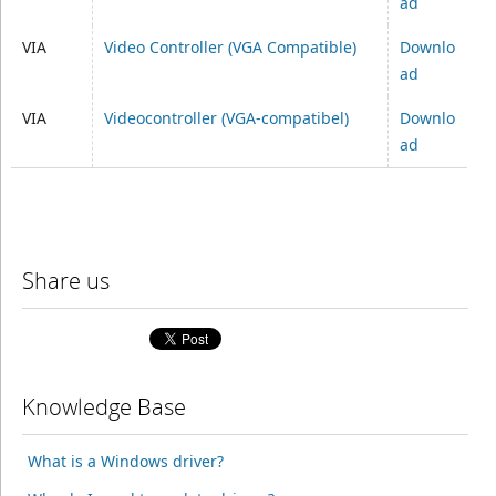
ad
VIA
Video Controller (VGA Compatible)
Downlo
ad
VIA
Videocontroller (VGA-compatibel)
Downlo
ad
Share us
Knowledge Base
What is a Windows driver?