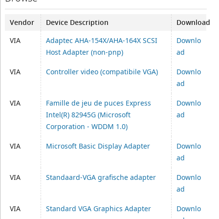
Vendor
Device Description
Download
VIA
Adaptec AHA-154X/AHA-164X SCSI
Downlo
Host Adapter (non-pnp)
ad
VIA
Controller video (compatibile VGA)
Downlo
ad
VIA
Famille de jeu de puces Express
Downlo
Intel(R) 82945G (Microsoft
ad
Corporation - WDDM 1.0)
VIA
Microsoft Basic Display Adapter
Downlo
ad
VIA
Standaard-VGA grafische adapter
Downlo
ad
VIA
Standard VGA Graphics Adapter
Downlo