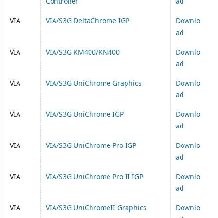
Controller
ad
VIA
VIA/S3G DeltaChrome IGP
Downlo
ad
VIA
VIA/S3G KM400/KN400
Downlo
ad
VIA
VIA/S3G UniChrome Graphics
Downlo
ad
VIA
VIA/S3G UniChrome IGP
Downlo
ad
VIA
VIA/S3G UniChrome Pro IGP
Downlo
ad
VIA
VIA/S3G UniChrome Pro II IGP
Downlo
ad
VIA
VIA/S3G UniChromeII Graphics
Downlo