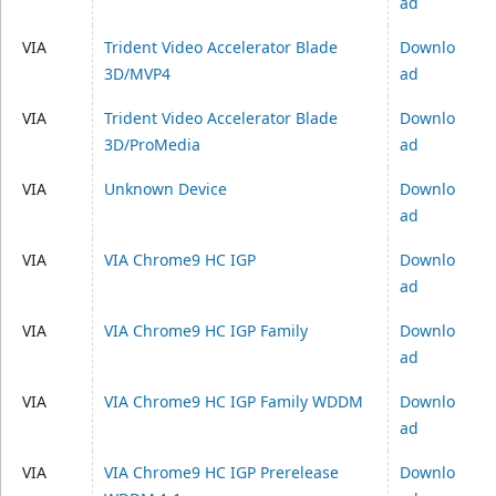
ad
VIA
Trident Video Accelerator Blade
Downlo
3D/MVP4
ad
VIA
Trident Video Accelerator Blade
Downlo
3D/ProMedia
ad
VIA
Unknown Device
Downlo
ad
VIA
VIA Chrome9 HC IGP
Downlo
ad
VIA
VIA Chrome9 HC IGP Family
Downlo
ad
VIA
VIA Chrome9 HC IGP Family WDDM
Downlo
ad
VIA
VIA Chrome9 HC IGP Prerelease
Downlo