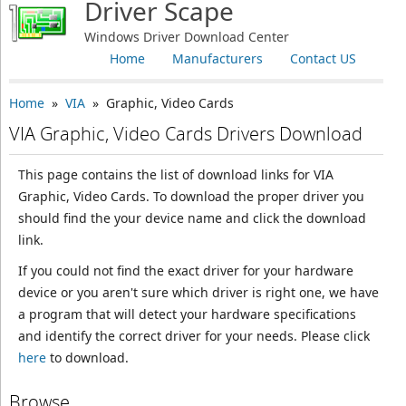
Driver Scape
Windows Driver Download Center
Home
Manufacturers
Contact US
Home
»
VIA
» Graphic, Video Cards
VIA Graphic, Video Cards Drivers Download
This page contains the list of download links for VIA
Graphic, Video Cards. To download the proper driver you
should find the your device name and click the download
link.
If you could not find the exact driver for your hardware
device or you aren't sure which driver is right one, we have
a program that will detect your hardware specifications
and identify the correct driver for your needs. Please click
here
to download.
Browse