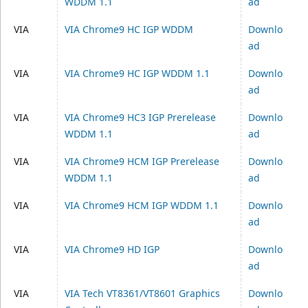
WDDM 1.1
ad
VIA
VIA Chrome9 HC IGP WDDM
Downlo
ad
VIA
VIA Chrome9 HC IGP WDDM 1.1
Downlo
ad
VIA
VIA Chrome9 HC3 IGP Prerelease
Downlo
WDDM 1.1
ad
VIA
VIA Chrome9 HCM IGP Prerelease
Downlo
WDDM 1.1
ad
VIA
VIA Chrome9 HCM IGP WDDM 1.1
Downlo
ad
VIA
VIA Chrome9 HD IGP
Downlo
ad
VIA
VIA Tech VT8361/VT8601 Graphics
Downlo