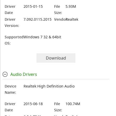
Driver
2015-01-15
File
5.93M
Date
Size:
Driver
7.092.0115.2015
Vendor:
Realtek
Version:
Supported
Windows 7 32 & 64bit
OS:
Download
Audio Drivers
Device
Realtek High Definition Audio
Name:
Driver
2015-06-18
File
100.74M
Date
Size: