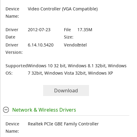
Device
Video Controller (VGA Compatible)
Name:
Driver
2012-07-23
File
17.35M
Date
Size:
Driver
6.14.10.5420
Vendor:
Intel
Version:
Supported
Windows 10 32 bit, Windows 8.1 32bit, Windows
OS:
7 32bit, Windows Vista 32bit, Windows XP
Download
Network & Wireless Drivers
Device
Realtek PCIe GBE Family Controller
Name: