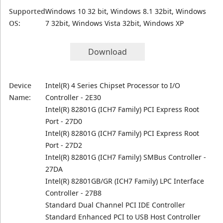
Supported
Windows 10 32 bit, Windows 8.1 32bit, Windows
OS:
7 32bit, Windows Vista 32bit, Windows XP
Download
Device
Intel(R) 4 Series Chipset Processor to I/O
Name:
Controller - 2E30
Intel(R) 82801G (ICH7 Family) PCI Express Root
Port - 27D0
Intel(R) 82801G (ICH7 Family) PCI Express Root
Port - 27D2
Intel(R) 82801G (ICH7 Family) SMBus Controller -
27DA
Intel(R) 82801GB/GR (ICH7 Family) LPC Interface
Controller - 27B8
Standard Dual Channel PCI IDE Controller
Standard Enhanced PCI to USB Host Controller