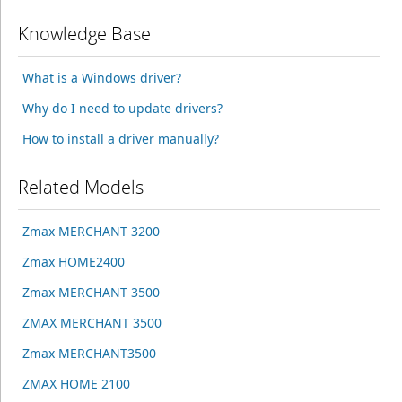
Knowledge Base
What is a Windows driver?
Why do I need to update drivers?
How to install a driver manually?
Related Models
Zmax MERCHANT 3200
Zmax HOME2400
Zmax MERCHANT 3500
ZMAX MERCHANT 3500
Zmax MERCHANT3500
ZMAX HOME 2100