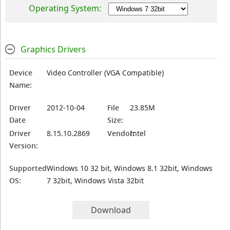
Operating System:
Graphics Drivers
Device
Video Controller (VGA Compatible)
Name:
Driver
2012-10-04
File
23.85M
Date
Size:
Driver
8.15.10.2869
Vendor:
Intel
Version:
Supported
Windows 10 32 bit, Windows 8.1 32bit, Windows
OS:
7 32bit, Windows Vista 32bit
Download