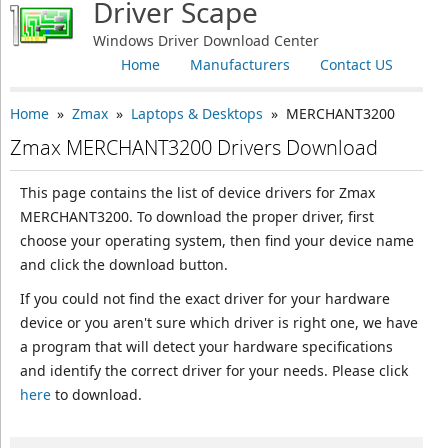
Driver Scape
Windows Driver Download Center
Home
Manufacturers
Contact US
Home
»
Zmax
»
Laptops & Desktops
» MERCHANT3200
Zmax MERCHANT3200 Drivers Download
This page contains the list of device drivers for Zmax
MERCHANT3200. To download the proper driver, first
choose your operating system, then find your device name
and click the download button.
If you could not find the exact driver for your hardware
device or you aren't sure which driver is right one, we have
a program that will detect your hardware specifications
and identify the correct driver for your needs. Please click
here
to download.