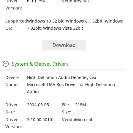
Driver
6.0.1.7541
Vendor:
Realtek
Version:
Supported
Windows 10 32 bit, Windows 8.1 32bit, Windows
OS:
7 32bit, Windows Vista 32bit
Download
System & Chipset Drivers
Device
High Definition Audio Denetleyicisi
Name:
Microsoft UAA Bus Driver for High Definition
Audio
Driver
2004-03-05
File
218M
Date
Size:
Driver
5.10.00.5010
Vendor:
Microsoft
Version: