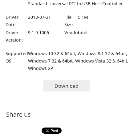
Standard Universal PCI to USB Host Controller
Driver
2013-07-31
File
5.1M
Date
Size:
Driver
9.1.9.1006
Vendor:
Intel
Version:
Supported
Windows 10 32 & 64bit, Windows 8.1 32 & 64bit,
OS:
Windows 7 32 & 64bit, Windows Vista 32 & 64bit,
Windows XP
Download
Share us