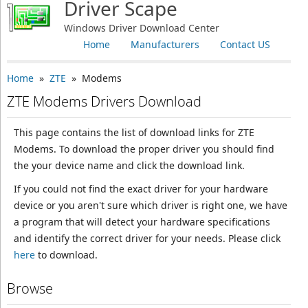
Driver Scape
Windows Driver Download Center
Home
Manufacturers
Contact US
Home
»
ZTE
» Modems
ZTE Modems Drivers Download
This page contains the list of download links for ZTE
Modems. To download the proper driver you should find
the your device name and click the download link.
If you could not find the exact driver for your hardware
device or you aren't sure which driver is right one, we have
a program that will detect your hardware specifications
and identify the correct driver for your needs. Please click
here
to download.
Browse