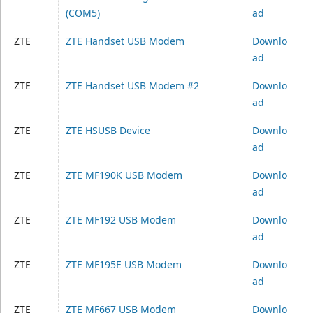
(COM5)
ad
ZTE
ZTE Handset USB Modem
Downlo
ad
ZTE
ZTE Handset USB Modem #2
Downlo
ad
ZTE
ZTE HSUSB Device
Downlo
ad
ZTE
ZTE MF190K USB Modem
Downlo
ad
ZTE
ZTE MF192 USB Modem
Downlo
ad
ZTE
ZTE MF195E USB Modem
Downlo
ad
ZTE
ZTE MF667 USB Modem
Downlo