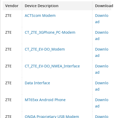
Vendor
Device Description
Download
ZTE
ACTScom Modem
Downlo
ad
ZTE
CT_ZTE_3GPhone_PC-Modem
Downlo
ad
ZTE
CT_ZTE_EV-DO_Modem
Downlo
ad
ZTE
CT_ZTE_EV-DO_NMEA_Interface
Downlo
ad
ZTE
Data Interface
Downlo
ad
ZTE
MT65xx Android Phone
Downlo
ad
ZTE
ONDA Proprietary USB Modem
Downlo