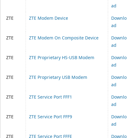
ad
ZTE
ZTE Modem Device
Downlo
ad
ZTE
ZTE Modem On Composite Device
Downlo
ad
ZTE
ZTE Proprietary HS-USB Modem
Downlo
ad
ZTE
ZTE Proprietary USB Modem
Downlo
ad
ZTE
ZTE Service Port FFF1
Downlo
ad
ZTE
ZTE Service Port FFF9
Downlo
ad
ZTE
ZTE Service Port FFFE
Downlo