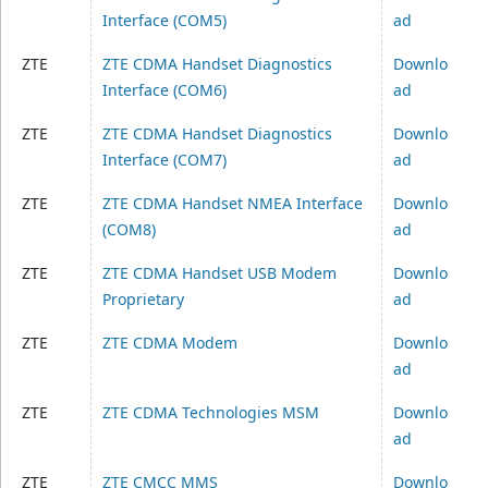
Interface (COM5)
ad
ZTE
ZTE CDMA Handset Diagnostics
Downlo
Interface (COM6)
ad
ZTE
ZTE CDMA Handset Diagnostics
Downlo
Interface (COM7)
ad
ZTE
ZTE CDMA Handset NMEA Interface
Downlo
(COM8)
ad
ZTE
ZTE CDMA Handset USB Modem
Downlo
Proprietary
ad
ZTE
ZTE CDMA Modem
Downlo
ad
ZTE
ZTE CDMA Technologies MSM
Downlo
ad
ZTE
ZTE CMCC MMS
Downlo