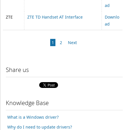
ad
ZTE
ZTE TD Handset AT Interface
Downlo
ad
1
2
Next
Share us
Knowledge Base
What is a Windows driver?
Why do I need to update drivers?