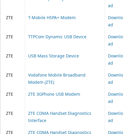
ad
ZTE
T-Mobile HSPA+ Modem
Downlo
ad
ZTE
TTPCom Dynamic USB Device
Downlo
ad
ZTE
USB Mass Storage Device
Downlo
ad
ZTE
Vodafone Mobile Broadband
Downlo
Modem (ZTE)
ad
ZTE
ZTE 3GPhone USB Modem
Downlo
ad
ZTE
ZTE CDMA Handset Diagnostics
Downlo
Interface
ad
ZTE
ZTE CDMA Handset Diagnostics
Downlo