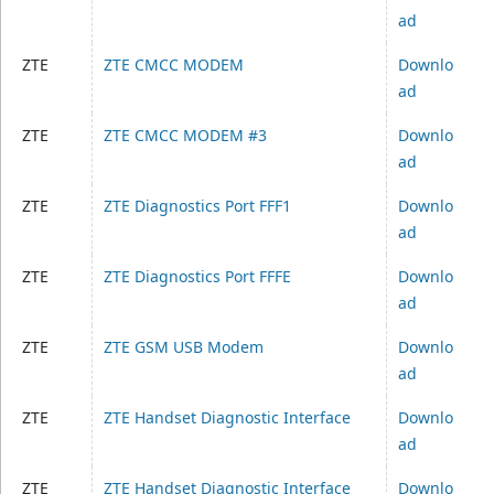
ad
ZTE
ZTE CMCC MODEM
Downlo
ad
ZTE
ZTE CMCC MODEM #3
Downlo
ad
ZTE
ZTE Diagnostics Port FFF1
Downlo
ad
ZTE
ZTE Diagnostics Port FFFE
Downlo
ad
ZTE
ZTE GSM USB Modem
Downlo
ad
ZTE
ZTE Handset Diagnostic Interface
Downlo
ad
ZTE
ZTE Handset Diagnostic Interface
Downlo