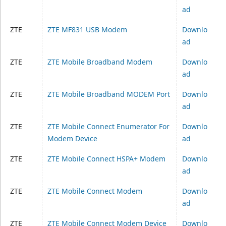
ad
ZTE
ZTE MF831 USB Modem
Downlo
ad
ZTE
ZTE Mobile Broadband Modem
Downlo
ad
ZTE
ZTE Mobile Broadband MODEM Port
Downlo
ad
ZTE
ZTE Mobile Connect Enumerator For
Downlo
Modem Device
ad
ZTE
ZTE Mobile Connect HSPA+ Modem
Downlo
ad
ZTE
ZTE Mobile Connect Modem
Downlo
ad
ZTE
ZTE Mobile Connect Modem Device
Downlo