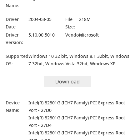
Name:
Driver
2004-03-05
File
218M
Date
Size:
Driver
5.10.00.5010
Vendor:
Microsoft
Version:
Supported
Windows 10 32 bit, Windows 8.1 32bit, Windows
OS:
7 32bit, Windows Vista 32bit, Windows XP
Download
Device
Intel(R) 82801G (ICH7 Family) PCI Express Root
Name:
Port - 27D0
Intel(R) 82801G (ICH7 Family) PCI Express Root
Port - 27D4
Intel(R) 82801G (ICH7 Family) PCI Express Root