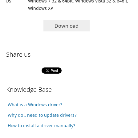
OS:
Windows 7 32 & 64bit, Windows Vista 32 & 64bit,
Windows XP
Download
Share us
Knowledge Base
What is a Windows driver?
Why do I need to update drivers?
How to install a driver manually?