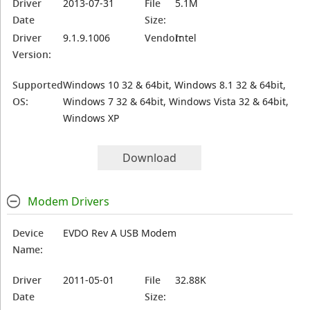
Driver
2013-07-31
File
5.1M
Date
Size:
Driver
9.1.9.1006
Vendor:
Intel
Version:
Supported
Windows 10 32 & 64bit, Windows 8.1 32 & 64bit,
OS:
Windows 7 32 & 64bit, Windows Vista 32 & 64bit,
Windows XP
Download
Modem Drivers
Device
EVDO Rev A USB Modem
Name:
Driver
2011-05-01
File
32.88K
Date
Size: