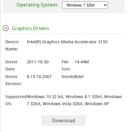
Operating System:
Graphics Drivers
Device
Intel(R) Graphics Media Accelerator 3150
Name:
Driver
2011-10-30
File
14.44M
Date
Size:
Driver
8.15.10.2567
Vendor:
Intel
Version:
Supported
Windows 10 32 bit, Windows 8.1 32bit, Windows
OS:
7 32bit, Windows Vista 32bit, Windows XP
Download