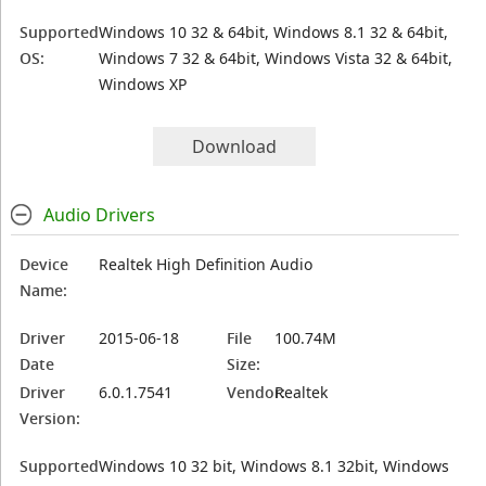
Supported
Windows 10 32 & 64bit, Windows 8.1 32 & 64bit,
OS:
Windows 7 32 & 64bit, Windows Vista 32 & 64bit,
Windows XP
Download
Audio Drivers
Device
Realtek High Definition Audio
Name:
Driver
2015-06-18
File
100.74M
Date
Size:
Driver
6.0.1.7541
Vendor:
Realtek
Version:
Supported
Windows 10 32 bit, Windows 8.1 32bit, Windows