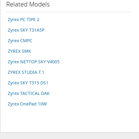
Related Models
Zyrex PC TIPE 2
Zyrex SKY T31A5P
Zyrex CMPC
ZYREX SMK
Zyrex NETTOP SKY V4005
ZYREX STUDIA T.1
Zyrex SKY T315 DS1
Zyrex TACTICAL DAK
Zyrex OnePad 10W