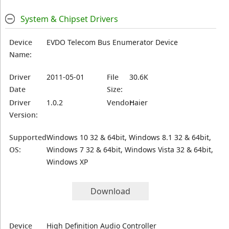
System & Chipset Drivers
Device
EVDO Telecom Bus Enumerator Device
Name:
Driver
2011-05-01
File
30.6K
Date
Size:
Driver
1.0.2
Vendor:
Haier
Version:
Supported
Windows 10 32 & 64bit, Windows 8.1 32 & 64bit,
OS:
Windows 7 32 & 64bit, Windows Vista 32 & 64bit,
Windows XP
Download
Device
High Definition Audio Controller