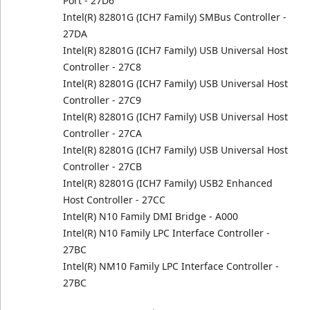
Port - 27D6
Intel(R) 82801G (ICH7 Family) SMBus Controller -
27DA
Intel(R) 82801G (ICH7 Family) USB Universal Host
Controller - 27C8
Intel(R) 82801G (ICH7 Family) USB Universal Host
Controller - 27C9
Intel(R) 82801G (ICH7 Family) USB Universal Host
Controller - 27CA
Intel(R) 82801G (ICH7 Family) USB Universal Host
Controller - 27CB
Intel(R) 82801G (ICH7 Family) USB2 Enhanced
Host Controller - 27CC
Intel(R) N10 Family DMI Bridge - A000
Intel(R) N10 Family LPC Interface Controller -
27BC
Intel(R) NM10 Family LPC Interface Controller -
27BC