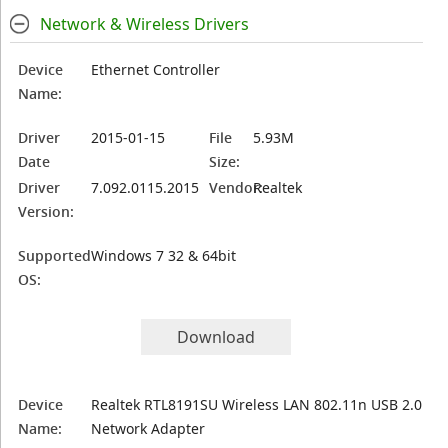
Network & Wireless Drivers
Device
Ethernet Controller
Name:
Driver
2015-01-15
File
5.93M
Date
Size:
Driver
7.092.0115.2015
Vendor:
Realtek
Version:
Supported
Windows 7 32 & 64bit
OS:
Download
Device
Realtek RTL8191SU Wireless LAN 802.11n USB 2.0
Name:
Network Adapter