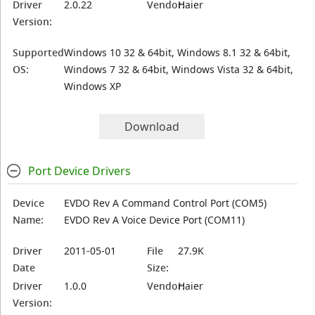
Driver
2.0.22
Vendor:
Haier
Version:
Supported
Windows 10 32 & 64bit, Windows 8.1 32 & 64bit,
OS:
Windows 7 32 & 64bit, Windows Vista 32 & 64bit,
Windows XP
Download
Port Device Drivers
Device
EVDO Rev A Command Control Port (COM5)
Name:
EVDO Rev A Voice Device Port (COM11)
Driver
2011-05-01
File
27.9K
Date
Size:
Driver
1.0.0
Vendor:
Haier
Version: