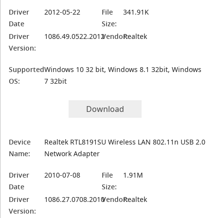
Driver
2012-05-22
File
341.91K
Date
Size:
Driver
1086.49.0522.2012
Vendor:
Realtek
Version:
Supported
Windows 10 32 bit, Windows 8.1 32bit, Windows
OS:
7 32bit
Download
Device
Realtek RTL8191SU Wireless LAN 802.11n USB 2.0
Name:
Network Adapter
Driver
2010-07-08
File
1.91M
Date
Size:
Driver
1086.27.0708.2010
Vendor:
Realtek
Version: