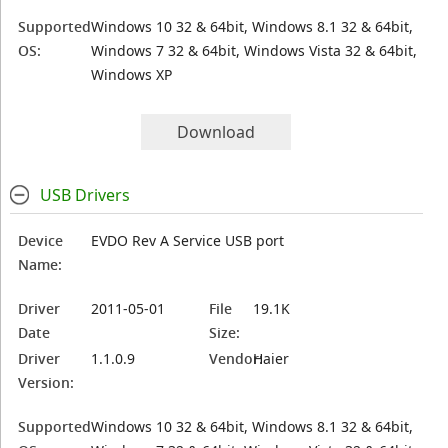
Supported
Windows 10 32 & 64bit, Windows 8.1 32 & 64bit,
OS:
Windows 7 32 & 64bit, Windows Vista 32 & 64bit,
Windows XP
Download
USB Drivers
Device
EVDO Rev A Service USB port
Name:
Driver
2011-05-01
File
19.1K
Date
Size:
Driver
1.1.0.9
Vendor:
Haier
Version:
Supported
Windows 10 32 & 64bit, Windows 8.1 32 & 64bit,