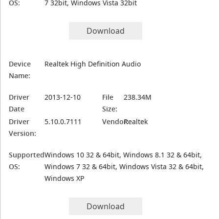
OS:
7 32bit, Windows Vista 32bit
Download
Device
Realtek High Definition Audio
Name:
Driver
2013-12-10
File
238.34M
Date
Size:
Driver
5.10.0.7111
Vendor:
Realtek
Version:
Supported
Windows 10 32 & 64bit, Windows 8.1 32 & 64bit,
OS:
Windows 7 32 & 64bit, Windows Vista 32 & 64bit,
Windows XP
Download