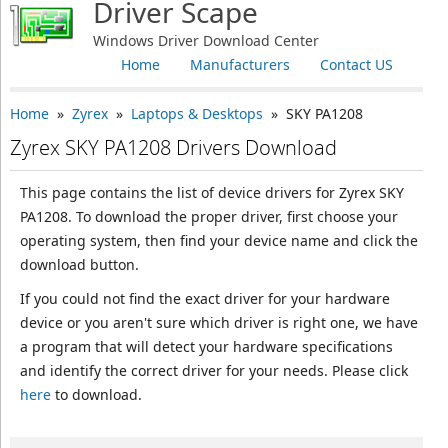
Driver Scape
Windows Driver Download Center
Home
Manufacturers
Contact US
Home
»
Zyrex
»
Laptops & Desktops
» SKY PA1208
Zyrex SKY PA1208 Drivers Download
This page contains the list of device drivers for Zyrex SKY
PA1208. To download the proper driver, first choose your
operating system, then find your device name and click the
download button.
If you could not find the exact driver for your hardware
device or you aren't sure which driver is right one, we have
a program that will detect your hardware specifications
and identify the correct driver for your needs. Please click
here
to download.