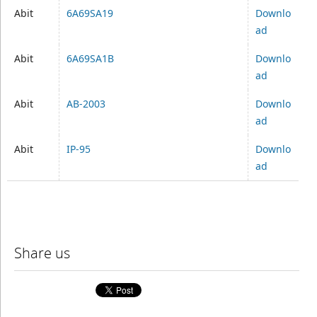
Abit
6A69SA19
Downlo
ad
Abit
6A69SA1B
Downlo
ad
Abit
AB-2003
Downlo
ad
Abit
IP-95
Downlo
ad
Share us