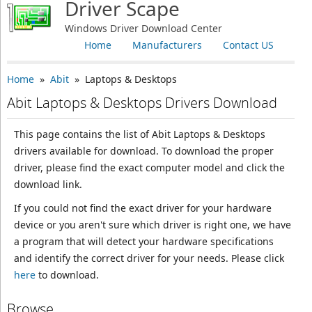
Driver Scape
Windows Driver Download Center
Home
Manufacturers
Contact US
Home
»
Abit
» Laptops & Desktops
Abit Laptops & Desktops Drivers Download
This page contains the list of Abit Laptops & Desktops
drivers available for download. To download the proper
driver, please find the exact computer model and click the
download link.
If you could not find the exact driver for your hardware
device or you aren't sure which driver is right one, we have
a program that will detect your hardware specifications
and identify the correct driver for your needs. Please click
here
to download.
Browse