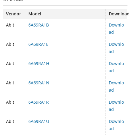
Vendor
Model
Download
Abit
6A69RA1B
Downlo
ad
Abit
6A69RA1E
Downlo
ad
Abit
6A69RA1H
Downlo
ad
Abit
6A69RA1N
Downlo
ad
Abit
6A69RA1R
Downlo
ad
Abit
6A69RA1U
Downlo
ad