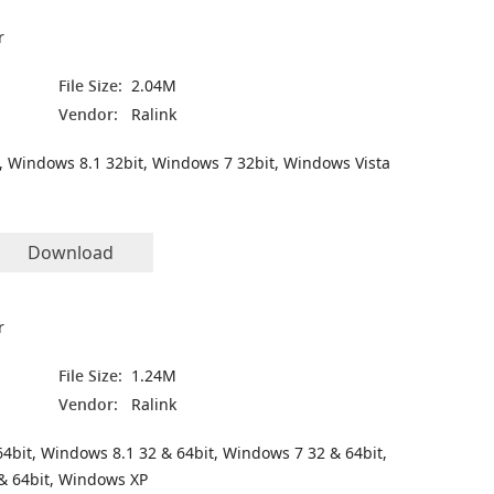
r
File Size:
2.04M
Vendor:
Ralink
, Windows 8.1 32bit, Windows 7 32bit, Windows Vista
Download
r
File Size:
1.24M
Vendor:
Ralink
4bit, Windows 8.1 32 & 64bit, Windows 7 32 & 64bit,
& 64bit, Windows XP