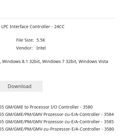
LPC Interface Controller - 24CC
File Size:
5.5K
Vendor:
Intel
, Windows 8.1 32bit, Windows 7 32bit, Windows Vista
Download
855 GM/GME to Processor I/O Controller - 3580
855 GM/GME/PM/GMV Prozessor-zu-E/A-Controller - 3584
855 GM/GME/PM/GMV Prozessor-zu-E/A-Controller - 3585
855 GM/GME/PM/GMV-zu-Prozessor-E/A-Controller - 3580