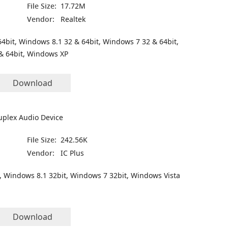
File Size:
17.72M
Vendor:
Realtek
4bit, Windows 8.1 32 & 64bit, Windows 7 32 & 64bit,
& 64bit, Windows XP
Download
plex Audio Device
File Size:
242.56K
Vendor:
IC Plus
, Windows 8.1 32bit, Windows 7 32bit, Windows Vista
Download