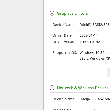
Graphics Drivers
Device Name:
Intel(R) 82852/82
Driver Date
2003-01-14
Driver Version:
6.13.01.3442
Supported OS:
Windows 10 32 bit
32bit, Windows XP
Network & Wireless Drivers
Device Name:
Intel(R) PRO/Wire
Driver Date
2007-08-10