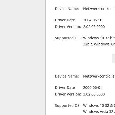
Device Name:
Netzwerkcontrolle
Driver Date
2004-06-10
Driver Version:
2.02.06.0000
Supported OS:
Windows 10 32 bit
32bit, Windows XP
Device Name:
Netzwerkcontrolle
Driver Date
2006-06-01
Driver Version:
3.02.00.0000
Supported OS:
Windows 10 32 & 6
Windows Vista 32 