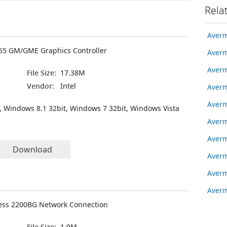
Rela
Averm
855 GM/GME Graphics Controller
Averm
Averm
File Size:
17.38M
Vendor:
Intel
Averm
Averm
, Windows 8.1 32bit, Windows 7 32bit, Windows Vista
Averm
Averm
Download
Averm
Averm
Averm
less 2200BG Network Connection
File Size:
1.9M