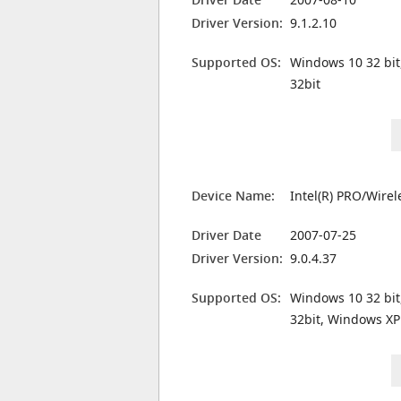
Driver Version:
9.1.2.10
Supported OS:
Windows 10 32 bit
32bit
Device Name:
Intel(R) PRO/Wire
Driver Date
2007-07-25
Driver Version:
9.0.4.37
Supported OS:
Windows 10 32 bit
32bit, Windows XP