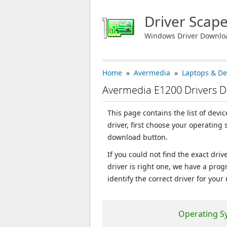
Driver Scap
Windows Driver Downlo
Home
»
Avermedia
»
Laptops & De
Avermedia E1200 Drivers 
This page contains the list of dev
driver, first choose your operating
download button.
If you could not find the exact dri
driver is right one, we have a prog
identify the correct driver for your
Operating S