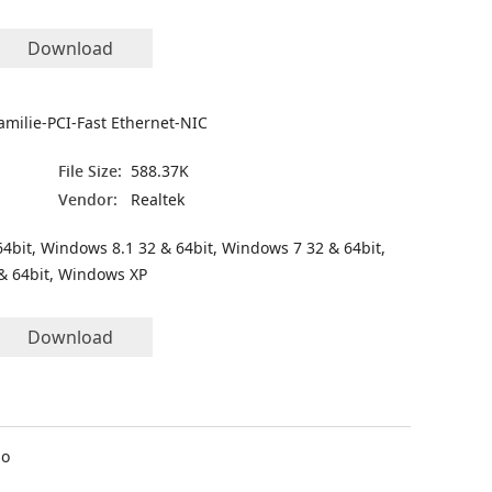
Download
amilie-PCI-Fast Ethernet-NIC
File Size:
588.37K
Vendor:
Realtek
4bit, Windows 8.1 32 & 64bit, Windows 7 32 & 64bit,
& 64bit, Windows XP
Download
io