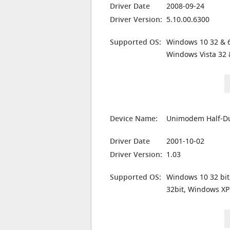
Driver Date
2008-09-24
Driver Version:
5.10.00.6300
Supported OS:
Windows 10 32 & 6
Windows Vista 32 
Device Name:
Unimodem Half-Du
Driver Date
2001-10-02
Driver Version:
1.03
Supported OS:
Windows 10 32 bit
32bit, Windows XP