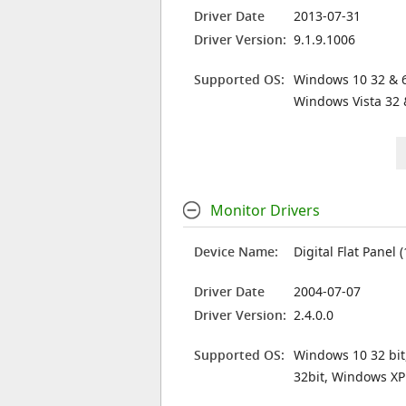
Driver Date
2013-07-31
Driver Version:
9.1.9.1006
Supported OS:
Windows 10 32 & 6
Windows Vista 32 
Monitor Drivers
Device Name:
Digital Flat Panel 
Driver Date
2004-07-07
Driver Version:
2.4.0.0
Supported OS:
Windows 10 32 bit
32bit, Windows XP