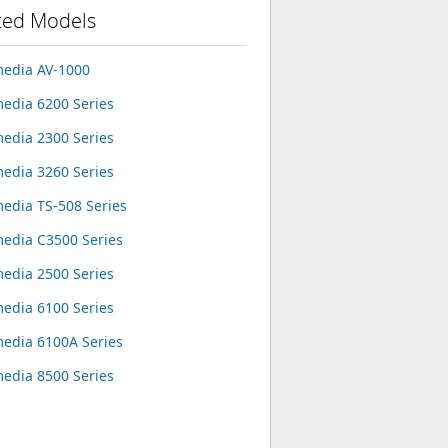
ted Models
edia AV-1000
edia 6200 Series
edia 2300 Series
edia 3260 Series
edia TS-508 Series
edia C3500 Series
edia 2500 Series
edia 6100 Series
edia 6100A Series
edia 8500 Series