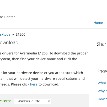
e
ad Center
Home
sktops
» E1200
Download
Shar
ice drivers for Avermedia E1200. To download the proper
 system, then find your device name and click the
Know
ver for your hardware device or you aren't sure which
ram that will detect your hardware specifications and
What 
 needs. Please click
here
to download.
Why d
How t
ystem: