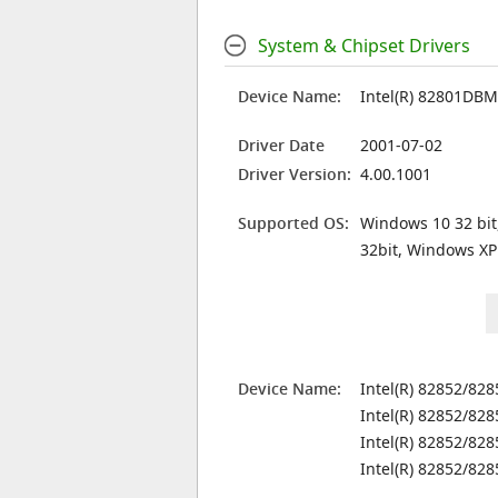
System & Chipset Drivers
Device Name:
Intel(R) 82801DBM 
Driver Date
2001-07-02
Driver Version:
4.00.1001
Supported OS:
Windows 10 32 bit
32bit, Windows XP
Device Name:
Intel(R) 82852/82
Intel(R) 82852/82
Intel(R) 82852/82
Intel(R) 82852/82