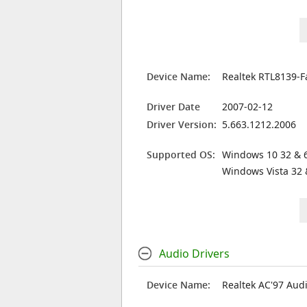
Device Name:
Realtek RTL8139-F
Driver Date
2007-02-12
Driver Version:
5.663.1212.2006
Supported OS:
Windows 10 32 & 6
Windows Vista 32 
Audio Drivers
Device Name:
Realtek AC'97 Aud