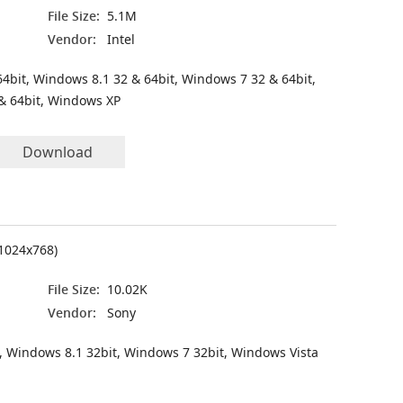
File Size:
5.1M
Vendor:
Intel
4bit, Windows 8.1 32 & 64bit, Windows 7 32 & 64bit,
& 64bit, Windows XP
Download
(1024x768)
File Size:
10.02K
Vendor:
Sony
, Windows 8.1 32bit, Windows 7 32bit, Windows Vista