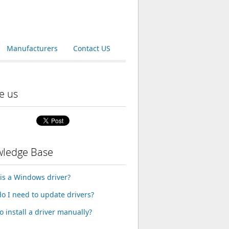
Manufacturers
Contact US
e us
ledge Base
is a Windows driver?
o I need to update drivers?
o install a driver manually?