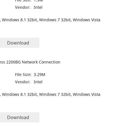
Vendor:
Intel
, Windows 8.1 32bit, Windows 7 32bit, Windows Vista
Download
less 2200BG Network Connection
File Size:
3.29M
Vendor:
Intel
, Windows 8.1 32bit, Windows 7 32bit, Windows Vista
Download