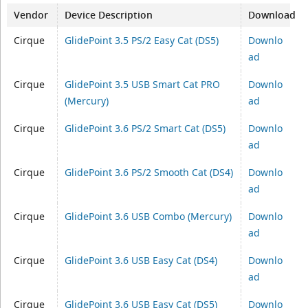
Vendor
Device Description
Download
Cirque
GlidePoint 3.5 PS/2 Easy Cat (DS5)
Downlo
ad
Cirque
GlidePoint 3.5 USB Smart Cat PRO
Downlo
(Mercury)
ad
Cirque
GlidePoint 3.6 PS/2 Smart Cat (DS5)
Downlo
ad
Cirque
GlidePoint 3.6 PS/2 Smooth Cat (DS4)
Downlo
ad
Cirque
GlidePoint 3.6 USB Combo (Mercury)
Downlo
ad
Cirque
GlidePoint 3.6 USB Easy Cat (DS4)
Downlo
ad
Cirque
GlidePoint 3.6 USB Easy Cat (DS5)
Downlo