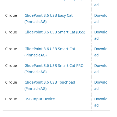
ad
Cirque
GlidePoint 3.6 USB Easy Cat
Downlo
(PinnacleAG)
ad
Cirque
GlidePoint 3.6 USB Smart Cat (DS5)
Downlo
ad
Cirque
GlidePoint 3.6 USB Smart Cat
Downlo
(PinnacleAG)
ad
Cirque
GlidePoint 3.6 USB Smart Cat PRO
Downlo
(PinnacleAG)
ad
Cirque
GlidePoint 3.6 USB Touchpad
Downlo
(PinnacleAG)
ad
Cirque
USB Input Device
Downlo
ad