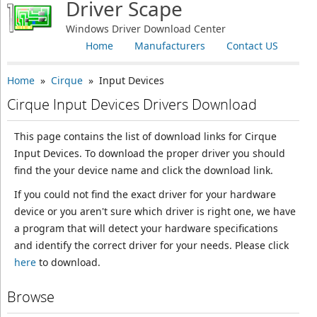
Driver Scape
Windows Driver Download Center
Home
Manufacturers
Contact US
Home
»
Cirque
» Input Devices
Cirque Input Devices Drivers Download
This page contains the list of download links for Cirque
Input Devices. To download the proper driver you should
find the your device name and click the download link.
If you could not find the exact driver for your hardware
device or you aren't sure which driver is right one, we have
a program that will detect your hardware specifications
and identify the correct driver for your needs. Please click
here
to download.
Browse