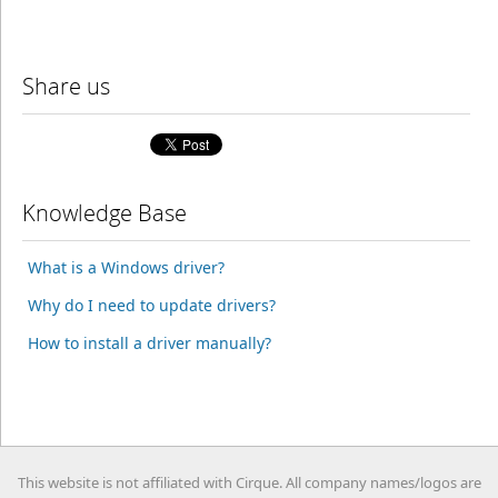
Share us
Knowledge Base
What is a Windows driver?
Why do I need to update drivers?
How to install a driver manually?
This website is not affiliated with Cirque. All company names/logos are