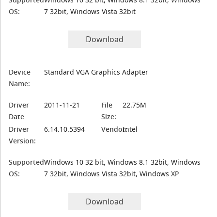
OS:
7 32bit, Windows Vista 32bit
Download
Device
Standard VGA Graphics Adapter
Name:
Driver
2011-11-21
File
22.75M
Date
Size:
Driver
6.14.10.5394
Vendor:
Intel
Version:
Supported
Windows 10 32 bit, Windows 8.1 32bit, Windows
OS:
7 32bit, Windows Vista 32bit, Windows XP
Download