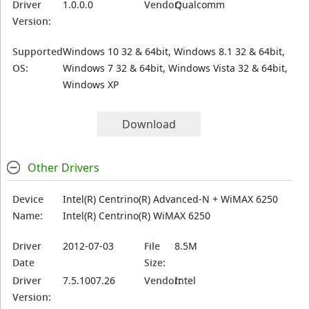
Driver
1.0.0.0
Vendor:
Qualcomm
Version:
Supported
Windows 10 32 & 64bit, Windows 8.1 32 & 64bit,
OS:
Windows 7 32 & 64bit, Windows Vista 32 & 64bit,
Windows XP
Download
Other Drivers
Device
Intel(R) Centrino(R) Advanced-N + WiMAX 6250
Name:
Intel(R) Centrino(R) WiMAX 6250
Driver
2012-07-03
File
8.5M
Date
Size:
Driver
7.5.1007.26
Vendor:
Intel
Version: