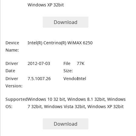
Windows XP 32bit
Download
Device
Intel(R) Centrino(R) WiMAX 6250
Name:
Driver
2012-07-03
File
77K
Date
Size:
Driver
7.5.1007.26
Vendor:
Intel
Version:
Supported
Windows 10 32 bit, Windows 8.1 32bit, Windows
OS:
7 32bit, Windows Vista 32bit, Windows XP 32bit
Download