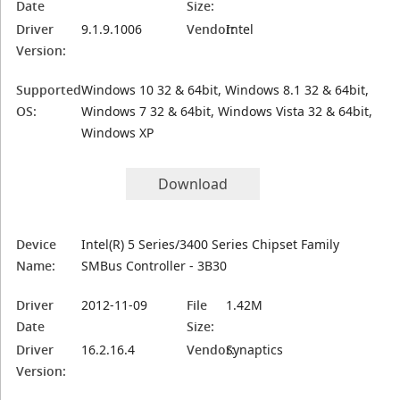
Date
Size:
Driver
9.1.9.1006
Vendor:
Intel
Version:
Supported
Windows 10 32 & 64bit, Windows 8.1 32 & 64bit,
OS:
Windows 7 32 & 64bit, Windows Vista 32 & 64bit,
Windows XP
Download
Device
Intel(R) 5 Series/3400 Series Chipset Family
Name:
SMBus Controller - 3B30
Driver
2012-11-09
File
1.42M
Date
Size:
Driver
16.2.16.4
Vendor:
Synaptics
Version: