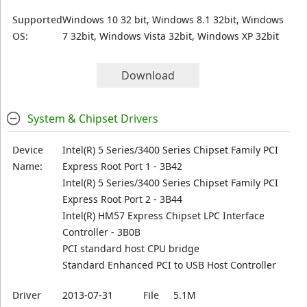
Supported
Windows 10 32 bit, Windows 8.1 32bit, Windows
OS:
7 32bit, Windows Vista 32bit, Windows XP 32bit
Download
System & Chipset Drivers
Device
Intel(R) 5 Series/3400 Series Chipset Family PCI
Name:
Express Root Port 1 - 3B42
Intel(R) 5 Series/3400 Series Chipset Family PCI
Express Root Port 2 - 3B44
Intel(R) HM57 Express Chipset LPC Interface
Controller - 3B0B
PCI standard host CPU bridge
Standard Enhanced PCI to USB Host Controller
Driver
2013-07-31
File
5.1M