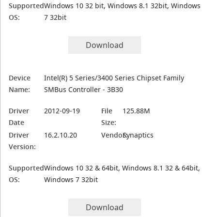
Supported
Windows 10 32 bit, Windows 8.1 32bit, Windows
OS:
7 32bit
Download
Device
Intel(R) 5 Series/3400 Series Chipset Family
Name:
SMBus Controller - 3B30
Driver
2012-09-19
File
125.88M
Date
Size:
Driver
16.2.10.20
Vendor:
Synaptics
Version:
Supported
Windows 10 32 & 64bit, Windows 8.1 32 & 64bit,
OS:
Windows 7 32bit
Download