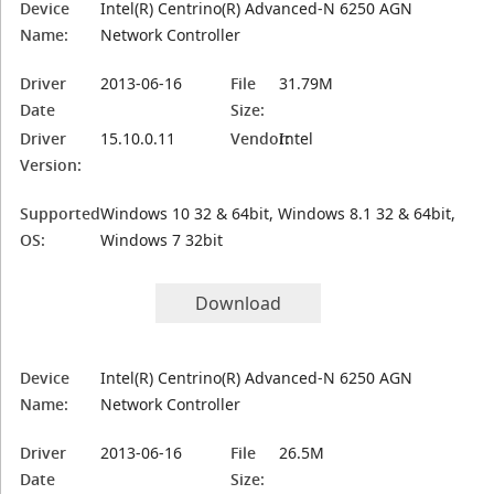
Device
Intel(R) Centrino(R) Advanced-N 6250 AGN
Name:
Network Controller
Driver
2013-06-16
File
31.79M
Date
Size:
Driver
15.10.0.11
Vendor:
Intel
Version:
Supported
Windows 10 32 & 64bit, Windows 8.1 32 & 64bit,
OS:
Windows 7 32bit
Download
Device
Intel(R) Centrino(R) Advanced-N 6250 AGN
Name:
Network Controller
Driver
2013-06-16
File
26.5M
Date
Size: