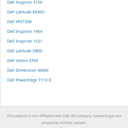
Dell Inspiron 5150
Dell Latitude 6430U
Dell XPST500
Dell Inspiron 1464
Dell Inspiron 1521
Dell Latitude D800
Dell Vostro 3350
Dell Dimension 4600C
Dell PowerEdge T110 II
This website is not affiliated with Dell. All company names/logos are
properties of their owners.