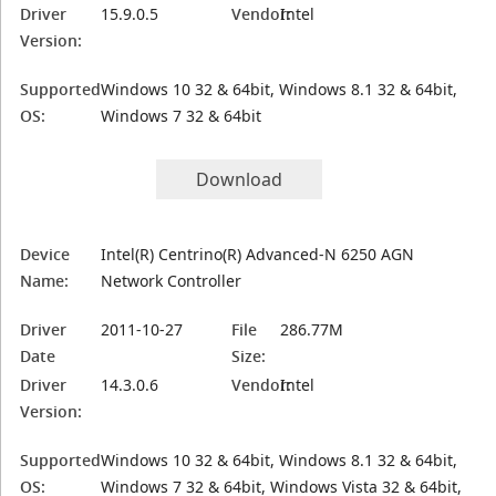
Driver
15.9.0.5
Vendor:
Intel
Version:
Supported
Windows 10 32 & 64bit, Windows 8.1 32 & 64bit,
OS:
Windows 7 32 & 64bit
Download
Device
Intel(R) Centrino(R) Advanced-N 6250 AGN
Name:
Network Controller
Driver
2011-10-27
File
286.77M
Date
Size:
Driver
14.3.0.6
Vendor:
Intel
Version:
Supported
Windows 10 32 & 64bit, Windows 8.1 32 & 64bit,
OS:
Windows 7 32 & 64bit, Windows Vista 32 & 64bit,