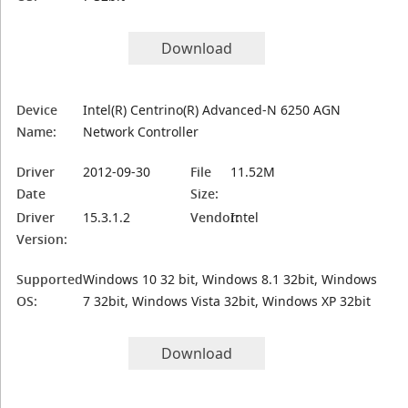
Download
Device
Intel(R) Centrino(R) Advanced-N 6250 AGN
Name:
Network Controller
Driver
2012-09-30
File
11.52M
Date
Size:
Driver
15.3.1.2
Vendor:
Intel
Version:
Supported
Windows 10 32 bit, Windows 8.1 32bit, Windows
OS:
7 32bit, Windows Vista 32bit, Windows XP 32bit
Download