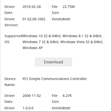
Driver
2010-02-26
File
22.75M
Date
Size:
Driver
01.02.00.1002
Vendor:
Intel
Version:
Supported
Windows 10 32 & 64bit, Windows 8.1 32 & 64bit,
OS:
Windows 7 32 & 64bit, Windows Vista 32 & 64bit,
Windows XP
Download
Device
PCI Simple Communications Controller
Name:
Driver
2006-11-02
File
6.27K
Date
Size:
Driver
1.0.0.0
Vendor:
Intel