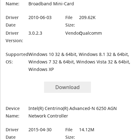
Name:
Broadband Mini-Card
Driver
2010-06-03
File
209.62K
Date
Size:
Driver
3.0.2.3
Vendor:
Qualcomm
Version:
Supported
Windows 10 32 & 64bit, Windows 8.1 32 & 64bit,
OS:
Windows 7 32 & 64bit, Windows Vista 32 & 64bit,
Windows XP
Download
Device
Intel(R) Centrino(R) Advanced-N 6250 AGN
Name:
Network Controller
Driver
2015-04-30
File
14.12M
Date
Size: