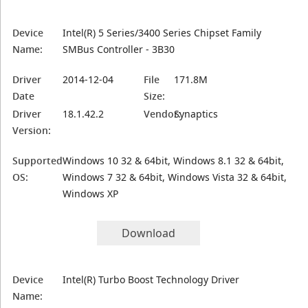
Device
Intel(R) 5 Series/3400 Series Chipset Family
Name:
SMBus Controller - 3B30
Driver
2014-12-04
File
171.8M
Date
Size:
Driver
18.1.42.2
Vendor:
Synaptics
Version:
Supported
Windows 10 32 & 64bit, Windows 8.1 32 & 64bit,
OS:
Windows 7 32 & 64bit, Windows Vista 32 & 64bit,
Windows XP
Download
Device
Intel(R) Turbo Boost Technology Driver
Name: