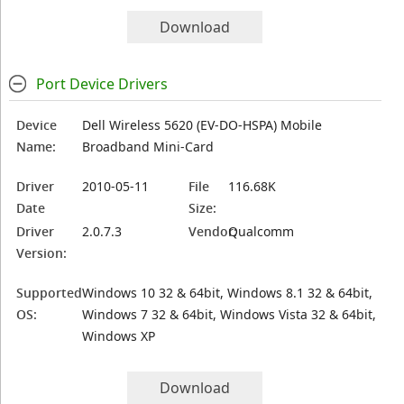
Download
Port Device Drivers
Device
Dell Wireless 5620 (EV-DO-HSPA) Mobile
Name:
Broadband Mini-Card
Driver
2010-05-11
File
116.68K
Date
Size:
Driver
2.0.7.3
Vendor:
Qualcomm
Version:
Supported
Windows 10 32 & 64bit, Windows 8.1 32 & 64bit,
OS:
Windows 7 32 & 64bit, Windows Vista 32 & 64bit,
Windows XP
Download