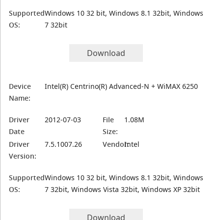
Supported
Windows 10 32 bit, Windows 8.1 32bit, Windows
OS:
7 32bit
Download
Device
Intel(R) Centrino(R) Advanced-N + WiMAX 6250
Name:
Driver
2012-07-03
File
1.08M
Date
Size:
Driver
7.5.1007.26
Vendor:
Intel
Version:
Supported
Windows 10 32 bit, Windows 8.1 32bit, Windows
OS:
7 32bit, Windows Vista 32bit, Windows XP 32bit
Download