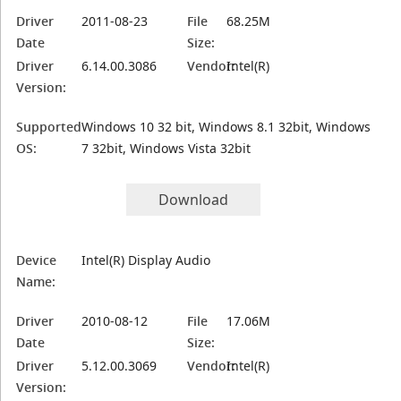
Driver
2011-08-23
File
68.25M
Date
Size:
Driver
6.14.00.3086
Vendor:
Intel(R)
Version:
Supported
Windows 10 32 bit, Windows 8.1 32bit, Windows
OS:
7 32bit, Windows Vista 32bit
Download
Device
Intel(R) Display Audio
Name:
Driver
2010-08-12
File
17.06M
Date
Size:
Driver
5.12.00.3069
Vendor:
Intel(R)
Version: