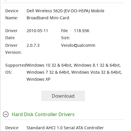
Device
Dell Wireless 5620 (EV-DO-HSPA) Mobile
Name:
Broadband Mini-Card
Driver
2010-05-11
File
118.93K
Date
Size:
Driver
2.0.7.3
Vendor:
Qualcomm
Version:
Supported
Windows 10 32 & 64bit, Windows 8.1 32 & 64bit,
OS:
Windows 7 32 & 64bit, Windows Vista 32 & 64bit,
Windows XP
Download
Hard Disk Controller Drivers
Device
Standard AHCI 1.0 Serial ATA Controller