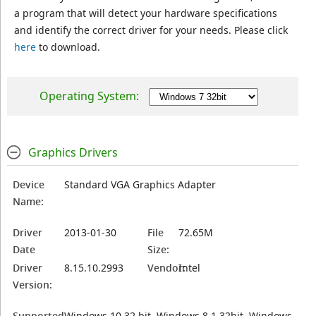
a program that will detect your hardware specifications
and identify the correct driver for your needs. Please click
here
to download.
Operating System:
Graphics Drivers
Device
Standard VGA Graphics Adapter
Name:
Driver
2013-01-30
File
72.65M
Date
Size:
Driver
8.15.10.2993
Vendor:
Intel
Version:
Supported
Windows 10 32 bit, Windows 8.1 32bit, Windows