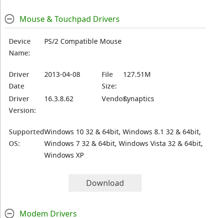
Mouse & Touchpad Drivers
Device
PS/2 Compatible Mouse
Name:
Driver
2013-04-08
File
127.51M
Date
Size:
Driver
16.3.8.62
Vendor:
Synaptics
Version:
Supported
Windows 10 32 & 64bit, Windows 8.1 32 & 64bit,
OS:
Windows 7 32 & 64bit, Windows Vista 32 & 64bit,
Windows XP
Download
Modem Drivers