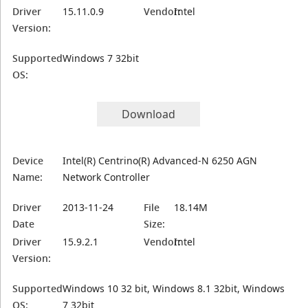
Driver
15.11.0.9
Vendor:
Intel
Version:
Supported
Windows 7 32bit
OS:
Download
Device
Intel(R) Centrino(R) Advanced-N 6250 AGN
Name:
Network Controller
Driver
2013-11-24
File
18.14M
Date
Size:
Driver
15.9.2.1
Vendor:
Intel
Version:
Supported
Windows 10 32 bit, Windows 8.1 32bit, Windows
OS:
7 32bit