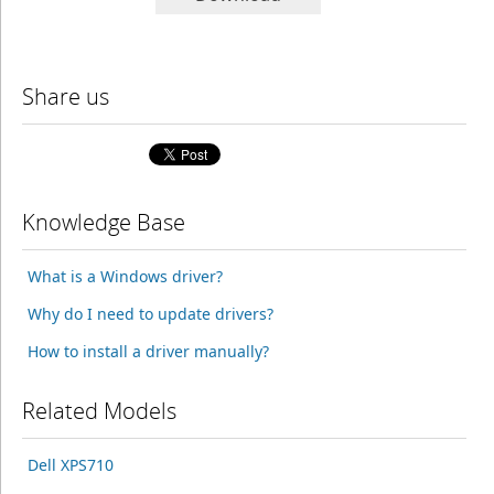
Share us
Knowledge Base
What is a Windows driver?
Why do I need to update drivers?
How to install a driver manually?
Related Models
Dell XPS710