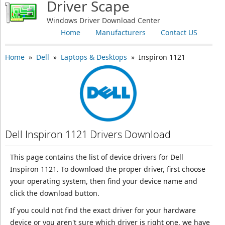
Driver Scape
Windows Driver Download Center
Home
Manufacturers
Contact US
Home
»
Dell
»
Laptops & Desktops
» Inspiron 1121
Dell Inspiron 1121 Drivers Download
This page contains the list of device drivers for Dell
Inspiron 1121. To download the proper driver, first choose
your operating system, then find your device name and
click the download button.
If you could not find the exact driver for your hardware
device or you aren't sure which driver is right one, we have