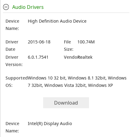
Audio Drivers
Device
High Definition Audio Device
Name:
Driver
2015-06-18
File
100.74M
Date
Size:
Driver
6.0.1.7541
Vendor:
Realtek
Version:
Supported
Windows 10 32 bit, Windows 8.1 32bit, Windows
OS:
7 32bit, Windows Vista 32bit, Windows XP
Download
Device
Intel(R) Display Audio
Name: