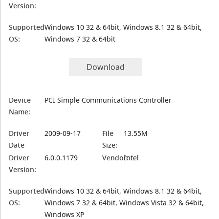
Version:
Supported
Windows 10 32 & 64bit, Windows 8.1 32 & 64bit,
OS:
Windows 7 32 & 64bit
Download
Device
PCI Simple Communications Controller
Name:
Driver
2009-09-17
File
13.55M
Date
Size:
Driver
6.0.0.1179
Vendor:
Intel
Version:
Supported
Windows 10 32 & 64bit, Windows 8.1 32 & 64bit,
OS:
Windows 7 32 & 64bit, Windows Vista 32 & 64bit,
Windows XP