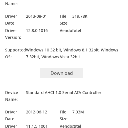
Name:
Driver
2013-08-01
File
319.78K
Date
Size:
Driver
12.8.0.1016
Vendor:
Intel
Version:
Supported
Windows 10 32 bit, Windows 8.1 32bit, Windows
OS:
7 32bit, Windows Vista 32bit
Download
Device
Standard AHCI 1.0 Serial ATA Controller
Name:
Driver
2012-06-12
File
7.93M
Date
Size:
Driver
11.1.5.1001
Vendor:
Intel