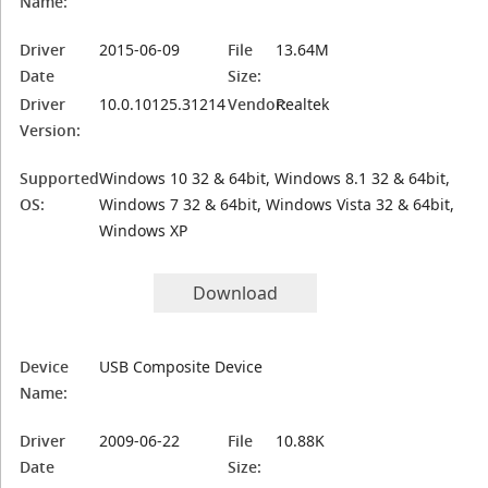
Name:
Driver
2015-06-09
File
13.64M
Date
Size:
Driver
10.0.10125.31214
Vendor:
Realtek
Version:
Supported
Windows 10 32 & 64bit, Windows 8.1 32 & 64bit,
OS:
Windows 7 32 & 64bit, Windows Vista 32 & 64bit,
Windows XP
Download
Device
USB Composite Device
Name:
Driver
2009-06-22
File
10.88K
Date
Size: