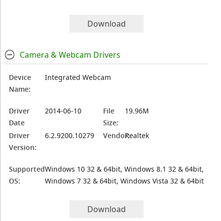
Download
Camera & Webcam Drivers
Device
Integrated Webcam
Name:
Driver
2014-06-10
File
19.96M
Date
Size:
Driver
6.2.9200.10279
Vendor:
Realtek
Version:
Supported
Windows 10 32 & 64bit, Windows 8.1 32 & 64bit,
OS:
Windows 7 32 & 64bit, Windows Vista 32 & 64bit
Download