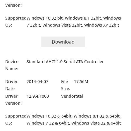
Version:
Supported
Windows 10 32 bit, Windows 8.1 32bit, Windows
OS:
7 32bit, Windows Vista 32bit, Windows XP 32bit
Download
Device
Standard AHCI 1.0 Serial ATA Controller
Name:
Driver
2014-04-07
File
17.56M
Date
Size:
Driver
12.9.4.1000
Vendor:
Intel
Version:
Supported
Windows 10 32 & 64bit, Windows 8.1 32 & 64bit,
OS:
Windows 7 32 & 64bit, Windows Vista 32 & 64bit