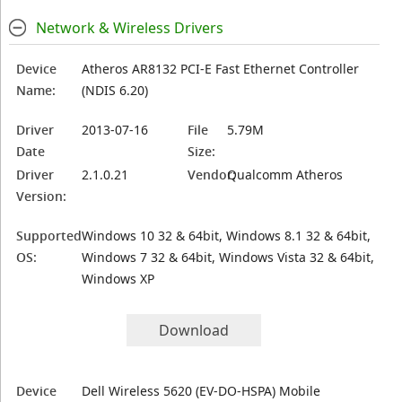
Network & Wireless Drivers
Device
Atheros AR8132 PCI-E Fast Ethernet Controller
Name:
(NDIS 6.20)
Driver
2013-07-16
File
5.79M
Date
Size:
Driver
2.1.0.21
Vendor:
Qualcomm Atheros
Version:
Supported
Windows 10 32 & 64bit, Windows 8.1 32 & 64bit,
OS:
Windows 7 32 & 64bit, Windows Vista 32 & 64bit,
Windows XP
Download
Device
Dell Wireless 5620 (EV-DO-HSPA) Mobile