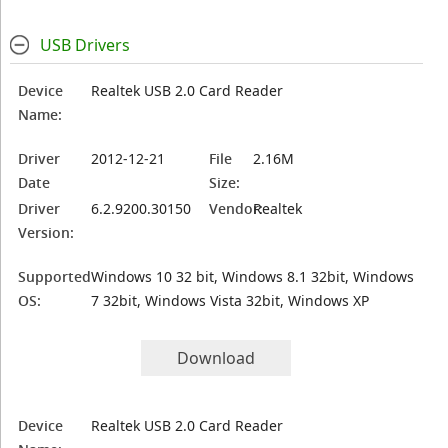
USB Drivers
Device
Realtek USB 2.0 Card Reader
Name:
Driver
2012-12-21
File
2.16M
Date
Size:
Driver
6.2.9200.30150
Vendor:
Realtek
Version:
Supported
Windows 10 32 bit, Windows 8.1 32bit, Windows
OS:
7 32bit, Windows Vista 32bit, Windows XP
Download
Device
Realtek USB 2.0 Card Reader