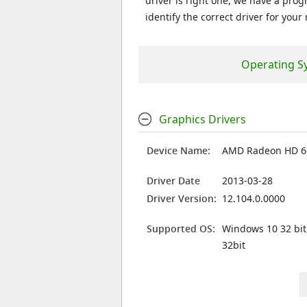
driver is right one, we have a prog
identify the correct driver for your
Operating S
Graphics Drivers
Device Name:
AMD Radeon HD 6
Driver Date
2013-03-28
Driver Version:
12.104.0.0000
Supported OS:
Windows 10 32 bit
32bit