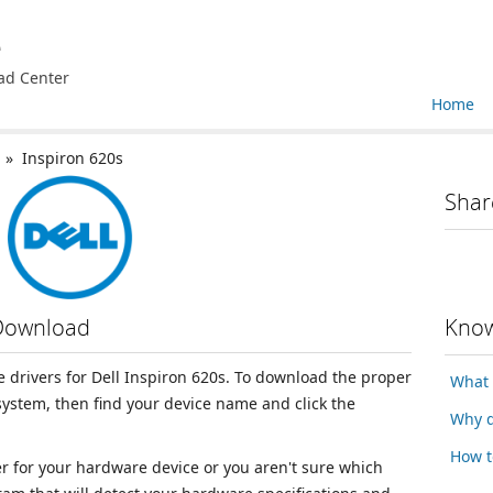
e
ad Center
Home
» Inspiron 620s
Shar
 Download
Know
ce drivers for Dell Inspiron 620s. To download the proper
What 
 system, then find your device name and click the
Why d
How t
ver for your hardware device or you aren't sure which