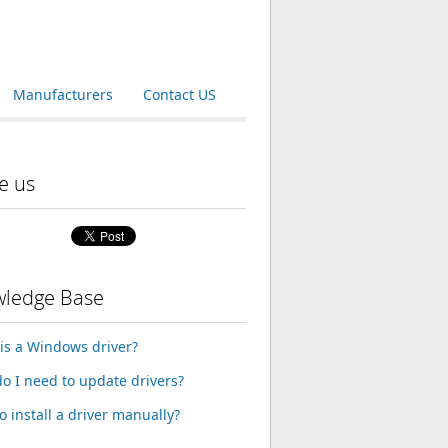
Manufacturers
Contact US
e us
ledge Base
is a Windows driver?
o I need to update drivers?
o install a driver manually?