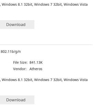
, Windows 8.1 32bit, Windows 7 32bit, Windows Vista
Download
2 802.11b/g/n
File Size:
841.13K
Vendor:
Atheros
, Windows 8.1 32bit, Windows 7 32bit, Windows Vista
Download