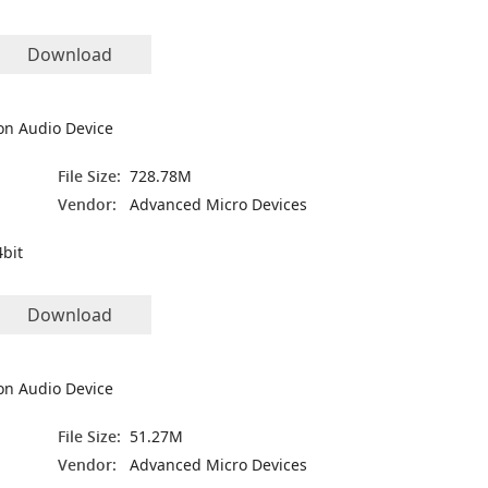
Download
on Audio Device
File Size:
728.78M
Vendor:
Advanced Micro Devices
bit
Download
on Audio Device
File Size:
51.27M
Vendor:
Advanced Micro Devices