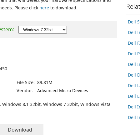
ram that will detect your hardware specifications and
Rela
 needs. Please click
here
to download.
Dell 
ystem:
Dell 
Dell 
Dell 
Dell 
450
Dell 
File Size:
89.81M
Dell 
Vendor:
Advanced Micro Devices
Dell 
, Windows 8.1 32bit, Windows 7 32bit, Windows Vista
Dell 
Dell 
Download