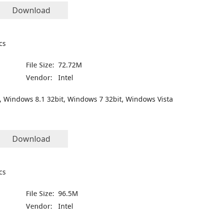
Download
cs
File Size:
72.72M
Vendor:
Intel
, Windows 8.1 32bit, Windows 7 32bit, Windows Vista
Download
cs
File Size:
96.5M
Vendor:
Intel