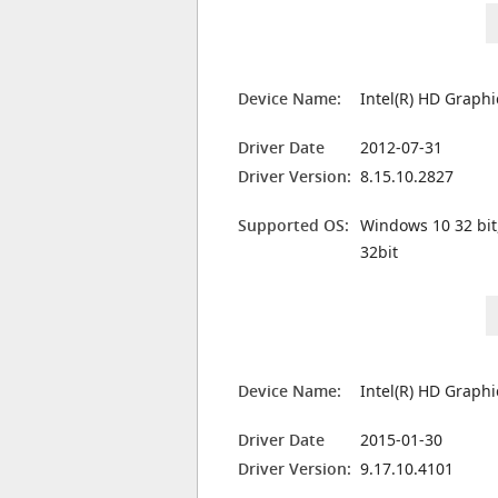
Device Name:
Intel(R) HD Graphi
Driver Date
2012-07-31
Driver Version:
8.15.10.2827
Supported OS:
Windows 10 32 bit
32bit
Device Name:
Intel(R) HD Graphi
Driver Date
2015-01-30
Driver Version:
9.17.10.4101