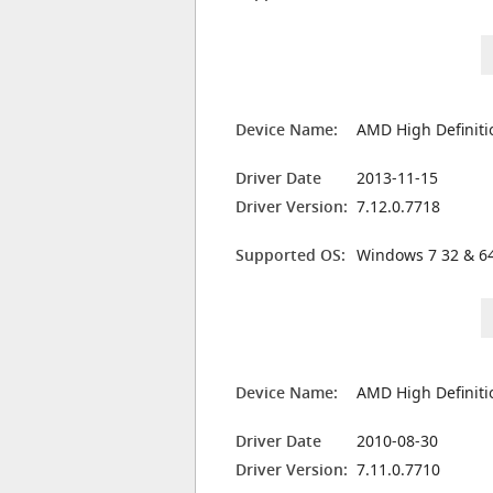
Device Name:
AMD High Definiti
Driver Date
2013-11-15
Driver Version:
7.12.0.7718
Supported OS:
Windows 7 32 & 64
Device Name:
AMD High Definiti
Driver Date
2010-08-30
Driver Version:
7.11.0.7710