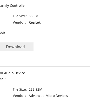
amily Controller
File Size:
5.93M
Vendor:
Realtek
bit
Download
on Audio Device
450
File Size:
233.92M
Vendor:
Advanced Micro Devices