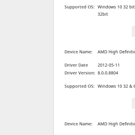
Supported OS:
Windows 10 32 bit
32bit
Device Name:
AMD High Definiti
Driver Date
2012-05-11
Driver Version:
8.0.0.8804
Supported OS:
Windows 10 32 & 6
Device Name:
AMD High Definiti