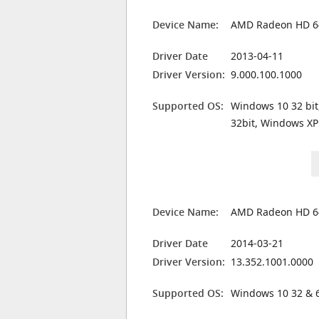
Device Name:
AMD Radeon HD 6
Driver Date
2013-04-11
Driver Version:
9.000.100.1000
Supported OS:
Windows 10 32 bit
32bit, Windows XP
Device Name:
AMD Radeon HD 6
Driver Date
2014-03-21
Driver Version:
13.352.1001.0000
Supported OS:
Windows 10 32 & 6