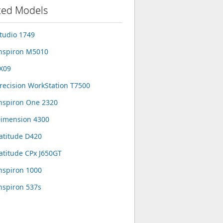
ted Models
Studio 1749
Inspiron M5010
FX09
Precision WorkStation T7500
Inspiron One 2320
Dimension 4300
Latitude D420
Latitude CPx J650GT
Inspiron 1000
Inspiron 537s