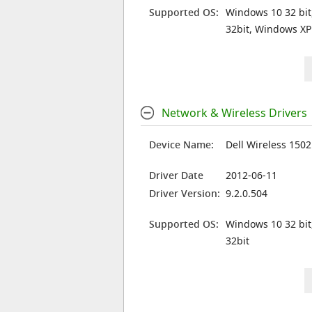
Supported OS:
Windows 10 32 bit
32bit, Windows XP
Network & Wireless Drivers
Device Name:
Dell Wireless 150
Driver Date
2012-06-11
Driver Version:
9.2.0.504
Supported OS:
Windows 10 32 bit
32bit