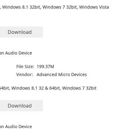
, Windows 8.1 32bit, Windows 7 32bit, Windows Vista
Download
on Audio Device
File Size:
199.37M
Vendor:
Advanced Micro Devices
4bit, Windows 8.1 32 & 64bit, Windows 7 32bit
Download
on Audio Device