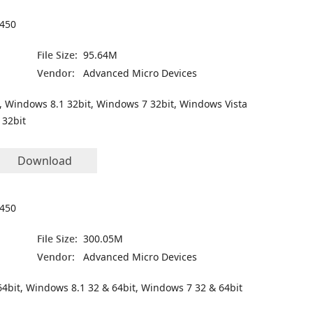
450
File Size:
95.64M
Vendor:
Advanced Micro Devices
, Windows 8.1 32bit, Windows 7 32bit, Windows Vista
 32bit
Download
450
File Size:
300.05M
Vendor:
Advanced Micro Devices
4bit, Windows 8.1 32 & 64bit, Windows 7 32 & 64bit