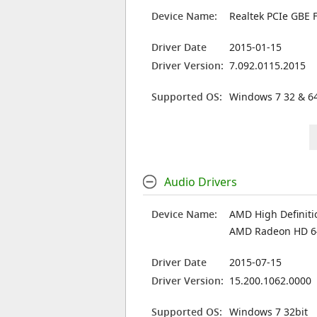
Device Name:
Realtek PCIe GBE F
Driver Date
2015-01-15
Driver Version:
7.092.0115.2015
Supported OS:
Windows 7 32 & 64
Audio Drivers
Device Name:
AMD High Definiti
AMD Radeon HD 6
Driver Date
2015-07-15
Driver Version:
15.200.1062.0000
Supported OS:
Windows 7 32bit