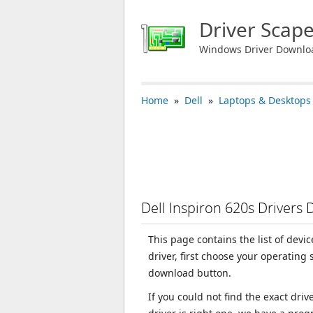
Driver Scap
Windows Driver Downlo
Home
»
Dell
»
Laptops & Desktops
Dell Inspiron 620s Drivers
This page contains the list of devi
driver, first choose your operating
download button.
If you could not find the exact dri