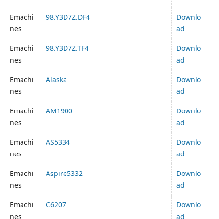
Emachi
98.Y3D7Z.DF4
Downlo
nes
ad
Emachi
98.Y3D7Z.TF4
Downlo
nes
ad
Emachi
Alaska
Downlo
nes
ad
Emachi
AM1900
Downlo
nes
ad
Emachi
AS5334
Downlo
nes
ad
Emachi
Aspire5332
Downlo
nes
ad
Emachi
C6207
Downlo
nes
ad