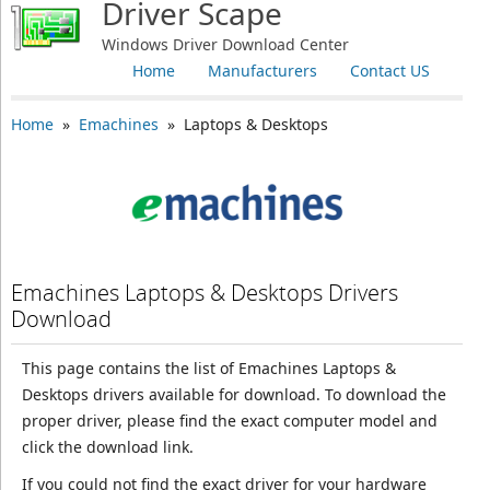
Driver Scape
Windows Driver Download Center
Home
Manufacturers
Contact US
Home
»
Emachines
» Laptops & Desktops
Emachines Laptops & Desktops Drivers
Download
This page contains the list of Emachines Laptops &
Desktops drivers available for download. To download the
proper driver, please find the exact computer model and
click the download link.
If you could not find the exact driver for your hardware