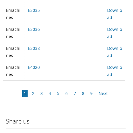
Emachi
E3035
Downlo
nes
ad
Emachi
E3036
Downlo
nes
ad
Emachi
E3038
Downlo
nes
ad
Emachi
E4020
Downlo
nes
ad
1
2
3
4
5
6
7
8
9
Next
Share us