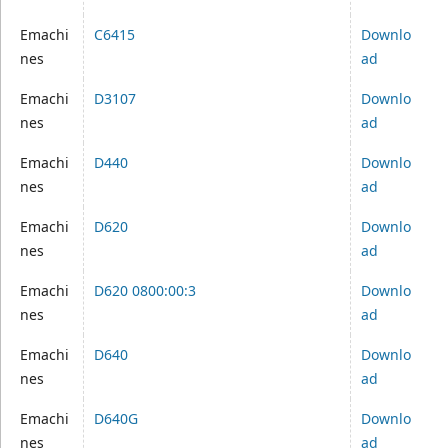
Emachi
C6415
Downlo
nes
ad
Emachi
D3107
Downlo
nes
ad
Emachi
D440
Downlo
nes
ad
Emachi
D620
Downlo
nes
ad
Emachi
D620 0800:00:3
Downlo
nes
ad
Emachi
D640
Downlo
nes
ad
Emachi
D640G
Downlo
nes
ad