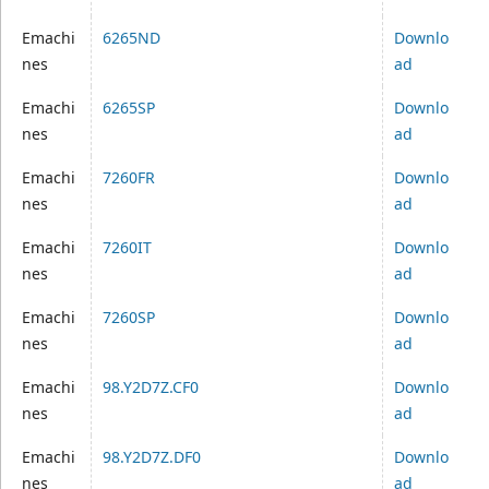
Emachi
6265ND
Downlo
nes
ad
Emachi
6265SP
Downlo
nes
ad
Emachi
7260FR
Downlo
nes
ad
Emachi
7260IT
Downlo
nes
ad
Emachi
7260SP
Downlo
nes
ad
Emachi
98.Y2D7Z.CF0
Downlo
nes
ad
Emachi
98.Y2D7Z.DF0
Downlo
nes
ad