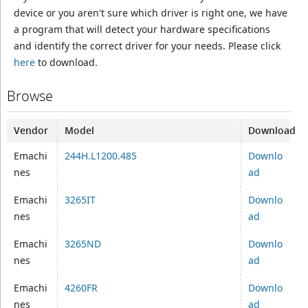
device or you aren't sure which driver is right one, we have
a program that will detect your hardware specifications
and identify the correct driver for your needs. Please click
here
to download.
Browse
Vendor
Model
Download
Emachi
244H.L1200.485
Downlo
nes
ad
Emachi
3265IT
Downlo
nes
ad
Emachi
3265ND
Downlo
nes
ad
Emachi
4260FR
Downlo
nes
ad