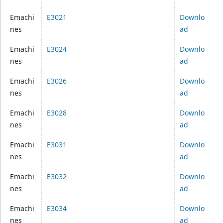
Emachi
E3021
Downlo
nes
ad
Emachi
E3024
Downlo
nes
ad
Emachi
E3026
Downlo
nes
ad
Emachi
E3028
Downlo
nes
ad
Emachi
E3031
Downlo
nes
ad
Emachi
E3032
Downlo
nes
ad
Emachi
E3034
Downlo
nes
ad