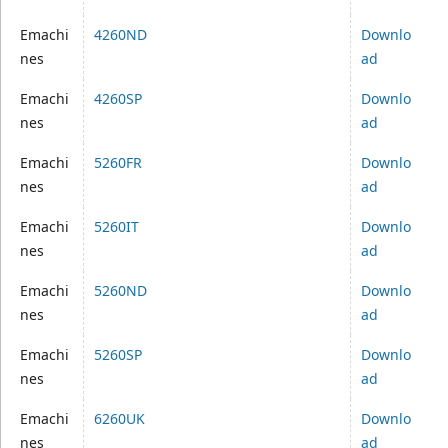
Emachi
4260ND
Downlo
nes
ad
Emachi
4260SP
Downlo
nes
ad
Emachi
5260FR
Downlo
nes
ad
Emachi
5260IT
Downlo
nes
ad
Emachi
5260ND
Downlo
nes
ad
Emachi
5260SP
Downlo
nes
ad
Emachi
6260UK
Downlo
nes
ad