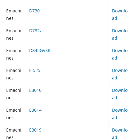
Emachi
D730
Downlo
nes
ad
Emachi
D732z
Downlo
nes
ad
Emachi
D845GVSR
Downlo
nes
ad
Emachi
E 525
Downlo
nes
ad
Emachi
E3010
Downlo
nes
ad
Emachi
E3014
Downlo
nes
ad
Emachi
E3019
Downlo
nes
ad