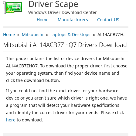
Driver Scape
Windows Driver Download Center
Home
Manufacturers
Contact US
Home
»
Mitsubishi
»
Laptops & Desktops
» AL14ACB7ZHQ7
Mitsubishi AL14ACB7ZHQ7 Drivers Download
This page contains the list of device drivers for Mitsubishi
AL14ACB7ZHQ7. To download the proper driver, first choose
your operating system, then find your device name and
click the download button.
If you could not find the exact driver for your hardware
device or you aren't sure which driver is right one, we have
a program that will detect your hardware specifications
and identify the correct driver for your needs. Please click
here
to download.