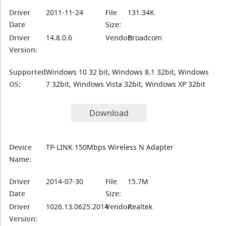
Driver
2011-11-24
File
131.34K
Date
Size:
Driver
14.8.0.6
Vendor:
Broadcom
Version:
Supported
Windows 10 32 bit, Windows 8.1 32bit, Windows
OS:
7 32bit, Windows Vista 32bit, Windows XP 32bit
Download
Device
TP-LINK 150Mbps Wireless N Adapter
Name:
Driver
2014-07-30
File
15.7M
Date
Size:
Driver
1026.13.0625.2014
Vendor:
Realtek
Version: