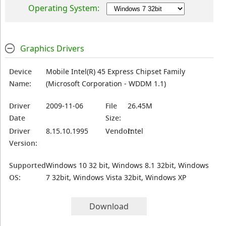
Operating System:
Graphics Drivers
Device
Mobile Intel(R) 45 Express Chipset Family
Name:
(Microsoft Corporation - WDDM 1.1)
Driver
2009-11-06
File
26.45M
Date
Size:
Driver
8.15.10.1995
Vendor:
Intel
Version:
Supported
Windows 10 32 bit, Windows 8.1 32bit, Windows
OS:
7 32bit, Windows Vista 32bit, Windows XP
Download