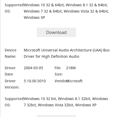
Supported
Windows 10 32 & 64bit, Windows 8.1 32 & 64bit,
OS:
Windows 7 32 & 64bit, Windows Vista 32 & 64bit,
Windows XP
Download
Device
Microsoft Universal Audio Architecture (UAA) Bus
Name:
Driver for High Definition Audio
Driver
2004-03-05
File
218M
Date
Size:
Driver
5.10.00.5010
Vendor:
Microsoft
Version:
Supported
Windows 10 32 bit, Windows 8.1 32bit, Windows
OS:
7 32bit, Windows Vista 32bit, Windows XP