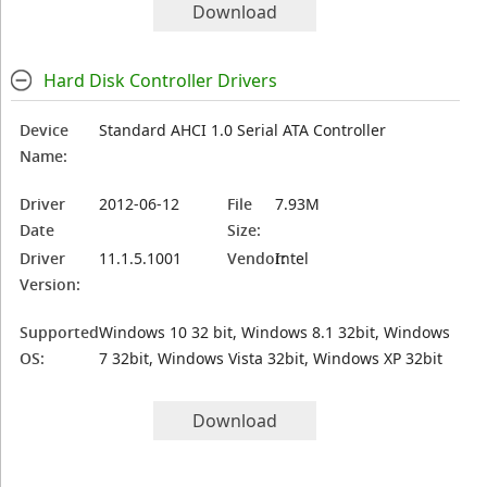
Download
Hard Disk Controller Drivers
Device
Standard AHCI 1.0 Serial ATA Controller
Name:
Driver
2012-06-12
File
7.93M
Date
Size:
Driver
11.1.5.1001
Vendor:
Intel
Version:
Supported
Windows 10 32 bit, Windows 8.1 32bit, Windows
OS:
7 32bit, Windows Vista 32bit, Windows XP 32bit
Download