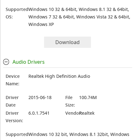
Supported
Windows 10 32 & 64bit, Windows 8.1 32 & 64bit,
OS:
Windows 7 32 & 64bit, Windows Vista 32 & 64bit,
Windows XP
Download
Audio Drivers
Device
Realtek High Definition Audio
Name:
Driver
2015-06-18
File
100.74M
Date
Size:
Driver
6.0.1.7541
Vendor:
Realtek
Version:
Supported
Windows 10 32 bit, Windows 8.1 32bit, Windows