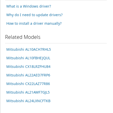
What is a Windows driver?
Why do I need to update drivers?
How to install a driver manually?
Related Models
Mitsubishi AL10ACH7RHL5
Mitsubishi AL10FBHEJQUL
Mitsubishi CX18LRZFHU84
Mitsubishi AL22AED7FRP6
Mitsubishi CX22LAZ77R86
Mitsubishi AL21AWF7GJL5
Mitsubishi AL24LXNCFTKB