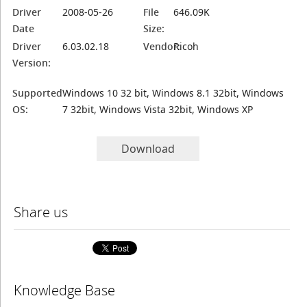
Driver
2008-05-26
File
646.09K
Date
Size:
Driver
6.03.02.18
Vendor:
Ricoh
Version:
Supported
Windows 10 32 bit, Windows 8.1 32bit, Windows
OS:
7 32bit, Windows Vista 32bit, Windows XP
Download
Share us
Knowledge Base