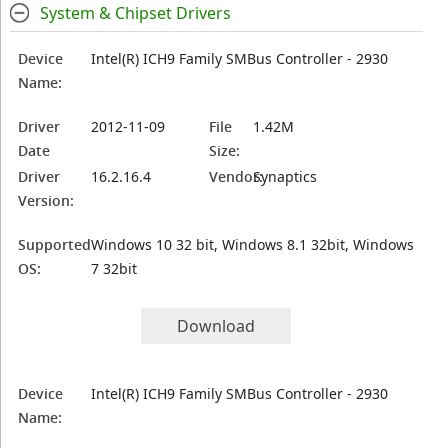
System & Chipset Drivers
Device
Intel(R) ICH9 Family SMBus Controller - 2930
Name:
Driver
2012-11-09
File
1.42M
Date
Size:
Driver
16.2.16.4
Vendor:
Synaptics
Version:
Supported
Windows 10 32 bit, Windows 8.1 32bit, Windows
OS:
7 32bit
Download
Device
Intel(R) ICH9 Family SMBus Controller - 2930
Name: