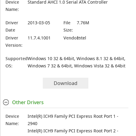
Device
Standard AHCI 1.0 Serial ATA Controller
Name:
Driver
2013-03-05
File
7.76M
Date
Size:
Driver
11.7.4.1001
Vendor:
Intel
Version:
Supported
Windows 10 32 & 64bit, Windows 8.1 32 & 64bit,
OS:
Windows 7 32 & 64bit, Windows Vista 32 & 64bit
Download
Other Drivers
Device
Intel(R) ICH9 Family PCI Express Root Port 1 -
Name:
2940
Intel(R) ICH9 Family PCI Express Root Port 2 -