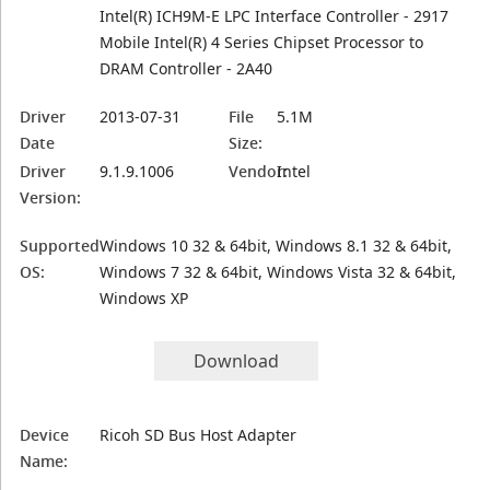
Intel(R) ICH9M-E LPC Interface Controller - 2917
Mobile Intel(R) 4 Series Chipset Processor to
DRAM Controller - 2A40
Driver
2013-07-31
File
5.1M
Date
Size:
Driver
9.1.9.1006
Vendor:
Intel
Version:
Supported
Windows 10 32 & 64bit, Windows 8.1 32 & 64bit,
OS:
Windows 7 32 & 64bit, Windows Vista 32 & 64bit,
Windows XP
Download
Device
Ricoh SD Bus Host Adapter
Name: