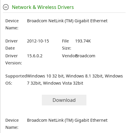
Network & Wireless Drivers
Device
Broadcom NetLink (TM) Gigabit Ethernet
Name:
Driver
2012-10-15
File
193.74K
Date
Size:
Driver
15.6.0.2
Vendor:
Broadcom
Version:
Supported
Windows 10 32 bit, Windows 8.1 32bit, Windows
OS:
7 32bit, Windows Vista 32bit
Download
Device
Broadcom NetLink (TM) Gigabit Ethernet
Name: