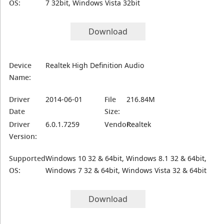
OS:
7 32bit, Windows Vista 32bit
Download
Device
Realtek High Definition Audio
Name:
Driver
2014-06-01
File
216.84M
Date
Size:
Driver
6.0.1.7259
Vendor:
Realtek
Version:
Supported
Windows 10 32 & 64bit, Windows 8.1 32 & 64bit,
OS:
Windows 7 32 & 64bit, Windows Vista 32 & 64bit
Download