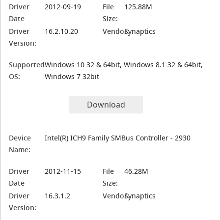
Driver
2012-09-19
File
125.88M
Date
Size:
Driver
16.2.10.20
Vendor:
Synaptics
Version:
Supported
Windows 10 32 & 64bit, Windows 8.1 32 & 64bit,
OS:
Windows 7 32bit
Download
Device
Intel(R) ICH9 Family SMBus Controller - 2930
Name:
Driver
2012-11-15
File
46.28M
Date
Size:
Driver
16.3.1.2
Vendor:
Synaptics
Version: