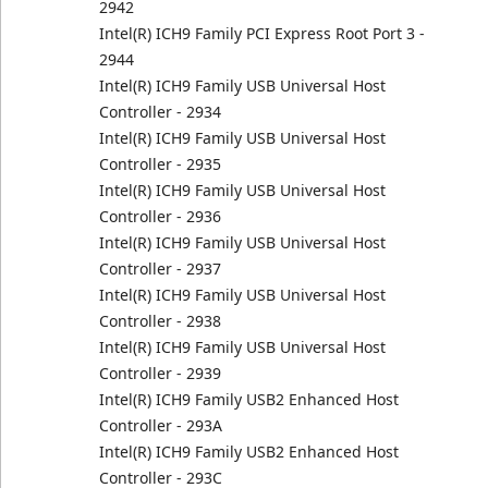
2942
Intel(R) ICH9 Family PCI Express Root Port 3 -
2944
Intel(R) ICH9 Family USB Universal Host
Controller - 2934
Intel(R) ICH9 Family USB Universal Host
Controller - 2935
Intel(R) ICH9 Family USB Universal Host
Controller - 2936
Intel(R) ICH9 Family USB Universal Host
Controller - 2937
Intel(R) ICH9 Family USB Universal Host
Controller - 2938
Intel(R) ICH9 Family USB Universal Host
Controller - 2939
Intel(R) ICH9 Family USB2 Enhanced Host
Controller - 293A
Intel(R) ICH9 Family USB2 Enhanced Host
Controller - 293C