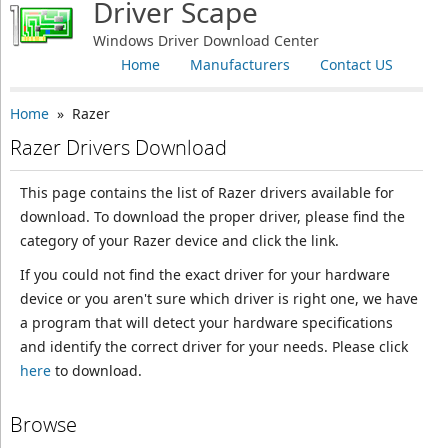
Driver Scape
Windows Driver Download Center
Home
Manufacturers
Contact US
Home
» Razer
Razer Drivers Download
This page contains the list of Razer drivers available for
download. To download the proper driver, please find the
category of your Razer device and click the link.
If you could not find the exact driver for your hardware
device or you aren't sure which driver is right one, we have
a program that will detect your hardware specifications
and identify the correct driver for your needs. Please click
here
to download.
Browse