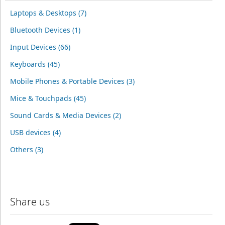
Laptops & Desktops (7)
Bluetooth Devices (1)
Input Devices (66)
Keyboards (45)
Mobile Phones & Portable Devices (3)
Mice & Touchpads (45)
Sound Cards & Media Devices (2)
USB devices (4)
Others (3)
Share us