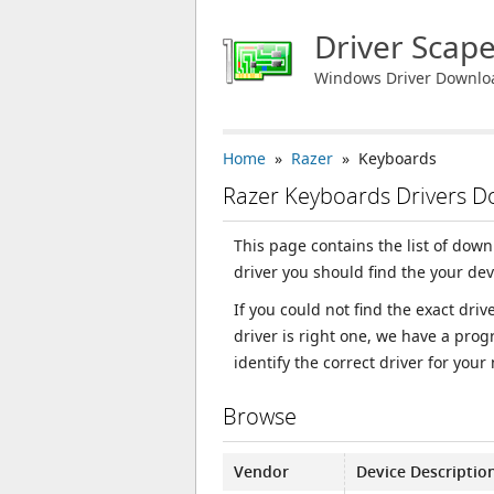
Driver Scap
Windows Driver Downlo
Home
»
Razer
» Keyboards
Razer Keyboards Drivers 
This page contains the list of dow
driver you should find the your de
If you could not find the exact dri
driver is right one, we have a prog
identify the correct driver for your
Browse
Vendor
Device Descriptio