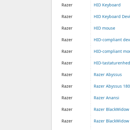
Razer
HID Keyboard
Razer
HID Keyboard Dev
Razer
HID mouse
Razer
HID-compliant dev
Razer
HID-compliant mo
Razer
HID-tastaturenhe
Razer
Razer Abyssus
Razer
Razer Abyssus 18
Razer
Razer Anansi
Razer
Razer BlackWidow
Razer
Razer BlackWidow