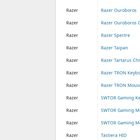
Razer
Razer Ouroboros
Razer
Razer Ouroboros 
Razer
Razer Spectre
Razer
Razer Taipan
Razer
Razer Tartarus C
Razer
Razer TRON Keyb
Razer
Razer TRON Mous
Razer
SWTOR Gaming Ke
Razer
SWTOR Gaming Mo
Razer
SWTOR Gaming Mo
Razer
Tastiera HID