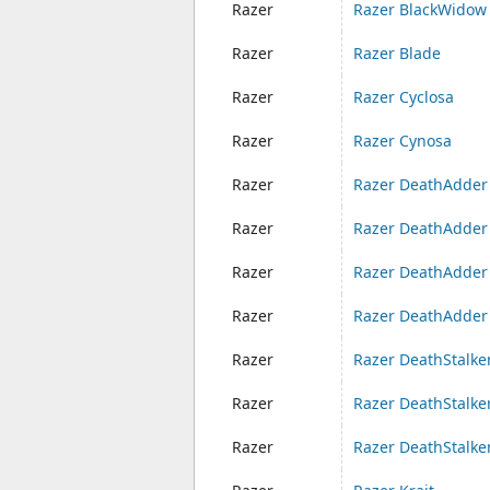
Razer
Razer BlackWidow 
Razer
Razer Blade
Razer
Razer Cyclosa
Razer
Razer Cynosa
Razer
Razer DeathAdder
Razer
Razer DeathAdder
Razer
Razer DeathAdder
Razer
Razer DeathAdder 
Razer
Razer DeathStalke
Razer
Razer DeathStalk
Razer
Razer DeathStalke