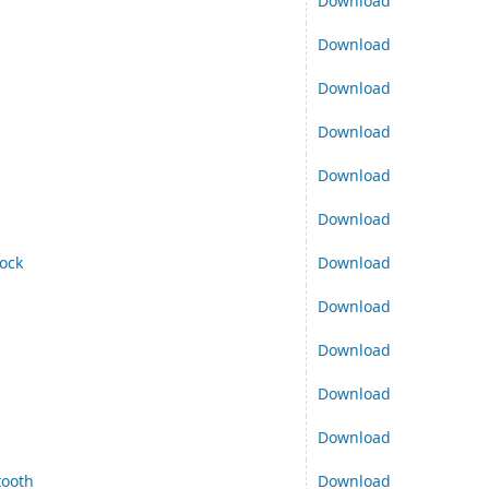
Download
Download
Download
Download
Download
Download
ock
Download
Download
Download
Download
Download
tooth
Download