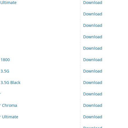
Ultimate
Download
Download
Download
Download
Download
 1800
Download
 3.5G
Download
3.5G Black
Download
r
Download
er Chroma
Download
r Ultimate
Download