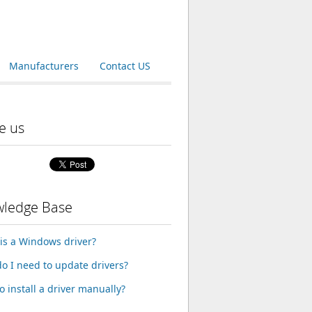
Manufacturers
Contact US
e us
ledge Base
is a Windows driver?
o I need to update drivers?
o install a driver manually?