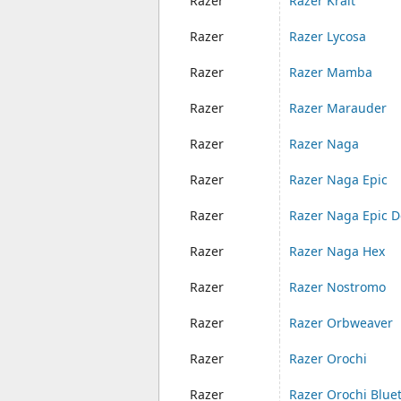
Razer
Razer Krait
Razer
Razer Lycosa
Razer
Razer Mamba
Razer
Razer Marauder
Razer
Razer Naga
Razer
Razer Naga Epic
Razer
Razer Naga Epic D
Razer
Razer Naga Hex
Razer
Razer Nostromo
Razer
Razer Orbweaver
Razer
Razer Orochi
Razer
Razer Orochi Blue