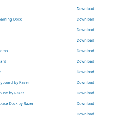
Download
Gaming Dock
Download
Download
Download
hroma
Download
oard
Download
e
Download
yboard by Razer
Download
use by Razer
Download
use Dock by Razer
Download
Download