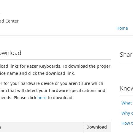
e
ad Center
Home
Download
Shar
nload links for Razer Keyboards. To download the proper
vice name and click the download link.
ver for your hardware device or you aren't sure which
Know
ram that will detect your hardware specifications and
 needs. Please click
here
to download.
What 
Why d
How t
n
Download