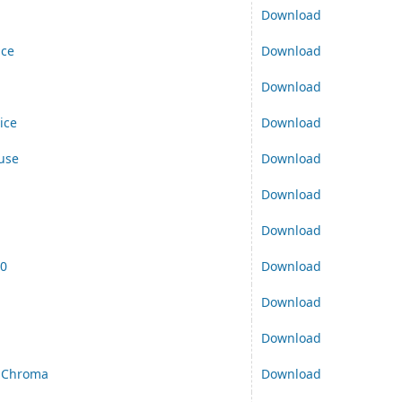
Download
ice
Download
Download
ice
Download
use
Download
d
Download
Download
00
Download
Download
Download
 Chroma
Download