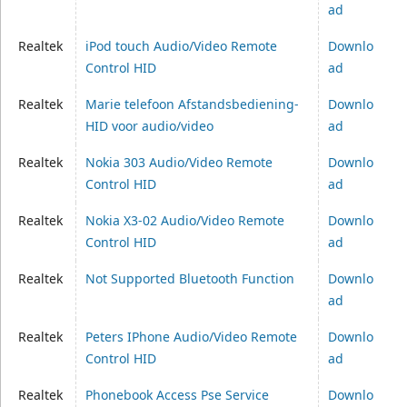
ad
Realtek
iPod touch Audio/Video Remote
Downlo
Control HID
ad
Realtek
Marie telefoon Afstandsbediening-
Downlo
HID voor audio/video
ad
Realtek
Nokia 303 Audio/Video Remote
Downlo
Control HID
ad
Realtek
Nokia X3-02 Audio/Video Remote
Downlo
Control HID
ad
Realtek
Not Supported Bluetooth Function
Downlo
ad
Realtek
Peters IPhone Audio/Video Remote
Downlo
Control HID
ad
Realtek
Phonebook Access Pse Service
Downlo