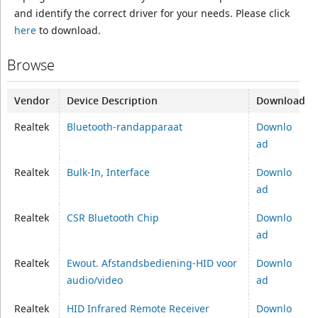
and identify the correct driver for your needs. Please click
here
to download.
Browse
Vendor
Device Description
Download
Realtek
Bluetooth-randapparaat
Downlo
ad
Realtek
Bulk-In, Interface
Downlo
ad
Realtek
CSR Bluetooth Chip
Downlo
ad
Realtek
Ewout. Afstandsbediening-HID voor
Downlo
audio/video
ad
Realtek
HID Infrared Remote Receiver
Downlo