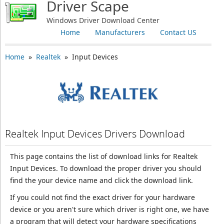
Driver Scape
Windows Driver Download Center
Home
Manufacturers
Contact US
Home
»
Realtek
» Input Devices
Realtek Input Devices Drivers Download
This page contains the list of download links for Realtek
Input Devices. To download the proper driver you should
find the your device name and click the download link.
If you could not find the exact driver for your hardware
device or you aren't sure which driver is right one, we have
a program that will detect your hardware specifications