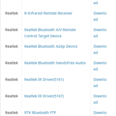
ad
Realtek
R-Infrared Remote Receiver
Downlo
ad
Realtek
Realtek Bluetooth A/V Remote
Downlo
Control Target Device
ad
Realtek
Realtek Bluetooth A2dp Device
Downlo
ad
Realtek
Realtek Bluetooth HandsFree Audio
Downlo
ad
Realtek
Realtek IR Driver(5161)
Downlo
ad
Realtek
Realtek IR Driver(5167)
Downlo
ad
Realtek
RTK Bluetooth FTP
Downlo