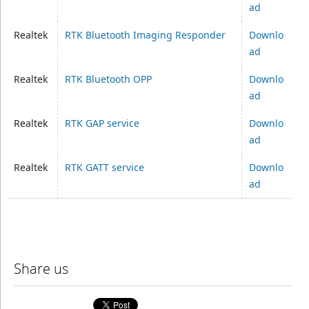
ad
Realtek
RTK Bluetooth Imaging Responder
Downlo
ad
Realtek
RTK Bluetooth OPP
Downlo
ad
Realtek
RTK GAP service
Downlo
ad
Realtek
RTK GATT service
Downlo
ad
Share us