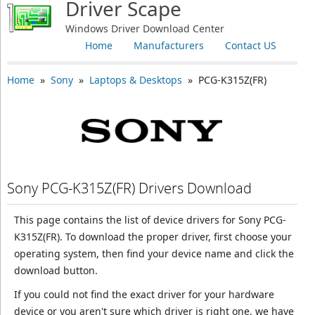
Driver Scape
Windows Driver Download Center
Home
Manufacturers
Contact US
Home
»
Sony
»
Laptops & Desktops
» PCG-K315Z(FR)
Sony PCG-K315Z(FR) Drivers Download
This page contains the list of device drivers for Sony PCG-
K315Z(FR). To download the proper driver, first choose your
operating system, then find your device name and click the
download button.
If you could not find the exact driver for your hardware
device or you aren't sure which driver is right one, we have