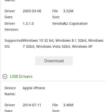
Driver
2003-03-06
File
3.52M
Date
Size:
Driver
1.5.1.0
Vendor:
ALi Coporation
Version:
Supported
Windows 10 32 bit, Windows 8.1 32bit, Windows
OS:
7 32bit, Windows Vista 32bit, Windows XP
Download
USB Drivers
Device
Apple iPhone
Name:
Driver
2014-07-11
File
3.46M
Date
Size: