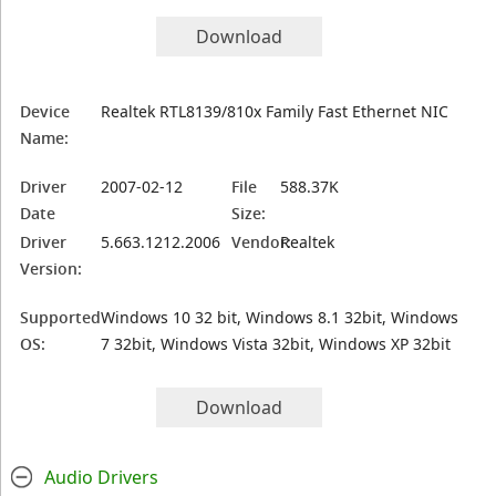
Download
Device
Realtek RTL8139/810x Family Fast Ethernet NIC
Name:
Driver
2007-02-12
File
588.37K
Date
Size:
Driver
5.663.1212.2006
Vendor:
Realtek
Version:
Supported
Windows 10 32 bit, Windows 8.1 32bit, Windows
OS:
7 32bit, Windows Vista 32bit, Windows XP 32bit
Download
Audio Drivers