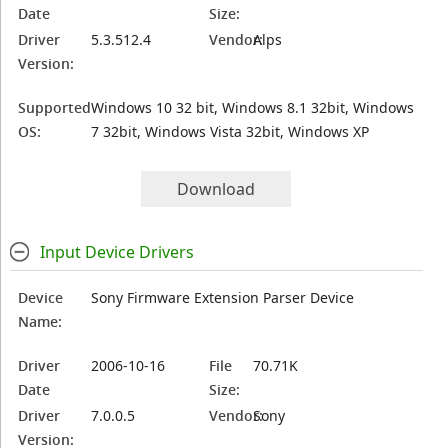
Date
Size:
Driver
5.3.512.4
Vendor:
Alps
Version:
Supported
Windows 10 32 bit, Windows 8.1 32bit, Windows
OS:
7 32bit, Windows Vista 32bit, Windows XP
Download
Input Device Drivers
Device
Sony Firmware Extension Parser Device
Name:
Driver
2006-10-16
File
70.71K
Date
Size:
Driver
7.0.0.5
Vendor:
Sony
Version: