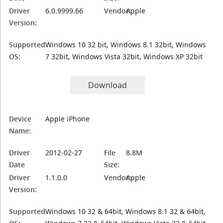
Driver
6.0.9999.66
Vendor:
Apple
Version:
Supported
Windows 10 32 bit, Windows 8.1 32bit, Windows
OS:
7 32bit, Windows Vista 32bit, Windows XP 32bit
Download
Device
Apple iPhone
Name:
Driver
2012-02-27
File
8.8M
Date
Size:
Driver
1.1.0.0
Vendor:
Apple
Version:
Supported
Windows 10 32 & 64bit, Windows 8.1 32 & 64bit,