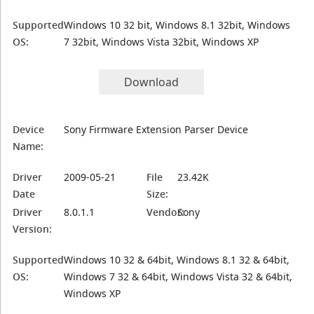
Supported
Windows 10 32 bit, Windows 8.1 32bit, Windows
OS:
7 32bit, Windows Vista 32bit, Windows XP
Download
Device
Sony Firmware Extension Parser Device
Name:
Driver
2009-05-21
File
23.42K
Date
Size:
Driver
8.0.1.1
Vendor:
Sony
Version:
Supported
Windows 10 32 & 64bit, Windows 8.1 32 & 64bit,
OS:
Windows 7 32 & 64bit, Windows Vista 32 & 64bit,
Windows XP