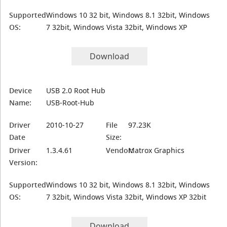
Supported
Windows 10 32 bit, Windows 8.1 32bit, Windows
OS:
7 32bit, Windows Vista 32bit, Windows XP
Download
Device
USB 2.0 Root Hub
Name:
USB-Root-Hub
Driver
2010-10-27
File
97.23K
Date
Size:
Driver
1.3.4.61
Vendor:
Matrox Graphics
Version:
Supported
Windows 10 32 bit, Windows 8.1 32bit, Windows
OS:
7 32bit, Windows Vista 32bit, Windows XP 32bit
Download