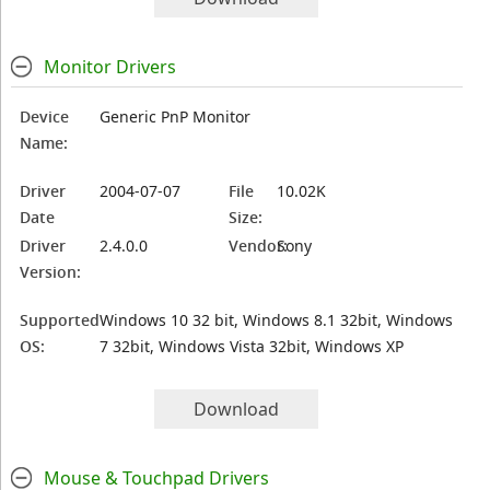
Monitor Drivers
Device
Generic PnP Monitor
Name:
Driver
2004-07-07
File
10.02K
Date
Size:
Driver
2.4.0.0
Vendor:
Sony
Version:
Supported
Windows 10 32 bit, Windows 8.1 32bit, Windows
OS:
7 32bit, Windows Vista 32bit, Windows XP
Download
Mouse & Touchpad Drivers