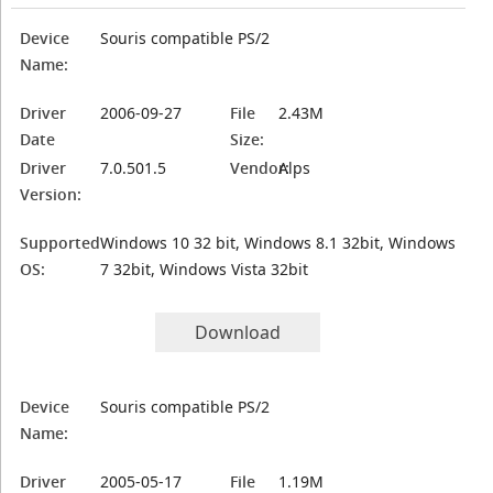
Device
Souris compatible PS/2
Name:
Driver
2006-09-27
File
2.43M
Date
Size:
Driver
7.0.501.5
Vendor:
Alps
Version:
Supported
Windows 10 32 bit, Windows 8.1 32bit, Windows
OS:
7 32bit, Windows Vista 32bit
Download
Device
Souris compatible PS/2
Name:
Driver
2005-05-17
File
1.19M