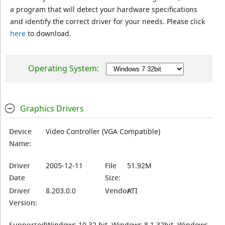
a program that will detect your hardware specifications
and identify the correct driver for your needs. Please click
here
to download.
Operating System:
Graphics Drivers
Device
Video Controller (VGA Compatible)
Name:
Driver
2005-12-11
File
51.92M
Date
Size:
Driver
8.203.0.0
Vendor:
ATI
Version:
Supported
Windows 10 32 bit, Windows 8.1 32bit, Windows