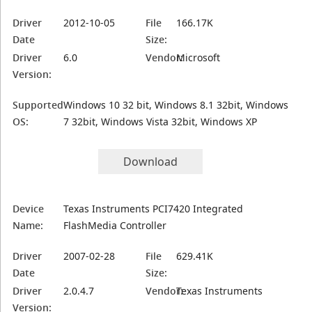
Driver
2012-10-05
File
166.17K
Date
Size:
Driver
6.0
Vendor:
Microsoft
Version:
Supported
Windows 10 32 bit, Windows 8.1 32bit, Windows
OS:
7 32bit, Windows Vista 32bit, Windows XP
Download
Device
Texas Instruments PCI7420 Integrated
Name:
FlashMedia Controller
Driver
2007-02-28
File
629.41K
Date
Size:
Driver
2.0.4.7
Vendor:
Texas Instruments
Version: