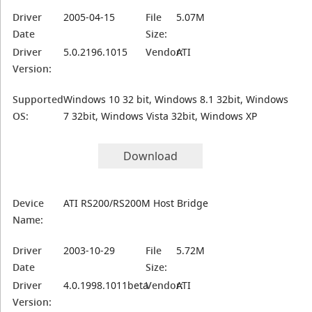
Driver
2005-04-15
File
5.07M
Date
Size:
Driver
5.0.2196.1015
Vendor:
ATI
Version:
Supported
Windows 10 32 bit, Windows 8.1 32bit, Windows
OS:
7 32bit, Windows Vista 32bit, Windows XP
Download
Device
ATI RS200/RS200M Host Bridge
Name:
Driver
2003-10-29
File
5.72M
Date
Size:
Driver
4.0.1998.1011beta
Vendor:
ATI
Version: