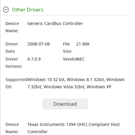
Other Drivers
Device
Generic CardBus Controller
Name:
Driver
2008-07-08
File
21.96K
Date
Size:
Driver
6.7.0.9
Vendor:
NEC
Version:
Supported
Windows 10 32 bit, Windows 8.1 32bit, Windows
OS:
7 32bit, Windows Vista 32bit, Windows XP
Download
Device
Texas Instruments 1394 OHCI Compliant Host
Name:
Controller