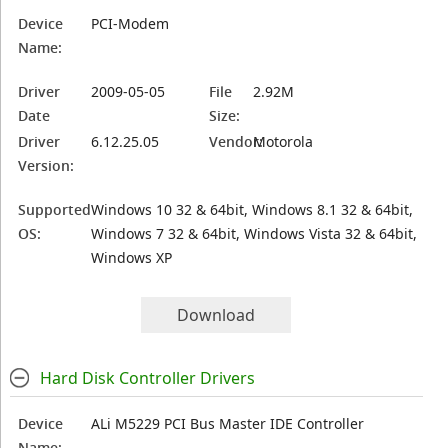
Device
PCI-Modem
Name:
Driver
2009-05-05
File
2.92M
Date
Size:
Driver
6.12.25.05
Vendor:
Motorola
Version:
Supported
Windows 10 32 & 64bit, Windows 8.1 32 & 64bit,
OS:
Windows 7 32 & 64bit, Windows Vista 32 & 64bit,
Windows XP
Download
Hard Disk Controller Drivers
Device
ALi M5229 PCI Bus Master IDE Controller
Name: