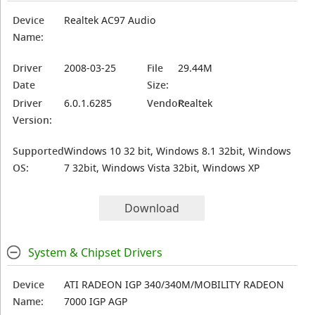
Device
Realtek AC97 Audio
Name:
Driver
2008-03-25
File
29.44M
Date
Size:
Driver
6.0.1.6285
Vendor:
Realtek
Version:
Supported
Windows 10 32 bit, Windows 8.1 32bit, Windows
OS:
7 32bit, Windows Vista 32bit, Windows XP
Download
System & Chipset Drivers
Device
ATI RADEON IGP 340/340M/MOBILITY RADEON
Name:
7000 IGP AGP