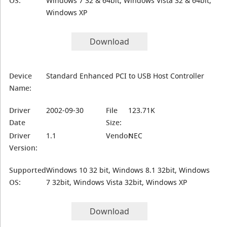
OS:
Windows 7 32 & 64bit, Windows Vista 32 & 64bit,
Windows XP
Download
Device
Standard Enhanced PCI to USB Host Controller
Name:
Driver
2002-09-30
File
123.71K
Date
Size:
Driver
1.1
Vendor:
NEC
Version:
Supported
Windows 10 32 bit, Windows 8.1 32bit, Windows
OS:
7 32bit, Windows Vista 32bit, Windows XP
Download