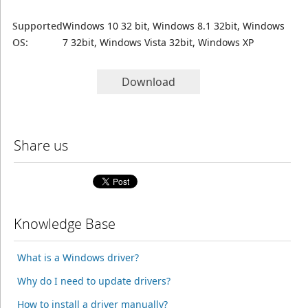
Supported
Windows 10 32 bit, Windows 8.1 32bit, Windows
OS:
7 32bit, Windows Vista 32bit, Windows XP
Download
Share us
Knowledge Base
What is a Windows driver?
Why do I need to update drivers?
How to install a driver manually?