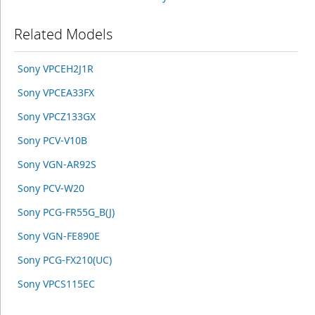
Related Models
Sony VPCEH2J1R
Sony VPCEA33FX
Sony VPCZ133GX
Sony PCV-V10B
Sony VGN-AR92S
Sony PCV-W20
Sony PCG-FR55G_B(J)
Sony VGN-FE890E
Sony PCG-FX210(UC)
Sony VPCS115EC