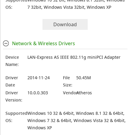
OS:
7 32bit, Windows Vista 32bit, Windows XP
Download
Network & Wireless Drivers
Device
LAN-Express AS IEEE 802.11g miniPCI Adapter
Name:
Driver
2014-11-24
File
50.45M
Date
Size:
Driver
10.0.0.303
Vendor:
Atheros
Version:
Supported
Windows 10 32 & 64bit, Windows 8.1 32 & 64bit,
OS:
Windows 7 32 & 64bit, Windows Vista 32 & 64bit,
Windows XP