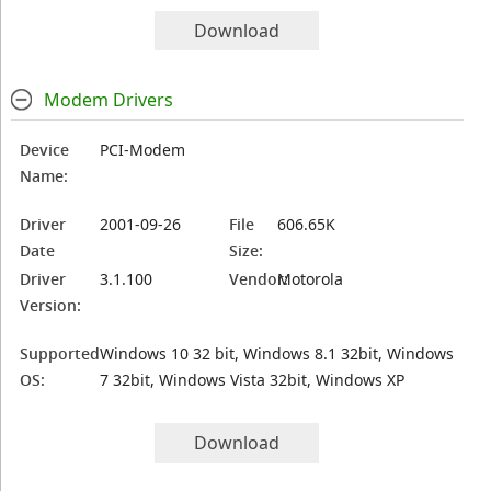
Download
Modem Drivers
Device
PCI-Modem
Name:
Driver
2001-09-26
File
606.65K
Date
Size:
Driver
3.1.100
Vendor:
Motorola
Version:
Supported
Windows 10 32 bit, Windows 8.1 32bit, Windows
OS:
7 32bit, Windows Vista 32bit, Windows XP
Download