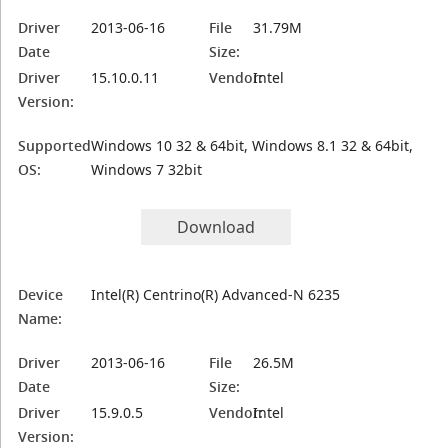
Driver
2013-06-16
File
31.79M
Date
Size:
Driver
15.10.0.11
Vendor:
Intel
Version:
Supported
Windows 10 32 & 64bit, Windows 8.1 32 & 64bit,
OS:
Windows 7 32bit
Download
Device
Intel(R) Centrino(R) Advanced-N 6235
Name:
Driver
2013-06-16
File
26.5M
Date
Size:
Driver
15.9.0.5
Vendor:
Intel
Version: