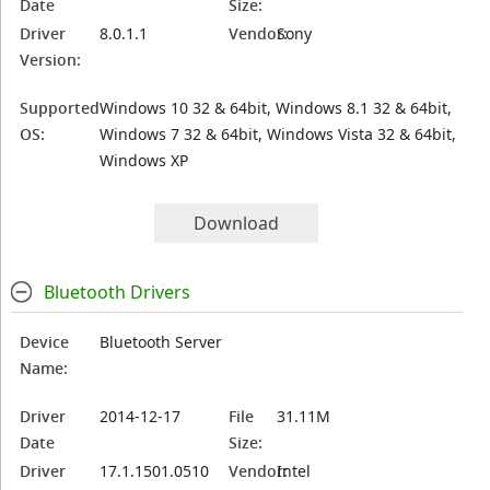
Date
Size:
Driver
8.0.1.1
Vendor:
Sony
Version:
Supported
Windows 10 32 & 64bit, Windows 8.1 32 & 64bit,
OS:
Windows 7 32 & 64bit, Windows Vista 32 & 64bit,
Windows XP
Download
Bluetooth Drivers
Device
Bluetooth Server
Name:
Driver
2014-12-17
File
31.11M
Date
Size:
Driver
17.1.1501.0510
Vendor:
Intel