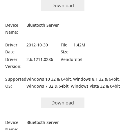
Download
Device
Bluetooth Server
Name:
Driver
2012-10-30
File
1.42M
Date
Size:
Driver
2.6.1211.0286
Vendor:
Intel
Version:
Supported
Windows 10 32 & 64bit, Windows 8.1 32 & 64bit,
OS:
Windows 7 32 & 64bit, Windows Vista 32 & 64bit
Download
Device
Bluetooth Server
Name: