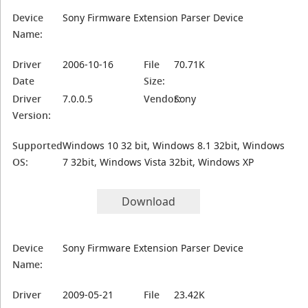
Device
Sony Firmware Extension Parser Device
Name:
Driver
2006-10-16
File
70.71K
Date
Size:
Driver
7.0.0.5
Vendor:
Sony
Version:
Supported
Windows 10 32 bit, Windows 8.1 32bit, Windows
OS:
7 32bit, Windows Vista 32bit, Windows XP
Download
Device
Sony Firmware Extension Parser Device
Name:
Driver
2009-05-21
File
23.42K