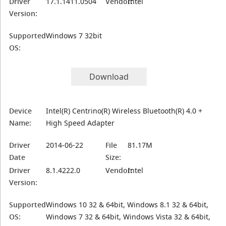
Driver
17.1.1411.0504
Vendor:
Intel
Version:
Supported
Windows 7 32bit
OS:
Download
Device
Intel(R) Centrino(R) Wireless Bluetooth(R) 4.0 +
Name:
High Speed Adapter
Driver
2014-06-22
File
81.17M
Date
Size:
Driver
8.1.4222.0
Vendor:
Intel
Version:
Supported
Windows 10 32 & 64bit, Windows 8.1 32 & 64bit,
OS:
Windows 7 32 & 64bit, Windows Vista 32 & 64bit,