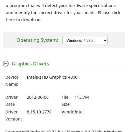
a program that will detect your hardware specifications
and identify the correct driver for your needs. Please click
here
to download.
Operating System:
Graphics Drivers
Device
Intel(R) HD Graphics 4000
Name:
Driver
2012-06-06
File
113.7M
Date
Size:
Driver
8.15.10.2778
Vendor:
Intel
Version:
Supported
Windows 10 32 bit, Windows 8.1 32bit, Windows