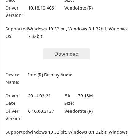
Driver
10.18.10.4061
Vendor:
Intel(R)
Version:
Supported
Windows 10 32 bit, Windows 8.1 32bit, Windows
OS:
7 32bit
Download
Device
Intel(R) Display Audio
Name:
Driver
2014-02-21
File
79.18M
Date
Size:
Driver
6.16.00.3137
Vendor:
Intel(R)
Version:
Supported
Windows 10 32 bit, Windows 8.1 32bit, Windows