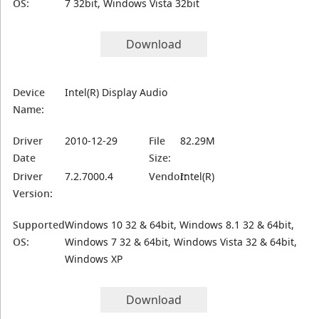
OS:
7 32bit, Windows Vista 32bit
Download
Device
Intel(R) Display Audio
Name:
Driver
2010-12-29
File
82.29M
Date
Size:
Driver
7.2.7000.4
Vendor:
Intel(R)
Version:
Supported
Windows 10 32 & 64bit, Windows 8.1 32 & 64bit,
OS:
Windows 7 32 & 64bit, Windows Vista 32 & 64bit,
Windows XP
Download