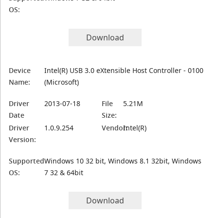
OS:
Download
Device
Intel(R) USB 3.0 eXtensible Host Controller - 0100
Name:
(Microsoft)
Driver
2013-07-18
File
5.21M
Date
Size:
Driver
1.0.9.254
Vendor:
Intel(R)
Version:
Supported
Windows 10 32 bit, Windows 8.1 32bit, Windows
OS:
7 32 & 64bit
Download