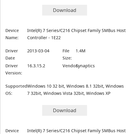
Download
Device
Intel(R) 7 Series/C216 Chipset Family SMBus Host
Name:
Controller - 1E22
Driver
2013-03-04
File
1.4M
Date
Size:
Driver
16.3.15.2
Vendor:
Synaptics
Version:
Supported
Windows 10 32 bit, Windows 8.1 32bit, Windows
OS:
7 32bit, Windows Vista 32bit, Windows XP
Download
Device
Intel(R) 7 Series/C216 Chipset Family SMBus Host