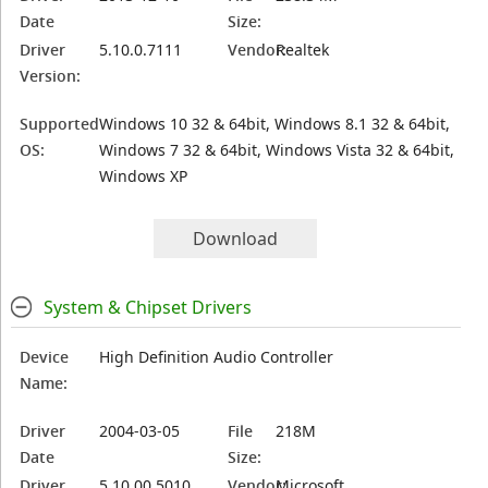
Date
Size:
Driver
5.10.0.7111
Vendor:
Realtek
Version:
Supported
Windows 10 32 & 64bit, Windows 8.1 32 & 64bit,
OS:
Windows 7 32 & 64bit, Windows Vista 32 & 64bit,
Windows XP
Download
System & Chipset Drivers
Device
High Definition Audio Controller
Name:
Driver
2004-03-05
File
218M
Date
Size:
Driver
5.10.00.5010
Vendor:
Microsoft