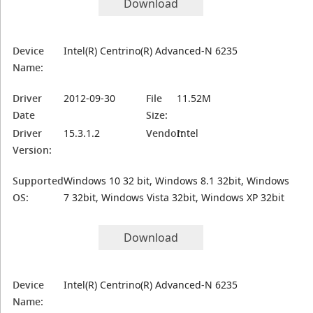
Download
Device
Intel(R) Centrino(R) Advanced-N 6235
Name:
Driver
2012-09-30
File
11.52M
Date
Size:
Driver
15.3.1.2
Vendor:
Intel
Version:
Supported
Windows 10 32 bit, Windows 8.1 32bit, Windows
OS:
7 32bit, Windows Vista 32bit, Windows XP 32bit
Download
Device
Intel(R) Centrino(R) Advanced-N 6235
Name: