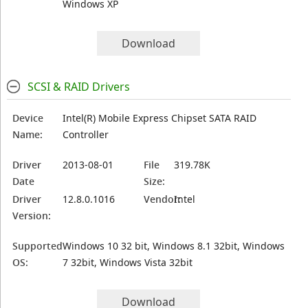
Windows XP
Download
SCSI & RAID Drivers
Device
Intel(R) Mobile Express Chipset SATA RAID
Name:
Controller
Driver
2013-08-01
File
319.78K
Date
Size:
Driver
12.8.0.1016
Vendor:
Intel
Version:
Supported
Windows 10 32 bit, Windows 8.1 32bit, Windows
OS:
7 32bit, Windows Vista 32bit
Download