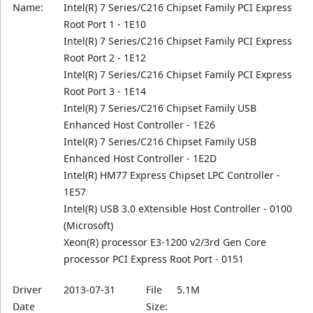
Name:
Intel(R) 7 Series/C216 Chipset Family PCI Express
Root Port 1 - 1E10
Intel(R) 7 Series/C216 Chipset Family PCI Express
Root Port 2 - 1E12
Intel(R) 7 Series/C216 Chipset Family PCI Express
Root Port 3 - 1E14
Intel(R) 7 Series/C216 Chipset Family USB
Enhanced Host Controller - 1E26
Intel(R) 7 Series/C216 Chipset Family USB
Enhanced Host Controller - 1E2D
Intel(R) HM77 Express Chipset LPC Controller -
1E57
Intel(R) USB 3.0 eXtensible Host Controller - 0100
(Microsoft)
Xeon(R) processor E3-1200 v2/3rd Gen Core
processor PCI Express Root Port - 0151
Driver
2013-07-31
File
5.1M
Date
Size: