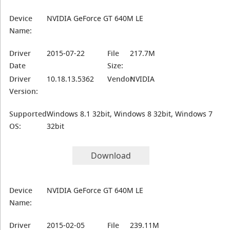
Device
NVIDIA GeForce GT 640M LE
Name:
Driver
2015-07-22
File
217.7M
Date
Size:
Driver
10.18.13.5362
Vendor:
NVIDIA
Version:
Supported
Windows 8.1 32bit, Windows 8 32bit, Windows 7
OS:
32bit
Download
Device
NVIDIA GeForce GT 640M LE
Name:
Driver
2015-02-05
File
239.11M