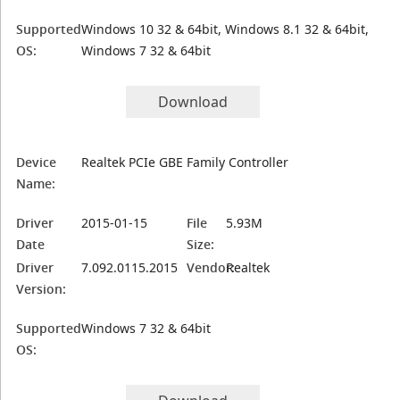
Supported
Windows 10 32 & 64bit, Windows 8.1 32 & 64bit,
OS:
Windows 7 32 & 64bit
Download
Device
Realtek PCIe GBE Family Controller
Name:
Driver
2015-01-15
File
5.93M
Date
Size:
Driver
7.092.0115.2015
Vendor:
Realtek
Version:
Supported
Windows 7 32 & 64bit
OS: