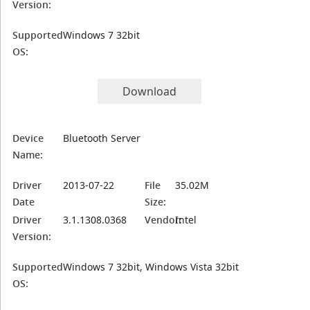
Version:
Supported
Windows 7 32bit
OS:
Download
Device
Bluetooth Server
Name:
Driver
2013-07-22
File
35.02M
Date
Size:
Driver
3.1.1308.0368
Vendor:
Intel
Version:
Supported
Windows 7 32bit, Windows Vista 32bit
OS: