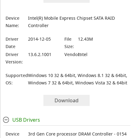
Device
Intel(R) Mobile Express Chipset SATA RAID
Name:
Controller
Driver
2014-12-05
File
12.43M
Date
Size:
Driver
13.6.2.1001
Vendor:
Intel
Version:
Supported
Windows 10 32 & 64bit, Windows 8.1 32 & 64bit,
OS:
Windows 7 32 & 64bit, Windows Vista 32 & 64bit
Download
USB Drivers
Device
3rd Gen Core processor DRAM Controller - 0154