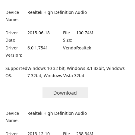
Device
Realtek High Definition Audio
Name:
Driver
2015-06-18
File
100.74M
Date
Size:
Driver
6.0.1.7541
Vendor:
Realtek
Version:
Supported
Windows 10 32 bit, Windows 8.1 32bit, Windows
OS:
7 32bit, Windows Vista 32bit
Download
Device
Realtek High Definition Audio
Name:
Driver
2013-12-10
File
238.34M