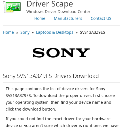
Driver Scape
Windows Driver Download Center
Home
Manufacturers
Contact US
Home
»
Sony
»
Laptops & Desktops
» SVS13A3Z9ES
Sony SVS13A3Z9ES Drivers Download
This page contains the list of device drivers for Sony
SVS13A3Z9ES. To download the proper driver, first choose
your operating system, then find your device name and
click the download button.
If you could not find the exact driver for your hardware
device or you aren't sure which driver is right one, we have