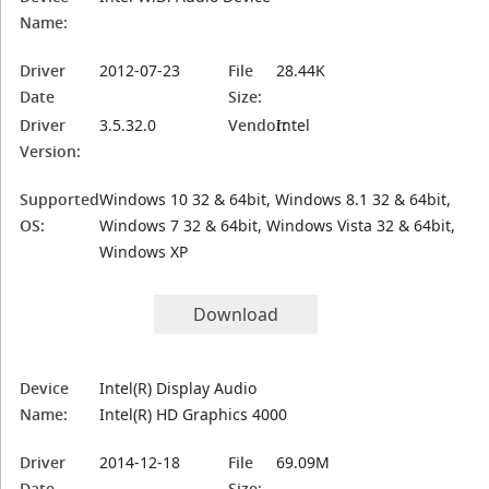
Name:
Driver
2012-07-23
File
28.44K
Date
Size:
Driver
3.5.32.0
Vendor:
Intel
Version:
Supported
Windows 10 32 & 64bit, Windows 8.1 32 & 64bit,
OS:
Windows 7 32 & 64bit, Windows Vista 32 & 64bit,
Windows XP
Download
Device
Intel(R) Display Audio
Name:
Intel(R) HD Graphics 4000
Driver
2014-12-18
File
69.09M
Date
Size: