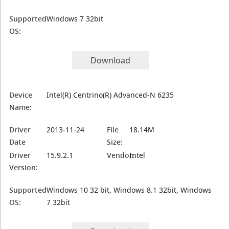
Supported
Windows 7 32bit
OS:
Download
Device
Intel(R) Centrino(R) Advanced-N 6235
Name:
Driver
2013-11-24
File
18.14M
Date
Size:
Driver
15.9.2.1
Vendor:
Intel
Version:
Supported
Windows 10 32 bit, Windows 8.1 32bit, Windows
OS:
7 32bit