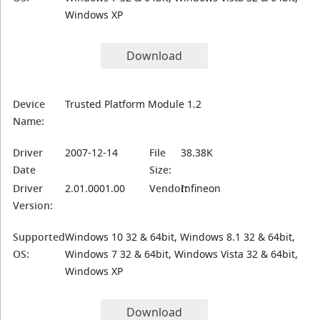
Windows XP
Download
Device
Trusted Platform Module 1.2
Name:
Driver
2007-12-14
File
38.38K
Date
Size:
Driver
2.01.0001.00
Vendor:
Infineon
Version:
Supported
Windows 10 32 & 64bit, Windows 8.1 32 & 64bit,
OS:
Windows 7 32 & 64bit, Windows Vista 32 & 64bit,
Windows XP
Download