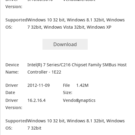
Version:
Supported
Windows 10 32 bit, Windows 8.1 32bit, Windows
OS:
7 32bit, Windows Vista 32bit, Windows XP
Download
Device
Intel(R) 7 Series/C216 Chipset Family SMBus Host
Name:
Controller - 1E22
Driver
2012-11-09
File
1.42M
Date
Size:
Driver
16.2.16.4
Vendor:
Synaptics
Version:
Supported
Windows 10 32 bit, Windows 8.1 32bit, Windows
OS:
7 32bit