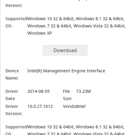
Version:
Supported
Windows 10 32 & 64bit, Windows 8.1 32 & 64bit,
OS:
Windows 7 32 & 64bit, Windows Vista 32 & 64bit,
Windows XP
Download
Device
Intel(R) Management Engine Interface
Name:
Driver
2014-08-05
File
73.23M
Date
Size:
Driver
10.0.27.1012
Vendor:
Intel
Version:
Supported
Windows 10 32 & 64bit, Windows 8.1 32 & 64bit,
OS:
Windows 7 32 & 64bit, Windows Vista 32 & 64bit,