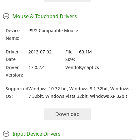
Mouse & Touchpad Drivers
Device
PS/2 Compatible Mouse
Name:
Driver
2013-07-02
File
69.1M
Date
Size:
Driver
17.0.2.4
Vendor:
Synaptics
Version:
Supported
Windows 10 32 bit, Windows 8.1 32bit, Windows
OS:
7 32bit, Windows Vista 32bit, Windows XP 32bit
Download
Input Device Drivers