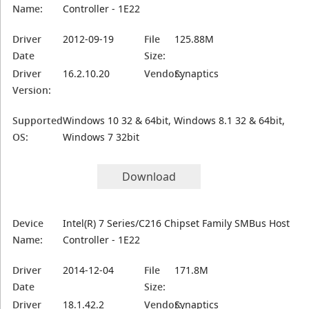
Name:
Controller - 1E22
Driver
2012-09-19
File
125.88M
Date
Size:
Driver
16.2.10.20
Vendor:
Synaptics
Version:
Supported
Windows 10 32 & 64bit, Windows 8.1 32 & 64bit,
OS:
Windows 7 32bit
Download
Device
Intel(R) 7 Series/C216 Chipset Family SMBus Host
Name:
Controller - 1E22
Driver
2014-12-04
File
171.8M
Date
Size:
Driver
18.1.42.2
Vendor:
Synaptics