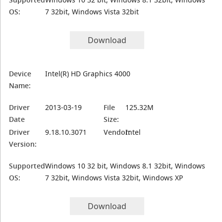
OS:
7 32bit, Windows Vista 32bit
Download
Device
Intel(R) HD Graphics 4000
Name:
Driver
2013-03-19
File
125.32M
Date
Size:
Driver
9.18.10.3071
Vendor:
Intel
Version:
Supported
Windows 10 32 bit, Windows 8.1 32bit, Windows
OS:
7 32bit, Windows Vista 32bit, Windows XP
Download