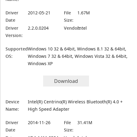
Driver
2012-05-21
File
1.67M
Date
Size:
Driver
2.2.0.0204
Vendor:
Intel
Version:
Supported
Windows 10 32 & 64bit, Windows 8.1 32 & 64bit,
OS:
Windows 7 32 & 64bit, Windows Vista 32 & 64bit,
Windows XP
Download
Device
Intel(R) Centrino(R) Wireless Bluetooth(R) 4.0 +
Name:
High Speed Adapter
Driver
2014-11-26
File
31.41M
Date
Size: