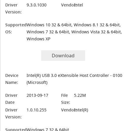
Driver
9.3.0.1030
Vendor:
Intel
Version:
Supported
Windows 10 32 & 64bit, Windows 8.1 32 & 64bit,
OS:
Windows 7 32 & 64bit, Windows Vista 32 & 64bit,
Windows XP
Download
Device
Intel(R) USB 3.0 eXtensible Host Controller - 0100
Name:
(Microsoft)
Driver
2013-09-17
File
5.22M
Date
Size:
Driver
1.0.10.255
Vendor:
Intel(R)
Version:
Supported
Windows 7 32 & 64bit