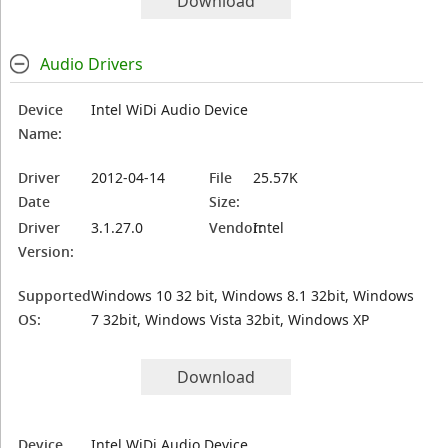
Download
Audio Drivers
Device
Intel WiDi Audio Device
Name:
Driver
2012-04-14
File
25.57K
Date
Size:
Driver
3.1.27.0
Vendor:
Intel
Version:
Supported
Windows 10 32 bit, Windows 8.1 32bit, Windows
OS:
7 32bit, Windows Vista 32bit, Windows XP
Download
Device
Intel WiDi Audio Device