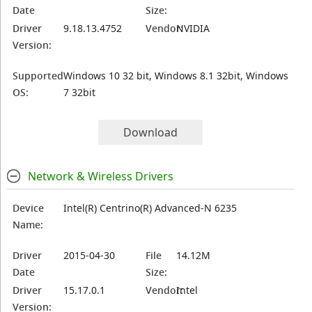
Date
Size:
Driver
9.18.13.4752
Vendor:
NVIDIA
Version:
Supported
Windows 10 32 bit, Windows 8.1 32bit, Windows
OS:
7 32bit
Download
Network & Wireless Drivers
Device
Intel(R) Centrino(R) Advanced-N 6235
Name:
Driver
2015-04-30
File
14.12M
Date
Size:
Driver
15.17.0.1
Vendor:
Intel
Version: