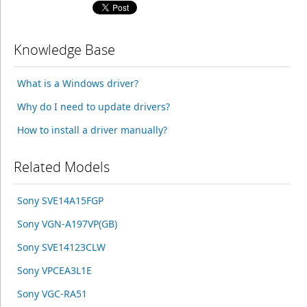
Knowledge Base
What is a Windows driver?
Why do I need to update drivers?
How to install a driver manually?
Related Models
Sony SVE14A15FGP
Sony VGN-A197VP(GB)
Sony SVE14123CLW
Sony VPCEA3L1E
Sony VGC-RA51