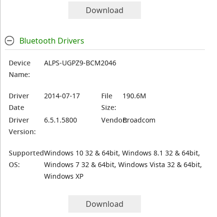
Download
Bluetooth Drivers
Device
ALPS-UGPZ9-BCM2046
Name:
Driver
2014-07-17
File
190.6M
Date
Size:
Driver
6.5.1.5800
Vendor:
Broadcom
Version:
Supported
Windows 10 32 & 64bit, Windows 8.1 32 & 64bit,
OS:
Windows 7 32 & 64bit, Windows Vista 32 & 64bit,
Windows XP
Download