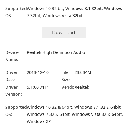
Supported
Windows 10 32 bit, Windows 8.1 32bit, Windows
OS:
7 32bit, Windows Vista 32bit
Download
Device
Realtek High Definition Audio
Name:
Driver
2013-12-10
File
238.34M
Date
Size:
Driver
5.10.0.7111
Vendor:
Realtek
Version:
Supported
Windows 10 32 & 64bit, Windows 8.1 32 & 64bit,
OS:
Windows 7 32 & 64bit, Windows Vista 32 & 64bit,
Windows XP