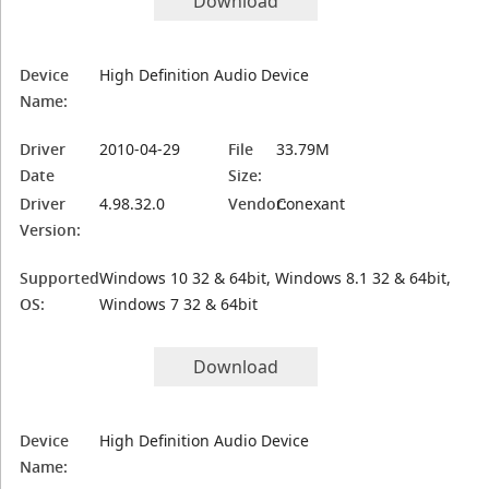
Download
Device
High Definition Audio Device
Name:
Driver
2010-04-29
File
33.79M
Date
Size:
Driver
4.98.32.0
Vendor:
Conexant
Version:
Supported
Windows 10 32 & 64bit, Windows 8.1 32 & 64bit,
OS:
Windows 7 32 & 64bit
Download
Device
High Definition Audio Device
Name: