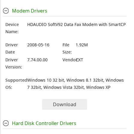
Modem Drivers
Device
HDAUDIO SoftV92 Data Fax Modem with SmartCP
Name:
Driver
2008-05-16
File
1.92M
Date
Size:
Driver
7.74.00.00
Vendor:
CXT
Version:
Supported
Windows 10 32 bit, Windows 8.1 32bit, Windows
OS:
7 32bit, Windows Vista 32bit, Windows XP
Download
Hard Disk Controller Drivers