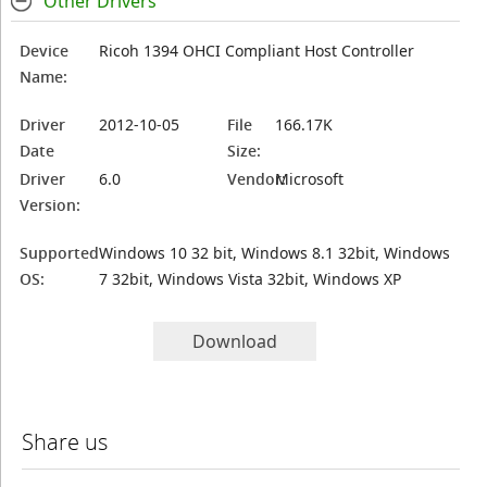
Other Drivers
Device
Ricoh 1394 OHCI Compliant Host Controller
Name:
Driver
2012-10-05
File
166.17K
Date
Size:
Driver
6.0
Vendor:
Microsoft
Version:
Supported
Windows 10 32 bit, Windows 8.1 32bit, Windows
OS:
7 32bit, Windows Vista 32bit, Windows XP
Download
Share us