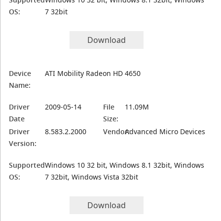
OS:
7 32bit
Download
Device
ATI Mobility Radeon HD 4650
Name:
Driver
2009-05-14
File
11.09M
Date
Size:
Driver
8.583.2.2000
Vendor:
Advanced Micro Devices
Version:
Supported
Windows 10 32 bit, Windows 8.1 32bit, Windows
OS:
7 32bit, Windows Vista 32bit
Download