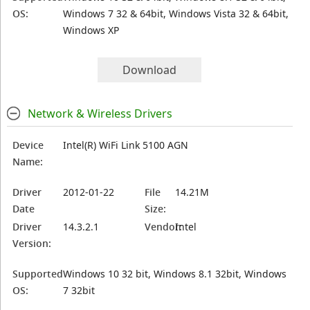
OS:
Windows 7 32 & 64bit, Windows Vista 32 & 64bit,
Windows XP
Download
Network & Wireless Drivers
Device
Intel(R) WiFi Link 5100 AGN
Name:
Driver
2012-01-22
File
14.21M
Date
Size:
Driver
14.3.2.1
Vendor:
Intel
Version:
Supported
Windows 10 32 bit, Windows 8.1 32bit, Windows
OS:
7 32bit