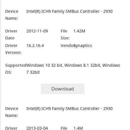
Device
Intel(R) ICH9 Family SMBus Controller - 2930
Name:
Driver
2012-11-09
File
1.42M
Date
Size:
Driver
16.2.16.4
Vendor:
Synaptics
Version:
Supported
Windows 10 32 bit, Windows 8.1 32bit, Windows
OS:
7 32bit
Download
Device
Intel(R) ICH9 Family SMBus Controller - 2930
Name:
Driver
2013-03-04
File
1.4M