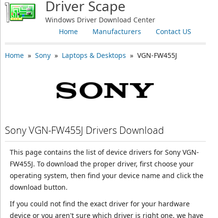
Driver Scape
Windows Driver Download Center
Home
Manufacturers
Contact US
Home
»
Sony
»
Laptops & Desktops
» VGN-FW455J
Sony VGN-FW455J Drivers Download
This page contains the list of device drivers for Sony VGN-
FW455J. To download the proper driver, first choose your
operating system, then find your device name and click the
download button.
If you could not find the exact driver for your hardware
device or you aren't sure which driver is right one, we have