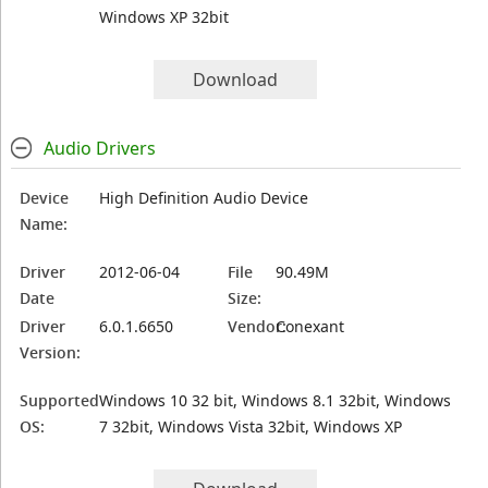
Windows XP 32bit
Download
Audio Drivers
Device
High Definition Audio Device
Name:
Driver
2012-06-04
File
90.49M
Date
Size:
Driver
6.0.1.6650
Vendor:
Conexant
Version:
Supported
Windows 10 32 bit, Windows 8.1 32bit, Windows
OS:
7 32bit, Windows Vista 32bit, Windows XP