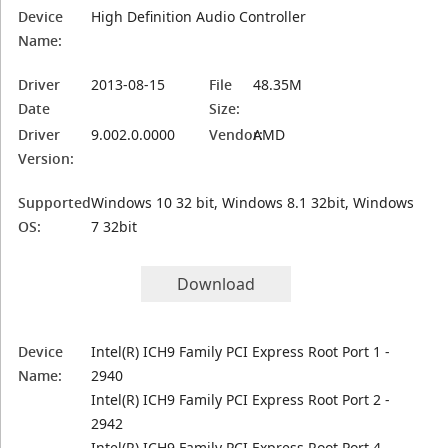
Device
High Definition Audio Controller
Name:
Driver
2013-08-15
File
48.35M
Date
Size:
Driver
9.002.0.0000
Vendor:
AMD
Version:
Supported
Windows 10 32 bit, Windows 8.1 32bit, Windows
OS:
7 32bit
Download
Device
Intel(R) ICH9 Family PCI Express Root Port 1 -
Name:
2940
Intel(R) ICH9 Family PCI Express Root Port 2 -
2942
Intel(R) ICH9 Family PCI Express Root Port 4 -