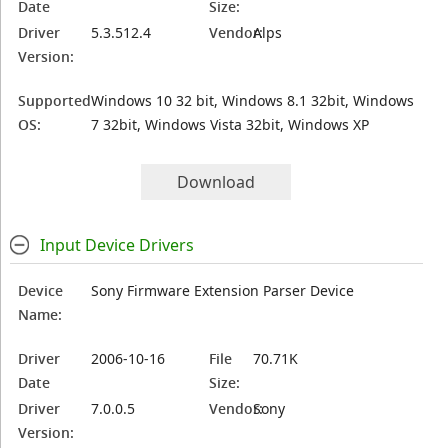
Date
Size:
Driver
5.3.512.4
Vendor:
Alps
Version:
Supported
Windows 10 32 bit, Windows 8.1 32bit, Windows
OS:
7 32bit, Windows Vista 32bit, Windows XP
Download
Input Device Drivers
Device
Sony Firmware Extension Parser Device
Name:
Driver
2006-10-16
File
70.71K
Date
Size:
Driver
7.0.0.5
Vendor:
Sony
Version: