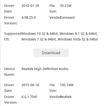
Driver
2010-01-29
File
35.21M
Date
Size:
Driver
4.98.25.0
Vendor:
Conexant
Version:
Supported
Windows 10 32 & 64bit, Windows 8.1 32 & 64bit,
OS:
Windows 7 32 & 64bit, Windows Vista 32 & 64bit
Download
Device
Realtek High Definition Audio
Name:
Driver
2015-06-18
File
100.74M
Date
Size:
Driver
6.0.1.7541
Vendor:
Realtek
Version: