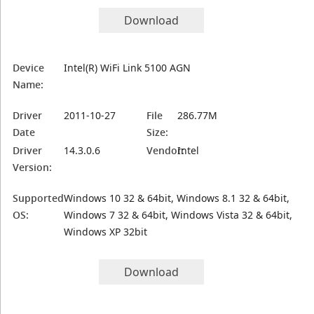
Download
Device
Intel(R) WiFi Link 5100 AGN
Name:
Driver
2011-10-27
File
286.77M
Date
Size:
Driver
14.3.0.6
Vendor:
Intel
Version:
Supported
Windows 10 32 & 64bit, Windows 8.1 32 & 64bit,
OS:
Windows 7 32 & 64bit, Windows Vista 32 & 64bit,
Windows XP 32bit
Download