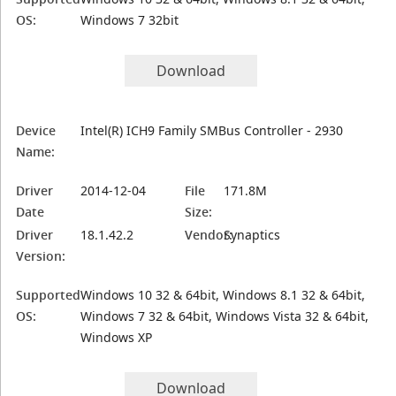
OS:
Windows 7 32bit
Download
Device
Intel(R) ICH9 Family SMBus Controller - 2930
Name:
Driver
2014-12-04
File
171.8M
Date
Size:
Driver
18.1.42.2
Vendor:
Synaptics
Version:
Supported
Windows 10 32 & 64bit, Windows 8.1 32 & 64bit,
OS:
Windows 7 32 & 64bit, Windows Vista 32 & 64bit,
Windows XP
Download