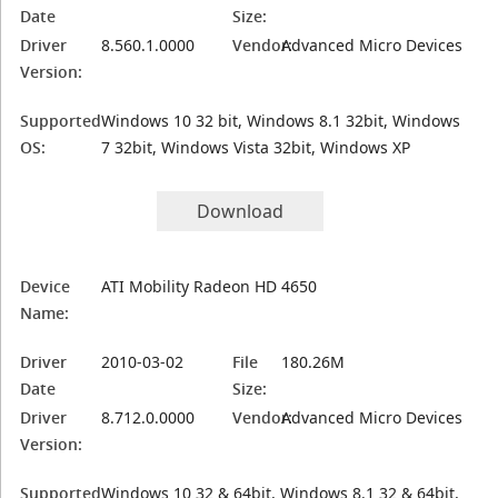
Date
Size:
Driver
8.560.1.0000
Vendor:
Advanced Micro Devices
Version:
Supported
Windows 10 32 bit, Windows 8.1 32bit, Windows
OS:
7 32bit, Windows Vista 32bit, Windows XP
Download
Device
ATI Mobility Radeon HD 4650
Name:
Driver
2010-03-02
File
180.26M
Date
Size:
Driver
8.712.0.0000
Vendor:
Advanced Micro Devices
Version:
Supported
Windows 10 32 & 64bit, Windows 8.1 32 & 64bit,