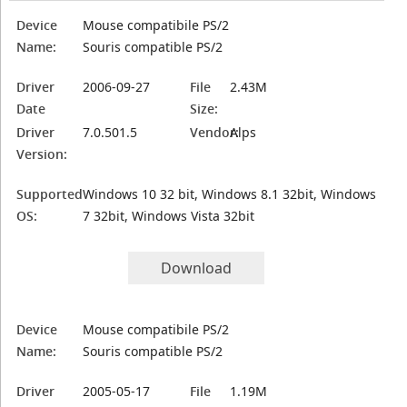
Device
Mouse compatibile PS/2
Name:
Souris compatible PS/2
Driver
2006-09-27
File
2.43M
Date
Size:
Driver
7.0.501.5
Vendor:
Alps
Version:
Supported
Windows 10 32 bit, Windows 8.1 32bit, Windows
OS:
7 32bit, Windows Vista 32bit
Download
Device
Mouse compatibile PS/2
Name:
Souris compatible PS/2
Driver
2005-05-17
File
1.19M