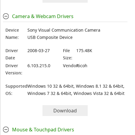
Camera & Webcam Drivers
Device
Sony Visual Communication Camera
Name:
USB Composite Device
Driver
2008-03-27
File
175.48K
Date
Size:
Driver
6.103.215.0
Vendor:
Ricoh
Version:
Supported
Windows 10 32 & 64bit, Windows 8.1 32 & 64bit,
OS:
Windows 7 32 & 64bit, Windows Vista 32 & 64bit
Download
Mouse & Touchpad Drivers