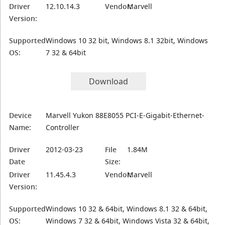
Driver
12.10.14.3
Vendor:
Marvell
Version:
Supported
Windows 10 32 bit, Windows 8.1 32bit, Windows
OS:
7 32 & 64bit
Download
Device
Marvell Yukon 88E8055 PCI-E-Gigabit-Ethernet-
Name:
Controller
Driver
2012-03-23
File
1.84M
Date
Size:
Driver
11.45.4.3
Vendor:
Marvell
Version:
Supported
Windows 10 32 & 64bit, Windows 8.1 32 & 64bit,
OS:
Windows 7 32 & 64bit, Windows Vista 32 & 64bit,