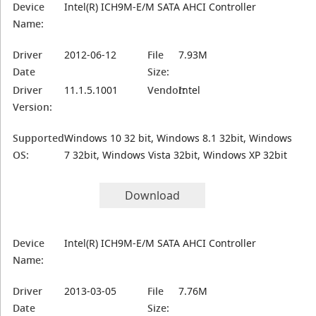
Device
Intel(R) ICH9M-E/M SATA AHCI Controller
Name:
Driver
2012-06-12
File
7.93M
Date
Size:
Driver
11.1.5.1001
Vendor:
Intel
Version:
Supported
Windows 10 32 bit, Windows 8.1 32bit, Windows
OS:
7 32bit, Windows Vista 32bit, Windows XP 32bit
Download
Device
Intel(R) ICH9M-E/M SATA AHCI Controller
Name:
Driver
2013-03-05
File
7.76M
Date
Size: