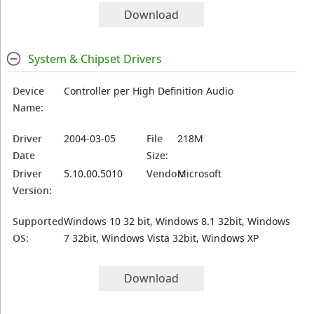
Download
System & Chipset Drivers
Device
Controller per High Definition Audio
Name:
Driver
2004-03-05
File
218M
Date
Size:
Driver
5.10.00.5010
Vendor:
Microsoft
Version:
Supported
Windows 10 32 bit, Windows 8.1 32bit, Windows
OS:
7 32bit, Windows Vista 32bit, Windows XP
Download