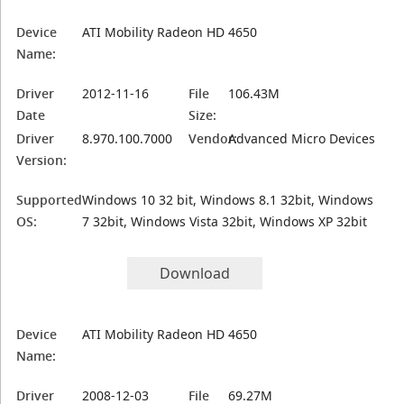
Device
ATI Mobility Radeon HD 4650
Name:
Driver
2012-11-16
File
106.43M
Date
Size:
Driver
8.970.100.7000
Vendor:
Advanced Micro Devices
Version:
Supported
Windows 10 32 bit, Windows 8.1 32bit, Windows
OS:
7 32bit, Windows Vista 32bit, Windows XP 32bit
Download
Device
ATI Mobility Radeon HD 4650
Name:
Driver
2008-12-03
File
69.27M