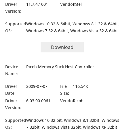
Driver
11.7.4.1001
Vendor:
Intel
Version:
Supported
Windows 10 32 & 64bit, Windows 8.1 32 & 64bit,
OS:
Windows 7 32 & 64bit, Windows Vista 32 & 64bit
Download
Device
Ricoh Memory Stick Host Controller
Name:
Driver
2009-07-07
File
116.54K
Date
Size:
Driver
6.03.00.0061
Vendor:
Ricoh
Version:
Supported
Windows 10 32 bit, Windows 8.1 32bit, Windows
OS:
7 32bit, Windows Vista 32bit, Windows XP 32bit