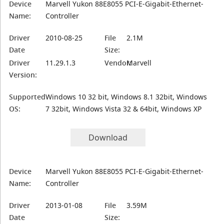
Device
Marvell Yukon 88E8055 PCI-E-Gigabit-Ethernet-
Name:
Controller
Driver
2010-08-25
File
2.1M
Date
Size:
Driver
11.29.1.3
Vendor:
Marvell
Version:
Supported
Windows 10 32 bit, Windows 8.1 32bit, Windows
OS:
7 32bit, Windows Vista 32 & 64bit, Windows XP
Download
Device
Marvell Yukon 88E8055 PCI-E-Gigabit-Ethernet-
Name:
Controller
Driver
2013-01-08
File
3.59M
Date
Size: