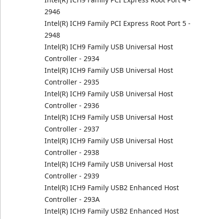
2946
Intel(R) ICH9 Family PCI Express Root Port 5 -
2948
Intel(R) ICH9 Family USB Universal Host
Controller - 2934
Intel(R) ICH9 Family USB Universal Host
Controller - 2935
Intel(R) ICH9 Family USB Universal Host
Controller - 2936
Intel(R) ICH9 Family USB Universal Host
Controller - 2937
Intel(R) ICH9 Family USB Universal Host
Controller - 2938
Intel(R) ICH9 Family USB Universal Host
Controller - 2939
Intel(R) ICH9 Family USB2 Enhanced Host
Controller - 293A
Intel(R) ICH9 Family USB2 Enhanced Host