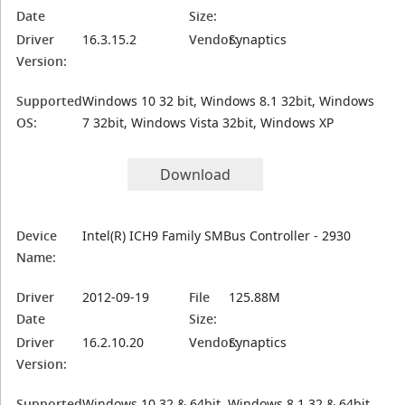
Date
Size:
Driver
16.3.15.2
Vendor:
Synaptics
Version:
Supported
Windows 10 32 bit, Windows 8.1 32bit, Windows
OS:
7 32bit, Windows Vista 32bit, Windows XP
Download
Device
Intel(R) ICH9 Family SMBus Controller - 2930
Name:
Driver
2012-09-19
File
125.88M
Date
Size:
Driver
16.2.10.20
Vendor:
Synaptics
Version:
Supported
Windows 10 32 & 64bit, Windows 8.1 32 & 64bit,