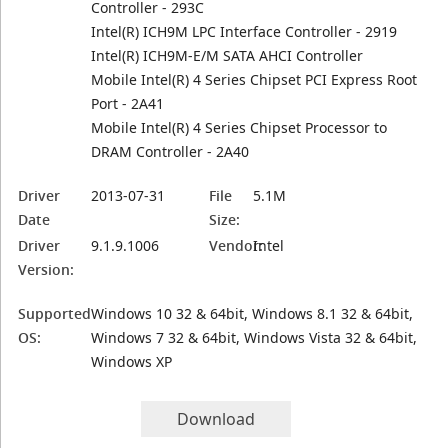
Controller - 293C
Intel(R) ICH9M LPC Interface Controller - 2919
Intel(R) ICH9M-E/M SATA AHCI Controller
Mobile Intel(R) 4 Series Chipset PCI Express Root
Port - 2A41
Mobile Intel(R) 4 Series Chipset Processor to
DRAM Controller - 2A40
Driver
2013-07-31
File
5.1M
Date
Size:
Driver
9.1.9.1006
Vendor:
Intel
Version:
Supported
Windows 10 32 & 64bit, Windows 8.1 32 & 64bit,
OS:
Windows 7 32 & 64bit, Windows Vista 32 & 64bit,
Windows XP
Download