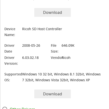
Download
Device
Ricoh SD Host Controller
Name:
Driver
2008-05-26
File
646.09K
Date
Size:
Driver
6.03.02.18
Vendor:
Ricoh
Version:
Supported
Windows 10 32 bit, Windows 8.1 32bit, Windows
OS:
7 32bit, Windows Vista 32bit, Windows XP
Download