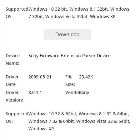
Supported
Windows 10 32 bit, Windows 8.1 32bit, Windows
OS:
7 32bit, Windows Vista 32bit, Windows XP
Download
Device
Sony Firmware Extension Parser Device
Name:
Driver
2009-05-21
File
23.42K
Date
Size:
Driver
8.0.1.1
Vendor:
Sony
Version:
Supported
Windows 10 32 & 64bit, Windows 8.1 32 & 64bit,
OS:
Windows 7 32 & 64bit, Windows Vista 32 & 64bit,
Windows XP