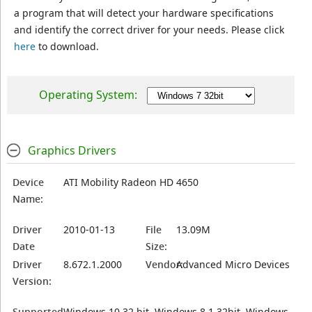
a program that will detect your hardware specifications
and identify the correct driver for your needs. Please click
here
to download.
Operating System:
Graphics Drivers
Device
ATI Mobility Radeon HD 4650
Name:
Driver
2010-01-13
File
13.09M
Date
Size:
Driver
8.672.1.2000
Vendor:
Advanced Micro Devices
Version:
Supported
Windows 10 32 bit, Windows 8.1 32bit, Windows