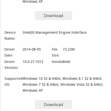
Windows XP
Download
Device
Intel(R) Management Engine Interface
Name:
Driver
2014-08-05
File
73.23M
Date
Size:
Driver
10.0.27.1012
Vendor:
Intel
Version:
Supported
Windows 10 32 & 64bit, Windows 8.1 32 & 64bit,
OS:
Windows 7 32 & 64bit, Windows Vista 32 & 64bit,
Windows XP
Download