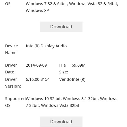
OS:
Windows 7 32 & 64bit, Windows Vista 32 & 64bit,
Windows XP
Download
Device
Intel(R) Display Audio
Name:
Driver
2014-09-09
File
69.09M
Date
Size:
Driver
6.16.00.3154
Vendor:
Intel(R)
Version:
Supported
Windows 10 32 bit, Windows 8.1 32bit, Windows
OS:
7 32bit, Windows Vista 32bit
Download