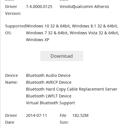
Driver
7.4.0000.0125
Vendor:
Qualcomm Atheros
Version:
Supported
Windows 10 32 & 64bit, Windows 8.1 32 & 64bit,
OS:
Windows 7 32 & 64bit, Windows Vista 32 & 64bit,
Windows XP
Download
Device
Bluetooth Audio Device
Name:
Bluetooth AVRCP Device
Bluetooth Hard Copy Cable Replacement Server
Bluetooth LWFLT Device
Virtual Bluetooth Support
Driver
2014-07-11
File
182.52M
Date
Size: