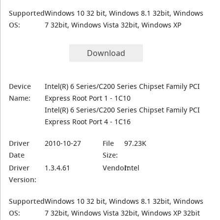
Supported
Windows 10 32 bit, Windows 8.1 32bit, Windows
OS:
7 32bit, Windows Vista 32bit, Windows XP
Download
Device
Intel(R) 6 Series/C200 Series Chipset Family PCI
Name:
Express Root Port 1 - 1C10
Intel(R) 6 Series/C200 Series Chipset Family PCI
Express Root Port 4 - 1C16
Driver
2010-10-27
File
97.23K
Date
Size:
Driver
1.3.4.61
Vendor:
Intel
Version:
Supported
Windows 10 32 bit, Windows 8.1 32bit, Windows
OS:
7 32bit, Windows Vista 32bit, Windows XP 32bit