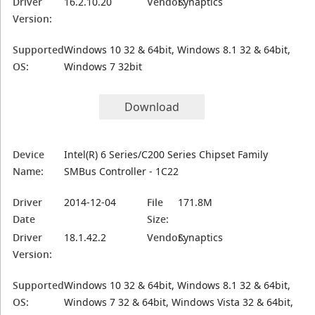
Driver
16.2.10.20
Vendor:
Synaptics
Version:
Supported
Windows 10 32 & 64bit, Windows 8.1 32 & 64bit,
OS:
Windows 7 32bit
Download
Device
Intel(R) 6 Series/C200 Series Chipset Family
Name:
SMBus Controller - 1C22
Driver
2014-12-04
File
171.8M
Date
Size:
Driver
18.1.42.2
Vendor:
Synaptics
Version:
Supported
Windows 10 32 & 64bit, Windows 8.1 32 & 64bit,
OS:
Windows 7 32 & 64bit, Windows Vista 32 & 64bit,