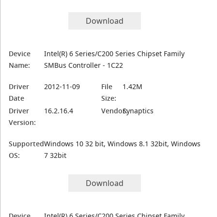
Download
Device
Intel(R) 6 Series/C200 Series Chipset Family
Name:
SMBus Controller - 1C22
Driver
2012-11-09
File
1.42M
Date
Size:
Driver
16.2.16.4
Vendor:
Synaptics
Version:
Supported
Windows 10 32 bit, Windows 8.1 32bit, Windows
OS:
7 32bit
Download
Device
Intel(R) 6 Series/C200 Series Chipset Family