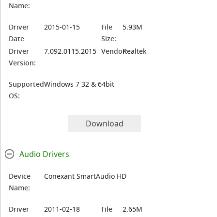
Name:
Driver
2015-01-15
File
5.93M
Date
Size:
Driver
7.092.0115.2015
Vendor:
Realtek
Version:
Supported
Windows 7 32 & 64bit
OS:
Download
Audio Drivers
Device
Conexant SmartAudio HD
Name:
Driver
2011-02-18
File
2.65M