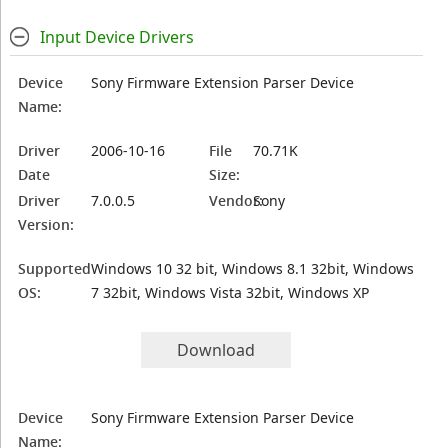
Input Device Drivers
Device
Sony Firmware Extension Parser Device
Name:
Driver
2006-10-16
File
70.71K
Date
Size:
Driver
7.0.0.5
Vendor:
Sony
Version:
Supported
Windows 10 32 bit, Windows 8.1 32bit, Windows
OS:
7 32bit, Windows Vista 32bit, Windows XP
Download
Device
Sony Firmware Extension Parser Device
Name: