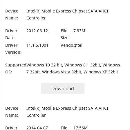
Device
Intel(R) Mobile Express Chipset SATA AHCI
Name:
Controller
Driver
2012-06-12
File
7.93M
Date
Size:
Driver
11.1.5.1001
Vendor:
Intel
Version:
Supported
Windows 10 32 bit, Windows 8.1 32bit, Windows
OS:
7 32bit, Windows Vista 32bit, Windows XP 32bit
Download
Device
Intel(R) Mobile Express Chipset SATA AHCI
Name:
Controller
Driver
2014-04-07
File
17.56M