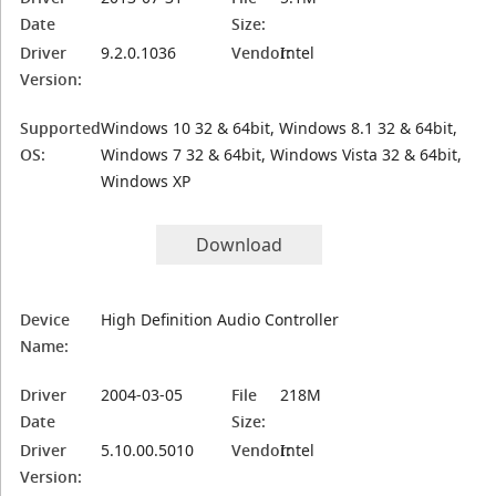
Date
Size:
Driver
9.2.0.1036
Vendor:
Intel
Version:
Supported
Windows 10 32 & 64bit, Windows 8.1 32 & 64bit,
OS:
Windows 7 32 & 64bit, Windows Vista 32 & 64bit,
Windows XP
Download
Device
High Definition Audio Controller
Name:
Driver
2004-03-05
File
218M
Date
Size:
Driver
5.10.00.5010
Vendor:
Intel
Version: