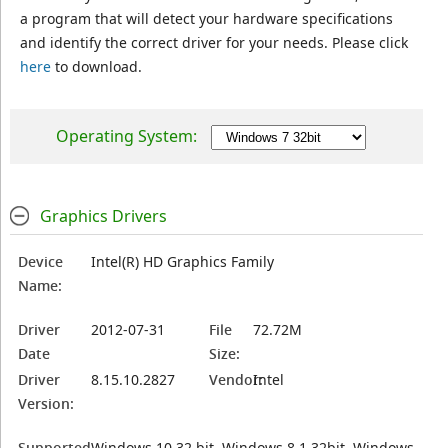
a program that will detect your hardware specifications
and identify the correct driver for your needs. Please click
here
to download.
Operating System:
Graphics Drivers
Device
Intel(R) HD Graphics Family
Name:
Driver
2012-07-31
File
72.72M
Date
Size:
Driver
8.15.10.2827
Vendor:
Intel
Version:
Supported
Windows 10 32 bit, Windows 8.1 32bit, Windows