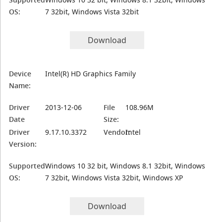
OS:
7 32bit, Windows Vista 32bit
Download
Device
Intel(R) HD Graphics Family
Name:
Driver
2013-12-06
File
108.96M
Date
Size:
Driver
9.17.10.3372
Vendor:
Intel
Version:
Supported
Windows 10 32 bit, Windows 8.1 32bit, Windows
OS:
7 32bit, Windows Vista 32bit, Windows XP
Download