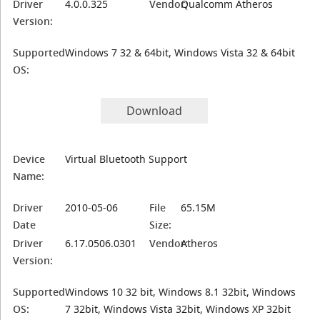
Driver
4.0.0.325
Vendor:
Qualcomm Atheros
Version:
Supported
Windows 7 32 & 64bit, Windows Vista 32 & 64bit
OS:
Download
Device
Virtual Bluetooth Support
Name:
Driver
2010-05-06
File
65.15M
Date
Size:
Driver
6.17.0506.0301
Vendor:
Atheros
Version:
Supported
Windows 10 32 bit, Windows 8.1 32bit, Windows
OS:
7 32bit, Windows Vista 32bit, Windows XP 32bit