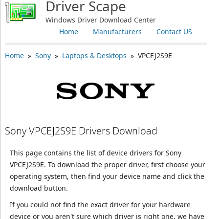
Driver Scape
Windows Driver Download Center
Home
Manufacturers
Contact US
Home
»
Sony
»
Laptops & Desktops
» VPCEJ2S9E
Sony VPCEJ2S9E Drivers Download
This page contains the list of device drivers for Sony
VPCEJ2S9E. To download the proper driver, first choose your
operating system, then find your device name and click the
download button.
If you could not find the exact driver for your hardware
device or you aren't sure which driver is right one, we have