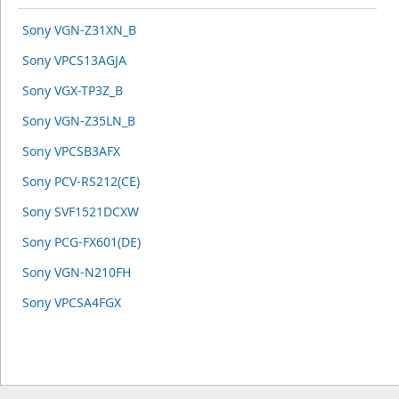
Sony VGN-Z31XN_B
Sony VPCS13AGJA
Sony VGX-TP3Z_B
Sony VGN-Z35LN_B
Sony VPCSB3AFX
Sony PCV-RS212(CE)
Sony SVF1521DCXW
Sony PCG-FX601(DE)
Sony VGN-N210FH
Sony VPCSA4FGX