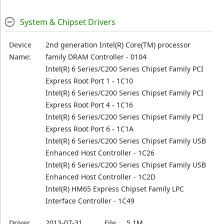
System & Chipset Drivers
Device
2nd generation Intel(R) Core(TM) processor
Name:
family DRAM Controller - 0104
Intel(R) 6 Series/C200 Series Chipset Family PCI
Express Root Port 1 - 1C10
Intel(R) 6 Series/C200 Series Chipset Family PCI
Express Root Port 4 - 1C16
Intel(R) 6 Series/C200 Series Chipset Family PCI
Express Root Port 6 - 1C1A
Intel(R) 6 Series/C200 Series Chipset Family USB
Enhanced Host Controller - 1C26
Intel(R) 6 Series/C200 Series Chipset Family USB
Enhanced Host Controller - 1C2D
Intel(R) HM65 Express Chipset Family LPC
Interface Controller - 1C49
Driver
2013-07-31
File
5.1M