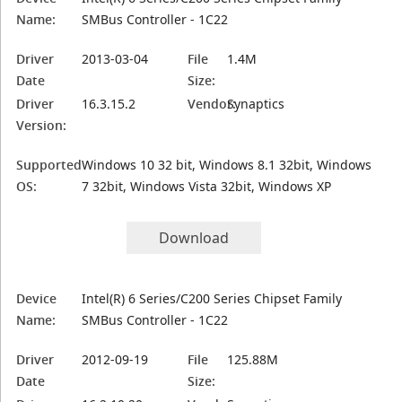
Name:
SMBus Controller - 1C22
Driver
2013-03-04
File
1.4M
Date
Size:
Driver
16.3.15.2
Vendor:
Synaptics
Version:
Supported
Windows 10 32 bit, Windows 8.1 32bit, Windows
OS:
7 32bit, Windows Vista 32bit, Windows XP
Download
Device
Intel(R) 6 Series/C200 Series Chipset Family
Name:
SMBus Controller - 1C22
Driver
2012-09-19
File
125.88M
Date
Size: