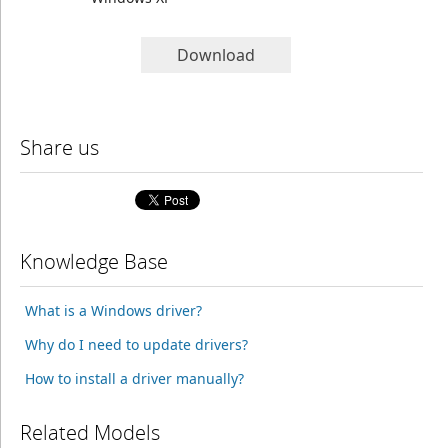
Download
Share us
Knowledge Base
What is a Windows driver?
Why do I need to update drivers?
How to install a driver manually?
Related Models