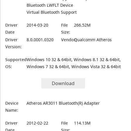
Bluetooth LWFLT Device
Virtual Bluetooth Support
Driver
2014-03-20
File
266.52M
Date
Size:
Driver
8.0.0001.0320
Vendor:
Qualcomm Atheros
Version:
Supported
Windows 10 32 & 64bit, Windows 8.1 32 & 64bit,
OS:
Windows 7 32 & 64bit, Windows Vista 32 & 64bit
Download
Device
Atheros AR3011 Bluetooth(R) Adapter
Name:
Driver
2012-02-22
File
114.13M
Date
Size: