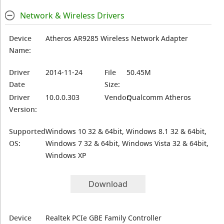
Network & Wireless Drivers
Device
Atheros AR9285 Wireless Network Adapter
Name:
Driver
2014-11-24
File
50.45M
Date
Size:
Driver
10.0.0.303
Vendor:
Qualcomm Atheros
Version:
Supported
Windows 10 32 & 64bit, Windows 8.1 32 & 64bit,
OS:
Windows 7 32 & 64bit, Windows Vista 32 & 64bit,
Windows XP
Download
Device
Realtek PCIe GBE Family Controller