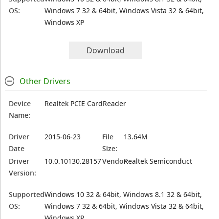
OS:
Windows 7 32 & 64bit, Windows Vista 32 & 64bit,
Windows XP
Download
Other Drivers
Device
Realtek PCIE CardReader
Name:
Driver
2015-06-23
File
13.64M
Date
Size:
Driver
10.0.10130.28157
Vendor:
Realtek Semiconduct
Version:
Supported
Windows 10 32 & 64bit, Windows 8.1 32 & 64bit,
OS:
Windows 7 32 & 64bit, Windows Vista 32 & 64bit,
Windows XP