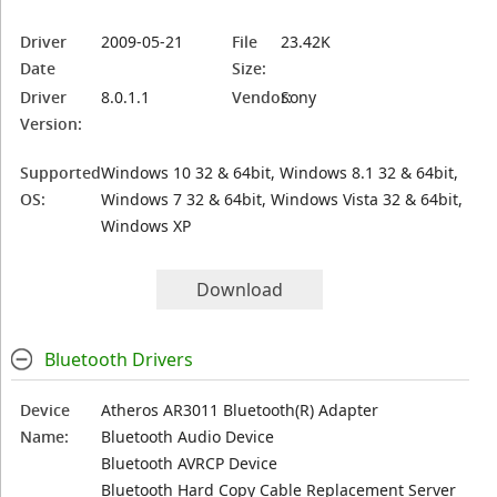
Driver
2009-05-21
File
23.42K
Date
Size:
Driver
8.0.1.1
Vendor:
Sony
Version:
Supported
Windows 10 32 & 64bit, Windows 8.1 32 & 64bit,
OS:
Windows 7 32 & 64bit, Windows Vista 32 & 64bit,
Windows XP
Download
Bluetooth Drivers
Device
Atheros AR3011 Bluetooth(R) Adapter
Name:
Bluetooth Audio Device
Bluetooth AVRCP Device
Bluetooth Hard Copy Cable Replacement Server