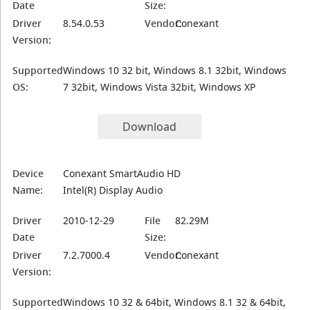
Date
Size:
Driver
8.54.0.53
Vendor:
Conexant
Version:
Supported
Windows 10 32 bit, Windows 8.1 32bit, Windows
OS:
7 32bit, Windows Vista 32bit, Windows XP
Download
Device
Conexant SmartAudio HD
Name:
Intel(R) Display Audio
Driver
2010-12-29
File
82.29M
Date
Size:
Driver
7.2.7000.4
Vendor:
Conexant
Version:
Supported
Windows 10 32 & 64bit, Windows 8.1 32 & 64bit,