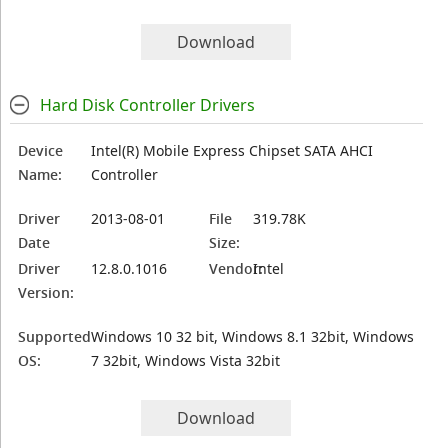
Download
Hard Disk Controller Drivers
Device
Intel(R) Mobile Express Chipset SATA AHCI
Name:
Controller
Driver
2013-08-01
File
319.78K
Date
Size:
Driver
12.8.0.1016
Vendor:
Intel
Version:
Supported
Windows 10 32 bit, Windows 8.1 32bit, Windows
OS:
7 32bit, Windows Vista 32bit
Download