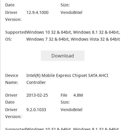
Date
Size:
Driver
12.9.4.1000
Vendor:
Intel
Version:
Supported
Windows 10 32 & 64bit, Windows 8.1 32 & 64bit,
OS:
Windows 7 32 & 64bit, Windows Vista 32 & 64bit
Download
Device
Intel(R) Mobile Express Chipset SATA AHCI
Name:
Controller
Driver
2013-02-25
File
4.8M
Date
Size:
Driver
9.2.0.1033
Vendor:
Intel
Version:
Supported
Windows 10 32 & 64bit, Windows 8.1 32 & 64bit,