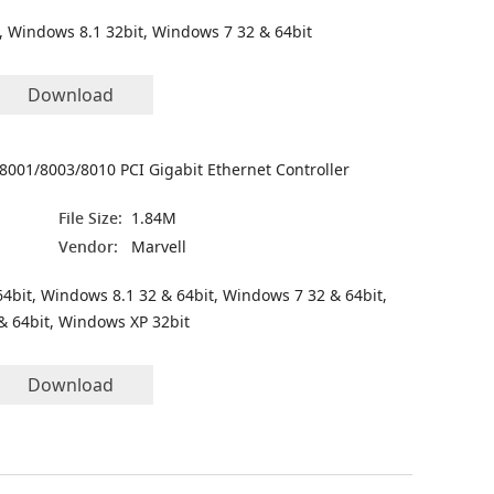
, Windows 8.1 32bit, Windows 7 32 & 64bit
Download
8001/8003/8010 PCI Gigabit Ethernet Controller
File Size:
1.84M
Vendor:
Marvell
4bit, Windows 8.1 32 & 64bit, Windows 7 32 & 64bit,
& 64bit, Windows XP 32bit
Download