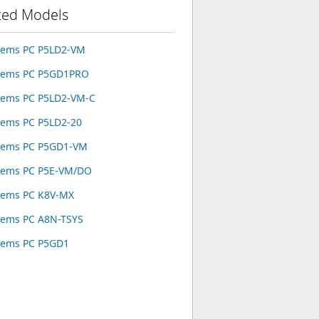
ted Models
tems PC P5LD2-VM
stems PC P5GD1PRO
tems PC P5LD2-VM-C
tems PC P5LD2-20
tems PC P5GD1-VM
tems PC P5E-VM/DO
tems PC K8V-MX
tems PC A8N-TSYS
tems PC P5GD1