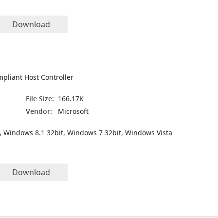
Download
pliant Host Controller
File Size:
166.17K
Vendor:
Microsoft
, Windows 8.1 32bit, Windows 7 32bit, Windows Vista
Download