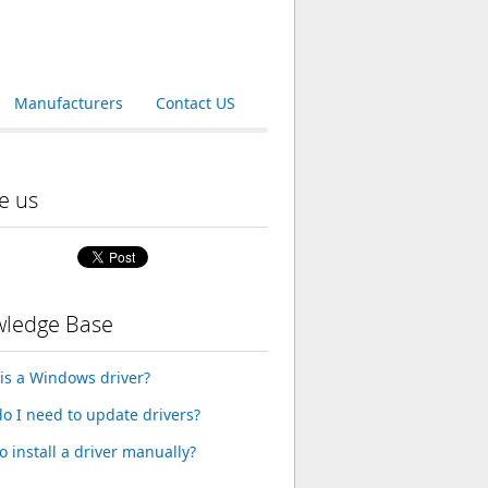
Manufacturers
Contact US
e us
ledge Base
is a Windows driver?
o I need to update drivers?
o install a driver manually?