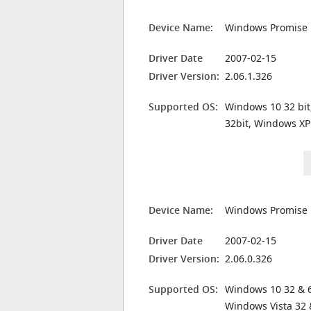
Device Name:
Windows Promise 
Driver Date
2007-02-15
Driver Version:
2.06.1.326
Supported OS:
Windows 10 32 bit
32bit, Windows XP
Device Name:
Windows Promise 
Driver Date
2007-02-15
Driver Version:
2.06.0.326
Supported OS:
Windows 10 32 & 6
Windows Vista 32 