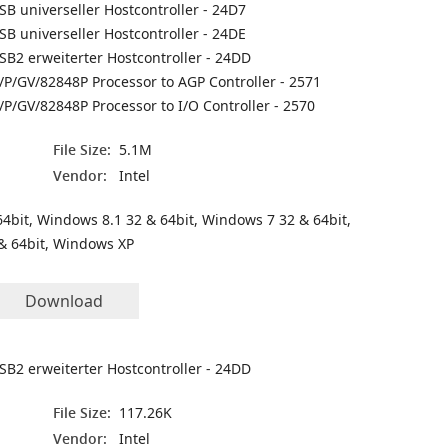
SB universeller Hostcontroller - 24D7
SB universeller Hostcontroller - 24DE
SB2 erweiterter Hostcontroller - 24DD
/P/GV/82848P Processor to AGP Controller - 2571
/P/GV/82848P Processor to I/O Controller - 2570
File Size:
5.1M
Vendor:
Intel
4bit, Windows 8.1 32 & 64bit, Windows 7 32 & 64bit,
& 64bit, Windows XP
Download
SB2 erweiterter Hostcontroller - 24DD
File Size:
117.26K
Vendor:
Intel