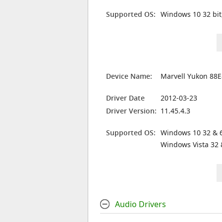
Supported OS:
Windows 10 32 bit
Device Name:
Marvell Yukon 88E
Driver Date
2012-03-23
Driver Version:
11.45.4.3
Supported OS:
Windows 10 32 & 6
Windows Vista 32 
Audio Drivers