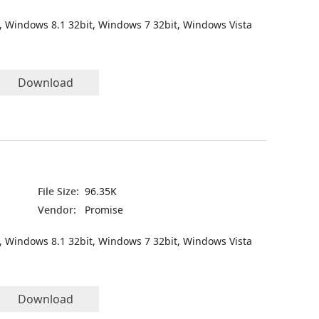
, Windows 8.1 32bit, Windows 7 32bit, Windows Vista
Download
File Size:
96.35K
Vendor:
Promise
, Windows 8.1 32bit, Windows 7 32bit, Windows Vista
Download