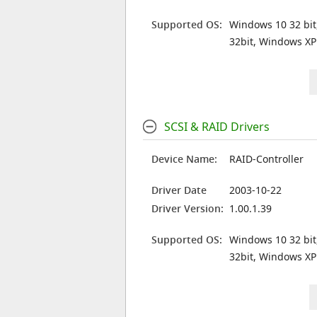
Supported OS:
Windows 10 32 bit
32bit, Windows XP
SCSI & RAID Drivers
Device Name:
RAID-Controller
Driver Date
2003-10-22
Driver Version:
1.00.1.39
Supported OS:
Windows 10 32 bit
32bit, Windows XP