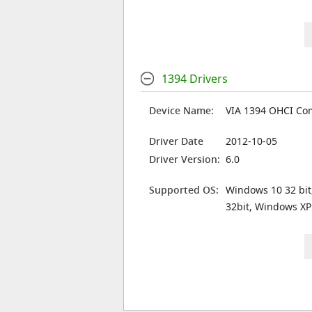
1394 Drivers
Device Name:
VIA 1394 OHCI Com
Driver Date
2012-10-05
Driver Version:
6.0
Supported OS:
Windows 10 32 bit
32bit, Windows XP