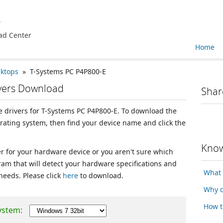
e
ad Center
Home
sktops
» T-Systems PC P4P800-E
ivers Download
Shar
ce drivers for T-Systems PC P4P800-E. To download the
erating system, then find your device name and click the
Know
ver for your hardware device or you aren't sure which
ram that will detect your hardware specifications and
What 
 needs. Please click
here
to download.
Why d
How t
ystem: