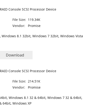
RAID Console SCSI Processor Device
File Size:
119.34K
Vendor:
Promise
, Windows 8.1 32bit, Windows 7 32bit, Windows Vista
Download
RAID Console SCSI Processor Device
File Size:
214.51K
Vendor:
Promise
4bit, Windows 8.1 32 & 64bit, Windows 7 32 & 64bit,
& 64bit, Windows XP