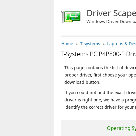
Driver Scap
Windows Driver Downlo
Home
»
T-systems
»
Laptops & De
T-Systems PC P4P800-E Dr
This page contains the list of devi
proper driver, first choose your op
download button.
If you could not find the exact dri
driver is right one, we have a prog
identify the correct driver for your
Operating S