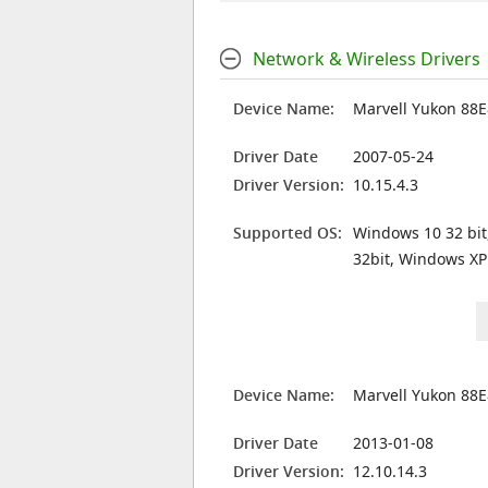
Network & Wireless Drivers
Device Name:
Marvell Yukon 88E
Driver Date
2007-05-24
Driver Version:
10.15.4.3
Supported OS:
Windows 10 32 bit
32bit, Windows XP
Device Name:
Marvell Yukon 88E
Driver Date
2013-01-08
Driver Version:
12.10.14.3