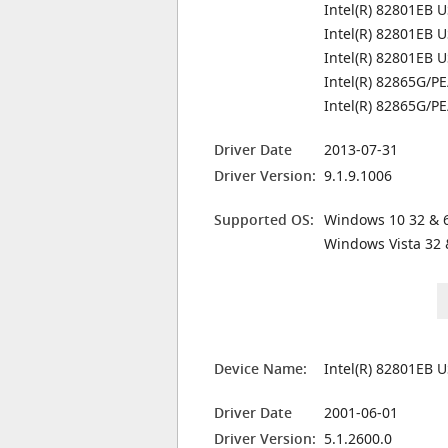
Intel(R) 82801EB U
Intel(R) 82801EB U
Intel(R) 82801EB U
Intel(R) 82865G/PE
Intel(R) 82865G/PE
Driver Date
2013-07-31
Driver Version:
9.1.9.1006
Supported OS:
Windows 10 32 & 6
Windows Vista 32 
Device Name:
Intel(R) 82801EB U
Driver Date
2001-06-01
Driver Version:
5.1.2600.0