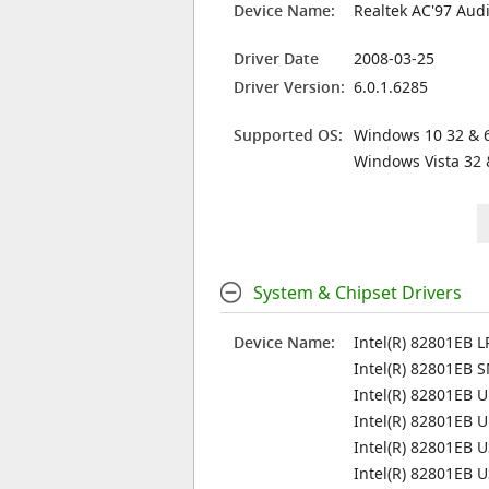
Device Name:
Realtek AC'97 Aud
Driver Date
2008-03-25
Driver Version:
6.0.1.6285
Supported OS:
Windows 10 32 & 6
Windows Vista 32 
System & Chipset Drivers
Device Name:
Intel(R) 82801EB L
Intel(R) 82801EB 
Intel(R) 82801EB U
Intel(R) 82801EB U
Intel(R) 82801EB U
Intel(R) 82801EB U