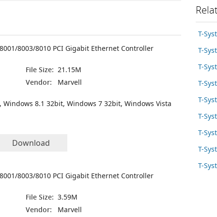
Rela
T-Sys
8001/8003/8010 PCI Gigabit Ethernet Controller
T-Sy
T-Sys
File Size:
21.15M
Vendor:
Marvell
T-Sys
T-Sys
, Windows 8.1 32bit, Windows 7 32bit, Windows Vista
T-Sys
T-Sys
Download
T-Sys
T-Sys
8001/8003/8010 PCI Gigabit Ethernet Controller
File Size:
3.59M
Vendor:
Marvell