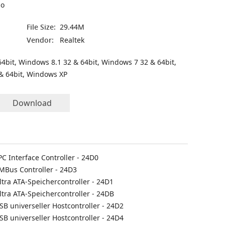
io
File Size:
29.44M
Vendor:
Realtek
4bit, Windows 8.1 32 & 64bit, Windows 7 32 & 64bit,
& 64bit, Windows XP
Download
PC Interface Controller - 24D0
SMBus Controller - 24D3
ltra ATA-Speichercontroller - 24D1
ltra ATA-Speichercontroller - 24DB
SB universeller Hostcontroller - 24D2
SB universeller Hostcontroller - 24D4