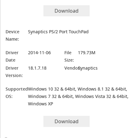
Download
Device
Synaptics PS/2 Port TouchPad
Name:
Driver
2014-11-06
File
179.73M
Date
Size:
Driver
18.1.7.18
Vendor:
Synaptics
Version:
Supported
Windows 10 32 & 64bit, Windows 8.1 32 & 64bit,
OS:
Windows 7 32 & 64bit, Windows Vista 32 & 64bit,
Windows XP
Download