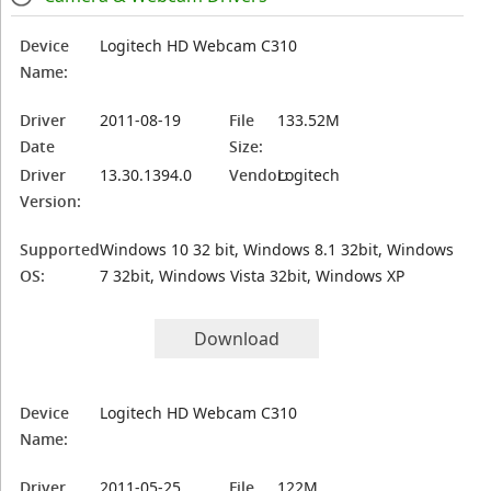
Device
Logitech HD Webcam C310
Name:
Driver
2011-08-19
File
133.52M
Date
Size:
Driver
13.30.1394.0
Vendor:
Logitech
Version:
Supported
Windows 10 32 bit, Windows 8.1 32bit, Windows
OS:
7 32bit, Windows Vista 32bit, Windows XP
Download
Device
Logitech HD Webcam C310
Name:
Driver
2011-05-25
File
122M