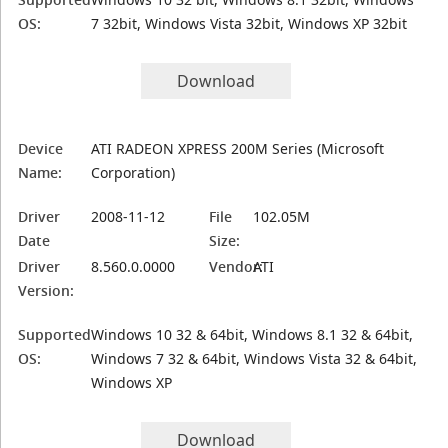
OS:
7 32bit, Windows Vista 32bit, Windows XP 32bit
Download
Device
ATI RADEON XPRESS 200M Series (Microsoft
Name:
Corporation)
Driver
2008-11-12
File
102.05M
Date
Size:
Driver
8.560.0.0000
Vendor:
ATI
Version:
Supported
Windows 10 32 & 64bit, Windows 8.1 32 & 64bit,
OS:
Windows 7 32 & 64bit, Windows Vista 32 & 64bit,
Windows XP
Download