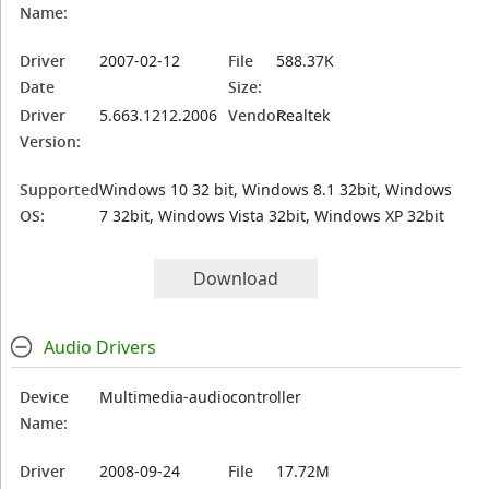
Name:
Driver
2007-02-12
File
588.37K
Date
Size:
Driver
5.663.1212.2006
Vendor:
Realtek
Version:
Supported
Windows 10 32 bit, Windows 8.1 32bit, Windows
OS:
7 32bit, Windows Vista 32bit, Windows XP 32bit
Download
Audio Drivers
Device
Multimedia-audiocontroller
Name:
Driver
2008-09-24
File
17.72M