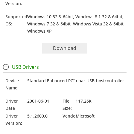
Version:
Supported
Windows 10 32 & 64bit, Windows 8.1 32 & 64bit,
OS:
Windows 7 32 & 64bit, Windows Vista 32 & 64bit,
Windows XP
Download
USB Drivers
Device
Standard Enhanced PCI naar USB-hostcontroller
Name:
Driver
2001-06-01
File
117.26K
Date
Size:
Driver
5.1.2600.0
Vendor:
Microsoft
Version: