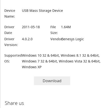
Device
USB Mass Storage Device
Name:
Driver
2011-05-18
File
1.64M
Date
Size:
Driver
4.0.2.0
Vendor:
Genesys Logic
Version:
Supported
Windows 10 32 & 64bit, Windows 8.1 32 & 64bit,
OS:
Windows 7 32 & 64bit, Windows Vista 32 & 64bit,
Windows XP
Download
Share us