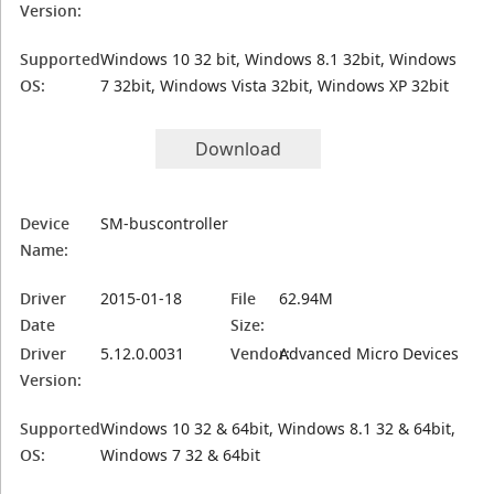
Version:
Supported
Windows 10 32 bit, Windows 8.1 32bit, Windows
OS:
7 32bit, Windows Vista 32bit, Windows XP 32bit
Download
Device
SM-buscontroller
Name:
Driver
2015-01-18
File
62.94M
Date
Size:
Driver
5.12.0.0031
Vendor:
Advanced Micro Devices
Version:
Supported
Windows 10 32 & 64bit, Windows 8.1 32 & 64bit,
OS:
Windows 7 32 & 64bit