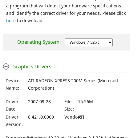
a program that will detect your hardware specifications
and identify the correct driver for your needs. Please click
here
to download.
Operating System:
Graphics Drivers
Device
ATI RADEON XPRESS 200M Series (Microsoft
Name:
Corporation)
Driver
2007-09-28
File
15.56M
Date
Size:
Driver
8.421.0.0000
Vendor:
ATI
Version:
Supported
Windows 10 32 bit, Windows 8.1 32bit, Windows