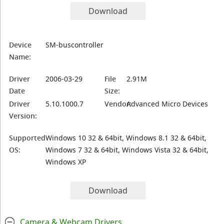
Download
Device
SM-buscontroller
Name:
Driver
2006-03-29
File
2.91M
Date
Size:
Driver
5.10.1000.7
Vendor:
Advanced Micro Devices
Version:
Supported
Windows 10 32 & 64bit, Windows 8.1 32 & 64bit,
OS:
Windows 7 32 & 64bit, Windows Vista 32 & 64bit,
Windows XP
Download
Camera & Webcam Drivers