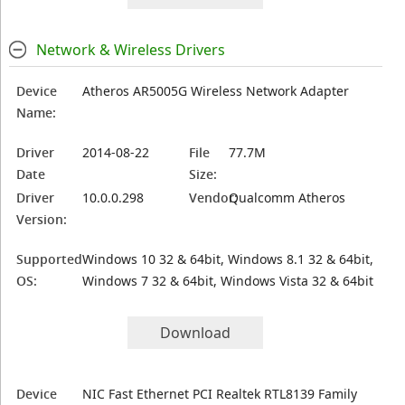
Network & Wireless Drivers
Device
Atheros AR5005G Wireless Network Adapter
Name:
Driver
2014-08-22
File
77.7M
Date
Size:
Driver
10.0.0.298
Vendor:
Qualcomm Atheros
Version:
Supported
Windows 10 32 & 64bit, Windows 8.1 32 & 64bit,
OS:
Windows 7 32 & 64bit, Windows Vista 32 & 64bit
Download
Device
NIC Fast Ethernet PCI Realtek RTL8139 Family