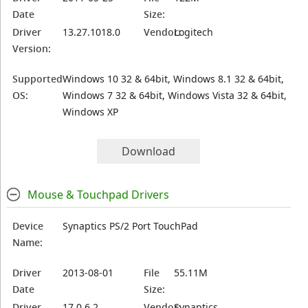
Date
Size:
Driver
13.27.1018.0
Vendor:
Logitech
Version:
Supported
Windows 10 32 & 64bit, Windows 8.1 32 & 64bit,
OS:
Windows 7 32 & 64bit, Windows Vista 32 & 64bit,
Windows XP
Download
Mouse & Touchpad Drivers
Device
Synaptics PS/2 Port TouchPad
Name:
Driver
2013-08-01
File
55.11M
Date
Size:
Driver
17.0.6.2
Vendor:
Synaptics