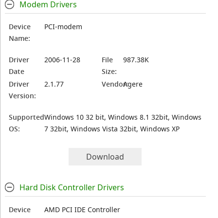
Modem Drivers
Device
PCI-modem
Name:
Driver
2006-11-28
File
987.38K
Date
Size:
Driver
2.1.77
Vendor:
Agere
Version:
Supported
Windows 10 32 bit, Windows 8.1 32bit, Windows
OS:
7 32bit, Windows Vista 32bit, Windows XP
Download
Hard Disk Controller Drivers
Device
AMD PCI IDE Controller