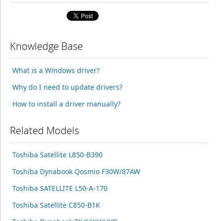
Knowledge Base
What is a Windows driver?
Why do I need to update drivers?
How to install a driver manually?
Related Models
Toshiba Satellite L850-B390
Toshiba Dynabook Qosmio F30W/87AW
Toshiba SATELLITE L50-A-170
Toshiba Satellite C850-B1K