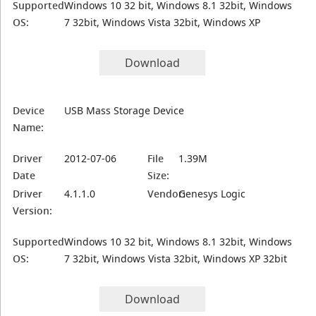
Supported
Windows 10 32 bit, Windows 8.1 32bit, Windows
OS:
7 32bit, Windows Vista 32bit, Windows XP
Download
Device
USB Mass Storage Device
Name:
Driver
2012-07-06
File
1.39M
Date
Size:
Driver
4.1.1.0
Vendor:
Genesys Logic
Version:
Supported
Windows 10 32 bit, Windows 8.1 32bit, Windows
OS:
7 32bit, Windows Vista 32bit, Windows XP 32bit
Download