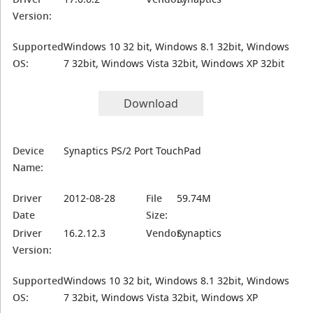
Version:
Supported
Windows 10 32 bit, Windows 8.1 32bit, Windows
OS:
7 32bit, Windows Vista 32bit, Windows XP 32bit
Download
Device
Synaptics PS/2 Port TouchPad
Name:
Driver
2012-08-28
File
59.74M
Date
Size:
Driver
16.2.12.3
Vendor:
Synaptics
Version:
Supported
Windows 10 32 bit, Windows 8.1 32bit, Windows
OS:
7 32bit, Windows Vista 32bit, Windows XP