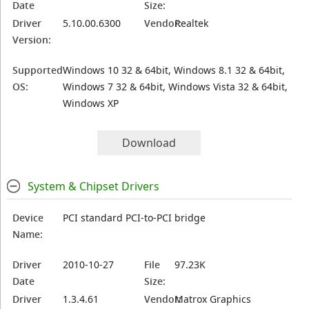
Date
Size:
Driver
5.10.00.6300
Vendor:
Realtek
Version:
Supported
Windows 10 32 & 64bit, Windows 8.1 32 & 64bit,
OS:
Windows 7 32 & 64bit, Windows Vista 32 & 64bit,
Windows XP
Download
System & Chipset Drivers
Device
PCI standard PCI-to-PCI bridge
Name:
Driver
2010-10-27
File
97.23K
Date
Size:
Driver
1.3.4.61
Vendor:
Matrox Graphics