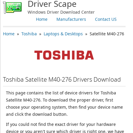
Driver Scape
Windows Driver Download Center
Home
Manufacturers
Contact US
Home
»
Toshiba
»
Laptops & Desktops
» Satellite M40-276
Toshiba Satellite M40-276 Drivers Download
This page contains the list of device drivers for Toshiba
Satellite M40-276. To download the proper driver, first
choose your operating system, then find your device name
and click the download button.
If you could not find the exact driver for your hardware
device or you aren't sure which driver is right one, we have