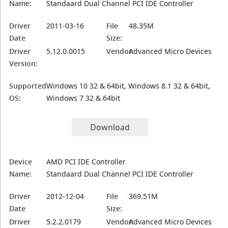
Name:
Standaard Dual Channel PCI IDE Controller
Driver
2011-03-16
File
48.35M
Date
Size:
Driver
5.12.0.0015
Vendor:
Advanced Micro Devices
Version:
Supported
Windows 10 32 & 64bit, Windows 8.1 32 & 64bit,
OS:
Windows 7 32 & 64bit
Download
Device
AMD PCI IDE Controller
Name:
Standaard Dual Channel PCI IDE Controller
Driver
2012-12-04
File
369.51M
Date
Size:
Driver
5.2.2.0179
Vendor:
Advanced Micro Devices