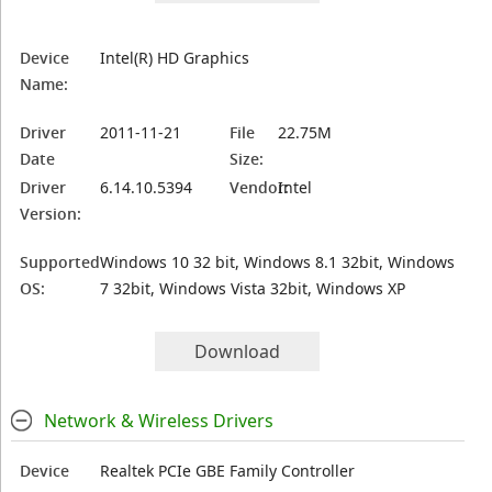
Device
Intel(R) HD Graphics
Name:
Driver
2011-11-21
File
22.75M
Date
Size:
Driver
6.14.10.5394
Vendor:
Intel
Version:
Supported
Windows 10 32 bit, Windows 8.1 32bit, Windows
OS:
7 32bit, Windows Vista 32bit, Windows XP
Download
Network & Wireless Drivers
Device
Realtek PCIe GBE Family Controller