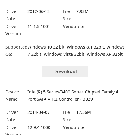
Driver
2012-06-12
File
7.93M
Date
Size:
Driver
11.1.5.1001
Vendor:
Intel
Version:
Supported
Windows 10 32 bit, Windows 8.1 32bit, Windows
OS:
7 32bit, Windows Vista 32bit, Windows XP 32bit
Download
Device
Intel(R) 5 Series/3400 Series Chipset Family 4
Name:
Port SATA AHCI Controller - 3B29
Driver
2014-04-07
File
17.56M
Date
Size:
Driver
12.9.4.1000
Vendor:
Intel
Version: