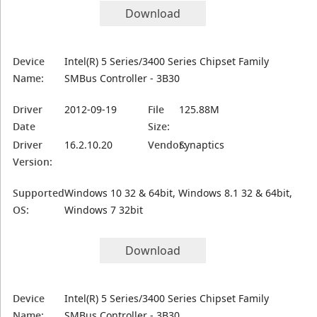
Download
Device
Intel(R) 5 Series/3400 Series Chipset Family
Name:
SMBus Controller - 3B30
Driver
2012-09-19
File
125.88M
Date
Size:
Driver
16.2.10.20
Vendor:
Synaptics
Version:
Supported
Windows 10 32 & 64bit, Windows 8.1 32 & 64bit,
OS:
Windows 7 32bit
Download
Device
Intel(R) 5 Series/3400 Series Chipset Family
Name:
SMBus Controller - 3B30