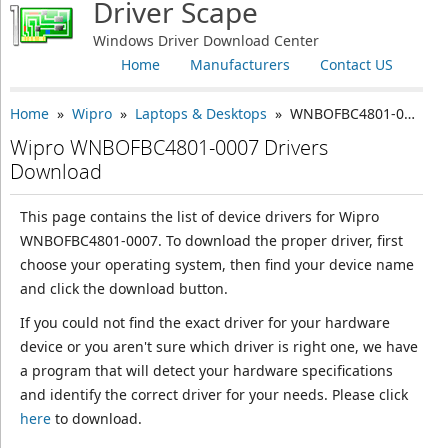
Driver Scape
Windows Driver Download Center
Home
Manufacturers
Contact US
Home
»
Wipro
»
Laptops & Desktops
» WNBOFBC4801-0007
Wipro WNBOFBC4801-0007 Drivers
Download
This page contains the list of device drivers for Wipro
WNBOFBC4801-0007. To download the proper driver, first
choose your operating system, then find your device name
and click the download button.
If you could not find the exact driver for your hardware
device or you aren't sure which driver is right one, we have
a program that will detect your hardware specifications
and identify the correct driver for your needs. Please click
here
to download.