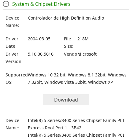
System & Chipset Drivers
Device
Controlador de High Definition Audio
Name:
Driver
2004-03-05
File
218M
Date
Size:
Driver
5.10.00.5010
Vendor:
Microsoft
Version:
Supported
Windows 10 32 bit, Windows 8.1 32bit, Windows
OS:
7 32bit, Windows Vista 32bit, Windows XP
Download
Device
Intel(R) 5 Series/3400 Series Chipset Family PCI
Name:
Express Root Port 1 - 3B42
Intel(R) 5 Series/3400 Series Chipset Family PCI