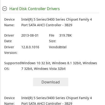
Hard Disk Controller Drivers
Device
Intel(R) 5 Series/3400 Series Chipset Family 4
Name:
Port SATA AHCI Controller - 3B29
Driver
2013-08-01
File
319.78K
Date
Size:
Driver
12.8.0.1016
Vendor:
Intel
Version:
Supported
Windows 10 32 bit, Windows 8.1 32bit, Windows
OS:
7 32bit, Windows Vista 32bit
Download
Device
Intel(R) 5 Series/3400 Series Chipset Family 4
Name:
Port SATA AHCI Controller - 3B29