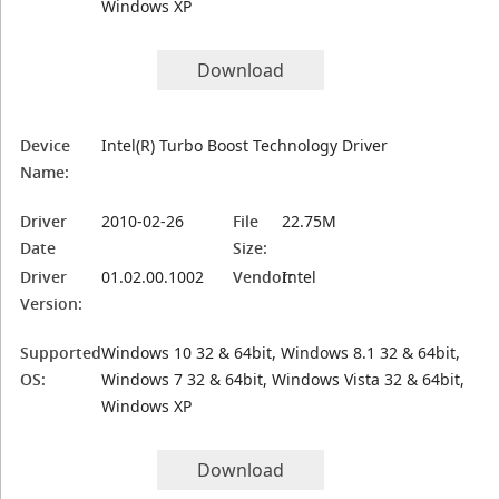
Windows XP
Download
Device
Intel(R) Turbo Boost Technology Driver
Name:
Driver
2010-02-26
File
22.75M
Date
Size:
Driver
01.02.00.1002
Vendor:
Intel
Version:
Supported
Windows 10 32 & 64bit, Windows 8.1 32 & 64bit,
OS:
Windows 7 32 & 64bit, Windows Vista 32 & 64bit,
Windows XP
Download