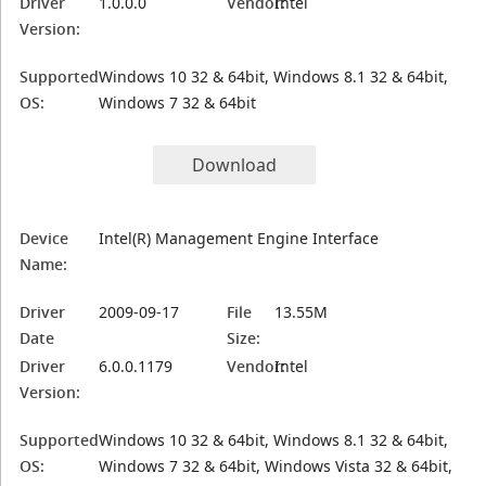
Driver
1.0.0.0
Vendor:
Intel
Version:
Supported
Windows 10 32 & 64bit, Windows 8.1 32 & 64bit,
OS:
Windows 7 32 & 64bit
Download
Device
Intel(R) Management Engine Interface
Name:
Driver
2009-09-17
File
13.55M
Date
Size:
Driver
6.0.0.1179
Vendor:
Intel
Version:
Supported
Windows 10 32 & 64bit, Windows 8.1 32 & 64bit,
OS:
Windows 7 32 & 64bit, Windows Vista 32 & 64bit,