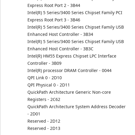
Express Root Port 2 - 3B44
Intel(R) 5 Series/3400 Series Chipset Family PCI
Express Root Port 3 - 3B46
Intel(R) 5 Series/3400 Series Chipset Family USB
Enhanced Host Controller - 3B34
Intel(R) 5 Series/3400 Series Chipset Family USB
Enhanced Host Controller - 3B3C
Intel(R) HM55 Express Chipset LPC Interface
Controller - 3B09
Intel(R) processor DRAM Controller - 0044
QPI Link 0 - 2D10
QPI Physical 0 - 2D11
QuickPath Architecture Generic Non-core
Registers - 2C62
QuickPath Architecture System Address Decoder
- 2D01
Reserved - 2D12
Reserved - 2D13