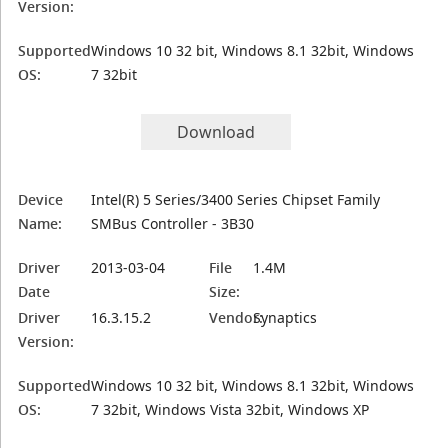
Version:
Supported
Windows 10 32 bit, Windows 8.1 32bit, Windows
OS:
7 32bit
Download
Device
Intel(R) 5 Series/3400 Series Chipset Family
Name:
SMBus Controller - 3B30
Driver
2013-03-04
File
1.4M
Date
Size:
Driver
16.3.15.2
Vendor:
Synaptics
Version:
Supported
Windows 10 32 bit, Windows 8.1 32bit, Windows
OS:
7 32bit, Windows Vista 32bit, Windows XP