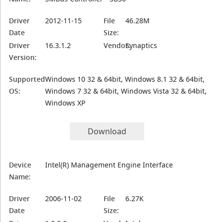
Driver
2012-11-15
File
46.28M
Date
Size:
Driver
16.3.1.2
Vendor:
Synaptics
Version:
Supported
Windows 10 32 & 64bit, Windows 8.1 32 & 64bit,
OS:
Windows 7 32 & 64bit, Windows Vista 32 & 64bit,
Windows XP
Download
Device
Intel(R) Management Engine Interface
Name:
Driver
2006-11-02
File
6.27K
Date
Size: