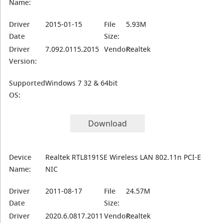
Name:
Driver
2015-01-15
File
5.93M
Date
Size:
Driver
7.092.0115.2015
Vendor:
Realtek
Version:
Supported
Windows 7 32 & 64bit
OS:
Download
Device
Realtek RTL8191SE Wireless LAN 802.11n PCI-E
Name:
NIC
Driver
2011-08-17
File
24.57M
Date
Size:
Driver
2020.6.0817.2011
Vendor:
Realtek