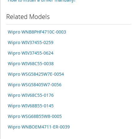
Related Models
Wipro WNB8PHF4710C-0003
Wipro WIV37455-0259
Wipro WIV37455-0624
Wipro WIV68C55-0038
Wipro WSG58425W7E-0054
Wipro WSG58405W7-0056
Wipro WIV68C55-0176
Wipro WIV68B55-0145
Wipro WSG68B55W8-0005
Wipro WNBOEM4711-ER-0039