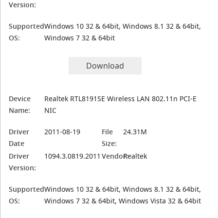
Version:
Supported
Windows 10 32 & 64bit, Windows 8.1 32 & 64bit,
OS:
Windows 7 32 & 64bit
Download
Device
Realtek RTL8191SE Wireless LAN 802.11n PCI-E
Name:
NIC
Driver
2011-08-19
File
24.31M
Date
Size:
Driver
1094.3.0819.2011
Vendor:
Realtek
Version:
Supported
Windows 10 32 & 64bit, Windows 8.1 32 & 64bit,
OS:
Windows 7 32 & 64bit, Windows Vista 32 & 64bit