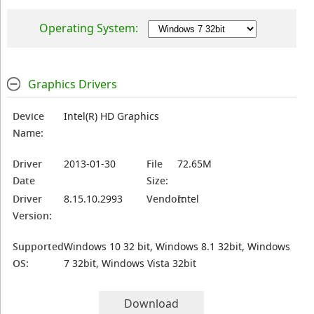
Operating System:
Graphics Drivers
Device
Intel(R) HD Graphics
Name:
Driver
2013-01-30
File
72.65M
Date
Size:
Driver
8.15.10.2993
Vendor:
Intel
Version:
Supported
Windows 10 32 bit, Windows 8.1 32bit, Windows
OS:
7 32bit, Windows Vista 32bit
Download