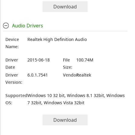
Download
Audio Drivers
Device
Realtek High Definition Audio
Name:
Driver
2015-06-18
File
100.74M
Date
Size:
Driver
6.0.1.7541
Vendor:
Realtek
Version:
Supported
Windows 10 32 bit, Windows 8.1 32bit, Windows
OS:
7 32bit, Windows Vista 32bit
Download