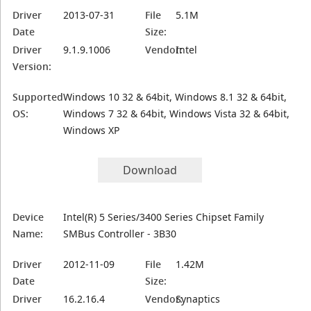
Driver
2013-07-31
File
5.1M
Date
Size:
Driver
9.1.9.1006
Vendor:
Intel
Version:
Supported
Windows 10 32 & 64bit, Windows 8.1 32 & 64bit,
OS:
Windows 7 32 & 64bit, Windows Vista 32 & 64bit,
Windows XP
Download
Device
Intel(R) 5 Series/3400 Series Chipset Family
Name:
SMBus Controller - 3B30
Driver
2012-11-09
File
1.42M
Date
Size:
Driver
16.2.16.4
Vendor:
Synaptics