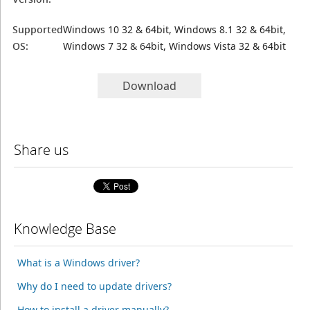
Supported
Windows 10 32 & 64bit, Windows 8.1 32 & 64bit,
OS:
Windows 7 32 & 64bit, Windows Vista 32 & 64bit
Download
Share us
Knowledge Base
What is a Windows driver?
Why do I need to update drivers?
How to install a driver manually?